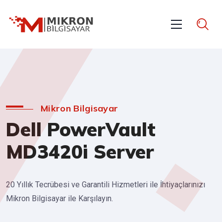
Mikron Bilgisayar
Dell PowerVault
MD3420i Server
20 Yıllık Tecrübesi ve Garantili Hizmetleri ile İhtiyaçlarınızı
Mikron Bilgisayar ile Karşılayın.