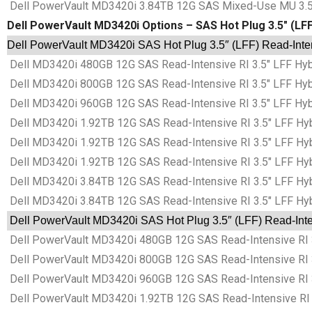
Dell PowerVault MD3420i 3.84TB 12G SAS Mixed-Use MU 3.5″
Dell PowerVault MD3420i Options – SAS Hot Plug 3.5″ (LFF)
Dell PowerVault MD3420i SAS Hot Plug 3.5″ (LFF) Read-Intens
Dell MD3420i 480GB 12G SAS Read-Intensive RI 3.5″ LFF Hyb
Dell MD3420i 800GB 12G SAS Read-Intensive RI 3.5″ LFF Hyb
Dell MD3420i 960GB 12G SAS Read-Intensive RI 3.5″ LFF Hyb
Dell MD3420i 1.92TB 12G SAS Read-Intensive RI 3.5″ LFF Hyb
Dell MD3420i 1.92TB 12G SAS Read-Intensive RI 3.5″ LFF Hyb
Dell MD3420i 1.92TB 12G SAS Read-Intensive RI 3.5″ LFF Hyb
Dell MD3420i 3.84TB 12G SAS Read-Intensive RI 3.5″ LFF Hyb
Dell MD3420i 3.84TB 12G SAS Read-Intensive RI 3.5″ LFF Hyb
Dell PowerVault MD3420i SAS Hot Plug 3.5″ (LFF) Read-Inten
Dell PowerVault MD3420i 480GB 12G SAS Read-Intensive RI 3
Dell PowerVault MD3420i 800GB 12G SAS Read-Intensive RI 3
Dell PowerVault MD3420i 960GB 12G SAS Read-Intensive RI 3
Dell PowerVault MD3420i 1.92TB 12G SAS Read-Intensive RI 3