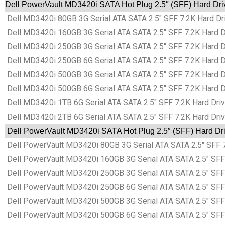
Dell PowerVault MD3420i SATA Hot Plug 2.5″ (SFF) Hard Dri
Dell MD3420i 80GB 3G Serial ATA SATA 2.5″ SFF 7.2K Hard Dri
Dell MD3420i 160GB 3G Serial ATA SATA 2.5″ SFF 7.2K Hard Dr
Dell MD3420i 250GB 3G Serial ATA SATA 2.5″ SFF 7.2K Hard Dr
Dell MD3420i 250GB 6G Serial ATA SATA 2.5″ SFF 7.2K Hard Dr
Dell MD3420i 500GB 3G Serial ATA SATA 2.5″ SFF 7.2K Hard Dr
Dell MD3420i 500GB 6G Serial ATA SATA 2.5″ SFF 7.2K Hard Dr
Dell MD3420i 1TB 6G Serial ATA SATA 2.5″ SFF 7.2K Hard Driv
Dell MD3420i 2TB 6G Serial ATA SATA 2.5″ SFF 7.2K Hard Driv
Dell PowerVault MD3420i SATA Hot Plug 2.5″ (SFF) Hard Dri
Dell PowerVault MD3420i 80GB 3G Serial ATA SATA 2.5″ SFF 7
Dell PowerVault MD3420i 160GB 3G Serial ATA SATA 2.5″ SFF 
Dell PowerVault MD3420i 250GB 3G Serial ATA SATA 2.5″ SFF 
Dell PowerVault MD3420i 250GB 6G Serial ATA SATA 2.5″ SFF 
Dell PowerVault MD3420i 500GB 3G Serial ATA SATA 2.5″ SFF 
Dell PowerVault MD3420i 500GB 6G Serial ATA SATA 2.5″ SFF 