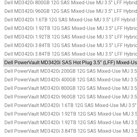
Dell MD3420i 800GB 12G SAS Mixed-Use MU 3.5″ LFF Hybrid 
Dell MD3420i 960GB 12G SAS Mixed-Use MU 3.5″ LFF Hybrid 
Dell MD3420i 1.6TB 12G SAS Mixed-Use MU 3.5″ LFF Hybrid 
Dell MD3420i 1.92TB 12G SAS Mixed-Use MU 3.5″ LFF Hybrid
Dell MD3420i 1.92TB 12G SAS Mixed-Use MU 3.5″ LFF Hybrid
Dell MD3420i 3.84TB 12G SAS Mixed-Use MU 3.5″ LFF Hybrid
Dell MD3420i 3.84TB 12G SAS Mixed-Use MU 3.5″ LFF Hybrid
Dell PowerVault MD3420i SAS Hot Plug 3.5″ (LFF) Mixed-Use
Dell PowerVault MD3420i 200GB 12G SAS Mixed-Use MU 3.5″ 
Dell PowerVault MD3420i 400GB 12G SAS Mixed-Use MU 3.5″ 
Dell PowerVault MD3420i 800GB 12G SAS Mixed-Use MU 3.5″ 
Dell PowerVault MD3420i 960GB 12G SAS Mixed-Use MU 3.5″ 
Dell PowerVault MD3420i 1.6TB 12G SAS Mixed-Use MU 3.5″ L
Dell PowerVault MD3420i 1.92TB 12G SAS Mixed-Use MU 3.5″
Dell PowerVault MD3420i 1.92TB 12G SAS Mixed-Use MU 3.5″
Dell PowerVault MD3420i 3.84TB 12G SAS Mixed-Use MU 3.5″