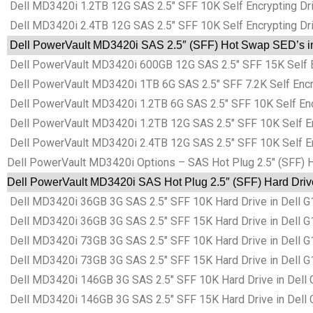
Dell MD3420i 1.2TB 12G SAS 2.5″ SFF 10K Self Encrypting Driv
Dell MD3420i 2.4TB 12G SAS 2.5″ SFF 10K Self Encrypting Driv
Dell PowerVault MD3420i SAS 2.5″ (SFF) Hot Swap SED’s in 
Dell PowerVault MD3420i 600GB 12G SAS 2.5″ SFF 15K Self Enc
Dell PowerVault MD3420i 1TB 6G SAS 2.5″ SFF 7.2K Self Encryp
Dell PowerVault MD3420i 1.2TB 6G SAS 2.5″ SFF 10K Self Encry
Dell PowerVault MD3420i 1.2TB 12G SAS 2.5″ SFF 10K Self Encr
Dell PowerVault MD3420i 2.4TB 12G SAS 2.5″ SFF 10K Self Encr
Dell PowerVault MD3420i Options – SAS Hot Plug 2.5″ (SFF) 
Dell PowerVault MD3420i SAS Hot Plug 2.5″ (SFF) Hard Driv
Dell MD3420i 36GB 3G SAS 2.5″ SFF 10K Hard Drive in Dell 
Dell MD3420i 36GB 3G SAS 2.5″ SFF 15K Hard Drive in Dell 
Dell MD3420i 73GB 3G SAS 2.5″ SFF 10K Hard Drive in Dell 
Dell MD3420i 73GB 3G SAS 2.5″ SFF 15K Hard Drive in Dell 
Dell MD3420i 146GB 3G SAS 2.5″ SFF 10K Hard Drive in Dell
Dell MD3420i 146GB 3G SAS 2.5″ SFF 15K Hard Drive in Dell