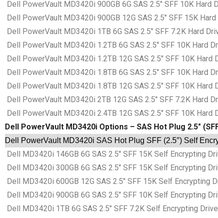
Dell PowerVault MD3420i 900GB 6G SAS 2.5″ SFF 10K Hard Dr
Dell PowerVault MD3420i 900GB 12G SAS 2.5″ SFF 15K Hard D
Dell PowerVault MD3420i 1TB 6G SAS 2.5″ SFF 7.2K Hard Driv
Dell PowerVault MD3420i 1.2TB 6G SAS 2.5″ SFF 10K Hard Dri
Dell PowerVault MD3420i 1.2TB 12G SAS 2.5″ SFF 10K Hard Dr
Dell PowerVault MD3420i 1.8TB 6G SAS 2.5″ SFF 10K Hard Dri
Dell PowerVault MD3420i 1.8TB 12G SAS 2.5″ SFF 10K Hard Dr
Dell PowerVault MD3420i 2TB 12G SAS 2.5″ SFF 7.2K Hard Dri
Dell PowerVault MD3420i 2.4TB 12G SAS 2.5″ SFF 10K Hard Dr
Dell PowerVault MD3420i Options – SAS Hot Plug 2.5″ (SFF
Dell PowerVault MD3420i SAS Hot Plug SFF (2.5″) Self Encry
Dell MD3420i 146GB 6G SAS 2.5″ SFF 15K Self Encrypting Dri
Dell MD3420i 300GB 6G SAS 2.5″ SFF 15K Self Encrypting Dri
Dell MD3420i 600GB 12G SAS 2.5″ SFF 15K Self Encrypting Dr
Dell MD3420i 900GB 6G SAS 2.5″ SFF 10K Self Encrypting Dri
Dell MD3420i 1TB 6G SAS 2.5″ SFF 7.2K Self Encrypting Drive