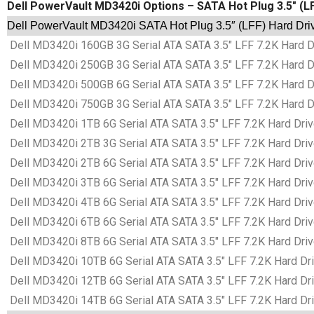
Dell PowerVault MD3420i Options – SATA Hot Plug 3.5″ (L
Dell PowerVault MD3420i SATA Hot Plug 3.5″ (LFF) Hard Dri
Dell MD3420i 160GB 3G Serial ATA SATA 3.5″ LFF 7.2K Hard Dr
Dell MD3420i 250GB 3G Serial ATA SATA 3.5″ LFF 7.2K Hard Dr
Dell MD3420i 500GB 6G Serial ATA SATA 3.5″ LFF 7.2K Hard Dr
Dell MD3420i 750GB 3G Serial ATA SATA 3.5″ LFF 7.2K Hard Dr
Dell MD3420i 1TB 6G Serial ATA SATA 3.5″ LFF 7.2K Hard Driv
Dell MD3420i 2TB 3G Serial ATA SATA 3.5″ LFF 7.2K Hard Driv
Dell MD3420i 2TB 6G Serial ATA SATA 3.5″ LFF 7.2K Hard Driv
Dell MD3420i 3TB 6G Serial ATA SATA 3.5″ LFF 7.2K Hard Driv
Dell MD3420i 4TB 6G Serial ATA SATA 3.5″ LFF 7.2K Hard Driv
Dell MD3420i 6TB 6G Serial ATA SATA 3.5″ LFF 7.2K Hard Driv
Dell MD3420i 8TB 6G Serial ATA SATA 3.5″ LFF 7.2K Hard Driv
Dell MD3420i 10TB 6G Serial ATA SATA 3.5″ LFF 7.2K Hard Dri
Dell MD3420i 12TB 6G Serial ATA SATA 3.5″ LFF 7.2K Hard Dri
Dell MD3420i 14TB 6G Serial ATA SATA 3.5″ LFF 7.2K Hard Dri