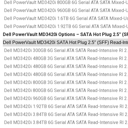
Dell PowerVault MD3420i 800GB 6G Serial ATA SATA Mixed-Us
Dell PowerVault MD3420i 960GB 6G Serial ATA SATA Mixed-Us
Dell PowerVault MD3420i 1.6TB 6G Serial ATA SATA Mixed-Us
Dell PowerVault MD3420i 1.92TB 6G Serial ATA SATA Mixed-U
Dell PowerVault MD3420i Options – SATA Hot Plug 2.5″ (SF
Dell PowerVault MD3420i SATA Hot Plug 2.5″ (SFF) Read-Inten
Dell MD3420i 300GB 6G Serial ATA SATA Read-Intensive RI 2.
Dell MD3420i 480GB 3G Serial ATA SATA Read-Intensive RI 2.
Dell MD3420i 480GB 6G Serial ATA SATA Read-Intensive RI 2.
Dell MD3420i 480GB 6G Serial ATA SATA Read-Intensive RI 2.
Dell MD3420i 800GB 3G Serial ATA SATA Read-Intensive RI 2.
Dell MD3420i 800GB 6G Serial ATA SATA Read-Intensive RI 2.
Dell MD3420i 960GB 6G Serial ATA SATA Read-Intensive RI 2.
Dell MD3420i 1.92TB 6G Serial ATA SATA Read-Intensive RI 2
Dell MD3420i 3.84TB 6G Serial ATA SATA Read-Intensive RI 2
Dell MD3420i 3.84TB 6G Serial ATA SATA Read-Intensive RI 2