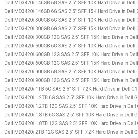
Dell MD3420i 146GB 6G SAS 2.5″ SFF 10K Hard Drive in Dell
Dell MD3420i 146GB 6G SAS 2.5″ SFF 15K Hard Drive in Dell
Dell MD3420i 300GB 6G SAS 2.5″ SFF 10K Hard Drive in Dell
Dell MD3420i 300GB 6G SAS 2.5″ SFF 15K Hard Drive in Dell
Dell MD3420i 300GB 12G SAS 2.5″ SFF 15K Hard Drive in Del
Dell MD3420i 600GB 6G SAS 2.5″ SFF 10K Hard Drive in Dell
Dell MD3420i 600GB 12G SAS 2.5″ SFF 10K Hard Drive in Del
Dell MD3420i 600GB 12G SAS 2.5″ SFF 15K Hard Drive in Del
Dell MD3420i 900GB 6G SAS 2.5″ SFF 10K Hard Drive in Dell
Dell MD3420i 900GB 12G SAS 2.5″ SFF 15K Hard Drive in Del
Dell MD3420i 1TB 6G SAS 2.5″ SFF 7.2K Hard Drive in Dell G
Dell MD3420i 1.2TB 6G SAS 2.5″ SFF 10K Hard Drive in Dell 
Dell MD3420i 1.2TB 12G SAS 2.5″ SFF 10K Hard Drive in Dell
Dell MD3420i 1.8TB 6G SAS 2.5″ SFF 10K Hard Drive in Dell 
Dell MD3420i 1.8TB 12G SAS 2.5″ SFF 10K Hard Drive in Dell
Dell MD3420i 2TB 12G SAS 2.5″ SFF 7.2K Hard Drive in Dell 