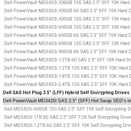
Dell PowerVault MD3420i 300GB 12G SAS 2.5″ SFF 10K Hard Dr
Dell PowerVault MD3420i 300GB 6G SAS 2.5″ SFF 15K Hard Dri
Dell PowerVault MD3420i 300GB 12G SAS 2.5″ SFF 15K Hard Dr
Dell PowerVault MD3420i 600GB 12G SAS 2.5″ SFF 10K Hard Dr
Dell PowerVault MD3420i 600GB 6G SAS 2.5″ SFF 15K Hard Dri
Dell PowerVault MD3420i 600GB 12G SAS 2.5″ SFF 15K Hard Dr
Dell PowerVault MD3420i 900GB 6G SAS 2.5″ SFF 10K Hard Dri
Dell PowerVault MD3420i 1.2TB 6G SAS 2.5″ SFF 10K Hard Driv
Dell PowerVault MD3420i 1.2TB 12G SAS 2.5″ SFF 10K Hard Dri
Dell PowerVault MD3420i 1.8TB 12G SAS 2.5″ SFF 10K Hard Dri
Dell PowerVault MD3420i 2.4TB 12G SAS 2.5″ SFF 10K Hard Dri
Dell SAS Hot Plug 3.5″ (LFF) Hybrid Self Encrypting Drives
Dell PowerVault MD3420i SAS 2.5″ (SFF) Hot Swap SED’s in 
Dell MD3420i 600GB 12G SAS 2.5″ SFF 15K Self Encrypting Dri
Dell MD3420i 1TB 6G SAS 2.5″ SFF 7.2K Self Encrypting Drive 
Dell MD3420i 1.2TB 6G SAS 2.5″ SFF 10K Self Encrypting Drive