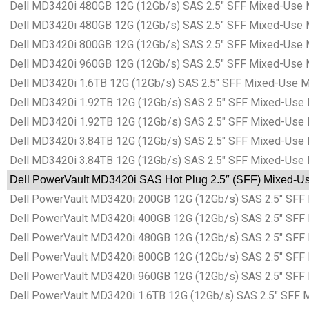
Dell MD3420i 480GB 12G (12Gb/s) SAS 2.5″ SFF Mixed-Use 
Dell MD3420i 480GB 12G (12Gb/s) SAS 2.5″ SFF Mixed-Use 
Dell MD3420i 800GB 12G (12Gb/s) SAS 2.5″ SFF Mixed-Use 
Dell MD3420i 960GB 12G (12Gb/s) SAS 2.5″ SFF Mixed-Use 
Dell MD3420i 1.6TB 12G (12Gb/s) SAS 2.5″ SFF Mixed-Use M
Dell MD3420i 1.92TB 12G (12Gb/s) SAS 2.5″ SFF Mixed-Use 
Dell MD3420i 1.92TB 12G (12Gb/s) SAS 2.5″ SFF Mixed-Use
Dell MD3420i 3.84TB 12G (12Gb/s) SAS 2.5″ SFF Mixed-Use 
Dell MD3420i 3.84TB 12G (12Gb/s) SAS 2.5″ SFF Mixed-Use
Dell PowerVault MD3420i SAS Hot Plug 2.5″ (SFF) Mixed-Use
Dell PowerVault MD3420i 200GB 12G (12Gb/s) SAS 2.5″ SFF 
Dell PowerVault MD3420i 400GB 12G (12Gb/s) SAS 2.5″ SFF 
Dell PowerVault MD3420i 480GB 12G (12Gb/s) SAS 2.5″ SFF 
Dell PowerVault MD3420i 800GB 12G (12Gb/s) SAS 2.5″ SFF 
Dell PowerVault MD3420i 960GB 12G (12Gb/s) SAS 2.5″ SFF 
Dell PowerVault MD3420i 1.6TB 12G (12Gb/s) SAS 2.5″ SFF 