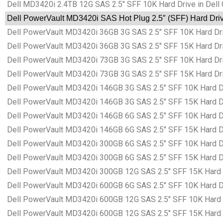
Dell MD3420i 2.4TB 12G SAS 2.5″ SFF 10K Hard Drive in Dell
Dell PowerVault MD3420i SAS Hot Plug 2.5″ (SFF) Hard Driv
Dell PowerVault MD3420i 36GB 3G SAS 2.5″ SFF 10K Hard Dri
Dell PowerVault MD3420i 36GB 3G SAS 2.5″ SFF 15K Hard Dri
Dell PowerVault MD3420i 73GB 3G SAS 2.5″ SFF 10K Hard Dri
Dell PowerVault MD3420i 73GB 3G SAS 2.5″ SFF 15K Hard Dri
Dell PowerVault MD3420i 146GB 3G SAS 2.5″ SFF 10K Hard Dr
Dell PowerVault MD3420i 146GB 3G SAS 2.5″ SFF 15K Hard Dr
Dell PowerVault MD3420i 146GB 6G SAS 2.5″ SFF 10K Hard Dr
Dell PowerVault MD3420i 146GB 6G SAS 2.5″ SFF 15K Hard Dr
Dell PowerVault MD3420i 300GB 6G SAS 2.5″ SFF 10K Hard Dr
Dell PowerVault MD3420i 300GB 6G SAS 2.5″ SFF 15K Hard Dr
Dell PowerVault MD3420i 300GB 12G SAS 2.5″ SFF 15K Hard D
Dell PowerVault MD3420i 600GB 6G SAS 2.5″ SFF 10K Hard Dr
Dell PowerVault MD3420i 600GB 12G SAS 2.5″ SFF 10K Hard D
Dell PowerVault MD3420i 600GB 12G SAS 2.5″ SFF 15K Hard D