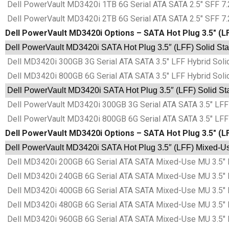
Dell PowerVault MD3420i 1TB 6G Serial ATA SATA 2.5″ SFF 7.2
Dell PowerVault MD3420i 2TB 6G Serial ATA SATA 2.5″ SFF 7.2
Dell PowerVault MD3420i Options – SATA Hot Plug 3.5″ (LF
Dell PowerVault MD3420i SATA Hot Plug 3.5″ (LFF) Solid Sta
Dell MD3420i 300GB 3G Serial ATA SATA 3.5″ LFF Hybrid Soli
Dell MD3420i 800GB 6G Serial ATA SATA 3.5″ LFF Hybrid Soli
Dell PowerVault MD3420i SATA Hot Plug 3.5″ (LFF) Solid Sta
Dell PowerVault MD3420i 300GB 3G Serial ATA SATA 3.5″ LFF 
Dell PowerVault MD3420i 800GB 6G Serial ATA SATA 3.5″ LFF 
Dell PowerVault MD3420i Options – SATA Hot Plug 3.5″ (L
Dell PowerVault MD3420i SATA Hot Plug 3.5″ (LFF) Mixed-Use
Dell MD3420i 200GB 6G Serial ATA SATA Mixed-Use MU 3.5″ L
Dell MD3420i 240GB 6G Serial ATA SATA Mixed-Use MU 3.5″ L
Dell MD3420i 400GB 6G Serial ATA SATA Mixed-Use MU 3.5″ L
Dell MD3420i 480GB 6G Serial ATA SATA Mixed-Use MU 3.5″ L
Dell MD3420i 960GB 6G Serial ATA SATA Mixed-Use MU 3.5″ L