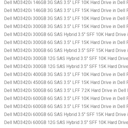
Dell MD3420i 146GB 3G SAS 3.5″ LFF 10K Hard Drive in Dell
Dell MD3420i 146GB 3G SAS 3.5″ LFF 15K Hard Drive in Dell
Dell MD3420i 300GB 3G SAS 3.5″ LFF 10K Hard Drive in Dell
Dell MD3420i 300GB 3G SAS 3.5″ LFF 15K Hard Drive in Dell
Dell MD3420i 300GB 6G SAS Hybrid 3.5″ SFF 10K Hard Drive i
Dell MD3420i 300GB 6G SAS 3.5″ LFF 15K Hard Drive in Dell
Dell MD3420i 300GB 6G SAS Hybrid 3.5″ SFF 15K Hard Drive i
Dell MD3420i 300GB 12G SAS Hybrid 3.5″ SFF 10K Hard Drive
Dell MD3420i 300GB 12G SAS Hybrid 3.5″ SFF 15K Hard Drive
Dell MD3420i 400GB 3G SAS 3.5″ LFF 10K Hard Drive in Dell
Dell MD3420i 450GB 6G SAS 3.5″ LFF 15K Hard Drive in Dell
Dell MD3420i 500GB 6G SAS 3.5″ LFF 7.2K Hard Drive in Dell
Dell MD3420i 600GB 6G SAS 3.5″ LFF 10K Hard Drive in Dell
Dell MD3420i 600GB 6G SAS 3.5″ LFF 15K Hard Drive in Dell
Dell MD3420i 600GB 6G SAS Hybrid 3.5″ SFF 15K Hard Drive i
Dell MD3420i 600GB 12G SAS Hybrid 3.5″ SFF 10K Hard Drive