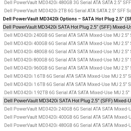
Dell PowerVault MD3420i 480GB 3G Serial ATA SATA 2.5″ SFF 
Dell PowerVault MD3420i 2TB 6G Serial ATA SATA 2.5″ SFF So
Dell PowerVault MD3420i Options – SATA Hot Plug 2.5″ (S
Dell PowerVault MD3420i SATA Hot Plug 2.5″ (SFF) Mixed-Use
Dell MD3420i 240GB 6G Serial ATA SATA Mixed-Use MU 2.5″ 
Dell MD3420i 400GB 6G Serial ATA SATA Mixed-Use MU 2.5″ 
Dell MD3420i 480GB 6G Serial ATA SATA Mixed-Use MU 2.5″ 
Dell MD3420i 800GB 6G Serial ATA SATA Mixed-Use MU 2.5″ 
Dell MD3420i 960GB 6G Serial ATA SATA Mixed-Use MU 2.5″ 
Dell MD3420i 1.6TB 6G Serial ATA SATA Mixed-Use MU 2.5″ S
Dell MD3420i 1.6TB 6G Serial ATA SATA Mixed-Use MU 2.5″ S
Dell MD3420i 1.92TB 6G Serial ATA SATA Mixed-Use MU 2.5″ 
Dell PowerVault MD3420i SATA Hot Plug 2.5″ (SFF) Mixed-Us
Dell PowerVault MD3420i 240GB 6G Serial ATA SATA Mixed-Us
Dell PowerVault MD3420i 400GB 6G Serial ATA SATA Mixed-Us
Dell PowerVault MD3420i 480GB 6G Serial ATA SATA Mixed-Us