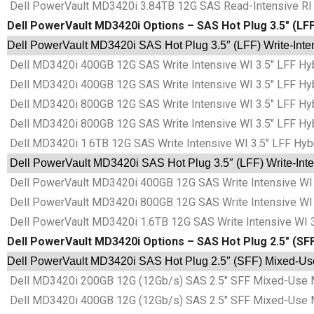
Dell PowerVault MD3420i 3.84TB 12G SAS Read-Intensive RI 3
Dell PowerVault MD3420i Options – SAS Hot Plug 3.5″ (LFF)
Dell PowerVault MD3420i SAS Hot Plug 3.5″ (LFF) Write-Inten
Dell MD3420i 400GB 12G SAS Write Intensive WI 3.5″ LFF Hyb
Dell MD3420i 400GB 12G SAS Write Intensive WI 3.5″ LFF Hyb
Dell MD3420i 800GB 12G SAS Write Intensive WI 3.5″ LFF Hyb
Dell MD3420i 800GB 12G SAS Write Intensive WI 3.5″ LFF Hyb
Dell MD3420i 1.6TB 12G SAS Write Intensive WI 3.5″ LFF Hybr
Dell PowerVault MD3420i SAS Hot Plug 3.5″ (LFF) Write-Inten
Dell PowerVault MD3420i 400GB 12G SAS Write Intensive WI 3
Dell PowerVault MD3420i 800GB 12G SAS Write Intensive WI 3
Dell PowerVault MD3420i 1.6TB 12G SAS Write Intensive WI 3
Dell PowerVault MD3420i Options – SAS Hot Plug 2.5″ (SF
Dell PowerVault MD3420i SAS Hot Plug 2.5″ (SFF) Mixed-Use 
Dell MD3420i 200GB 12G (12Gb/s) SAS 2.5″ SFF Mixed-Use 
Dell MD3420i 400GB 12G (12Gb/s) SAS 2.5″ SFF Mixed-Use 