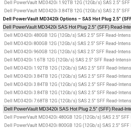
Dell PowerVault MD3420i 1.92TB 12G (12Gb/s) SAS 2.5″ SFF
Dell PowerVault MD3420i 3.84TB 12G (12Gb/s) SAS 2.5″ SFF
Dell PowerVault MD3420i Options – SAS Hot Plug 2.5″ (SFF)
Dell PowerVault MD3420i SAS Hot Plug 2.5″ (SFF) Read-Intens
Dell MD3420i 480GB 12G (12Gb/s) SAS 2.5″ SFF Read-Intensi
Dell MD3420i 800GB 12G (12Gb/s) SAS 2.5″ SFF Read-Intensi
Dell MD3420i 960GB 12G (12Gb/s) SAS 2.5″ SFF Read-Intensi
Dell MD3420i 1.6TB 12G (12Gb/s) SAS 2.5″ SFF Read-Intensi
Dell MD3420i 1.92TB 12G (12Gb/s) SAS 2.5″ SFF Read-Intens
Dell MD3420i 3.84TB 12G (12Gb/s) SAS 2.5″ SFF Read-Intens
Dell MD3420i 3.84TB 12G (12Gb/s) SAS 2.5″ SFF Read-Intens
Dell MD3420i 3.84TB 12G (12Gb/s) SAS 2.5″ SFF Read-Intens
Dell MD3420i 7.68TB 12G (12Gb/s) SAS 2.5″ SFF Read-Intens
Dell PowerVault MD3420i SAS Hot Plug 2.5″ (SFF) Read-Inten
Dell PowerVault MD3420i 480GB 12G (12Gb/s) SAS 2.5″ SFF R
Dell PowerVault MD3420i 800GB 12G (12Gb/s) SAS 2.5″ SFF R