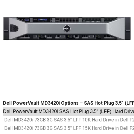
Dell PowerVault MD3420i Options – SAS Hot Plug 3.5″ (LF
Dell PowerVault MD3420i SAS Hot Plug 3.5″ (LFF) Hard Driv
Dell MD3420i 73GB 3G SAS 3.5″ LFF 10K Hard Drive in Dell F
Dell MD3420i 73GB 3G SAS 3.5″ LFF 15K Hard Drive in Dell F