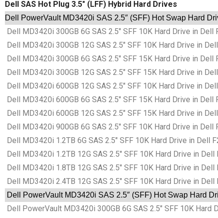
Dell SAS Hot Plug 3.5″ (LFF) Hybrid Hard Drives
Dell PowerVault MD3420i SAS 2.5″ (SFF) Hot Swap Hard Driv
Dell MD3420i 300GB 6G SAS 2.5″ SFF 10K Hard Drive in Dell 
Dell MD3420i 300GB 12G SAS 2.5″ SFF 10K Hard Drive in Dell
Dell MD3420i 300GB 6G SAS 2.5″ SFF 15K Hard Drive in Dell 
Dell MD3420i 300GB 12G SAS 2.5″ SFF 15K Hard Drive in Dell
Dell MD3420i 600GB 12G SAS 2.5″ SFF 10K Hard Drive in Dell
Dell MD3420i 600GB 6G SAS 2.5″ SFF 15K Hard Drive in Dell 
Dell MD3420i 600GB 12G SAS 2.5″ SFF 15K Hard Drive in Dell
Dell MD3420i 900GB 6G SAS 2.5″ SFF 10K Hard Drive in Dell 
Dell MD3420i 1.2TB 6G SAS 2.5″ SFF 10K Hard Drive in Dell F
Dell MD3420i 1.2TB 12G SAS 2.5″ SFF 10K Hard Drive in Dell 
Dell MD3420i 1.8TB 12G SAS 2.5″ SFF 10K Hard Drive in Dell 
Dell MD3420i 2.4TB 12G SAS 2.5″ SFF 10K Hard Drive in Dell 
Dell PowerVault MD3420i SAS 2.5″ (SFF) Hot Swap Hard Driv
Dell PowerVault MD3420i 300GB 6G SAS 2.5″ SFF 10K Hard Dri