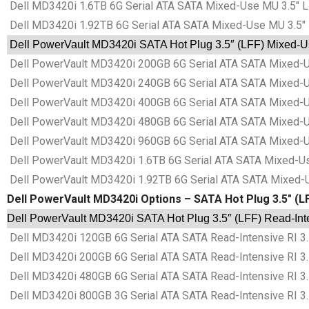
Dell MD3420i 1.6TB 6G Serial ATA SATA Mixed-Use MU 3.5″ L
Dell MD3420i 1.92TB 6G Serial ATA SATA Mixed-Use MU 3.5″ 
Dell PowerVault MD3420i SATA Hot Plug 3.5″ (LFF) Mixed-Us
Dell PowerVault MD3420i 200GB 6G Serial ATA SATA Mixed-Us
Dell PowerVault MD3420i 240GB 6G Serial ATA SATA Mixed-Us
Dell PowerVault MD3420i 400GB 6G Serial ATA SATA Mixed-Us
Dell PowerVault MD3420i 480GB 6G Serial ATA SATA Mixed-Us
Dell PowerVault MD3420i 960GB 6G Serial ATA SATA Mixed-Us
Dell PowerVault MD3420i 1.6TB 6G Serial ATA SATA Mixed-Us
Dell PowerVault MD3420i 1.92TB 6G Serial ATA SATA Mixed-U
Dell PowerVault MD3420i Options – SATA Hot Plug 3.5″ (LFF
Dell PowerVault MD3420i SATA Hot Plug 3.5″ (LFF) Read-Inten
Dell MD3420i 120GB 6G Serial ATA SATA Read-Intensive RI 3.
Dell MD3420i 200GB 6G Serial ATA SATA Read-Intensive RI 3.
Dell MD3420i 480GB 6G Serial ATA SATA Read-Intensive RI 3.
Dell MD3420i 800GB 3G Serial ATA SATA Read-Intensive RI 3.