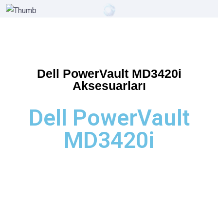
Dell PowerVault MD3420i
Aksesuarları
Dell PowerVault
MD3420i