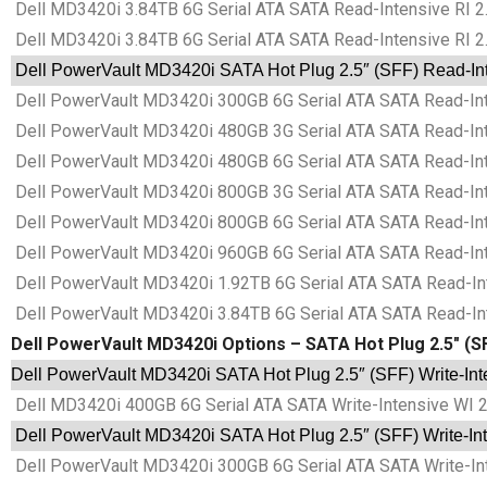
Dell MD3420i 3.84TB 6G Serial ATA SATA Read-Intensive RI 2
Dell MD3420i 3.84TB 6G Serial ATA SATA Read-Intensive RI 2
Dell PowerVault MD3420i SATA Hot Plug 2.5″ (SFF) Read-Inte
Dell PowerVault MD3420i 300GB 6G Serial ATA SATA Read-Inte
Dell PowerVault MD3420i 480GB 3G Serial ATA SATA Read-Inte
Dell PowerVault MD3420i 480GB 6G Serial ATA SATA Read-Inte
Dell PowerVault MD3420i 800GB 3G Serial ATA SATA Read-Inte
Dell PowerVault MD3420i 800GB 6G Serial ATA SATA Read-Inte
Dell PowerVault MD3420i 960GB 6G Serial ATA SATA Read-Inte
Dell PowerVault MD3420i 1.92TB 6G Serial ATA SATA Read-Int
Dell PowerVault MD3420i 3.84TB 6G Serial ATA SATA Read-Int
Dell PowerVault MD3420i Options – SATA Hot Plug 2.5″ (SF
Dell PowerVault MD3420i SATA Hot Plug 2.5″ (SFF) Write-Inte
Dell MD3420i 400GB 6G Serial ATA SATA Write-Intensive WI 2
Dell PowerVault MD3420i SATA Hot Plug 2.5″ (SFF) Write-Inte
Dell PowerVault MD3420i 300GB 6G Serial ATA SATA Write-Int