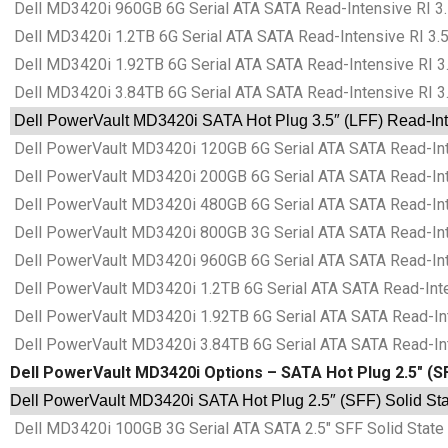
Dell MD3420i 960GB 6G Serial ATA SATA Read-Intensive RI 3.
Dell MD3420i 1.2TB 6G Serial ATA SATA Read-Intensive RI 3.5
Dell MD3420i 1.92TB 6G Serial ATA SATA Read-Intensive RI 3.
Dell MD3420i 3.84TB 6G Serial ATA SATA Read-Intensive RI 3.
Dell PowerVault MD3420i SATA Hot Plug 3.5″ (LFF) Read-Inte
Dell PowerVault MD3420i 120GB 6G Serial ATA SATA Read-Inte
Dell PowerVault MD3420i 200GB 6G Serial ATA SATA Read-Inte
Dell PowerVault MD3420i 480GB 6G Serial ATA SATA Read-Inte
Dell PowerVault MD3420i 800GB 3G Serial ATA SATA Read-Inte
Dell PowerVault MD3420i 960GB 6G Serial ATA SATA Read-Inte
Dell PowerVault MD3420i 1.2TB 6G Serial ATA SATA Read-Inten
Dell PowerVault MD3420i 1.92TB 6G Serial ATA SATA Read-Inte
Dell PowerVault MD3420i 3.84TB 6G Serial ATA SATA Read-Inte
Dell PowerVault MD3420i Options – SATA Hot Plug 2.5″ (SF
Dell PowerVault MD3420i SATA Hot Plug 2.5″ (SFF) Solid Sta
Dell MD3420i 100GB 3G Serial ATA SATA 2.5″ SFF Solid Stat