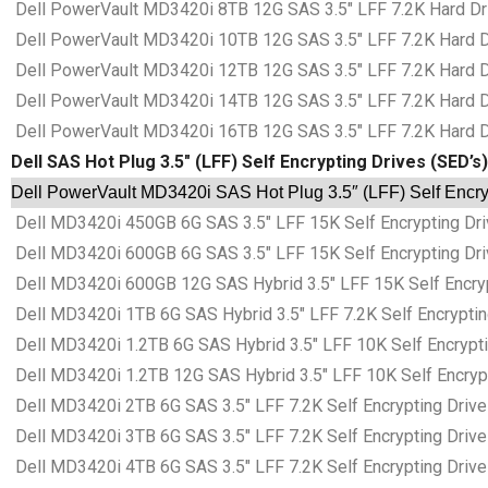
Dell PowerVault MD3420i 8TB 12G SAS 3.5″ LFF 7.2K Hard Dri
Dell PowerVault MD3420i 10TB 12G SAS 3.5″ LFF 7.2K Hard Dr
Dell PowerVault MD3420i 12TB 12G SAS 3.5″ LFF 7.2K Hard Dr
Dell PowerVault MD3420i 14TB 12G SAS 3.5″ LFF 7.2K Hard Dr
Dell PowerVault MD3420i 16TB 12G SAS 3.5″ LFF 7.2K Hard Dr
Dell SAS Hot Plug 3.5″ (LFF) Self Encrypting Drives (SED’s)
Dell PowerVault MD3420i SAS Hot Plug 3.5″ (LFF) Self Encry
Dell MD3420i 450GB 6G SAS 3.5″ LFF 15K Self Encrypting Driv
Dell MD3420i 600GB 6G SAS 3.5″ LFF 15K Self Encrypting Driv
Dell MD3420i 600GB 12G SAS Hybrid 3.5″ LFF 15K Self Encrypt
Dell MD3420i 1TB 6G SAS Hybrid 3.5″ LFF 7.2K Self Encryptin
Dell MD3420i 1.2TB 6G SAS Hybrid 3.5″ LFF 10K Self Encrypti
Dell MD3420i 1.2TB 12G SAS Hybrid 3.5″ LFF 10K Self Encrypt
Dell MD3420i 2TB 6G SAS 3.5″ LFF 7.2K Self Encrypting Drive
Dell MD3420i 3TB 6G SAS 3.5″ LFF 7.2K Self Encrypting Drive
Dell MD3420i 4TB 6G SAS 3.5″ LFF 7.2K Self Encrypting Drive