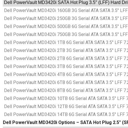
Dell PowerVault MD3420i SATA Hot Plug 3.5″ (LFF) Hard Dri
Dell PowerVault MD3420i 160GB 3G Serial ATA SATA 3.5″ LFF 
Dell PowerVault MD3420i 250GB 3G Serial ATA SATA 3.5″ LFF 
Dell PowerVault MD3420i 500GB 6G Serial ATA SATA 3.5″ LFF 
Dell PowerVault MD3420i 750GB 3G Serial ATA SATA 3.5″ LFF 
Dell PowerVault MD3420i 1TB 6G Serial ATA SATA 3.5″ LFF 7.2
Dell PowerVault MD3420i 2TB 3G Serial ATA SATA 3.5″ LFF 7.2
Dell PowerVault MD3420i 2TB 6G Serial ATA SATA 3.5″ LFF 7.2
Dell PowerVault MD3420i 3TB 6G Serial ATA SATA 3.5″ LFF 7.2
Dell PowerVault MD3420i 4TB 6G Serial ATA SATA 3.5″ LFF 7.2
Dell PowerVault MD3420i 6TB 6G Serial ATA SATA 3.5″ LFF 7.2
Dell PowerVault MD3420i 8TB 6G Serial ATA SATA 3.5″ LFF 7.2
Dell PowerVault MD3420i 10TB 6G Serial ATA SATA 3.5″ LFF 7.
Dell PowerVault MD3420i 12TB 6G Serial ATA SATA 3.5″ LFF 7.
Dell PowerVault MD3420i 14TB 6G Serial ATA SATA 3.5″ LFF 7.
Dell PowerVault MD3420i Options – SATA Hot Plug 2.5″ (S