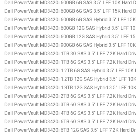
Dell PowerVault MD3420i 600GB 6G SAS 3.5″ LFF 10K Hard Dr
Dell PowerVault MD3420i 600GB 6G SAS 3.5″ LFF 15K Hard Dr
Dell PowerVault MD3420i 600GB 6G SAS Hybrid 3.5″ LFF 15K H
Dell PowerVault MD3420i 600GB 12G SAS Hybrid 3.5″ LFF 10K 
Dell PowerVault MD3420i 600GB 12G SAS Hybrid 3.5″ LFF 15K 
Dell PowerVault MD3420i 900GB 6G SAS Hybrid 3.5″ LFF 10K H
Dell PowerVault MD3420i 1TB 3G SAS 3.5″ LFF 7.2K Hard Driv
Dell PowerVault MD3420i 1TB 6G SAS 3.5″ LFF 7.2K Hard Driv
Dell PowerVault MD3420i 1.2TB 6G SAS Hybrid 3.5″ LFF 10K H
Dell PowerVault MD3420i 1.2TB 12G SAS Hybrid 3.5″ LFF 10K 
Dell PowerVault MD3420i 1.8TB 12G SAS Hybrid 3.5″ LFF 10K 
Dell PowerVault MD3420i 2TB 6G SAS 3.5″ LFF 7.2K Hard Driv
Dell PowerVault MD3420i 3TB 6G SAS 3.5″ LFF 7.2K Hard Driv
Dell PowerVault MD3420i 4TB 6G SAS 3.5″ LFF 7.2K Hard Driv
Dell PowerVault MD3420i 6TB 6G SAS 3.5″ LFF 7.2K Hard Driv
Dell PowerVault MD3420i 6TB 12G SAS 3.5″ LFF 7.2K Hard Dri