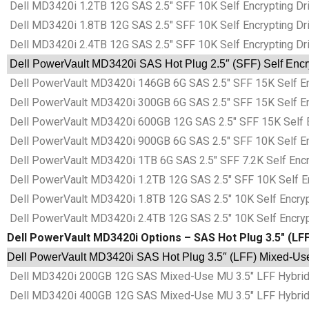
Dell MD3420i 1.2TB 12G SAS 2.5″ SFF 10K Self Encrypting Dri
Dell MD3420i 1.8TB 12G SAS 2.5″ SFF 10K Self Encrypting Dri
Dell MD3420i 2.4TB 12G SAS 2.5″ SFF 10K Self Encrypting Dri
Dell PowerVault MD3420i SAS Hot Plug 2.5″ (SFF) Self Encry
Dell PowerVault MD3420i 146GB 6G SAS 2.5″ SFF 15K Self Enc
Dell PowerVault MD3420i 300GB 6G SAS 2.5″ SFF 15K Self Enc
Dell PowerVault MD3420i 600GB 12G SAS 2.5″ SFF 15K Self En
Dell PowerVault MD3420i 900GB 6G SAS 2.5″ SFF 10K Self Enc
Dell PowerVault MD3420i 1TB 6G SAS 2.5″ SFF 7.2K Self Encry
Dell PowerVault MD3420i 1.2TB 12G SAS 2.5″ SFF 10K Self Enc
Dell PowerVault MD3420i 1.8TB 12G SAS 2.5″ 10K Self Encrypt
Dell PowerVault MD3420i 2.4TB 12G SAS 2.5″ 10K Self Encrypt
Dell PowerVault MD3420i Options – SAS Hot Plug 3.5″ (LFF
Dell PowerVault MD3420i SAS Hot Plug 3.5″ (LFF) Mixed-Use 
Dell MD3420i 200GB 12G SAS Mixed-Use MU 3.5″ LFF Hybrid 
Dell MD3420i 400GB 12G SAS Mixed-Use MU 3.5″ LFF Hybrid 