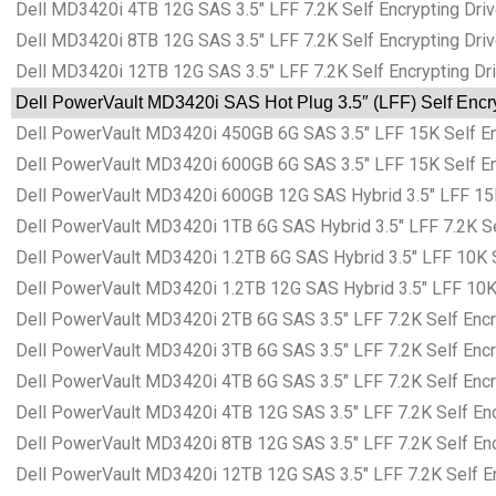
Dell MD3420i 4TB 12G SAS 3.5″ LFF 7.2K Self Encrypting Driv
Dell MD3420i 8TB 12G SAS 3.5″ LFF 7.2K Self Encrypting Driv
Dell MD3420i 12TB 12G SAS 3.5″ LFF 7.2K Self Encrypting Dri
Dell PowerVault MD3420i SAS Hot Plug 3.5″ (LFF) Self Encry
Dell PowerVault MD3420i 450GB 6G SAS 3.5″ LFF 15K Self Encr
Dell PowerVault MD3420i 600GB 6G SAS 3.5″ LFF 15K Self Encr
Dell PowerVault MD3420i 600GB 12G SAS Hybrid 3.5″ LFF 15K S
Dell PowerVault MD3420i 1TB 6G SAS Hybrid 3.5″ LFF 7.2K Sel
Dell PowerVault MD3420i 1.2TB 6G SAS Hybrid 3.5″ LFF 10K Se
Dell PowerVault MD3420i 1.2TB 12G SAS Hybrid 3.5″ LFF 10K S
Dell PowerVault MD3420i 2TB 6G SAS 3.5″ LFF 7.2K Self Encry
Dell PowerVault MD3420i 3TB 6G SAS 3.5″ LFF 7.2K Self Encry
Dell PowerVault MD3420i 4TB 6G SAS 3.5″ LFF 7.2K Self Encry
Dell PowerVault MD3420i 4TB 12G SAS 3.5″ LFF 7.2K Self Encr
Dell PowerVault MD3420i 8TB 12G SAS 3.5″ LFF 7.2K Self Encr
Dell PowerVault MD3420i 12TB 12G SAS 3.5″ LFF 7.2K Self Enc