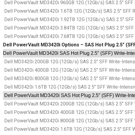
Dell PowerVault MD3420i 960GB 12G (12Gb/s) SAS 2.5″ SFF R
Dell PowerVault MD3420i 1.6TB 12G (12Gb/s) SAS 2.5″ SFF Re
Dell PowerVault MD3420i 1.92TB 12G (12Gb/s) SAS 2.5″ SFF R
Dell PowerVault MD3420i 3.84TB 12G (12Gb/s) SAS 2.5″ SFF R
Dell PowerVault MD3420i 7.68TB 12G (12Gb/s) SAS 2.5″ SFF R
Dell PowerVault MD3420i Options – SAS Hot Plug 2.5″ (SFF)
Dell PowerVault MD3420i SAS Hot Plug 2.5″ (SFF) Write-Inten
Dell MD3420i 200GB 12G (12Gb/s) SAS 2.5″ SFF Write-Intens
Dell MD3420i 400GB 12G (12Gb/s) SAS 2.5″ SFF Write-Intens
Dell MD3420i 800GB 12G (12Gb/s) SAS 2.5″ SFF Write-Intens
Dell MD3420i 1.6TB 12G (12Gb/s) SAS 2.5″ SFF Write-Intensi
Dell PowerVault MD3420i SAS Hot Plug 2.5″ (SFF) Write-Inten
Dell PowerVault MD3420i 200GB 12G (12Gb/s) SAS 2.5″ SFF W
Dell PowerVault MD3420i 400GB 12G (12Gb/s) SAS 2.5″ SFF W
Dell PowerVault MD3420i 800GB 12G (12Gb/s) SAS 2.5″ SFF W
Dell PowerVault MD3420i 1.6TB 12G (12Gb/s) SAS 2.5″ SFF Wr