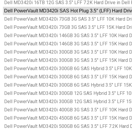
Dell MD3420i 16TB 12G SAS 3.5″ LFF 7.2K Hard Drive in Dell
Dell PowerVault MD3420i SAS Hot Plug 3.5″ (LFF) Hard Driv
Dell PowerVault MD3420i 73GB 3G SAS 3.5″ LFF 10K Hard Driv
Dell PowerVault MD3420i 73GB 3G SAS 3.5″ LFF 15K Hard Driv
Dell PowerVault MD3420i 146GB 3G SAS 3.5″ LFF 10K Hard Dr
Dell PowerVault MD3420i 146GB 3G SAS 3.5″ LFF 15K Hard Dr
Dell PowerVault MD3420i 300GB 3G SAS 3.5″ LFF 10K Hard Dr
Dell PowerVault MD3420i 300GB 3G SAS 3.5″ LFF 15K Hard Dr
Dell PowerVault MD3420i 300GB 6G SAS Hybrid 3.5″ LFF 10K H
Dell PowerVault MD3420i 300GB 6G SAS 3.5″ LFF 15K Hard Dr
Dell PowerVault MD3420i 300GB 6G SAS Hybrid 3.5″ LFF 15K H
Dell PowerVault MD3420i 300GB 12G SAS Hybrid 3.5″ LFF 10K 
Dell PowerVault MD3420i 300GB 12G SAS Hybrid 3.5″ LFF 15K 
Dell PowerVault MD3420i 400GB 3G SAS 3.5″ LFF 10K Hard Dr
Dell PowerVault MD3420i 450GB 6G SAS 3.5″ LFF 15K Hard Dr
Dell PowerVault MD3420i 500GB 6G SAS 3.5″ LFF 7.2K Hard Dr