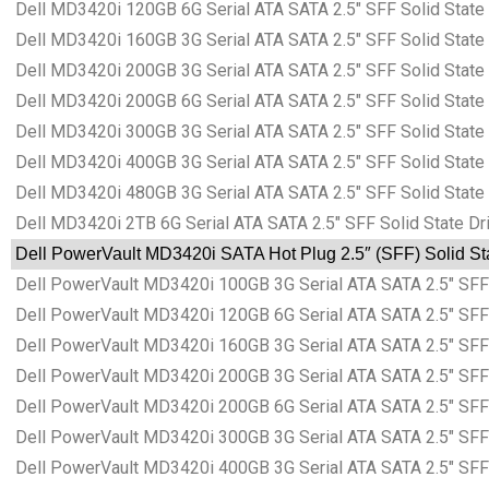
Dell MD3420i 120GB 6G Serial ATA SATA 2.5″ SFF Solid Stat
Dell MD3420i 160GB 3G Serial ATA SATA 2.5″ SFF Solid Stat
Dell MD3420i 200GB 3G Serial ATA SATA 2.5″ SFF Solid Stat
Dell MD3420i 200GB 6G Serial ATA SATA 2.5″ SFF Solid Stat
Dell MD3420i 300GB 3G Serial ATA SATA 2.5″ SFF Solid Stat
Dell MD3420i 400GB 3G Serial ATA SATA 2.5″ SFF Solid Stat
Dell MD3420i 480GB 3G Serial ATA SATA 2.5″ SFF Solid Stat
Dell MD3420i 2TB 6G Serial ATA SATA 2.5″ SFF Solid State D
Dell PowerVault MD3420i SATA Hot Plug 2.5″ (SFF) Solid Sta
Dell PowerVault MD3420i 100GB 3G Serial ATA SATA 2.5″ SFF 
Dell PowerVault MD3420i 120GB 6G Serial ATA SATA 2.5″ SFF 
Dell PowerVault MD3420i 160GB 3G Serial ATA SATA 2.5″ SFF 
Dell PowerVault MD3420i 200GB 3G Serial ATA SATA 2.5″ SFF 
Dell PowerVault MD3420i 200GB 6G Serial ATA SATA 2.5″ SFF 
Dell PowerVault MD3420i 300GB 3G Serial ATA SATA 2.5″ SFF 
Dell PowerVault MD3420i 400GB 3G Serial ATA SATA 2.5″ SFF 