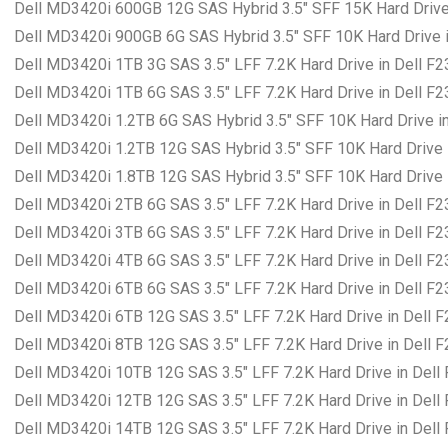
Dell MD3420i 600GB 12G SAS Hybrid 3.5″ SFF 15K Hard Drive
Dell MD3420i 900GB 6G SAS Hybrid 3.5″ SFF 10K Hard Drive i
Dell MD3420i 1TB 3G SAS 3.5″ LFF 7.2K Hard Drive in Dell F
Dell MD3420i 1TB 6G SAS 3.5″ LFF 7.2K Hard Drive in Dell F
Dell MD3420i 1.2TB 6G SAS Hybrid 3.5″ SFF 10K Hard Drive i
Dell MD3420i 1.2TB 12G SAS Hybrid 3.5″ SFF 10K Hard Drive 
Dell MD3420i 1.8TB 12G SAS Hybrid 3.5″ SFF 10K Hard Drive 
Dell MD3420i 2TB 6G SAS 3.5″ LFF 7.2K Hard Drive in Dell F
Dell MD3420i 3TB 6G SAS 3.5″ LFF 7.2K Hard Drive in Dell F
Dell MD3420i 4TB 6G SAS 3.5″ LFF 7.2K Hard Drive in Dell F
Dell MD3420i 6TB 6G SAS 3.5″ LFF 7.2K Hard Drive in Dell F
Dell MD3420i 6TB 12G SAS 3.5″ LFF 7.2K Hard Drive in Dell 
Dell MD3420i 8TB 12G SAS 3.5″ LFF 7.2K Hard Drive in Dell 
Dell MD3420i 10TB 12G SAS 3.5″ LFF 7.2K Hard Drive in Dell
Dell MD3420i 12TB 12G SAS 3.5″ LFF 7.2K Hard Drive in Dell
Dell MD3420i 14TB 12G SAS 3.5″ LFF 7.2K Hard Drive in Dell