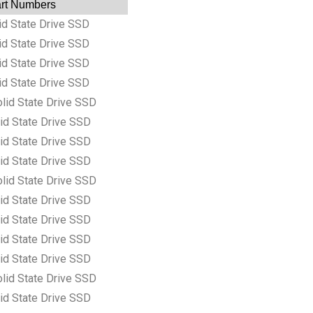
Part Numbers
d State Drive SSD
d State Drive SSD
d State Drive SSD
d State Drive SSD
lid State Drive SSD
id State Drive SSD
id State Drive SSD
id State Drive SSD
lid State Drive SSD
id State Drive SSD
id State Drive SSD
id State Drive SSD
id State Drive SSD
lid State Drive SSD
id State Drive SSD