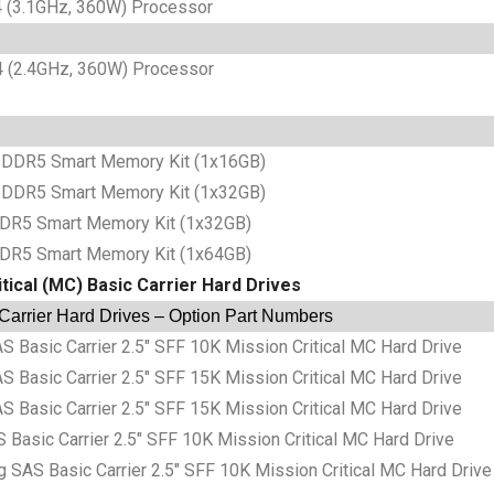
(3.1GHz, 360W) Processor
(2.4GHz, 360W) Processor
DDR5 Smart Memory Kit (1x16GB)
DDR5 Smart Memory Kit (1x32GB)
DR5 Smart Memory Kit (1x32GB)
DR5 Smart Memory Kit (1x64GB)
tical (MC) Basic Carrier Hard Drives
 Carrier Hard Drives – Option Part Numbers
sic Carrier 2.5″ SFF 10K Mission Critical MC Hard Drive
sic Carrier 2.5″ SFF 15K Mission Critical MC Hard Drive
sic Carrier 2.5″ SFF 15K Mission Critical MC Hard Drive
sic Carrier 2.5″ SFF 10K Mission Critical MC Hard Drive
S Basic Carrier 2.5″ SFF 10K Mission Critical MC Hard Drive