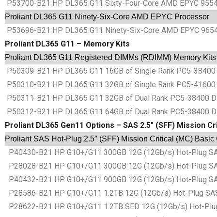
P53700-B21 HP DL365 G11 Sixty-Four-Core AMD EPYC 9554 
Proliant DL365 G11 Ninety-Six-Core AMD EPYC Processor
P53696-B21 HP DL365 G11 Ninety-Six-Core AMD EPYC 9654 
Proliant DL365 G11 – Memory Kits
Proliant DL365 G11 Registered DIMMs (RDIMM) Memory Kits
P50309-B21 HP DL365 G11 16GB of Single Rank PC5-38400 
P50310-B21 HP DL365 G11 32GB of Single Rank PC5-41600 
P50311-B21 HP DL365 G11 32GB of Dual Rank PC5-38400 D
P50312-B21 HP DL365 G11 64GB of Dual Rank PC5-38400 D
Proliant DL365 Gen11 Options – SAS 2.5″ (SFF) Mission Cri
Proliant SAS Hot-Plug 2.5″ (SFF) Mission Critical (MC) Basic
P40430-B21 HP G10+/G11 300GB 12G (12Gb/s) Hot-Plug SAS Ba
P28028-B21 HP G10+/G11 300GB 12G (12Gb/s) Hot-Plug SAS Ba
P40432-B21 HP G10+/G11 900GB 12G (12Gb/s) Hot-Plug SAS Ba
P28586-B21 HP G10+/G11 1.2TB 12G (12Gb/s) Hot-Plug SAS Ba
P28622-B21 HP G10+/G11 1.2TB SED 12G (12Gb/s) Hot-Plug SA