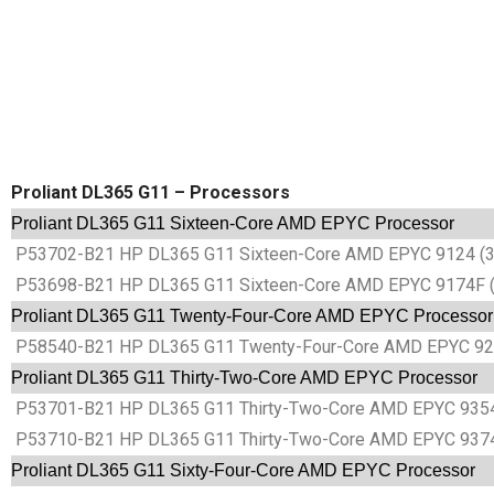
Proliant DL365 G11 – Processors
Proliant DL365 G11 Sixteen-Core AMD EPYC Processor
P53702-B21 HP DL365 G11 Sixteen-Core AMD EPYC 9124 (3
P53698-B21 HP DL365 G11 Sixteen-Core AMD EPYC 9174F (
Proliant DL365 G11 Twenty-Four-Core AMD EPYC Processor
P58540-B21 HP DL365 G11 Twenty-Four-Core AMD EPYC 922
Proliant DL365 G11 Thirty-Two-Core AMD EPYC Processor
P53701-B21 HP DL365 G11 Thirty-Two-Core AMD EPYC 9354
P53710-B21 HP DL365 G11 Thirty-Two-Core AMD EPYC 9374
Proliant DL365 G11 Sixty-Four-Core AMD EPYC Processor