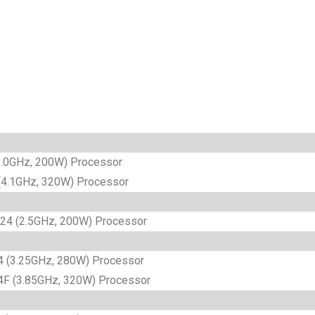
.0GHz, 200W) Processor
4.1GHz, 320W) Processor
4 (2.5GHz, 200W) Processor
 (3.25GHz, 280W) Processor
F (3.85GHz, 320W) Processor