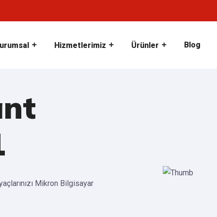
Blog
urumsal
Hizmetlerimiz
Ürünler
ant
1
iyaçlarınızı Mikron Bilgisayar