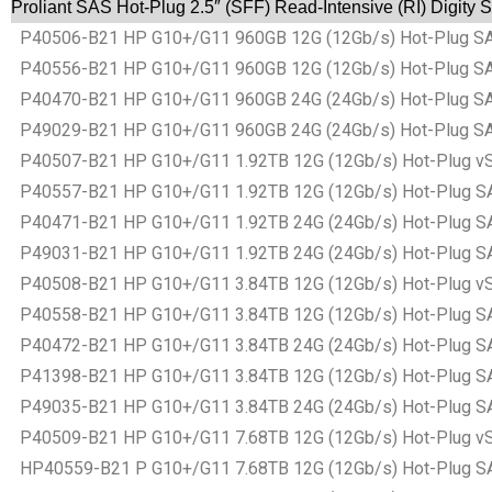
Proliant SAS Hot-Plug 2.5″ (SFF) Read-Intensive (RI) Digity 
P40506-B21 HP G10+/G11 960GB 12G (12Gb/s) Hot-Plug SAS Ba
P40556-B21 HP G10+/G11 960GB 12G (12Gb/s) Hot-Plug SAS Ba
P40470-B21 HP G10+/G11 960GB 24G (24Gb/s) Hot-Plug SAS Ba
P49029-B21 HP G10+/G11 960GB 24G (24Gb/s) Hot-Plug SAS Ba
P40507-B21 HP G10+/G11 1.92TB 12G (12Gb/s) Hot-Plug vSAS B
P40557-B21 HP G10+/G11 1.92TB 12G (12Gb/s) Hot-Plug SAS Ba
P40471-B21 HP G10+/G11 1.92TB 24G (24Gb/s) Hot-Plug SAS Ba
P49031-B21 HP G10+/G11 1.92TB 24G (24Gb/s) Hot-Plug SAS Ba
P40508-B21 HP G10+/G11 3.84TB 12G (12Gb/s) Hot-Plug vSAS B
P40558-B21 HP G10+/G11 3.84TB 12G (12Gb/s) Hot-Plug SAS Ba
P40472-B21 HP G10+/G11 3.84TB 24G (24Gb/s) Hot-Plug SAS Ba
P41398-B21 HP G10+/G11 3.84TB 12G (12Gb/s) Hot-Plug SAS Ba
P49035-B21 HP G10+/G11 3.84TB 24G (24Gb/s) Hot-Plug SAS Ba
P40509-B21 HP G10+/G11 7.68TB 12G (12Gb/s) Hot-Plug vSAS B
HP40559-B21 P G10+/G11 7.68TB 12G (12Gb/s) Hot-Plug SAS Ba