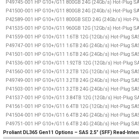
P49745-001 HP G10+/G11 800GB 24G (24Gb/s) Hot-Plug SAS B
P41500-001 HP G10+/G11 800GB 24G (24Gb/s) Hot-Plug SAS B
P42589-001 HP G10+/G11 800GB SED 24G (24Gb/s) Hot-Plug S
P41535-001 HP G10+/G11 960GB 12G (12Gb/s) Hot-Plug SAS B
P41559-001 HP G10+/G11 1.6TB 12G (12Gb/s) Hot-Plug SAS Ba
P49747-001 HP G10+/G11 1.6TB 24G (24Gb/s) Hot-Plug SAS Ba
P41501-001 HP G10+/G11 1.6TB 24G (24Gb/s) Hot-Plug SAS Ba
P41536-001 HP G10+/G11 1.92TB 12G (12Gb/s) Hot-Plug SAS B
P41560-001 HP G10+/G11 3.2TB 12G (12Gb/s) Hot-Plug SAS Ba
P49749-001 HP G10+/G11 3.2TB 24G (24Gb/s) Hot-Plug SAS Ba
P41503-001 HP G10+/G11 3.2TB 24G (24Gb/s) Hot-Plug SAS Ba
P41537-001 HP G10+/G11 3.84TB 12G (12Gb/s) Hot-Plug SAS B
P41561-001 HP G10+/G11 6.4TB 12G (12Gb/s) Hot-Plug SAS Ba
P41504-001 HP G10+/G11 6.4TB 24G (24Gb/s) Hot-Plug SAS Ba
P49751-001 HP G10+/G11 6.4TB 24G (24Gb/s) Hot-Plug SAS Ba
Proliant DL365 Gen11 Options – SAS 2.5″ (SFF) Read-Intens