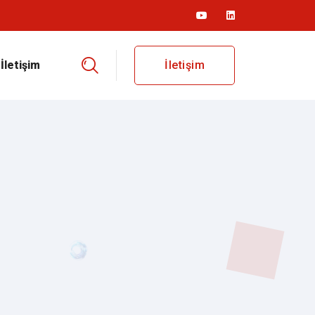
İletişim
İletişim