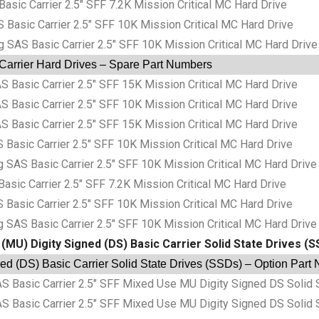
c Carrier 2.5″ SFF 7.2K Mission Critical MC Hard Drive
sic Carrier 2.5″ SFF 10K Mission Critical MC Hard Drive
S Basic Carrier 2.5″ SFF 10K Mission Critical MC Hard Drive
 Carrier Hard Drives – Spare Part Numbers
sic Carrier 2.5″ SFF 15K Mission Critical MC Hard Drive
sic Carrier 2.5″ SFF 10K Mission Critical MC Hard Drive
sic Carrier 2.5″ SFF 15K Mission Critical MC Hard Drive
sic Carrier 2.5″ SFF 10K Mission Critical MC Hard Drive
S Basic Carrier 2.5″ SFF 10K Mission Critical MC Hard Drive
c Carrier 2.5″ SFF 7.2K Mission Critical MC Hard Drive
sic Carrier 2.5″ SFF 10K Mission Critical MC Hard Drive
S Basic Carrier 2.5″ SFF 10K Mission Critical MC Hard Drive
(MU) Digity Signed (DS) Basic Carrier Solid State Drives (
ed (DS) Basic Carrier Solid State Drives (SSDs) – Option Part
asic Carrier 2.5″ SFF Mixed Use MU Digity Signed DS Solid 
asic Carrier 2.5″ SFF Mixed Use MU Digity Signed DS Solid 