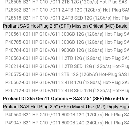
P28505-B21 HP G10+/G11 2TB 12G (12Gb/s) Hot-Plug SAS Basi
P28352-B21 HP G10+/G11 2.4TB 12G (12Gb/s) Hot-Plug SAS Ba
P28618-B21 HP G10+/G11 2.4TB SED 12G (12Gb/s) Hot-Plug SA
Proliant SAS Hot-Plug 2.5″ (SFF) Mission Critical (MC) Basic
P30561-001 HP G10+/G11 300GB 12G (12Gb/s) Hot-Plug SAS Ba
P40785-001 HP G10+/G11 300GB 12G (12Gb/s) Hot-Plug SAS Ba
P40784-001 HP G10+/G11 900GB 12G (12Gb/s) Hot-Plug SAS Ba
P30563-001 HP G10+/G11 1.2TB 12G (12Gb/s) Hot-Plug SAS Ba
P36214-001 HP G10+/G11 1.2TB SED 12G (12Gb/s) Hot-Plug SA
P30575-001 HP G10+/G11 2TB 12G (12Gb/s) Hot-Plug SAS Basi
P30562-001 HP G10+/G11 2.4TB 12G (12Gb/s) Hot-Plug SAS Ba
P36212-001 HP G10+/G11 2.4TB SED 12G (12Gb/s) Hot-Plug SA
Proliant DL365 Gen11 Options – SAS 2.5″ (SFF) Mixed-Use 
Proliant SAS Hot-Plug 2.5″ (SFF) Mixed-Use (MU) Digity Sign
P40560-B21 HP G10+/G11 800GB 12G (12Gb/s) Hot-Plug SAS B
P49047-B21 HP G10+/G11 800GB 24G (24Gb/s) Hot-Plug SAS B