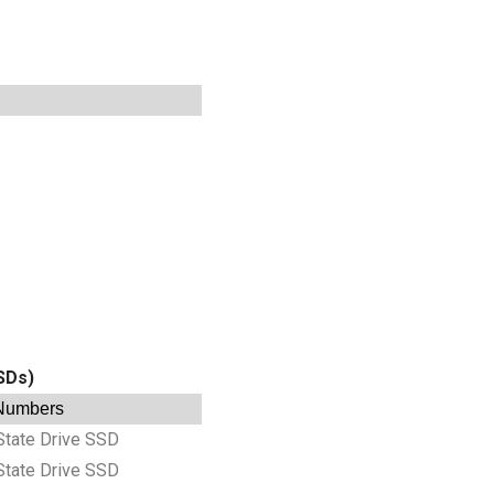
SSDs)
 Numbers
State Drive SSD
State Drive SSD