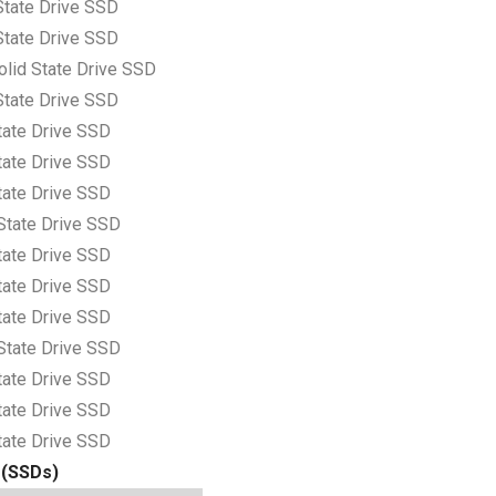
tate Drive SSD
tate Drive SSD
lid State Drive SSD
tate Drive SSD
tate Drive SSD
tate Drive SSD
tate Drive SSD
State Drive SSD
tate Drive SSD
tate Drive SSD
tate Drive SSD
State Drive SSD
tate Drive SSD
tate Drive SSD
tate Drive SSD
 (SSDs)