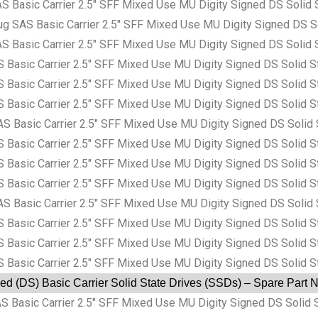
asic Carrier 2.5″ SFF Mixed Use MU Digity Signed DS Solid 
AS Basic Carrier 2.5″ SFF Mixed Use MU Digity Signed DS So
asic Carrier 2.5″ SFF Mixed Use MU Digity Signed DS Solid 
sic Carrier 2.5″ SFF Mixed Use MU Digity Signed DS Solid S
sic Carrier 2.5″ SFF Mixed Use MU Digity Signed DS Solid S
sic Carrier 2.5″ SFF Mixed Use MU Digity Signed DS Solid S
asic Carrier 2.5″ SFF Mixed Use MU Digity Signed DS Solid 
sic Carrier 2.5″ SFF Mixed Use MU Digity Signed DS Solid S
sic Carrier 2.5″ SFF Mixed Use MU Digity Signed DS Solid S
sic Carrier 2.5″ SFF Mixed Use MU Digity Signed DS Solid S
asic Carrier 2.5″ SFF Mixed Use MU Digity Signed DS Solid 
sic Carrier 2.5″ SFF Mixed Use MU Digity Signed DS Solid S
sic Carrier 2.5″ SFF Mixed Use MU Digity Signed DS Solid S
sic Carrier 2.5″ SFF Mixed Use MU Digity Signed DS Solid S
ed (DS) Basic Carrier Solid State Drives (SSDs) – Spare Part
asic Carrier 2.5″ SFF Mixed Use MU Digity Signed DS Solid S