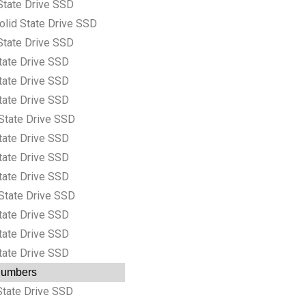
State Drive SSD
lid State Drive SSD
State Drive SSD
tate Drive SSD
tate Drive SSD
tate Drive SSD
State Drive SSD
tate Drive SSD
tate Drive SSD
tate Drive SSD
State Drive SSD
tate Drive SSD
tate Drive SSD
tate Drive SSD
 Numbers
tate Drive SSD