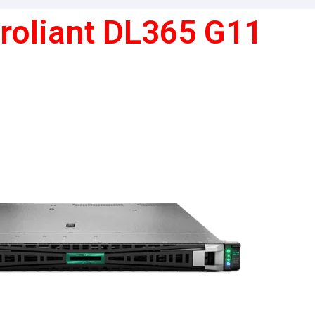
roliant DL365 G11