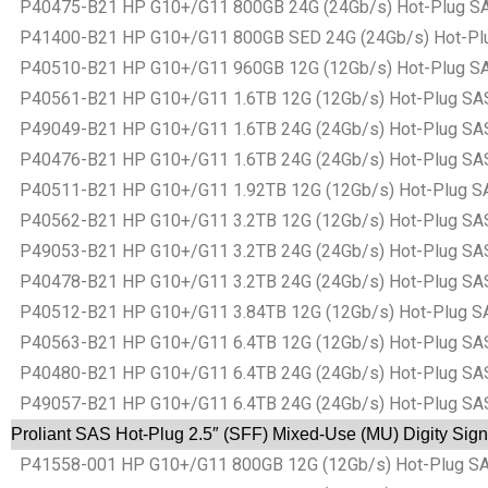
P40475-B21 HP G10+/G11 800GB 24G (24Gb/s) Hot-Plug SAS B
P41400-B21 HP G10+/G11 800GB SED 24G (24Gb/s) Hot-Plug S
P40510-B21 HP G10+/G11 960GB 12G (12Gb/s) Hot-Plug SAS B
P40561-B21 HP G10+/G11 1.6TB 12G (12Gb/s) Hot-Plug SAS Ba
P49049-B21 HP G10+/G11 1.6TB 24G (24Gb/s) Hot-Plug SAS Ba
P40476-B21 HP G10+/G11 1.6TB 24G (24Gb/s) Hot-Plug SAS Ba
P40511-B21 HP G10+/G11 1.92TB 12G (12Gb/s) Hot-Plug SAS B
P40562-B21 HP G10+/G11 3.2TB 12G (12Gb/s) Hot-Plug SAS Ba
P49053-B21 HP G10+/G11 3.2TB 24G (24Gb/s) Hot-Plug SAS Ba
P40478-B21 HP G10+/G11 3.2TB 24G (24Gb/s) Hot-Plug SAS Ba
P40512-B21 HP G10+/G11 3.84TB 12G (12Gb/s) Hot-Plug SAS B
P40563-B21 HP G10+/G11 6.4TB 12G (12Gb/s) Hot-Plug SAS Ba
P40480-B21 HP G10+/G11 6.4TB 24G (24Gb/s) Hot-Plug SAS Ba
P49057-B21 HP G10+/G11 6.4TB 24G (24Gb/s) Hot-Plug SAS Ba
Proliant SAS Hot-Plug 2.5″ (SFF) Mixed-Use (MU) Digity Sign
P41558-001 HP G10+/G11 800GB 12G (12Gb/s) Hot-Plug SAS B