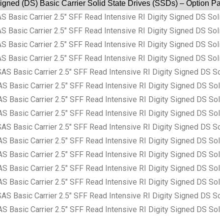
Signed (DS) Basic Carrier Solid State Drives (SSDs) – Option 
sic Carrier 2.5″ SFF Read Intensive RI Digity Signed DS Soli
sic Carrier 2.5″ SFF Read Intensive RI Digity Signed DS Soli
sic Carrier 2.5″ SFF Read Intensive RI Digity Signed DS Soli
sic Carrier 2.5″ SFF Read Intensive RI Digity Signed DS Soli
asic Carrier 2.5″ SFF Read Intensive RI Digity Signed DS So
sic Carrier 2.5″ SFF Read Intensive RI Digity Signed DS Sol
sic Carrier 2.5″ SFF Read Intensive RI Digity Signed DS Sol
sic Carrier 2.5″ SFF Read Intensive RI Digity Signed DS Sol
asic Carrier 2.5″ SFF Read Intensive RI Digity Signed DS So
sic Carrier 2.5″ SFF Read Intensive RI Digity Signed DS Sol
sic Carrier 2.5″ SFF Read Intensive RI Digity Signed DS Sol
sic Carrier 2.5″ SFF Read Intensive RI Digity Signed DS Sol
sic Carrier 2.5″ SFF Read Intensive RI Digity Signed DS Sol
asic Carrier 2.5″ SFF Read Intensive RI Digity Signed DS So
sic Carrier 2.5″ SFF Read Intensive RI Digity Signed DS Sol