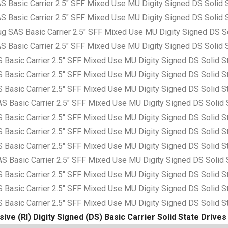
asic Carrier 2.5″ SFF Mixed Use MU Digity Signed DS Solid S
asic Carrier 2.5″ SFF Mixed Use MU Digity Signed DS Solid S
AS Basic Carrier 2.5″ SFF Mixed Use MU Digity Signed DS So
asic Carrier 2.5″ SFF Mixed Use MU Digity Signed DS Solid S
sic Carrier 2.5″ SFF Mixed Use MU Digity Signed DS Solid S
sic Carrier 2.5″ SFF Mixed Use MU Digity Signed DS Solid S
sic Carrier 2.5″ SFF Mixed Use MU Digity Signed DS Solid S
asic Carrier 2.5″ SFF Mixed Use MU Digity Signed DS Solid 
sic Carrier 2.5″ SFF Mixed Use MU Digity Signed DS Solid S
sic Carrier 2.5″ SFF Mixed Use MU Digity Signed DS Solid S
sic Carrier 2.5″ SFF Mixed Use MU Digity Signed DS Solid S
asic Carrier 2.5″ SFF Mixed Use MU Digity Signed DS Solid 
sic Carrier 2.5″ SFF Mixed Use MU Digity Signed DS Solid S
sic Carrier 2.5″ SFF Mixed Use MU Digity Signed DS Solid S
sic Carrier 2.5″ SFF Mixed Use MU Digity Signed DS Solid S
ive (RI) Digity Signed (DS) Basic Carrier Solid State Drives