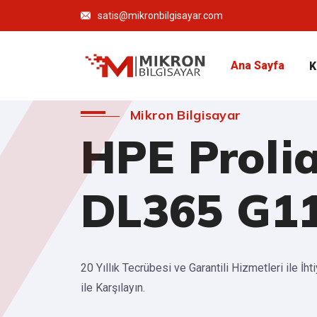
satis@mikronbilgisayar.com
Ana Sayfa
K
Mikron Bilgisayar
HPE Proli
DL365 G1
20 Yıllık Tecrübesi ve Garantili Hizmetleri ile İht
ile Karşılayın.