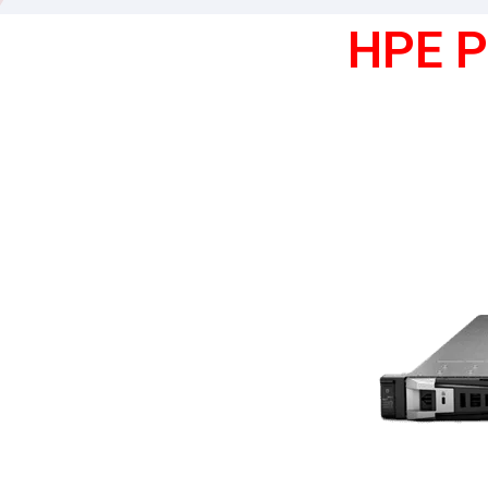
HPE P