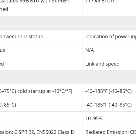
ssipates 69.6 BTU with 8x PoE+
117.49 BTU/h
ched
 power input status
Indication of power in
tus
N/A
ed
Link and speed
0–75°C) cold startup at -40°C/°F)
-40–185°F (-40–85°C)
0–85°C)
-40–185°F (-40–85°C)
10–95%
ssion: CISPR 22, EN55022 Class B
Radiated Emission: CI