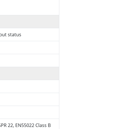
put status
SPR 22, EN55022 Class B