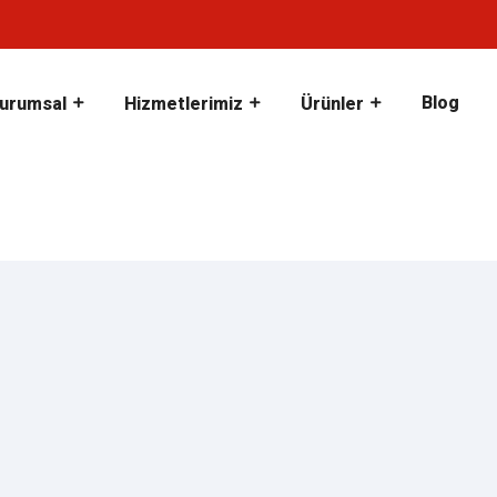
Blog
urumsal
Hizmetlerimiz
Ürünler