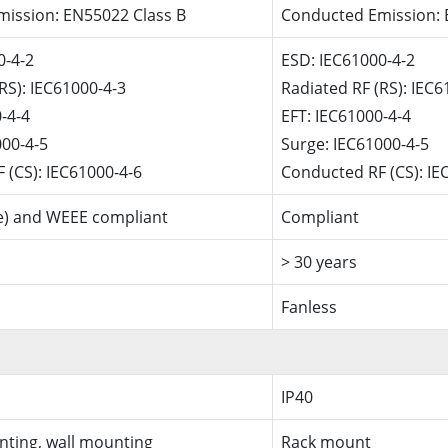
ission: EN55022 Class B
Conducted Emission: 
0-4-2
ESD: IEC61000-4-2
RS): IEC61000-4-3
Radiated RF (RS): IEC6
-4-4
EFT: IEC61000-4-4
000-4-5
Surge: IEC61000-4-5
 (CS): IEC61000-4-6
Conducted RF (CS): IE
e) and WEEE compliant
Compliant
> 30 years
Fanless
IP40
nting, wall mounting
Rack mount