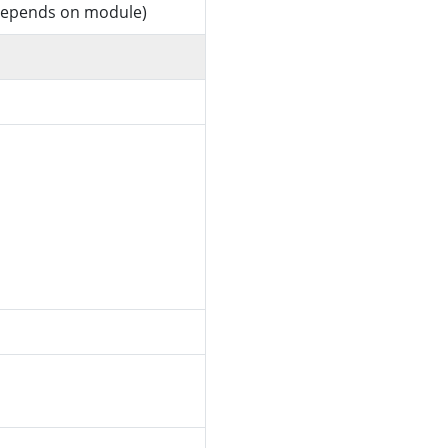
 (depends on module)