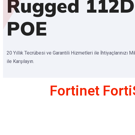
Rugged 112D
POE
20 Yıllık Tecrübesi ve Garantili Hizmetleri ile İhtiyaçlarınızı M
ile Karşılayın.
Fortinet For