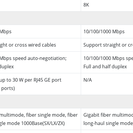
8K
 Mbps
10/100/1000 Mbps
ght or cross wired cables
Support straight or c
Mbps speed auto-negotiation;
10/100/1000 Mbps spe
 duplex
Full and half duplex
 up to 30 W per RJ45 GE port
N/A
 ports)
 multimode, fiber single mode, fiber
Gigabit fiber multimod
ngle mode 1000Base(SX/LX/ZX)
long-haul single mode