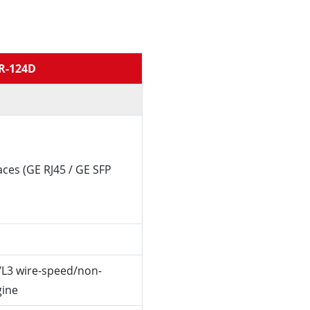
R-124D
aces (GE RJ45 / GE SFP
/L3 wire-speed/non-
gine