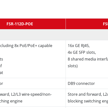
FSR-112D-POE
FS
including 8x PoE/PoE+ capable
16x GE RJ45,
4x GE SFP slots,
ts
8 shared media interf
f
slots)
at
or
DB9 connector
rward, L2/L3 wire-speed/non-
Store and forward, L2
tching engine
blocking switching en