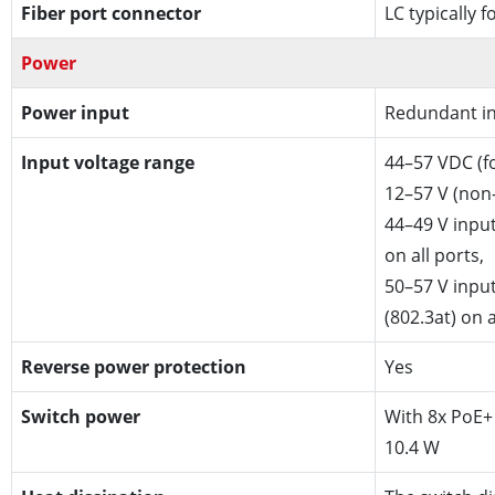
Fiber port connector
LC typically 
Power
Power input
Redundant in
Input voltage range
44–57 VDC (f
12–57 V (non
44–49 V input
on all ports,
50–57 V inpu
(802.3at) on a
Reverse power protection
Yes
Switch power
With 8x PoE+ 
10.4 W