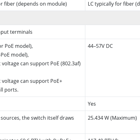
for fiber (depends on module)
LC typically for fiber
put terminals
or PoE model),
44–57V DC
-PoE model),
 voltage can support PoE (802.3af)
t voltage can support PoE+
ll ports.
Yes
sources, the switch itself draws
25.434 W (Maximum)