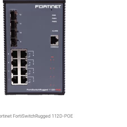
ortinet FortiSwitchRugged 112D-POE