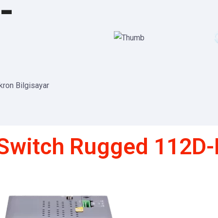
-
ikron Bilgisayar
tiSwitch Rugged 112D