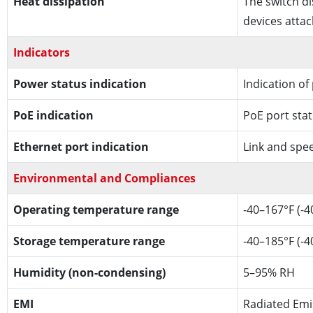
Heat dissipation
The switch di
devices atta
Indicators
Power status indication
Indication of
PoE indication
PoE port sta
Ethernet port indication
Link and spe
Environmental and Compliances
Operating temperature range
-40–167°F (-4
Storage temperature range
-40–185°F (-4
Humidity (non-condensing)
5–95% RH
EMI
Radiated Emi