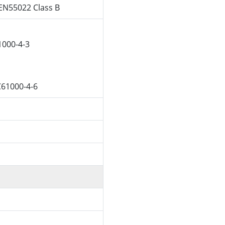
EN55022 Class B
1000-4-3
C61000-4-6