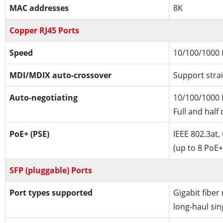
MAC addresses
8K
Copper RJ45 Ports
Speed
10/100/1000
MDI/MDIX auto-crossover
Support strai
Auto-negotiating
10/100/1000 
Full and half
PoE+ (PSE)
IEEE 802.3at,
(up to 8 PoE+
SFP (pluggable) Ports
Port types supported
Gigabit fiber
long-haul si