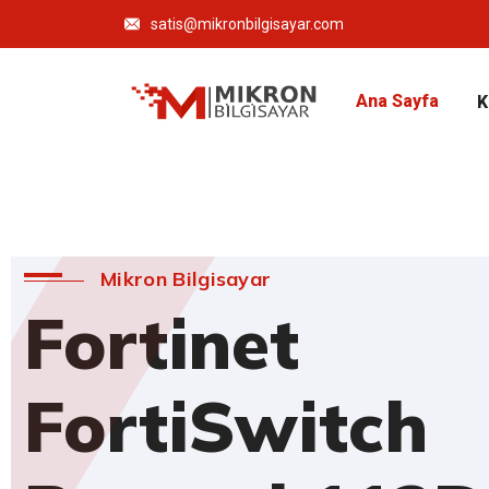
satis@mikronbilgisayar.com
Ana Sayfa
K
Mikron Bilgisayar
Fortinet
FortiSwitch