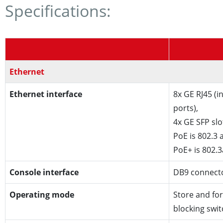
Specifications:
Ethernet
Ethernet interface
8x GE RJ45 (
ports),
4x GE SFP slo
PoE is 802.3 a
PoE+ is 802.3
Console interface
DB9 connect
Operating mode
Store and fo
blocking swi