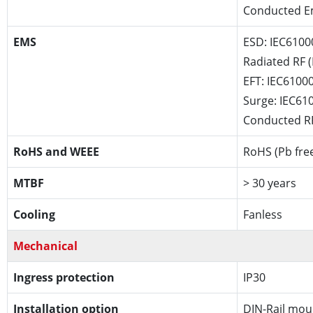
Conducted Em
EMS
ESD: IEC6100
Radiated RF (
EFT: IEC61000
Surge: IEC61
Conducted RF
RoHS and WEEE
RoHS (Pb fre
MTBF
> 30 years
Cooling
Fanless
Mechanical
Ingress protection
IP30
Installation option
DIN-Rail mou