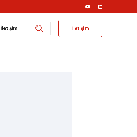
İletişim
İletişim