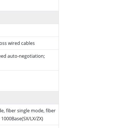
ross wired cables
ed auto-negotiation;
e, fiber single mode, fiber
 1000Base(SX/LX/ZX)