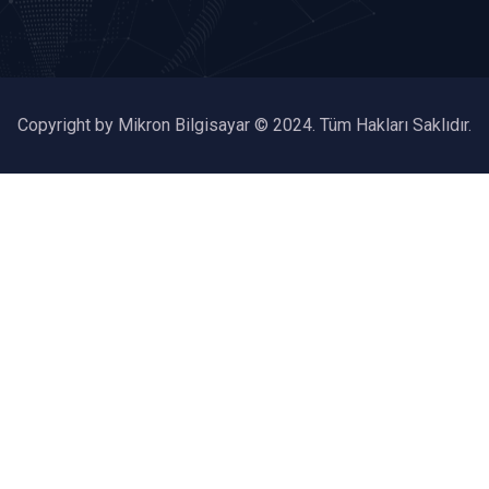
Copyright by Mikron Bilgisayar © 2024. Tüm Hakları Saklıdır.