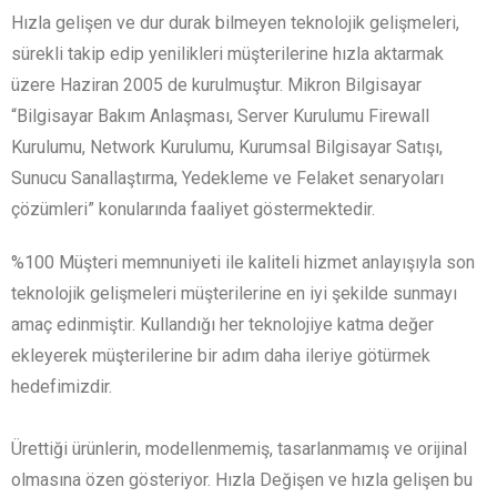
Hızla gelişen ve dur durak bilmeyen teknolojik gelişmeleri,
sürekli takip edip yenilikleri müşterilerine hızla aktarmak
üzere Haziran 2005 de kurulmuştur. Mikron Bilgisayar
“Bilgisayar Bakım Anlaşması, Server Kurulumu Firewall
Kurulumu, Network Kurulumu, Kurumsal Bilgisayar Satışı,
Sunucu Sanallaştırma, Yedekleme ve Felaket senaryoları
çözümleri” konularında faaliyet göstermektedir.
%100 Müşteri memnuniyeti ile kaliteli hizmet anlayışıyla son
teknolojik gelişmeleri müşterilerine en iyi şekilde sunmayı
amaç edinmiştir. Kullandığı her teknolojiye katma değer
ekleyerek müşterilerine bir adım daha ileriye götürmek
hedefimizdir.
Ürettiği ürünlerin, modellenmemiş, tasarlanmamış ve orijinal
olmasına özen gösteriyor. Hızla Değişen ve hızla gelişen bu