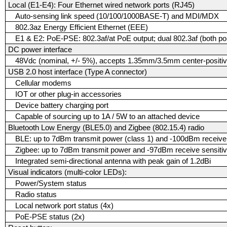
Local (E1-E4): Four Ethernet wired network ports (RJ45)
Auto-sensing link speed (10/100/1000BASE-T) and MDI/MDX
802.3az Energy Efficient Ethernet (EEE)
E1 & E2: PoE-PSE: 802.3af/at PoE output; dual 802.3af (both port
DC power interface
48Vdc (nominal, +/- 5%), accepts 1.35mm/3.5mm center-positive
USB 2.0 host interface (Type A connector)
Cellular modems
IOT or other plug-in accessories
Device battery charging port
Capable of sourcing up to 1A / 5W to an attached device
Bluetooth Low Energy (BLE5.0) and Zigbee (802.15.4) radio
BLE: up to 7dBm transmit power (class 1) and -100dBm receive 
Zigbee: up to 7dBm transmit power and -97dBm receive sensitiv
Integrated semi-directional antenna with peak gain of 1.2dBi
Visual indicators (multi-color LEDs):
Power/System status
Radio status
Local network port status (4x)
PoE-PSE status (2x)