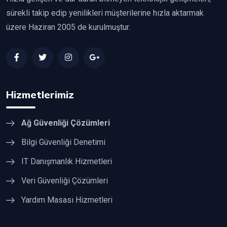
sürekli takip edip yenilikleri müşterilerine hızla aktarmak
üzere Haziran 2005 de kurulmuştur.
Hizmetlerimiz
Ağ Güvenliği Çözümleri
Bilgi Güvenliği Denetimi
IT Danışmanlık Hizmetleri
Veri Güvenliği Çözümleri
Yardım Masası Hizmetleri