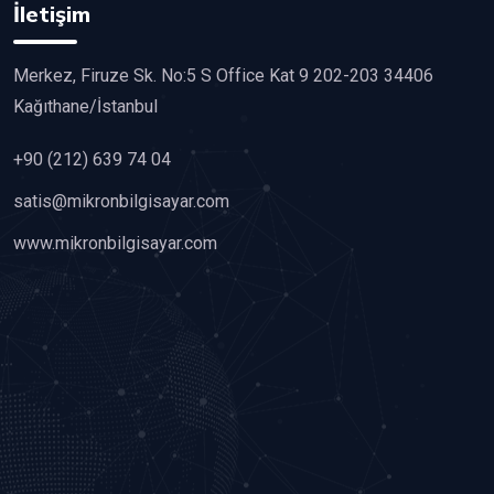
İletişim
Merkez, Firuze Sk. No:5 S Office Kat 9 202-203 34406
Kağıthane/İstanbul
+90 (212) 639 74 04
satis@mikronbilgisayar.com
www.mikronbilgisayar.com