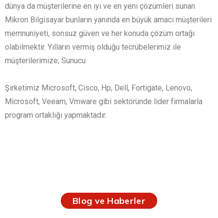
dünya da müşterilerine en iyi ve en yeni çözümleri sunan
Mikron Bilgisayar bunların yanında en büyük amacı müşterileri
memnuniyeti, sonsuz güven ve her konuda çözüm ortağı
olabilmektir. Yılların vermiş olduğu tecrübelerimiz ile
müşterilerimize; Sunucu
Şirketimiz Microsoft, Cisco, Hp, Dell, Fortigate, Lenovo,
Microsoft, Veeam, Vmware gibi sektöründe lider firmalarla
program ortaklığı yapmaktadır.
Blog ve Haberler