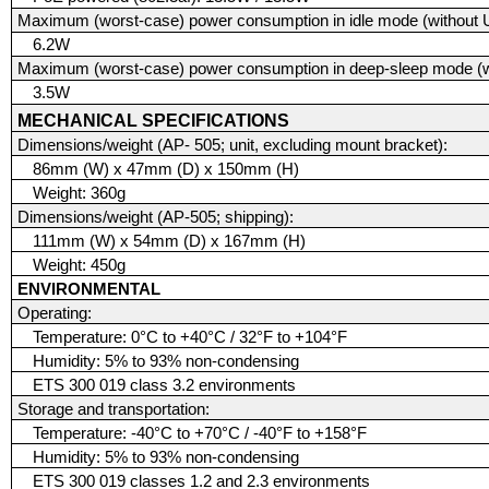
Maximum (worst-case) power consumption in idle mode (without 
6.2W
Maximum (worst-case) power consumption in deep-sleep mode (w
3.5W
MECHANICAL SPECIFICATIONS
Dimensions/weight (AP- 505; unit, excluding mount bracket):
86mm (W) x 47mm (D) x 150mm (H)
Weight: 360g
Dimensions/weight (AP-505; shipping):
111mm (W) x 54mm (D) x 167mm (H)
Weight: 450g
ENVIRONMENTAL
Operating:
Temperature: 0°C to +40°C / 32°F to +104°F
Humidity: 5% to 93% non-condensing
ETS 300 019 class 3.2 environments
Storage and transportation:
Temperature: -40°C to +70°C / -40°F to +158°F
Humidity: 5% to 93% non-condensing
ETS 300 019 classes 1.2 and 2.3 environments