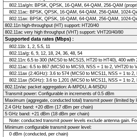
802.11a/g/n: BPSK, QPSK, 16-QAM, 64-QAM, 256-QAM (proprie
802.11ac: BPSK, QPSK, 16-QAM, 64-QAM, 256-QAM, 1024-QAM 
802.11ax: BPSK, QPSK, 16-QAM, 64-QAM, 256-QAM, 1024-
802.11n high-throughput (HT) support: HT20/40
802.11ac very high throughput (VHT) support: VHT20/40/80
Supported data rates (Mbps) :
802.11b: 1, 2, 5.5, 11
802.11a/g: 6, 9, 12, 18, 24, 36, 48, 54
802.11n: 6.5 to 300 (MCS0 to MCS15, HT20 to HT40), 400 wit
802.11ac: 6.5 to 867 (MCS0 to MCS9, NSS = 1 to 2, VHT20 to
802.11ax (2.4GHz): 3.6 to 574 (MCS0 to MCS11, NSS = 1 to 2,
802.11ax (5GHz): 3.6 to 1,201 (MCS0 to MCS11, NSS = 1 to 2,
802.11n/ac packet aggregation: A-MPDU, A-MSDU
Transmit power: Configurable in increments of 0.5 dBm
Maximum (aggregate, conducted total) transmit power (limited by l
2.4 GHz band: +20 dBm (17 dBm per chain)
5 GHz band: +21 dBm (18 dBm per chain)
Note: conducted transmit power levels exclude antenna gain. For
Minimum configurable transmit power level:
0 dBm (conducted, per chain)