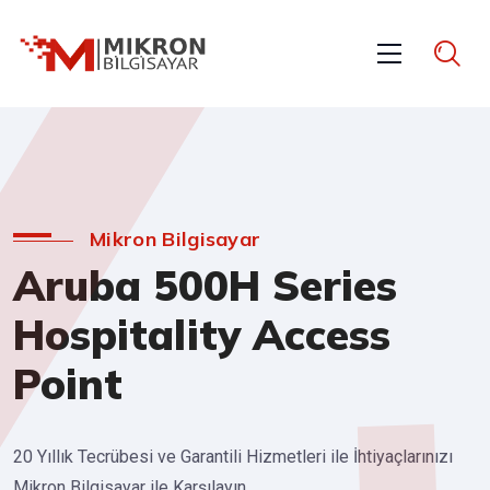
Mikron Bilgisayar
Aruba 500H Series
Hospitality Access
Point
20 Yıllık Tecrübesi ve Garantili Hizmetleri ile İhtiyaçlarınızı
Mikron Bilgisayar ile Karşılayın.