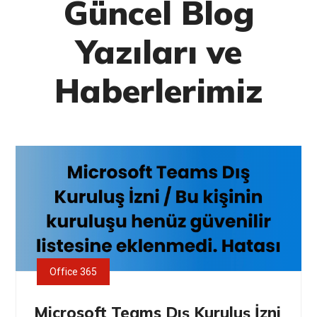
Güncel Blog
Yazıları ve
Haberlerimiz
Office 365
Microsoft Teams Dış Kuruluş İzni