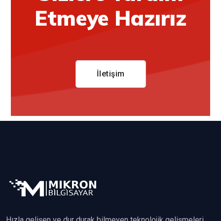
Etmeye Hazırız
İletişim
Hızla gelişen ve dur durak bilmeyen teknolojik gelişmeleri,