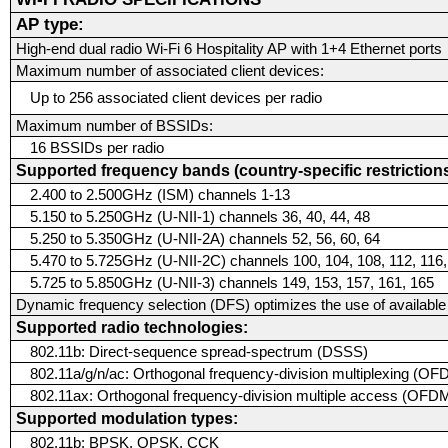
AP type:
High-end dual radio Wi-Fi 6 Hospitality AP with 1+4 Ethernet ports
Maximum number of associated client devices:
Up to 256 associated client devices per radio
Maximum number of BSSIDs:
16 BSSIDs per radio
Supported frequency bands (country-specific restrictions
2.400 to 2.500GHz (ISM) channels 1-13
5.150 to 5.250GHz (U-NII-1) channels 36, 40, 44, 48
5.250 to 5.350GHz (U-NII-2A) channels 52, 56, 60, 64
5.470 to 5.725GHz (U-NII-2C) channels 100, 104, 108, 112, 116,
5.725 to 5.850GHz (U-NII-3) channels 149, 153, 157, 161, 165
Dynamic frequency selection (DFS) optimizes the use of availabl
Supported radio technologies:
802.11b: Direct-sequence spread-spectrum (DSSS)
802.11a/g/n/ac: Orthogonal frequency-division multiplexing (O
802.11ax: Orthogonal frequency-division multiple access (OFDMA
Supported modulation types:
802.11b: BPSK, QPSK, CCK