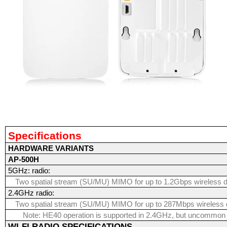
Specifications
HARDWARE VARIANTS
AP-500H
5GHz: radio:
Two spatial stream (SU/MU) MIMO for up to 1.2Gbps wireless d
2.4GHz radio:
Two spatial stream (SU/MU) MIMO for up to 287Mbps wireless 
Note: HE40 operation is supported in 2.4GHz, but uncommon
WI-FI RADIO SPECIFICATIONS