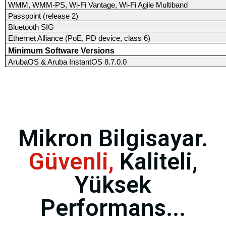
WMM, WMM-PS, Wi-Fi Vantage, Wi-Fi Agile Multiband
Passpoint (release 2)
Bluetooth SIG
Ethernet Alliance (PoE, PD device, class 6)
Minimum Software Versions
ArubaOS & Aruba InstantOS 8.7.0.0
Mikron Bilgisayar.
Güvenli,
Kaliteli,
Yüksek
Performans...