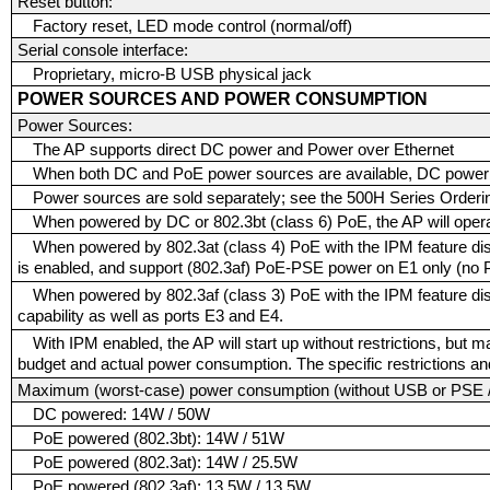
Reset button:
Factory reset, LED mode control (normal/off)
Serial console interface:
Proprietary, micro-B USB physical jack
POWER SOURCES AND POWER CONSUMPTION
Power Sources:
The AP supports direct DC power and Power over Ethernet
When both DC and PoE power sources are available, DC power t
Power sources are sold separately; see the 500H Series Orderin
When powered by DC or 802.3bt (class 6) PoE, the AP will operat
When powered by 802.3at (class 4) PoE with the IPM feature disa
is enabled, and support (802.3af) PoE-PSE power on E1 only (no 
When powered by 802.3af (class 3) PoE with the IPM feature di
capability as well as ports E3 and E4.
With IPM enabled, the AP will start up without restrictions, but
budget and actual power consumption. The specific restrictions and
Maximum (worst-case) power consumption (without USB or PSE 
DC powered: 14W / 50W
PoE powered (802.3bt): 14W / 51W
PoE powered (802.3at): 14W / 25.5W
PoE powered (802.3af): 13.5W / 13.5W