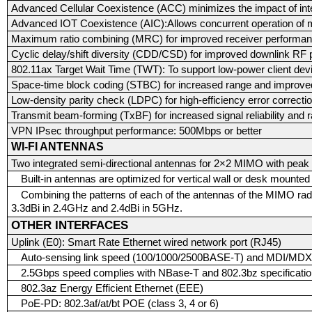
Advanced Cellular Coexistence (ACC) minimizes the impact of inte
Advanced IOT Coexistence (AIC):Allows concurrent operation of m
Maximum ratio combining (MRC) for improved receiver performa
Cyclic delay/shift diversity (CDD/CSD) for improved downlink RF
802.11ax Target Wait Time (TWT): To support low-power client dev
Space-time block coding (STBC) for increased range and improve
Low-density parity check (LDPC) for high-efficiency error correcti
Transmit beam-forming (TxBF) for increased signal reliability and 
VPN IPsec throughput performance: 500Mbps or better
WI-FI ANTENNAS
Two integrated semi-directional antennas for 2×2 MIMO with peak 
Built-in antennas are optimized for vertical wall or desk mounted 
Combining the patterns of each of the antennas of the MIMO radi
3.3dBi in 2.4GHz and 2.4dBi in 5GHz.
OTHER INTERFACES
Uplink (E0): Smart Rate Ethernet wired network port (RJ45)
Auto-sensing link speed (100/1000/2500BASE-T) and MDI/MD
2.5Gbps speed complies with NBase-T and 802.3bz specificati
802.3az Energy Efficient Ethernet (EEE)
PoE-PD: 802.3af/at/bt POE (class 3, 4 or 6)