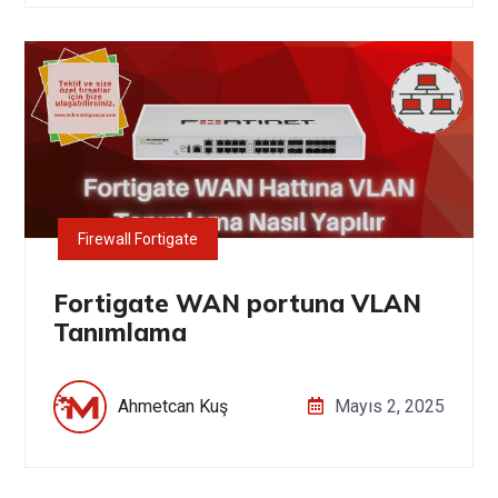
Firewall Fortigate
Fortigate WAN portuna VLAN
Tanımlama
Ahmetcan Kuş
Mayıs 2, 2025