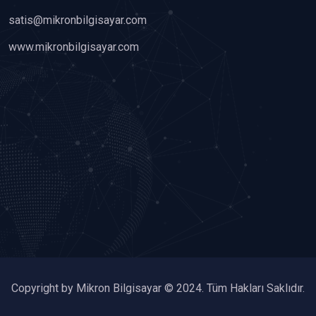
satis@mikronbilgisayar.com
www.mikronbilgisayar.com
Copyright by Mikron Bilgisayar © 2024. Tüm Hakları Saklıdır.