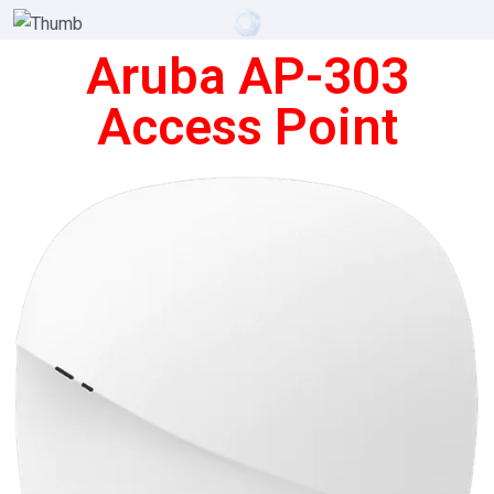
Aruba AP-303
Access Point