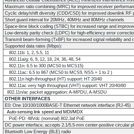
Advanced Cellular Coexistence (ACC) minimizes interference from
Maximum ratio combining (MRC) for improved receiver performa
Cyclic delay/shift diversity (CDD/CSD) for improved downlink RF
Short guard interval for 20MHz, 40MHz and 80MHz channels
Space-time block coding (STBC) for increased range and improve
Low-density parity check (LDPC) for high-efficiency error correcti
Transmit beam-forming (TxBF) for increased signal reliability and 
Supported data rates (Mbps):
802.11b: 1, 2, 5.5, 11
802.11a/g: 6, 9, 12, 18, 24, 36, 48, 54
802.11n: 6.5 to 300 (MCS0 to MCS15)
802.11ac: 6.5 to 867 (MCS0 to MCS9, NSS = 1 to 2 )
802.11n high-throughput (HT) support: HT 20/40
802.11ac very high throughput (VHT) support: VHT 20/40/80
802.11n/ac packet aggregation: A-MPDU, A-MSDU
OTHER INTERFACES
E0: One 10/100/1000BASE-T Ethernet network interface (RJ-45)
Auto-sensing link speed and MDI/MDX
PoE-PD: 48Vdc (nominal) 802.3af PoE
DC power interface, accepts 2.1/5.5-mm center-positive circular p
Bluetooth Low Energy (BLE) radio