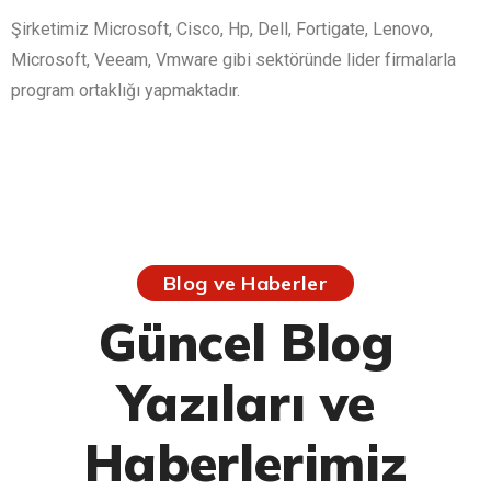
Şirketimiz Microsoft, Cisco, Hp, Dell, Fortigate, Lenovo,
Microsoft, Veeam, Vmware gibi sektöründe lider firmalarla
program ortaklığı yapmaktadır.
Blog ve Haberler
Güncel Blog
Yazıları ve
Haberlerimiz