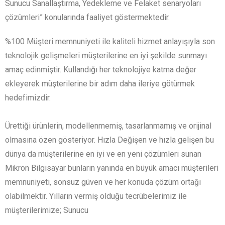
Sunucu Sanallaştırma, Yedekleme ve Felaket senaryoları
çözümleri” konularında faaliyet göstermektedir.
%100 Müşteri memnuniyeti ile kaliteli hizmet anlayışıyla son
teknolojik gelişmeleri müşterilerine en iyi şekilde sunmayı
amaç edinmiştir. Kullandığı her teknolojiye katma değer
ekleyerek müşterilerine bir adım daha ileriye götürmek
hedefimizdir.
Ürettiği ürünlerin, modellenmemiş, tasarlanmamış ve orijinal
olmasına özen gösteriyor. Hızla Değişen ve hızla gelişen bu
dünya da müşterilerine en iyi ve en yeni çözümleri sunan
Mikron Bilgisayar bunların yanında en büyük amacı müşterileri
memnuniyeti, sonsuz güven ve her konuda çözüm ortağı
olabilmektir. Yılların vermiş olduğu tecrübelerimiz ile
müşterilerimize; Sunucu