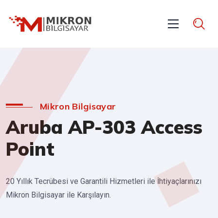
Mikron Bilgisayar
Aruba AP-303 Access
Point
20 Yıllık Tecrübesi ve Garantili Hizmetleri ile İhtiyaçlarınızı
Mikron Bilgisayar ile Karşılayın.