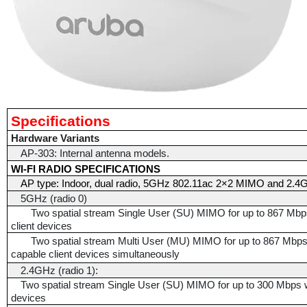
Specifications
Hardware Variants
AP-303: Internal antenna models.
WI-FI RADIO SPECIFICATIONS
AP type: Indoor, dual radio, 5GHz 802.11ac 2×2 MIMO and 2
5GHz (radio 0)
Two spatial stream Single User (SU) MIMO for up to 867 Mbps
client devices
Two spatial stream Multi User (MU) MIMO for up to 867 Mbp
capable client devices simultaneously
2.4GHz (radio 1):
Two spatial stream Single User (SU) MIMO for up to 300 Mbps wi
devices