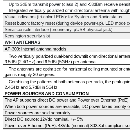
Up to 3dBm transmit power (class 2) and -93dBm receive sensit
Integrated vertically polarized omnidirectional antenna with roug
Visual indicators (tri-color LEDs): for System and Radio status
Reset button: factory reset (during device power-up), LED mode co
Serial console interface (proprietary, µUSB physical jack)
Kensington security slot
WI-FI ANTENNAS
AP-303: Internal antenna models.
Two vertically polarized dual-band downtilt omnidirectional ant
3.5dBi (2.4GHz) and 6.9dBi (5GHz) per antenna.
The antennas are optimized for horizontal ceiling mounted orient
gain is roughly 30 degrees.
Combining the patterns of both antennas per radio, the peak gain 
2.4GHz and 5.7dBi in 5GHz.
POWER SOURCES AND CONSUMPTION
The AP supports direct DC power and Power over Ethernet (PoE)
When both power sources are available, DC power takes priority 
Power sources are sold separately
Direct DC source: 12Vdc nominal, +/- 5%
Power over Ethernet (PoE): 48Vdc (nominal) 802.3af compliant so