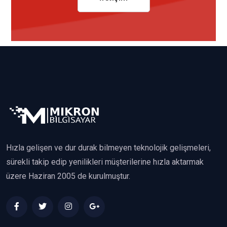
Hızla gelişen ve dur durak bilmeyen teknolojik gelişmeleri,
sürekli takip edip yenilikleri müşterilerine hızla aktarmak
üzere Haziran 2005 de kurulmuştur.