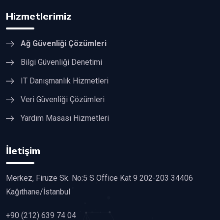
Hizmetlerimiz
Ağ Güvenliği Çözümleri
Bilgi Güvenliği Denetimi
IT Danışmanlık Hizmetleri
Veri Güvenliği Çözümleri
Yardım Masası Hizmetleri
İletişim
Merkez, Firuze Sk. No:5 S Office Kat 9 202-203 34406
Kağıthane/İstanbul
+90 (212) 639 74 04