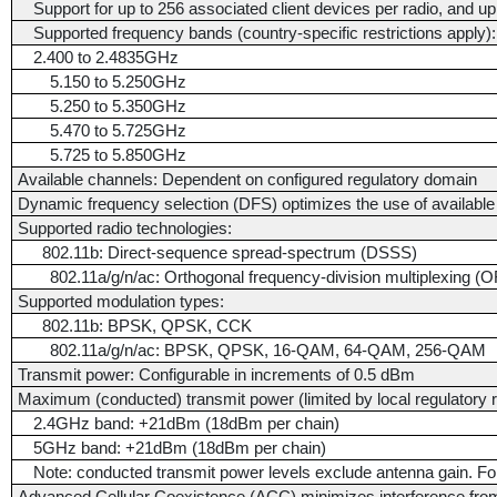
Support for up to 256 associated client devices per radio, and 
Supported frequency bands (country-specific restrictions apply):
2.400 to 2.4835GHz
5.150 to 5.250GHz
5.250 to 5.350GHz
5.470 to 5.725GHz
5.725 to 5.850GHz
Available channels: Dependent on configured regulatory domain
Dynamic frequency selection (DFS) optimizes the use of availabl
Supported radio technologies:
802.11b: Direct-sequence spread-spectrum (DSSS)
802.11a/g/n/ac: Orthogonal frequency-division multiplexing 
Supported modulation types:
802.11b: BPSK, QPSK, CCK
802.11a/g/n/ac: BPSK, QPSK, 16-QAM, 64-QAM, 256-QAM
Transmit power: Configurable in increments of 0.5 dBm
Maximum (conducted) transmit power (limited by local regulatory 
2.4GHz band: +21dBm (18dBm per chain)
5GHz band: +21dBm (18dBm per chain)
Note: conducted transmit power levels exclude antenna gain. For