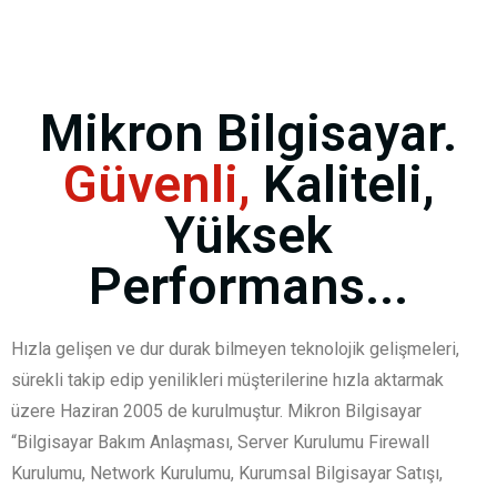
Mikron Bilgisayar.
Güvenli,
Kaliteli,
Yüksek
Performans...
Hızla gelişen ve dur durak bilmeyen teknolojik gelişmeleri,
sürekli takip edip yenilikleri müşterilerine hızla aktarmak
üzere Haziran 2005 de kurulmuştur. Mikron Bilgisayar
“Bilgisayar Bakım Anlaşması, Server Kurulumu Firewall
Kurulumu, Network Kurulumu, Kurumsal Bilgisayar Satışı,