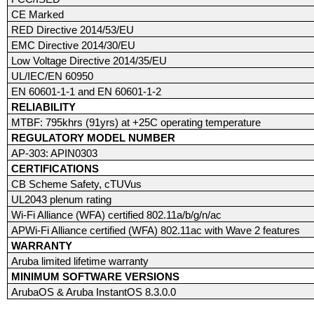
CE Marked
RED Directive 2014/53/EU
EMC Directive 2014/30/EU
Low Voltage Directive 2014/35/EU
UL/IEC/EN 60950
EN 60601-1-1 and EN 60601-1-2
RELIABILITY
MTBF: 795khrs (91yrs) at +25C operating temperature
REGULATORY MODEL NUMBER
AP-303: APIN0303
CERTIFICATIONS
CB Scheme Safety, cTUVus
UL2043 plenum rating
Wi-Fi Alliance (WFA) certified 802.11a/b/g/n/ac
APWi-Fi Alliance certified (WFA) 802.11ac with Wave 2 features
WARRANTY
Aruba limited lifetime warranty
MINIMUM SOFTWARE VERSIONS
ArubaOS & Aruba InstantOS 8.3.0.0