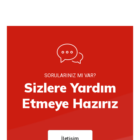
SORULARINIZ MI VAR?
Sizlere Yardım
Etmeye Hazırız
İletişim