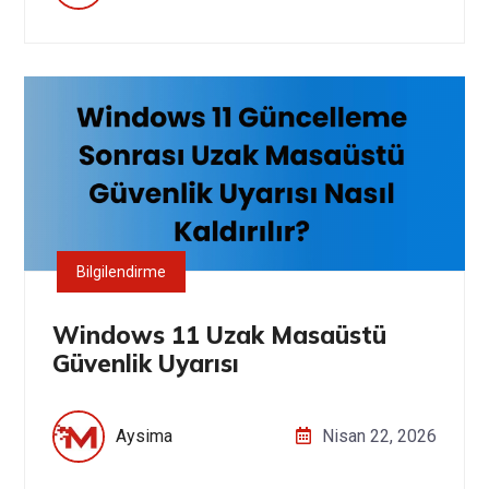
Bilgilendirme
Windows 11 Uzak Masaüstü
Güvenlik Uyarısı
Aysima
Nisan 22, 2026