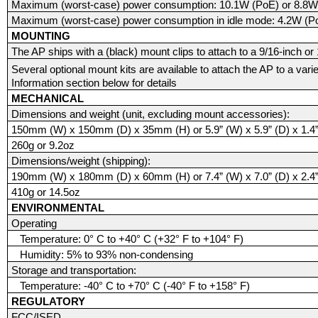
Maximum (worst-case) power consumption: 10.1W (PoE) or 8.8W
Maximum (worst-case) power consumption in idle mode: 4.2W (P
MOUNTING
The AP ships with a (black) mount clips to attach to a 9/16-inch or 15
Several optional mount kits are available to attach the AP to a vari
Information section below for details
MECHANICAL
Dimensions and weight (unit, excluding mount accessories):
150mm (W) x 150mm (D) x 35mm (H) or 5.9” (W) x 5.9” (D) x 1.4”
260g or 9.2oz
Dimensions/weight (shipping):
190mm (W) x 180mm (D) x 60mm (H) or 7.4” (W) x 7.0” (D) x 2.4”
410g or 14.5oz
ENVIRONMENTAL
Operating
Temperature: 0° C to +40° C (+32° F to +104° F)
Humidity: 5% to 93% non-condensing
Storage and transportation:
Temperature: -40° C to +70° C (-40° F to +158° F)
REGULATORY
FCC/ISED