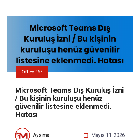
Office 365
Microsoft Teams Dış Kuruluş İzni
/ Bu kişinin kuruluşu henüz
güvenilir listesine eklenmedi.
Hatası
Aysima
Mayıs 11, 2026