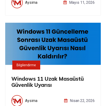
Aysima
Mayıs 11, 2026
Bilgilendirme
Windows 11 Uzak Masaüstü
Güvenlik Uyarısı
Aysima
Nisan 22, 2026