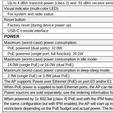
Up to 4 dBm transmit power (class 2) and -91 dBm receive sensi
Visual indicator (multi-color LED):
For system and radio status
Reset button:
Factory reset (during device power up)
USB-C console interface
POWER
Maximum (worst-case) power consumption:
PoE powered (dual ports): 32.0W
PoE powered (single port, full function): 26.1W
Maximum (worst-case) power consumption in idle mode:
14.0W (single PoE) or 16.0W (dual PoE)
Maximum (worst-case) power consumption in deep-sleep mode:
2.9W (single PoE) or 3.9W (dual PoE)
The AP supports Power over Ethernet (PoE) on port E0 and/or E1
When PoE power is supplied to both Ethernet ports, the AP can be 
Power sources are sold separately; see the ordering information for
When powered by 1x 802.3at (class 4) PoE and with the IPM feature 
the same configuration but with IPM enabled, the AP will start up 
restrictions depending on the PoE budget and actual power. The f