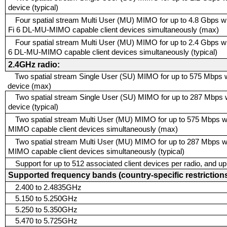
device (typical)
Four spatial stream Multi User (MU) MIMO for up to 4.8 Gbps wi
Fi 6 DL-MU-MIMO capable client devices simultaneously (max)
Four spatial stream Multi User (MU) MIMO for up to 2.4 Gbps wi
6 DL-MU-MIMO capable client devices simultaneously (typical)
2.4GHz radio:
Two spatial stream Single User (SU) MIMO for up to 575 Mbps wir
device (max)
Two spatial stream Single User (SU) MIMO for up to 287 Mbps wi
device (typical)
Two spatial stream Multi User (MU) MIMO for up to 575 Mbps wi
MIMO capable client devices simultaneously (max)
Two spatial stream Multi User (MU) MIMO for up to 287 Mbps wi
MIMO capable client devices simultaneously (typical)
Support for up to 512 associated client devices per radio, and u
Supported frequency bands (country-specific restrictions
2.400 to 2.4835GHz
5.150 to 5.250GHz
5.250 to 5.350GHz
5.470 to 5.725GHz