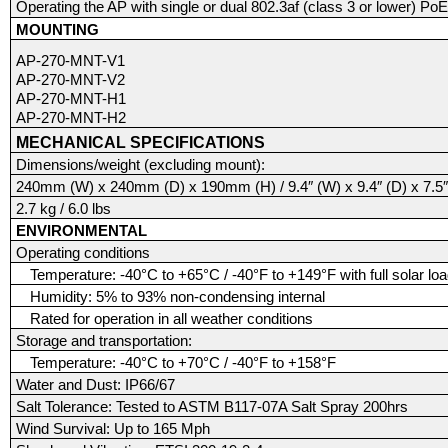
Operating the AP with single or dual 802.3af (class 3 or lower) PoE
MOUNTING
AP-270-MNT-V1
AP-270-MNT-V2
AP-270-MNT-H1
AP-270-MNT-H2
MECHANICAL SPECIFICATIONS
Dimensions/weight (excluding mount):
240mm (W) x 240mm (D) x 190mm (H) / 9.4″ (W) x 9.4″ (D) x 7.5″
2.7 kg / 6.0 lbs
ENVIRONMENTAL
Operating conditions
Temperature: -40°C to +65°C / -40°F to +149°F with full solar lo
Humidity: 5% to 93% non-condensing internal
Rated for operation in all weather conditions
Storage and transportation:
Temperature: -40°C to +70°C / -40°F to +158°F
Water and Dust: IP66/67
Salt Tolerance: Tested to ASTM B117-07A Salt Spray 200hrs
Wind Survival: Up to 165 Mph