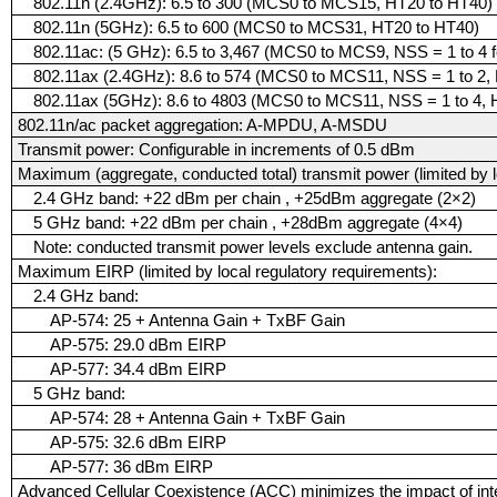
802.11n (2.4GHz): 6.5 to 300 (MCS0 to MCS15, HT20 to HT40)
802.11n (5GHz): 6.5 to 600 (MCS0 to MCS31, HT20 to HT40)
802.11ac: (5 GHz): 6.5 to 3,467 (MCS0 to MCS9, NSS = 1 to 4
802.11ax (2.4GHz): 8.6 to 574 (MCS0 to MCS11, NSS = 1 to 2,
802.11ax (5GHz): 8.6 to 4803 (MCS0 to MCS11, NSS = 1 to 4,
802.11n/ac packet aggregation: A-MPDU, A-MSDU
Transmit power: Configurable in increments of 0.5 dBm
Maximum (aggregate, conducted total) transmit power (limited by l
2.4 GHz band: +22 dBm per chain , +25dBm aggregate (2×2)
5 GHz band: +22 dBm per chain , +28dBm aggregate (4×4)
Note: conducted transmit power levels exclude antenna gain.
Maximum EIRP (limited by local regulatory requirements):
2.4 GHz band:
AP-574: 25 + Antenna Gain + TxBF Gain
AP-575: 29.0 dBm EIRP
AP-577: 34.4 dBm EIRP
5 GHz band:
AP-574: 28 + Antenna Gain + TxBF Gain
AP-575: 32.6 dBm EIRP
AP-577: 36 dBm EIRP
Advanced Cellular Coexistence (ACC) minimizes the impact of inte