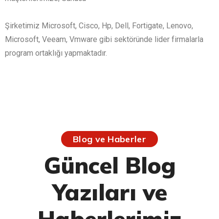
Şirketimiz Microsoft, Cisco, Hp, Dell, Fortigate, Lenovo,
Microsoft, Veeam, Vmware gibi sektöründe lider firmalarla
program ortaklığı yapmaktadır.
Blog ve Haberler
Güncel Blog
Yazıları ve