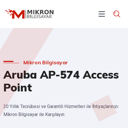
Mikron Bilgisayar
Aruba AP-574 Access
Point
20 Yıllık Tecrübesi ve Garantili Hizmetleri ile İhtiyaçlarınızı
Mikron Bilgisayar ile Karşılayın.