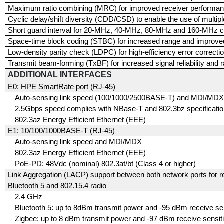
Maximum ratio combining (MRC) for improved receiver performa
Cyclic delay/shift diversity (CDD/CSD) to enable the use of multip
Short guard interval for 20-MHz, 40-MHz, 80-MHz and 160-MHz c
Space-time block coding (STBC) for increased range and improved
Low-density parity check (LDPC) for high-efficiency error correcti
Transmit beam-forming (TxBF) for increased signal reliability and 
ADDITIONAL INTERFACES
E0: HPE SmartRate port (RJ-45)
Auto-sensing link speed (100/1000/2500BASE-T) and MDI/MD
2.5Gbps speed complies with NBase-T and 802.3bz specificati
802.3az Energy Efficient Ethernet (EEE)
E1: 10/100/1000BASE-T (RJ-45)
Auto-sensing link speed and MDI/MDX
802.3az Energy Efficient Ethernet (EEE)
PoE-PD: 48Vdc (nominal) 802.3at/bt (Class 4 or higher)
Link Aggregation (LACP) support between both network ports for 
Bluetooth 5 and 802.15.4 radio
2.4 GHz
Bluetooth 5: up to 8dBm transmit power and -95 dBm receive sen
Zigbee: up to 8 dBm transmit power and -97 dBm receive sensiti