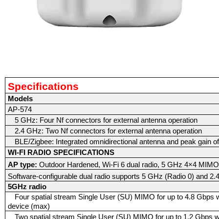
Specifications
Models
AP-574
5 GHz: Four Nf connectors for external antenna operation
2.4 GHz: Two Nf connectors for external antenna operation
BLE/Zigbee: Integrated omnidirectional antenna and peak gain of
WI-FI RADIO SPECIFICATIONS
AP type:
Outdoor Hardened, Wi-Fi 6 dual radio, 5 GHz 4×4 MI
Software-configurable dual radio supports 5 GHz (Radio 0) and 2.
5GHz radio
Four spatial stream Single User (SU) MIMO for up to 4.8 Gbps wi
device (max)
Two spatial stream Single User (SU) MIMO for up to 1.2 Gbps wir