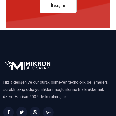
İletişim
Hızla gelişen ve dur durak bilmeyen teknolojik gelişmeleri,
sürekli takip edip yenilikleri müşterilerine hızla aktarmak
üzere Haziran 2005 de kurulmuştur.