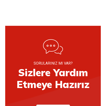
SORULARINIZ MI VAR?
Sizlere Yardım
Etmeye Hazırız