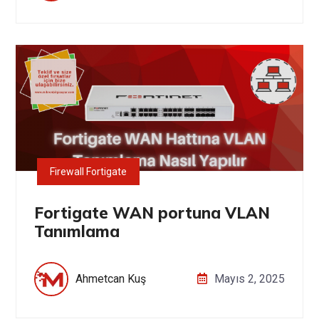
Firewall Fortigate
Fortigate WAN portuna VLAN
Tanımlama
Ahmetcan Kuş
Mayıs 2, 2025