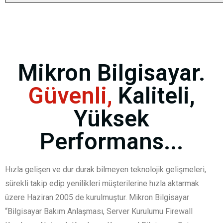
Mikron Bilgisayar.
Güvenli,
Kaliteli,
Yüksek
Performans...
Hızla gelişen ve dur durak bilmeyen teknolojik gelişmeleri,
sürekli takip edip yenilikleri müşterilerine hızla aktarmak
üzere Haziran 2005 de kurulmuştur. Mikron Bilgisayar
“Bilgisayar Bakım Anlaşması, Server Kurulumu Firewall