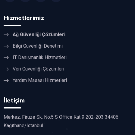
Hizmetlerimiz
Ağ Güvenliği Çözümleri
Bilgi Güvenliği Denetimi
IT Danışmanlık Hizmetleri
Veri Güvenliği Çözümleri
Yardım Masası Hizmetleri
İletişim
Merkez, Firuze Sk. No:5 S Office Kat 9 202-203 34406
Kağıthane/İstanbul