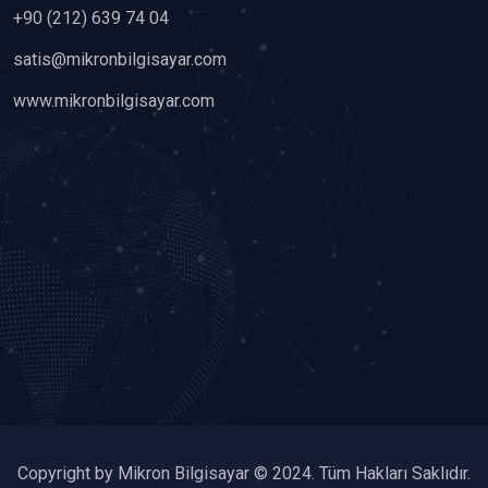
+90 (212) 639 74 04
satis@mikronbilgisayar.com
www.mikronbilgisayar.com
Copyright by Mikron Bilgisayar © 2024. Tüm Hakları Saklıdır.