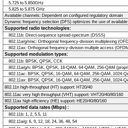
5.725 to 5.850GHz
5.825 to 5.875 GHz
Available channels:
Dependent on configured regulatory domain
Dynamic frequency selection (DFS) optimizes the use of availabl
Supported radio technologies:
802.11b: Direct-sequence spread-spectrum (DSSS)
802.11a/g/n/ac: Orthogonal frequency-division multiplexing (O
802.11ax: Orthogonal frequency-division multiple access (OFDM
Supported modulation types:
802.11b: BPSK, QPSK, CCK
802.11a/g/n: BPSK, QPSK, 16-QAM, 64-QAM, 256-QAM (proprie
802.11ac: BPSK, QPSK, 16-QAM, 64-QAM, 256-QAM, 1024-QAM 
802.11ax: BPSK, QPSK, 16-QAM, 64-QAM, 256-QAM, 1024-
802.11n high-throughput (HT) support: HT20/40
802.11ac very high throughput (VHT) support: VHT20/40/80/160
802.11ax high efficiency (HE) support: HE20/40/80/160
Supported data rates (Mbps) :
802.11b: 1, 2, 5.5, 11
802.11a/g: 6, 9, 12, 18, 24, 36, 48, 54