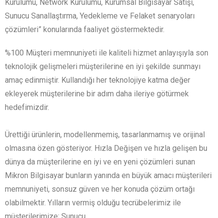
Kurulumu, Network Kurulumu, Kurumsal Bilgisayar Satışı,
Sunucu Sanallaştırma, Yedekleme ve Felaket senaryoları
çözümleri” konularında faaliyet göstermektedir.
%100 Müşteri memnuniyeti ile kaliteli hizmet anlayışıyla son
teknolojik gelişmeleri müşterilerine en iyi şekilde sunmayı
amaç edinmiştir. Kullandığı her teknolojiye katma değer
ekleyerek müşterilerine bir adım daha ileriye götürmek
hedefimizdir.
Ürettiği ürünlerin, modellenmemiş, tasarlanmamış ve orijinal
olmasına özen gösteriyor. Hızla Değişen ve hızla gelişen bu
dünya da müşterilerine en iyi ve en yeni çözümleri sunan
Mikron Bilgisayar bunların yanında en büyük amacı müşterileri
memnuniyeti, sonsuz güven ve her konuda çözüm ortağı
olabilmektir. Yılların vermiş olduğu tecrübelerimiz ile
müşterilerimize; Sunucu