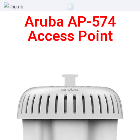
Aruba AP-574
Access Point