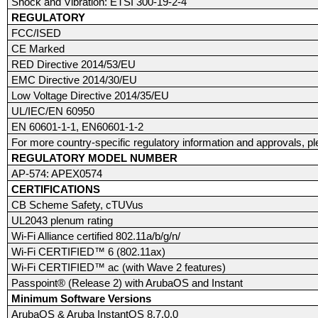
Shock and Vibration: ETSI 300-19-2-4
REGULATORY
FCC/ISED
CE Marked
RED Directive 2014/53/EU
EMC Directive 2014/30/EU
Low Voltage Directive 2014/35/EU
UL/IEC/EN 60950
EN 60601-1-1, EN60601-1-2
For more country-specific regulatory information and approvals, p
REGULATORY MODEL NUMBER
AP-574: APEX0574
CERTIFICATIONS
CB Scheme Safety, cTUVus
UL2043 plenum rating
Wi-Fi Alliance certified 802.11a/b/g/n/
Wi-Fi CERTIFIED™ 6 (802.11ax)
Wi-Fi CERTIFIED™ ac (with Wave 2 features)
Passpoint® (Release 2) with ArubaOS and Instant
Minimum Software Versions
ArubaOS & Aruba InstantOS 8.7.0.0