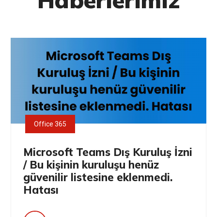
Haberlerimiz
Office 365
Microsoft Teams Dış Kuruluş İzni
/ Bu kişinin kuruluşu henüz
güvenilir listesine eklenmedi.
Hatası