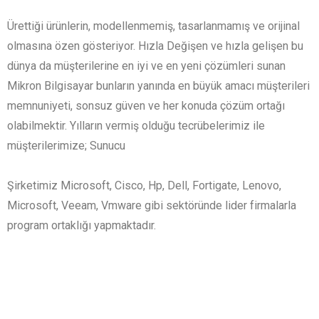
Ürettiği ürünlerin, modellenmemiş, tasarlanmamış ve orijinal
olmasına özen gösteriyor. Hızla Değişen ve hızla gelişen bu
dünya da müşterilerine en iyi ve en yeni çözümleri sunan
Mikron Bilgisayar bunların yanında en büyük amacı müşterileri
memnuniyeti, sonsuz güven ve her konuda çözüm ortağı
olabilmektir. Yılların vermiş olduğu tecrübelerimiz ile
müşterilerimize; Sunucu
Şirketimiz Microsoft, Cisco, Hp, Dell, Fortigate, Lenovo,
Microsoft, Veeam, Vmware gibi sektöründe lider firmalarla
program ortaklığı yapmaktadır.