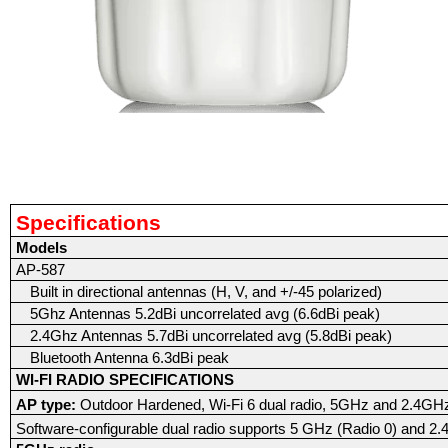
Specifications
Models
AP-587
Built in directional antennas (H, V, and +/-45 polarized)
5Ghz Antennas 5.2dBi uncorrelated avg (6.6dBi peak)
2.4Ghz Antennas 5.7dBi uncorrelated avg (5.8dBi peak)
Bluetooth Antenna 6.3dBi peak
WI-FI RADIO SPECIFICATIONS
AP type:
Outdoor Hardened, Wi-Fi 6 dual radio, 5GHz and 2.4G
Software-configurable dual radio supports 5 GHz (Radio 0) and 2.