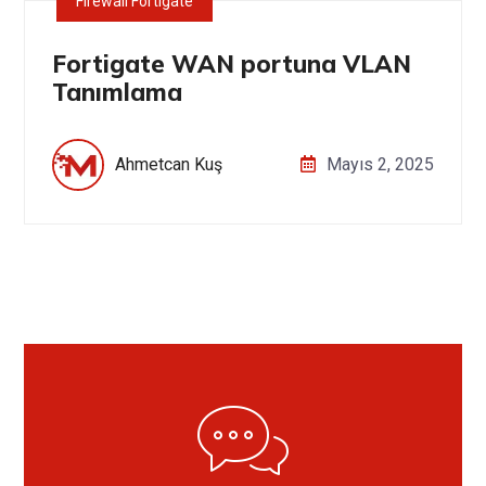
Firewall Fortigate
Fortigate WAN portuna VLAN
Tanımlama
Ahmetcan Kuş
Mayıs 2, 2025