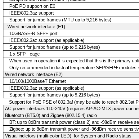
PoE PD support on E0
IEEE/802.3az support
Support for jumbo frames (MTU up to 9,216 bytes)
Wired network interface (E1)
10GBASE-R SFP+ port
IEEE/802.3az support (as applicable)
Support for jumbo frames (up to 9,216 bytes)
1 x SFP+ cage
When used in operation it is expected that this is the primary upl
Only recommended industrial temperature SFP/SFP+ modules sh
Wired network interface (E2)
10/100/1000BaseT Ethernet
IEEE/802.3az support (as applicable)
Support for jumbo frames (up to 9,216 bytes)
Support for PoE PSE of 802.3af (may be able to reach 802.3at P
AC power interface: 110-240V (requires AP-AC-MLX power connect
Bluetooth (BT5.0) and Zigbee (802.15.4) radio
BT: up to 8dBm transmit power (class 2) and -98dBm receive sen
Zigbee: up to 8dBm transmit power and -96dBm receive sensitiv
Visual indictors (multi-color LED): for System and Radio status