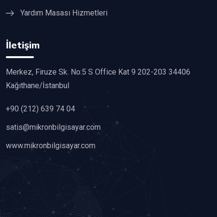
Yardım Masası Hizmetleri
İletişim
Merkez, Firuze Sk. No:5 S Office Kat 9 202-203 34406
Kağıthane/İstanbul
+90 (212) 639 74 04
satis@mikronbilgisayar.com
www.mikronbilgisayar.com