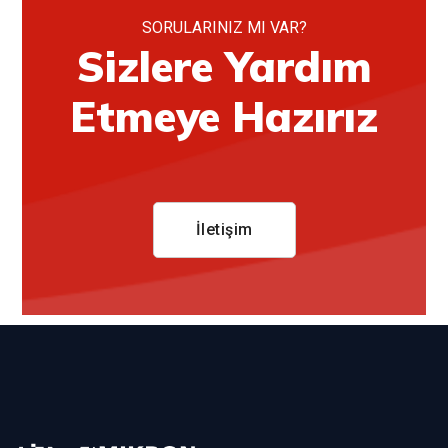
SORULARINIZ MI VAR?
Sizlere Yardım
Etmeye Hazırız
İletişim