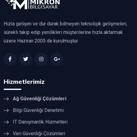
Hızla gelişen ve dur durak bilmeyen teknolojik gelişmeleri,
sürekli takip edip yenilikleri müşterilerine hızla aktarmak
üzere Haziran 2005 de kurulmuştur.
Hizmetlerimiz
Ağ Güvenliği Çözümleri
Bilgi Güvenliği Denetimi
IT Danışmanlık Hizmetleri
Veri Güvenliği Çözümleri