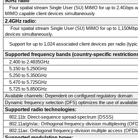
5GHz radio
Four spatial stream Single User (SU) MIMO for up to 2.4Gbps w
MIMO capable client devices simultaneously
2.4GHz radio:
Four spatial stream Single User (SU) MIMO for up to 1,150Mbps
devices simultaneously.
Support for up to 1,024 associated client devices per radio (typ
Supported frequency bands (country-specific restrictions
2.400 to 2.4835GHz
5.150 to 5.250GHz
5.250 to 5.350GHz
5.470 to 5.725GHz
5.725 to 5.850GHz
Available channels:
Dependent on configured regulatory domain
Dynamic frequency selection (DFS) optimizes the use of availabl
Supported radio technologies:
802.11b: Direct-sequence spread-spectrum (DSSS)
802.11a/g/n/ac: Orthogonal frequency-division multiplexing (O
802.11ax: Orthogonal frequency-division multiple access (OFDM
Supported modulation types: