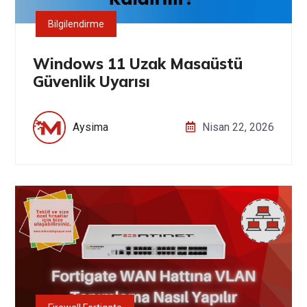
Bilgilendirme
Windows 11 Uzak Masaüstü
Güvenlik Uyarısı
Aysima
Nisan 22, 2026