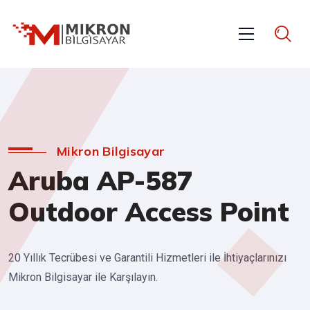
Mikron Bilgisayar
Aruba AP-587
Outdoor Access Point
20 Yıllık Tecrübesi ve Garantili Hizmetleri ile İhtiyaçlarınızı
Mikron Bilgisayar ile Karşılayın.