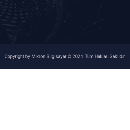
Copyright by Mikron Bilgisayar © 2024. Tüm Hakları Saklıdır.