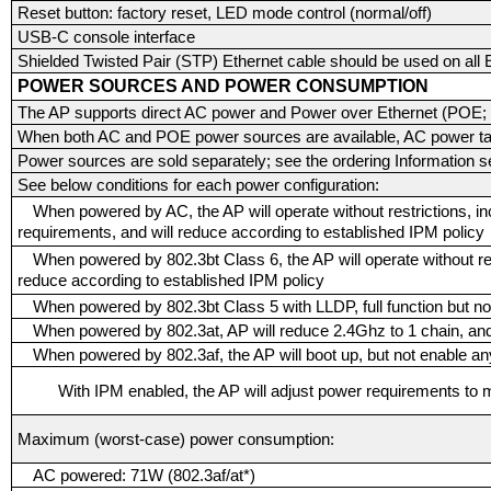
Reset button: factory reset, LED mode control (normal/off)
USB-C console interface
Shielded Twisted Pair (STP) Ethernet cable should be used on all E
POWER SOURCES AND POWER CONSUMPTION
The AP supports direct AC power and Power over Ethernet (POE; o
When both AC and POE power sources are available, AC power ta
Power sources are sold separately; see the ordering Information se
See below conditions for each power configuration:
When powered by AC, the AP will operate without restrictions, in
requirements, and will reduce according to established IPM policy
When powered by 802.3bt Class 6, the AP will operate without res
reduce according to established IPM policy
When powered by 802.3bt Class 5 with LLDP, full function but n
When powered by 802.3at, AP will reduce 2.4Ghz to 1 chain, and
When powered by 802.3af, the AP will boot up, but not enable any
With IPM enabled, the AP will adjust power requirements to m
Maximum (worst-case) power consumption:
AC powered: 71W (802.3af/at*)