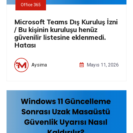
Office 365
Microsoft Teams Dış Kuruluş İzni
/ Bu kişinin kuruluşu henüz
güvenilir listesine eklenmedi.
Hatası
Aysima
Mayıs 11, 2026