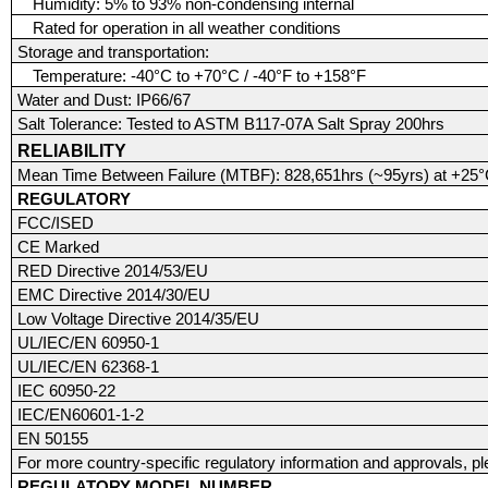
Humidity: 5% to 93% non-condensing internal
Rated for operation in all weather conditions
Storage and transportation:
Temperature: -40°C to +70°C / -40°F to +158°F
Water and Dust: IP66/67
Salt Tolerance: Tested to ASTM B117-07A Salt Spray 200hrs
RELIABILITY
Mean Time Between Failure (MTBF): 828,651hrs (~95yrs) at +25°C
REGULATORY
FCC/ISED
CE Marked
RED Directive 2014/53/EU
EMC Directive 2014/30/EU
Low Voltage Directive 2014/35/EU
UL/IEC/EN 60950-1
UL/IEC/EN 62368-1
IEC 60950-22
IEC/EN60601-1-2
EN 50155
For more country-specific regulatory information and approvals, p
REGULATORY MODEL NUMBER