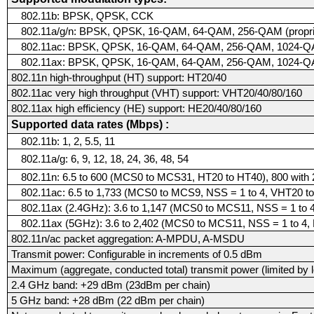
802.11b: BPSK, QPSK, CCK
802.11a/g/n: BPSK, QPSK, 16-QAM, 64-QAM, 256-QAM (proprie
802.11ac: BPSK, QPSK, 16-QAM, 64-QAM, 256-QAM, 1024-QAM 
802.11ax: BPSK, QPSK, 16-QAM, 64-QAM, 256-QAM, 1024-
802.11n high-throughput (HT) support: HT20/40
802.11ac very high throughput (VHT) support: VHT20/40/80/160
802.11ax high efficiency (HE) support: HE20/40/80/160
Supported data rates (Mbps) :
802.11b: 1, 2, 5.5, 11
802.11a/g: 6, 9, 12, 18, 24, 36, 48, 54
802.11n: 6.5 to 600 (MCS0 to MCS31, HT20 to HT40), 800 wit
802.11ac: 6.5 to 1,733 (MCS0 to MCS9, NSS = 1 to 4, VHT20 
802.11ax (2.4GHz): 3.6 to 1,147 (MCS0 to MCS11, NSS = 1 to 
802.11ax (5GHz): 3.6 to 2,402 (MCS0 to MCS11, NSS = 1 to 4,
802.11n/ac packet aggregation: A-MPDU, A-MSDU
Transmit power: Configurable in increments of 0.5 dBm
Maximum (aggregate, conducted total) transmit power (limited by l
2.4 GHz band: +29 dBm (23dBm per chain)
5 GHz band: +28 dBm (22 dBm per chain)