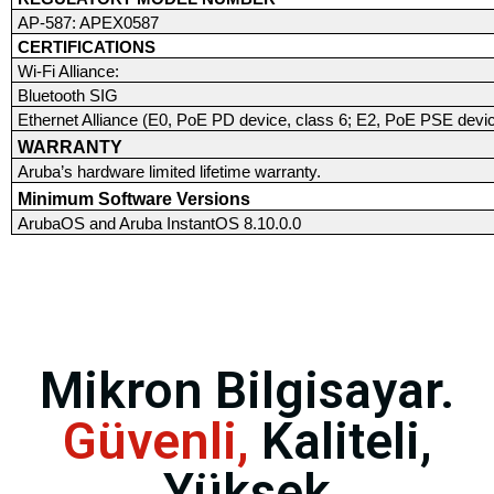
AP-587: APEX0587
CERTIFICATIONS
Wi-Fi Alliance:
Bluetooth SIG
Ethernet Alliance (E0, PoE PD device, class 6; E2, PoE PSE devic
WARRANTY
Aruba’s hardware limited lifetime warranty.
Minimum Software Versions
ArubaOS and Aruba InstantOS 8.10.0.0
Mikron Bilgisayar.
Güvenli,
Kaliteli,
Yüksek