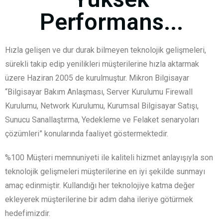
Performans...
Hızla gelişen ve dur durak bilmeyen teknolojik gelişmeleri,
sürekli takip edip yenilikleri müşterilerine hızla aktarmak
üzere Haziran 2005 de kurulmuştur. Mikron Bilgisayar
“Bilgisayar Bakım Anlaşması, Server Kurulumu Firewall
Kurulumu, Network Kurulumu, Kurumsal Bilgisayar Satışı,
Sunucu Sanallaştırma, Yedekleme ve Felaket senaryoları
çözümleri” konularında faaliyet göstermektedir.
%100 Müşteri memnuniyeti ile kaliteli hizmet anlayışıyla son
teknolojik gelişmeleri müşterilerine en iyi şekilde sunmayı
amaç edinmiştir. Kullandığı her teknolojiye katma değer
ekleyerek müşterilerine bir adım daha ileriye götürmek
hedefimizdir.