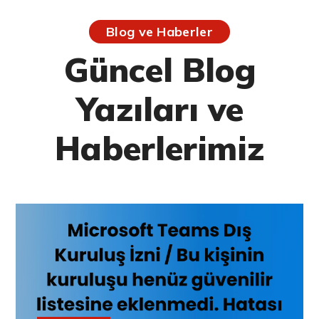
Blog ve Haberler
Güncel Blog
Yazıları ve
Haberlerimiz