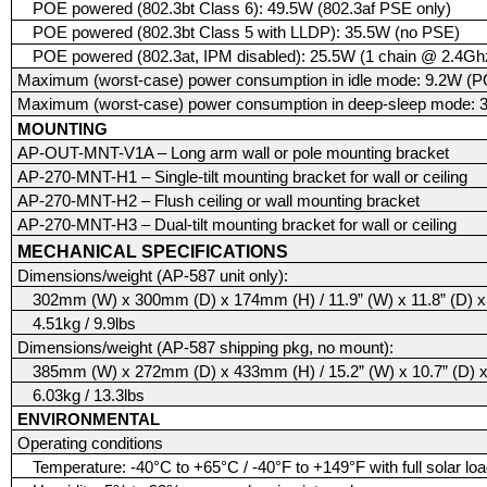
POE powered (802.3bt Class 6): 49.5W (802.3af PSE only)
POE powered (802.3bt Class 5 with LLDP): 35.5W (no PSE)
POE powered (802.3at, IPM disabled): 25.5W (1 chain @ 2.4G
Maximum (worst-case) power consumption in idle mode: 9.2W (P
Maximum (worst-case) power consumption in deep-sleep mode: 
MOUNTING
AP-OUT-MNT-V1A – Long arm wall or pole mounting bracket
AP-270-MNT-H1 – Single-tilt mounting bracket for wall or ceiling
AP-270-MNT-H2 – Flush ceiling or wall mounting bracket
AP-270-MNT-H3 – Dual-tilt mounting bracket for wall or ceiling
MECHANICAL SPECIFICATIONS
Dimensions/weight (AP-587 unit only):
302mm (W) x 300mm (D) x 174mm (H) / 11.9” (W) x 11.8” (D) x 
4.51kg / 9.9lbs
Dimensions/weight (AP-587 shipping pkg, no mount):
385mm (W) x 272mm (D) x 433mm (H) / 15.2” (W) x 10.7” (D) x
6.03kg / 13.3lbs
ENVIRONMENTAL
Operating conditions
Temperature: -40°C to +65°C / -40°F to +149°F with full solar lo