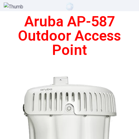
Aruba AP-587
Outdoor Access
Point