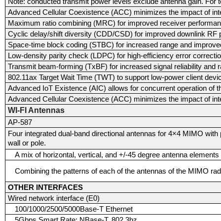
Note: conducted transmit power levels exclude antenna gain. For t
Advanced Cellular Coexistence (ACC) minimizes the impact of inte
Maximum ratio combining (MRC) for improved receiver performa
Cyclic delay/shift diversity (CDD/CSD) for improved downlink RF
Space-time block coding (STBC) for increased range and improve
Low-density parity check (LDPC) for high-efficiency error correcti
Transmit beam-forming (TxBF) for increased signal reliability and 
802.11ax Target Wait Time (TWT) to support low-power client devi
Advanced IoT Existence (AIC) allows for concurrent operation of t
Advanced Cellular Coexistence (ACC) minimizes the impact of inte
WI-FI Antennas
AP-587
Four integrated dual-band directional antennas for 4×4 MIMO with pe
wall or pole.
A mix of horizontal, vertical, and +/-45 degree antenna elements
Combining the patterns of each of the antennas of the MIMO radi
OTHER INTERFACES
Wired network interface (E0)
100/1000/2500/5000Base-T Ethernet
5Gbps Smart Rate: NBase-T, 802.3bz