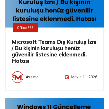
Office 365
Microsoft Teams Dış Kuruluş İzni
/ Bu kişinin kuruluşu henüz
güvenilir listesine eklenmedi.
Hatası
Aysima
Mayıs 11, 2026