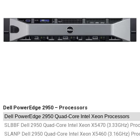
Dell PowerEdge 2950 – Processors
Dell PowerEdge 2950 Quad-Core Intel Xeon Processors
SLBBF Dell 2950 Quad-Core Intel Xeon X5470 (3.33GHz) Pro
SLANP Dell 2950 Quad-Core Intel Xeon X5460 (3.16GHz) Pro