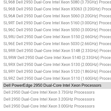
SL968 Dell 2950 Dual-Core Intel Xeon 5080 (3.73GHz) Proce
SL96B Dell 2950 Dual-Core Intel Xeon X5063 (3.20GHz) Proc
SL96A Dell 2950 Dual-Core Intel Xeon 5060 (3.20GHz) Proce
SL9RT Dell 2950 Dual-Core Intel Xeon 5160 (3.00GHz) Proce
SL96C Dell 2950 Dual-Core Intel Xeon 5050 (3.00GHz) Proce
SL9RU Dell 2950 Dual-Core Intel Xeon 5150 (2.66GHz) Proce
SL96E Dell 2950 Dual-Core Intel Xeon 5030 (2.66GHz) Proce
SL9RR Dell 2950 Dual-Core Intel Xeon 5148 (2.33GHz) Proce
SL9RW Dell 2950 Dual-Core Intel Xeon 5140 (2.33GHz) Proc
SL9RX Dell 2950 Dual-Core Intel Xeon 5130 (2.00GHz) Proce
SL9RY Dell 2950 Dual-Core Intel Xeon 5120 (1.86GHz) Proce
SL9RZ Dell 2950 Dual-Core Intel Xeon 5110 (1.60GHz) Proce
Dell PowerEdge 2950 Dual-Core Intel Xeon Processors
Dell 2950 Dual-Core Intel Xeon 3.73GHz Processors
Dell 2950 Dual-Core Intel Xeon 3.20GHz Processors
Dell 2950 Dual-Core Intel Xeon 3.00GHz Processors