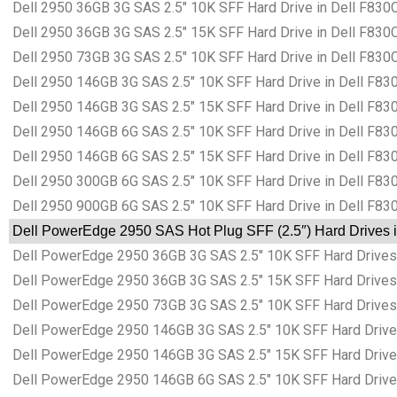
Dell 2950 36GB 3G SAS 2.5″ 10K SFF Hard Drive in Dell F830C
Dell 2950 36GB 3G SAS 2.5″ 15K SFF Hard Drive in Dell F830C
Dell 2950 73GB 3G SAS 2.5″ 10K SFF Hard Drive in Dell F830C
Dell 2950 146GB 3G SAS 2.5″ 10K SFF Hard Drive in Dell F83
Dell 2950 146GB 3G SAS 2.5″ 15K SFF Hard Drive in Dell F83
Dell 2950 146GB 6G SAS 2.5″ 10K SFF Hard Drive in Dell F83
Dell 2950 146GB 6G SAS 2.5″ 15K SFF Hard Drive in Dell F83
Dell 2950 300GB 6G SAS 2.5″ 10K SFF Hard Drive in Dell F83
Dell 2950 900GB 6G SAS 2.5″ 10K SFF Hard Drive in Dell F83
Dell PowerEdge 2950 SAS Hot Plug SFF (2.5″) Hard Drives i
Dell PowerEdge 2950 36GB 3G SAS 2.5″ 10K SFF Hard Drives 
Dell PowerEdge 2950 36GB 3G SAS 2.5″ 15K SFF Hard Drives 
Dell PowerEdge 2950 73GB 3G SAS 2.5″ 10K SFF Hard Drives 
Dell PowerEdge 2950 146GB 3G SAS 2.5″ 10K SFF Hard Drives
Dell PowerEdge 2950 146GB 3G SAS 2.5″ 15K SFF Hard Drives
Dell PowerEdge 2950 146GB 6G SAS 2.5″ 10K SFF Hard Drives