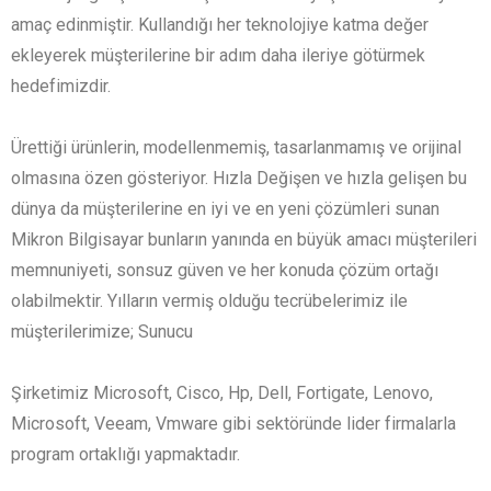
amaç edinmiştir. Kullandığı her teknolojiye katma değer
ekleyerek müşterilerine bir adım daha ileriye götürmek
hedefimizdir.
Ürettiği ürünlerin, modellenmemiş, tasarlanmamış ve orijinal
olmasına özen gösteriyor. Hızla Değişen ve hızla gelişen bu
dünya da müşterilerine en iyi ve en yeni çözümleri sunan
Mikron Bilgisayar bunların yanında en büyük amacı müşterileri
memnuniyeti, sonsuz güven ve her konuda çözüm ortağı
olabilmektir. Yılların vermiş olduğu tecrübelerimiz ile
müşterilerimize; Sunucu
Şirketimiz Microsoft, Cisco, Hp, Dell, Fortigate, Lenovo,
Microsoft, Veeam, Vmware gibi sektöründe lider firmalarla
program ortaklığı yapmaktadır.