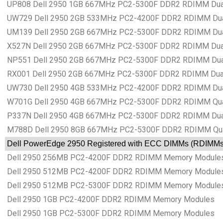
UP808 Dell 2950 1GB 667MHz PC2-5300F DDR2 RDIMM Dual
UW729 Dell 2950 2GB 533MHz PC2-4200F DDR2 RDIMM Dual
UM139 Dell 2950 2GB 667MHz PC2-5300F DDR2 RDIMM Dual
X527N Dell 2950 2GB 667MHz PC2-5300F DDR2 RDIMM Dual
NP551 Dell 2950 2GB 667MHz PC2-5300F DDR2 RDIMM Dual
RX001 Dell 2950 2GB 667MHz PC2-5300F DDR2 RDIMM Dual
UW730 Dell 2950 4GB 533MHz PC2-4200F DDR2 RDIMM Dual
W701G Dell 2950 4GB 667MHz PC2-5300F DDR2 RDIMM Qua
P337N Dell 2950 4GB 667MHz PC2-5300F DDR2 RDIMM Dual
M788D Dell 2950 8GB 667MHz PC2-5300F DDR2 RDIMM Qua
Dell PowerEdge 2950 Registered with ECC DIMMs (RDIMM
Dell 2950 256MB PC2-4200F DDR2 RDIMM Memory Module
Dell 2950 512MB PC2-4200F DDR2 RDIMM Memory Module
Dell 2950 512MB PC2-5300F DDR2 RDIMM Memory Module
Dell 2950 1GB PC2-4200F DDR2 RDIMM Memory Modules
Dell 2950 1GB PC2-5300F DDR2 RDIMM Memory Modules