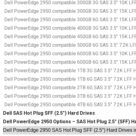
Dell PowerEdge 2950 compatible 300GB 3G SAS 3.5″ 10K LFF 
Dell PowerEdge 2950 compatible 300GB 3G SAS 3.5″ 15K LFF 
Dell PowerEdge 2950 compatible 300GB 6G SAS 3.5″ 15K LFF 
Dell PowerEdge 2950 compatible 400GB 3G SAS 3.5″ 10K LFF 
Dell PowerEdge 2950 compatible 450GB 6G SAS 3.5″ 15K LFF 
Dell PowerEdge 2950 compatible 500GB 6G SAS 3.5″ 7.2K LFF 
Dell PowerEdge 2950 compatible 600GB 6G SAS 3.5″ 10K LFF 
Dell PowerEdge 2950 compatible 600GB 6G SAS 3.5″ 15K LFF 
Dell PowerEdge 2950 compatible 1TB 3G SAS 3.5″ 7.2K LFF Ha
Dell PowerEdge 2950 compatible 1TB 6G SAS 3.5″ 7.2K LFF Ha
Dell PowerEdge 2950 compatible 2TB 6G SAS 3.5″ 7.2K LFF Ha
Dell PowerEdge 2950 compatible 3TB 6G SAS 3.5″ 7.2K LFF Ha
Dell PowerEdge 2950 compatible 4TB 6G SAS 3.5″ 7.2K LFF Ha
Dell SAS Hot Plug SFF (2.5″) Hard Drives
Dell PowerEdge 2950 Options – SAS Hot Plug 2.5″ (SFF) H
Dell PowerEdge 2950 SAS Hot Plug SFF (2.5″) Hard Drives i