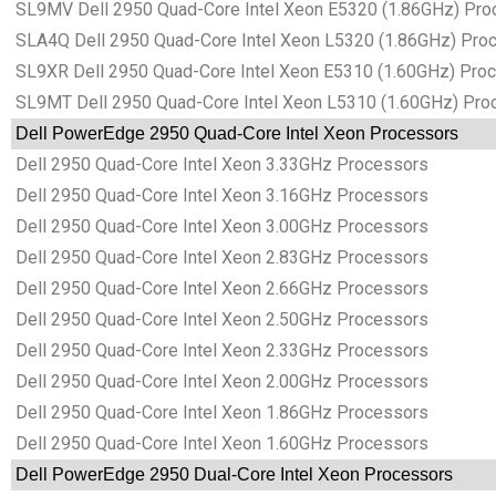
SL9MV Dell 2950 Quad-Core Intel Xeon E5320 (1.86GHz) Pro
SLA4Q Dell 2950 Quad-Core Intel Xeon L5320 (1.86GHz) Pro
SL9XR Dell 2950 Quad-Core Intel Xeon E5310 (1.60GHz) Pro
SL9MT Dell 2950 Quad-Core Intel Xeon L5310 (1.60GHz) Pro
Dell PowerEdge 2950 Quad-Core Intel Xeon Processors
Dell 2950 Quad-Core Intel Xeon 3.33GHz Processors
Dell 2950 Quad-Core Intel Xeon 3.16GHz Processors
Dell 2950 Quad-Core Intel Xeon 3.00GHz Processors
Dell 2950 Quad-Core Intel Xeon 2.83GHz Processors
Dell 2950 Quad-Core Intel Xeon 2.66GHz Processors
Dell 2950 Quad-Core Intel Xeon 2.50GHz Processors
Dell 2950 Quad-Core Intel Xeon 2.33GHz Processors
Dell 2950 Quad-Core Intel Xeon 2.00GHz Processors
Dell 2950 Quad-Core Intel Xeon 1.86GHz Processors
Dell 2950 Quad-Core Intel Xeon 1.60GHz Processors
Dell PowerEdge 2950 Dual-Core Intel Xeon Processors