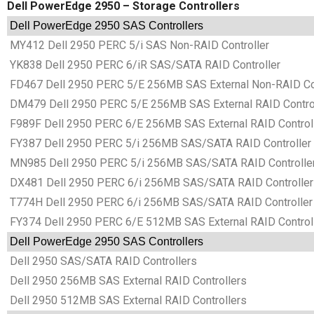
Dell PowerEdge 2950 – Storage Controllers
Dell PowerEdge 2950 SAS Controllers
MY412 Dell 2950 PERC 5/i SAS Non-RAID Controller
YK838 Dell 2950 PERC 6/iR SAS/SATA RAID Controller
FD467 Dell 2950 PERC 5/E 256MB SAS External Non-RAID Con
DM479 Dell 2950 PERC 5/E 256MB SAS External RAID Contro
F989F Dell 2950 PERC 6/E 256MB SAS External RAID Control
FY387 Dell 2950 PERC 5/i 256MB SAS/SATA RAID Controller
MN985 Dell 2950 PERC 5/i 256MB SAS/SATA RAID Controlle
DX481 Dell 2950 PERC 6/i 256MB SAS/SATA RAID Controller
T774H Dell 2950 PERC 6/i 256MB SAS/SATA RAID Controller
FY374 Dell 2950 PERC 6/E 512MB SAS External RAID Control
Dell PowerEdge 2950 SAS Controllers
Dell 2950 SAS/SATA RAID Controllers
Dell 2950 256MB SAS External RAID Controllers
Dell 2950 512MB SAS External RAID Controllers