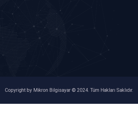
Copyright by Mikron Bilgisayar © 2024. Tüm Hakları Saklıdır.