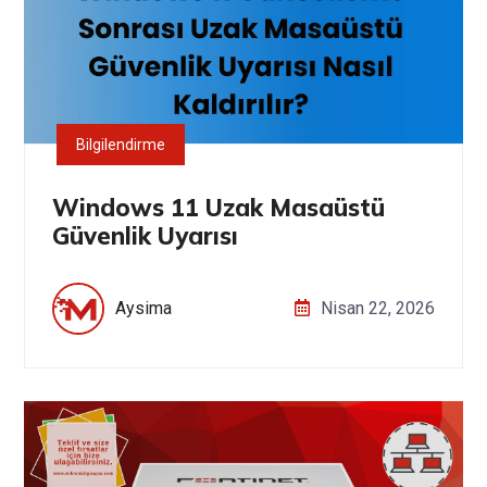
Bilgilendirme
Windows 11 Uzak Masaüstü
Güvenlik Uyarısı
Aysima
Nisan 22, 2026