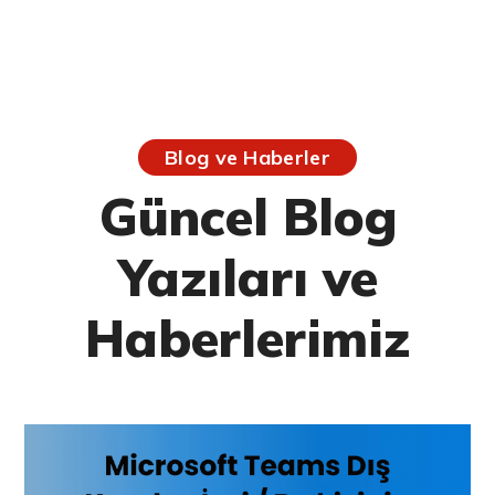
Blog ve Haberler
Güncel Blog
Yazıları ve
Haberlerimiz