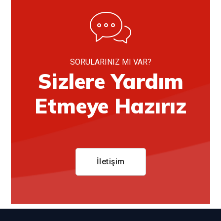
SORULARINIZ MI VAR?
Sizlere Yardım
Etmeye Hazırız
İletişim