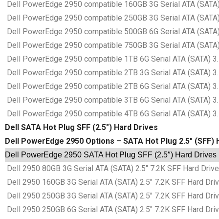
Dell PowerEdge 2950 compatible 160GB 3G Serial ATA (SATA) 3
Dell PowerEdge 2950 compatible 250GB 3G Serial ATA (SATA) 3
Dell PowerEdge 2950 compatible 500GB 6G Serial ATA (SATA) 3
Dell PowerEdge 2950 compatible 750GB 3G Serial ATA (SATA) 3
Dell PowerEdge 2950 compatible 1TB 6G Serial ATA (SATA) 3.5
Dell PowerEdge 2950 compatible 2TB 3G Serial ATA (SATA) 3.5
Dell PowerEdge 2950 compatible 2TB 6G Serial ATA (SATA) 3.5
Dell PowerEdge 2950 compatible 3TB 6G Serial ATA (SATA) 3.5
Dell PowerEdge 2950 compatible 4TB 6G Serial ATA (SATA) 3.5
Dell SATA Hot Plug SFF (2.5″) Hard Drives
Dell PowerEdge 2950 Options – SATA Hot Plug 2.5″ (SFF) 
Dell PowerEdge 2950 SATA Hot Plug SFF (2.5″) Hard Drives 
Dell 2950 80GB 3G Serial ATA (SATA) 2.5″ 7.2K SFF Hard Drive
Dell 2950 160GB 3G Serial ATA (SATA) 2.5″ 7.2K SFF Hard Driv
Dell 2950 250GB 3G Serial ATA (SATA) 2.5″ 7.2K SFF Hard Driv
Dell 2950 250GB 6G Serial ATA (SATA) 2.5″ 7.2K SFF Hard Driv