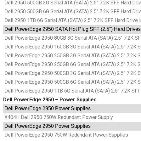
Dell 2950 500GB 3G Serial ATA (SATA) 2.5″ 7.2K SFF Hard Driv
Dell 2950 500GB 6G Serial ATA (SATA) 2.5″ 7.2K SFF Hard Driv
Dell 2950 1TB 6G Serial ATA (SATA) 2.5″ 7.2K SFF Hard Drive i
Dell PowerEdge 2950 SATA Hot Plug SFF (2.5″) Hard Drives 
Dell PowerEdge 2950 80GB 3G Serial ATA (SATA) 2.5″ 7.2K SFF
Dell PowerEdge 2950 160GB 3G Serial ATA (SATA) 2.5″ 7.2K SF
Dell PowerEdge 2950 250GB 3G Serial ATA (SATA) 2.5″ 7.2K SF
Dell PowerEdge 2950 250GB 6G Serial ATA (SATA) 2.5″ 7.2K SF
Dell PowerEdge 2950 500GB 3G Serial ATA (SATA) 2.5″ 7.2K SF
Dell PowerEdge 2950 500GB 6G Serial ATA (SATA) 2.5″ 7.2K SF
Dell PowerEdge 2950 1TB 6G Serial ATA (SATA) 2.5″ 7.2K SFF 
Dell PowerEdge 2950 – Power Supplies
Dell PowerEdge 2950 Power Supplies
X404H Dell 2950 750W Redundant Power Supply
Dell PowerEdge 2950 Power Supplies
Dell PowerEdge 2950 750W Redundant Power Supplies