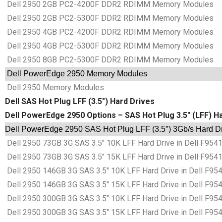
Dell 2950 2GB PC2-4200F DDR2 RDIMM Memory Modules
Dell 2950 2GB PC2-5300F DDR2 RDIMM Memory Modules
Dell 2950 4GB PC2-4200F DDR2 RDIMM Memory Modules
Dell 2950 4GB PC2-5300F DDR2 RDIMM Memory Modules
Dell 2950 8GB PC2-5300F DDR2 RDIMM Memory Modules
Dell PowerEdge 2950 Memory Modules
Dell 2950 Memory Modules
Dell SAS Hot Plug LFF (3.5″) Hard Drives
Dell PowerEdge 2950 Options – SAS Hot Plug 3.5″ (LFF) H
Dell PowerEdge 2950 SAS Hot Plug LFF (3.5″) 3Gb/s Hard Dr
Dell 2950 73GB 3G SAS 3.5″ 10K LFF Hard Drive in Dell F954
Dell 2950 73GB 3G SAS 3.5″ 15K LFF Hard Drive in Dell F954
Dell 2950 146GB 3G SAS 3.5″ 10K LFF Hard Drive in Dell F95
Dell 2950 146GB 3G SAS 3.5″ 15K LFF Hard Drive in Dell F95
Dell 2950 300GB 3G SAS 3.5″ 10K LFF Hard Drive in Dell F95
Dell 2950 300GB 3G SAS 3.5″ 15K LFF Hard Drive in Dell F95