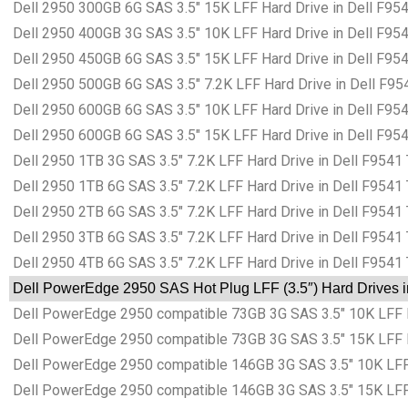
Dell 2950 300GB 6G SAS 3.5″ 15K LFF Hard Drive in Dell F95
Dell 2950 400GB 3G SAS 3.5″ 10K LFF Hard Drive in Dell F95
Dell 2950 450GB 6G SAS 3.5″ 15K LFF Hard Drive in Dell F95
Dell 2950 500GB 6G SAS 3.5″ 7.2K LFF Hard Drive in Dell F95
Dell 2950 600GB 6G SAS 3.5″ 10K LFF Hard Drive in Dell F95
Dell 2950 600GB 6G SAS 3.5″ 15K LFF Hard Drive in Dell F95
Dell 2950 1TB 3G SAS 3.5″ 7.2K LFF Hard Drive in Dell F9541
Dell 2950 1TB 6G SAS 3.5″ 7.2K LFF Hard Drive in Dell F9541
Dell 2950 2TB 6G SAS 3.5″ 7.2K LFF Hard Drive in Dell F9541
Dell 2950 3TB 6G SAS 3.5″ 7.2K LFF Hard Drive in Dell F9541
Dell 2950 4TB 6G SAS 3.5″ 7.2K LFF Hard Drive in Dell F9541
Dell PowerEdge 2950 SAS Hot Plug LFF (3.5″) Hard Drives i
Dell PowerEdge 2950 compatible 73GB 3G SAS 3.5″ 10K LFF H
Dell PowerEdge 2950 compatible 73GB 3G SAS 3.5″ 15K LFF H
Dell PowerEdge 2950 compatible 146GB 3G SAS 3.5″ 10K LFF 
Dell PowerEdge 2950 compatible 146GB 3G SAS 3.5″ 15K LFF 