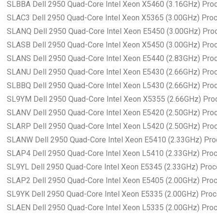
SLBBA Dell 2950 Quad-Core Intel Xeon X5460 (3.16GHz) Pro
SLAC3 Dell 2950 Quad-Core Intel Xeon X5365 (3.00GHz) Pro
SLANQ Dell 2950 Quad-Core Intel Xeon E5450 (3.00GHz) Pro
SLASB Dell 2950 Quad-Core Intel Xeon X5450 (3.00GHz) Pro
SLANS Dell 2950 Quad-Core Intel Xeon E5440 (2.83GHz) Pro
SLANU Dell 2950 Quad-Core Intel Xeon E5430 (2.66GHz) Pro
SLBBQ Dell 2950 Quad-Core Intel Xeon L5430 (2.66GHz) Pro
SL9YM Dell 2950 Quad-Core Intel Xeon X5355 (2.66GHz) Pro
SLANV Dell 2950 Quad-Core Intel Xeon E5420 (2.50GHz) Pro
SLARP Dell 2950 Quad-Core Intel Xeon L5420 (2.50GHz) Pro
SLANW Dell 2950 Quad-Core Intel Xeon E5410 (2.33GHz) Pr
SLAP4 Dell 2950 Quad-Core Intel Xeon L5410 (2.33GHz) Pro
SL9YL Dell 2950 Quad-Core Intel Xeon E5345 (2.33GHz) Pro
SLAP2 Dell 2950 Quad-Core Intel Xeon E5405 (2.00GHz) Pro
SL9YK Dell 2950 Quad-Core Intel Xeon E5335 (2.00GHz) Pro
SLAEN Dell 2950 Quad-Core Intel Xeon L5335 (2.00GHz) Pro