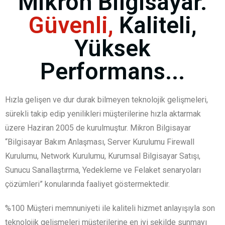
Mikron Bilgisayar.
Güvenli,
Kaliteli,
Yüksek
Performans...
Hızla gelişen ve dur durak bilmeyen teknolojik gelişmeleri,
sürekli takip edip yenilikleri müşterilerine hızla aktarmak
üzere Haziran 2005 de kurulmuştur. Mikron Bilgisayar
“Bilgisayar Bakım Anlaşması, Server Kurulumu Firewall
Kurulumu, Network Kurulumu, Kurumsal Bilgisayar Satışı,
Sunucu Sanallaştırma, Yedekleme ve Felaket senaryoları
çözümleri” konularında faaliyet göstermektedir.
%100 Müşteri memnuniyeti ile kaliteli hizmet anlayışıyla son
teknolojik gelişmeleri müşterilerine en iyi şekilde sunmayı