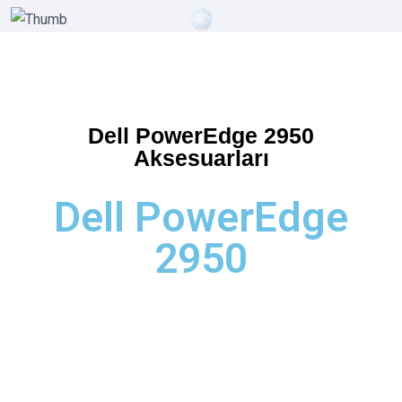
Dell PowerEdge 2950
Aksesuarları
Dell PowerEdge
2950