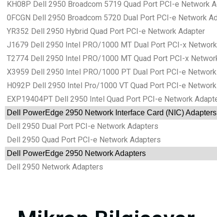
KH08P Dell 2950 Broadcom 5719 Quad Port PCI-e Network A
0FCGN Dell 2950 Broadcom 5720 Dual Port PCI-e Network Ad
YR352 Dell 2950 Hybrid Quad Port PCI-e Network Adapter
J1679 Dell 2950 Intel PRO/1000 MT Dual Port PCI-x Network
T2774 Dell 2950 Intel PRO/1000 MT Quad Port PCI-x Networ
X3959 Dell 2950 Intel PRO/1000 PT Dual Port PCI-e Network
H092P Dell 2950 Intel Pro/1000 VT Quad Port PCI-e Network
EXP19404PT Dell 2950 Intel Quad Port PCI-e Network Adapt
Dell PowerEdge 2950 Network Interface Card (NIC) Adapters
Dell 2950 Dual Port PCI-e Network Adapters
Dell 2950 Quad Port PCI-e Network Adapters
Dell PowerEdge 2950 Network Adapters
Dell 2950 Network Adapters