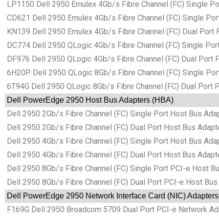
LP1150 Dell 2950 Emulex 4Gb/s Fibre Channel (FC) Single Po
CD621 Dell 2950 Emulex 4Gb/s Fibre Channel (FC) Single Por
KN139 Dell 2950 Emulex 4Gb/s Fibre Channel (FC) Dual Port 
DC774 Dell 2950 QLogic 4Gb/s Fibre Channel (FC) Single Por
DF976 Dell 2950 QLogic 4Gb/s Fibre Channel (FC) Dual Port 
6H20P Dell 2950 QLogic 8Gb/s Fibre Channel (FC) Single Por
6T94G Dell 2950 QLogic 8Gb/s Fibre Channel (FC) Dual Port 
Dell PowerEdge 2950 Host Bus Adapters (HBA)
Dell 2950 2Gb/s Fibre Channel (FC) Single Port Host Bus Ada
Dell 2950 2Gb/s Fibre Channel (FC) Dual Port Host Bus Adapt
Dell 2950 4Gb/s Fibre Channel (FC) Single Port Host Bus Ada
Dell 2950 4Gb/s Fibre Channel (FC) Dual Port Host Bus Adapt
Dell 2950 8Gb/s Fibre Channel (FC) Single Port PCI-e Host B
Dell 2950 8Gb/s Fibre Channel (FC) Dual Port PCI-e Host Bus
Dell PowerEdge 2950 Network Interface Card (NIC) Adapters
F169G Dell 2950 Broadcom 5709 Dual Port PCI-e Network Ad