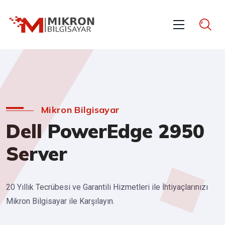
Mikron Bilgisayar
Dell PowerEdge 2950
Server
20 Yıllık Tecrübesi ve Garantili Hizmetleri ile İhtiyaçlarınızı
Mikron Bilgisayar ile Karşılayın.