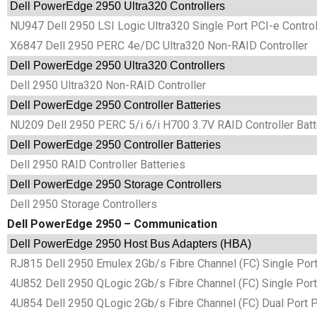
Dell PowerEdge 2950 Ultra320 Controllers
NU947 Dell 2950 LSI Logic Ultra320 Single Port PCI-e Control
X6847 Dell 2950 PERC 4e/DC Ultra320 Non-RAID Controller
Dell PowerEdge 2950 Ultra320 Controllers
Dell 2950 Ultra320 Non-RAID Controller
Dell PowerEdge 2950 Controller Batteries
NU209 Dell 2950 PERC 5/i 6/i H700 3.7V RAID Controller Batt
Dell PowerEdge 2950 Controller Batteries
Dell 2950 RAID Controller Batteries
Dell PowerEdge 2950 Storage Controllers
Dell 2950 Storage Controllers
Dell PowerEdge 2950 – Communication
Dell PowerEdge 2950 Host Bus Adapters (HBA)
RJ815 Dell 2950 Emulex 2Gb/s Fibre Channel (FC) Single Por
4U852 Dell 2950 QLogic 2Gb/s Fibre Channel (FC) Single Por
4U854 Dell 2950 QLogic 2Gb/s Fibre Channel (FC) Dual Port 