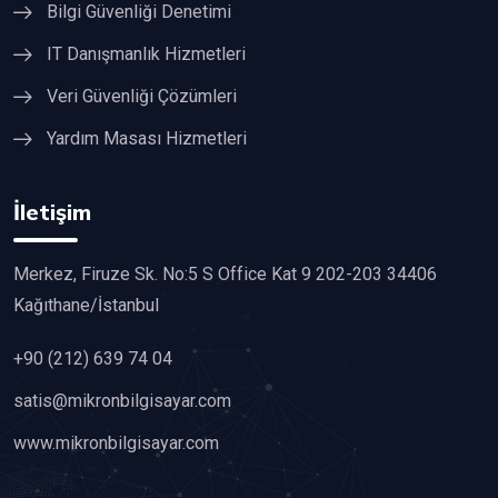
Bilgi Güvenliği Denetimi
IT Danışmanlık Hizmetleri
Veri Güvenliği Çözümleri
Yardım Masası Hizmetleri
İletişim
Merkez, Firuze Sk. No:5 S Office Kat 9 202-203 34406
Kağıthane/İstanbul
+90 (212) 639 74 04
satis@mikronbilgisayar.com
www.mikronbilgisayar.com