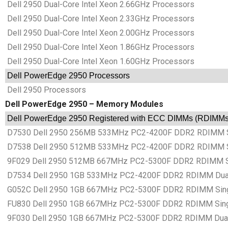
Dell 2950 Dual-Core Intel Xeon 2.66GHz Processors
Dell 2950 Dual-Core Intel Xeon 2.33GHz Processors
Dell 2950 Dual-Core Intel Xeon 2.00GHz Processors
Dell 2950 Dual-Core Intel Xeon 1.86GHz Processors
Dell 2950 Dual-Core Intel Xeon 1.60GHz Processors
Dell PowerEdge 2950 Processors
Dell 2950 Processors
Dell PowerEdge 2950 – Memory Modules
Dell PowerEdge 2950 Registered with ECC DIMMs (RDIMM
D7530 Dell 2950 256MB 533MHz PC2-4200F DDR2 RDIMM S
D7538 Dell 2950 512MB 533MHz PC2-4200F DDR2 RDIMM S
9F029 Dell 2950 512MB 667MHz PC2-5300F DDR2 RDIMM S
D7534 Dell 2950 1GB 533MHz PC2-4200F DDR2 RDIMM Dual
G052C Dell 2950 1GB 667MHz PC2-5300F DDR2 RDIMM Sing
FU830 Dell 2950 1GB 667MHz PC2-5300F DDR2 RDIMM Sing
9F030 Dell 2950 1GB 667MHz PC2-5300F DDR2 RDIMM Dual