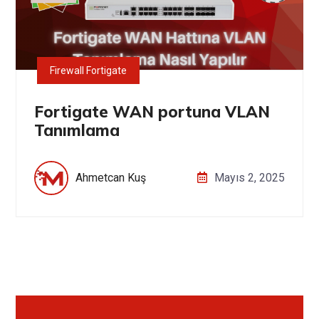
Firewall Fortigate
Fortigate WAN portuna VLAN
Tanımlama
Ahmetcan Kuş
Mayıs 2, 2025