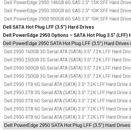
Dell PowerEdge 2950 146GB 6G SAS 2.5″ 15K SFF Hard Drives
Dell PowerEdge 2950 300GB 6G SAS 2.5″ 10K SFF Hard Drives
Dell PowerEdge 2950 900GB 6G SAS 2.5″ 10K SFF Hard Drives
Dell SATA Hot Plug LFF (3.5″) Hard Drives
Dell PowerEdge 2950 Options – SATA Hot Plug 3.5″ (LFF) 
Dell PowerEdge 2950 SATA Hot Plug LFF (3.5″) Hard Drives i
Dell 2950 160GB 3G Serial ATA (SATA) 3.5″ 7.2K LFF Hard Driv
Dell 2950 250GB 3G Serial ATA (SATA) 3.5″ 7.2K LFF Hard Driv
Dell 2950 500GB 6G Serial ATA (SATA) 3.5″ 7.2K LFF Hard Driv
Dell 2950 750GB 3G Serial ATA (SATA) 3.5″ 7.2K LFF Hard Driv
Dell 2950 1TB 6G Serial ATA (SATA) 3.5″ 7.2K LFF Hard Drive i
Dell 2950 2TB 3G Serial ATA (SATA) 3.5″ 7.2K LFF Hard Drive i
Dell 2950 2TB 6G Serial ATA (SATA) 3.5″ 7.2K LFF Hard Drive i
Dell 2950 3TB 6G Serial ATA (SATA) 3.5″ 7.2K LFF Hard Drive i
Dell 2950 4TB 6G Serial ATA (SATA) 3.5″ 7.2K LFF Hard Drive i
Dell PowerEdge 2950 SATA Hot Plug LFF (3.5″) Hard Drives 