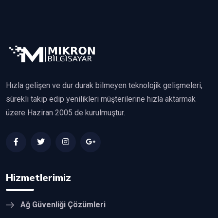
Hızla gelişen ve dur durak bilmeyen teknolojik gelişmeleri,
sürekli takip edip yenilikleri müşterilerine hızla aktarmak
üzere Haziran 2005 de kurulmuştur.
Hizmetlerimiz
Ağ Güvenliği Çözümleri