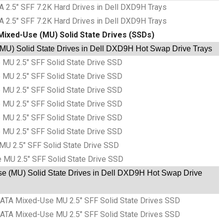
 2.5″ SFF 7.2K Hard Drives in Dell DXD9H Trays
 2.5″ SFF 7.2K Hard Drives in Dell DXD9H Trays
Mixed-Use (MU) Solid State Drives (SSDs)
U) Solid State Drives in Dell DXD9H Hot Swap Drive Trays
MU 2.5″ SFF Solid State Drive SSD
MU 2.5″ SFF Solid State Drive SSD
MU 2.5″ SFF Solid State Drive SSD
MU 2.5″ SFF Solid State Drive SSD
MU 2.5″ SFF Solid State Drive SSD
MU 2.5″ SFF Solid State Drive SSD
MU 2.5″ SFF Solid State Drive SSD
 MU 2.5″ SFF Solid State Drive SSD
e (MU) Solid State Drives in Dell DXD9H Hot Swap Drive
ATA Mixed-Use MU 2.5″ SFF Solid State Drives SSD
ATA Mixed-Use MU 2.5″ SFF Solid State Drives SSD