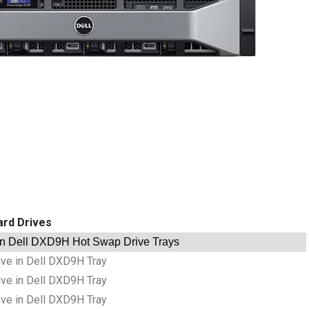
ard Drives
in Dell DXD9H Hot Swap Drive Trays
ve in Dell DXD9H Tray
ve in Dell DXD9H Tray
ve in Dell DXD9H Tray