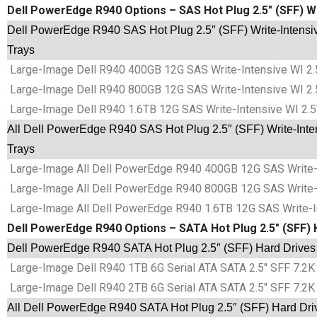
Dell PowerEdge R940 Options – SAS Hot Plug 2.5″ (SFF) Wr
Dell PowerEdge R940 SAS Hot Plug 2.5″ (SFF) Write-Intensiv
Trays
Large-Image Dell R940 400GB 12G SAS Write-Intensive WI 2.
Large-Image Dell R940 800GB 12G SAS Write-Intensive WI 2.
Large-Image Dell R940 1.6TB 12G SAS Write-Intensive WI 2.5
All Dell PowerEdge R940 SAS Hot Plug 2.5″ (SFF) Write-Inte
Trays
Large-Image All Dell PowerEdge R940 400GB 12G SAS Write-In
Large-Image All Dell PowerEdge R940 800GB 12G SAS Write-In
Large-Image All Dell PowerEdge R940 1.6TB 12G SAS Write-In
Dell PowerEdge R940 Options – SATA Hot Plug 2.5″ (SFF) 
Dell PowerEdge R940 SATA Hot Plug 2.5″ (SFF) Hard Drives
Large-Image Dell R940 1TB 6G Serial ATA SATA 2.5″ SFF 7.2K 
Large-Image Dell R940 2TB 6G Serial ATA SATA 2.5″ SFF 7.2K 
All Dell PowerEdge R940 SATA Hot Plug 2.5″ (SFF) Hard Dri