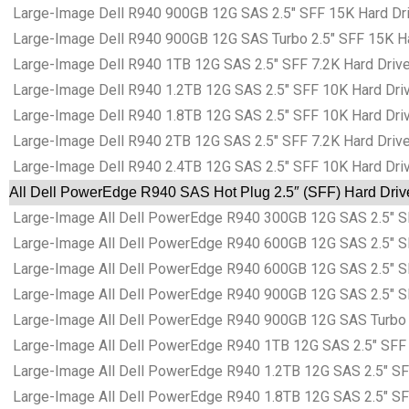
Large-Image Dell R940 900GB 12G SAS 2.5″ SFF 15K Hard Dri
Large-Image Dell R940 900GB 12G SAS Turbo 2.5″ SFF 15K Ha
Large-Image Dell R940 1TB 12G SAS 2.5″ SFF 7.2K Hard Drive
Large-Image Dell R940 1.2TB 12G SAS 2.5″ SFF 10K Hard Dri
Large-Image Dell R940 1.8TB 12G SAS 2.5″ SFF 10K Hard Dri
Large-Image Dell R940 2TB 12G SAS 2.5″ SFF 7.2K Hard Drive
Large-Image Dell R940 2.4TB 12G SAS 2.5″ SFF 10K Hard Dri
All Dell PowerEdge R940 SAS Hot Plug 2.5″ (SFF) Hard Driv
Large-Image All Dell PowerEdge R940 300GB 12G SAS 2.5″ SF
Large-Image All Dell PowerEdge R940 600GB 12G SAS 2.5″ SF
Large-Image All Dell PowerEdge R940 600GB 12G SAS 2.5″ SF
Large-Image All Dell PowerEdge R940 900GB 12G SAS 2.5″ SF
Large-Image All Dell PowerEdge R940 900GB 12G SAS Turbo 2
Large-Image All Dell PowerEdge R940 1TB 12G SAS 2.5″ SFF 
Large-Image All Dell PowerEdge R940 1.2TB 12G SAS 2.5″ SF
Large-Image All Dell PowerEdge R940 1.8TB 12G SAS 2.5″ SF