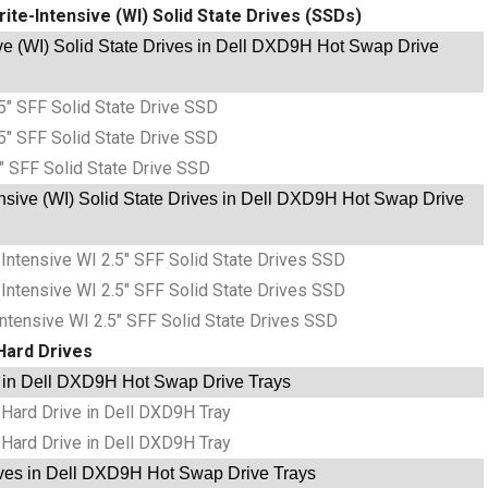
ite-Intensive (WI) Solid State Drives (SSDs)
e (WI) Solid State Drives in Dell DXD9H Hot Swap Drive
5″ SFF Solid State Drive SSD
5″ SFF Solid State Drive SSD
″ SFF Solid State Drive SSD
nsive (WI) Solid State Drives in Dell DXD9H Hot Swap Drive
tensive WI 2.5″ SFF Solid State Drives SSD
tensive WI 2.5″ SFF Solid State Drives SSD
tensive WI 2.5″ SFF Solid State Drives SSD
Hard Drives
 in Dell DXD9H Hot Swap Drive Trays
Hard Drive in Dell DXD9H Tray
Hard Drive in Dell DXD9H Tray
ves in Dell DXD9H Hot Swap Drive Trays