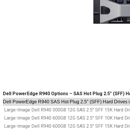
Dell PowerEdge R940 Options – SAS Hot Plug 2.5″ (SFF) H
Dell PowerEdge R940 SAS Hot Plug 2.5″ (SFF) Hard Drives 
Large-Image Dell R940 300GB 12G SAS 2.5″ SFF 15K Hard Dri
Large-Image Dell R940 600GB 12G SAS 2.5″ SFF 10K Hard Dri
Large-Image Dell R940 600GB 12G SAS 2.5″ SFF 15K Hard Dri