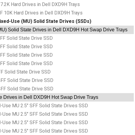
7.2K Hard Drives in Dell DXD9H Trays
F 10K Hard Drives in Dell DXD9H Trays
ixed-Use (MU) Solid State Drives (SSDs)
U) Solid State Drives in Dell DXD9H Hot Swap Drive Trays
F Solid State Drive SSD
F Solid State Drive SSD
F Solid State Drive SSD
F Solid State Drive SSD
F Solid State Drive SSD
FF Solid State Drive SSD
FF Solid State Drive SSD
te Drives in Dell DXD9H Hot Swap Drive Trays
Use MU 2.5″ SFF Solid State Drives SSD
Use MU 2.5″ SFF Solid State Drives SSD
Use MU 2.5″ SFF Solid State Drives SSD
Use MU 2.5″ SFF Solid State Drives SSD