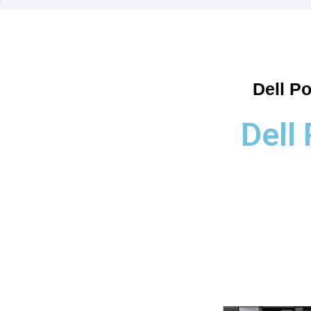
Dell P
Dell