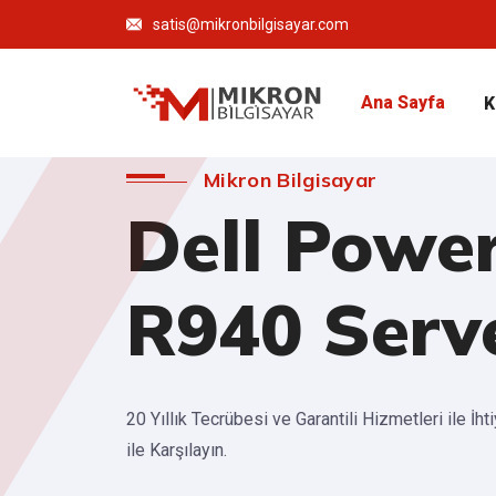
satis@mikronbilgisayar.com
Ana Sayfa
K
Mikron Bilgisayar
Dell Powe
R940 Serv
20 Yıllık Tecrübesi ve Garantili Hizmetleri ile İht
ile Karşılayın.