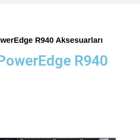
owerEdge R940 Aksesuarları
 PowerEdge R940