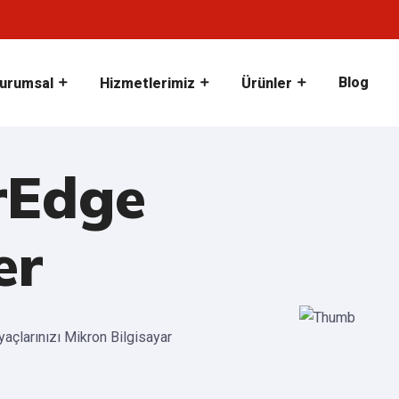
Blog
urumsal
Hizmetlerimiz
Ürünler
rEdge
er
iyaçlarınızı Mikron Bilgisayar