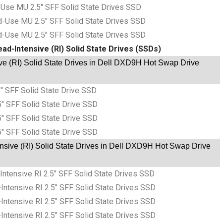
Use MU 2.5″ SFF Solid State Drives SSD
-Use MU 2.5″ SFF Solid State Drives SSD
-Use MU 2.5″ SFF Solid State Drives SSD
ad-Intensive (RI) Solid State Drives (SSDs)
e (RI) Solid State Drives in Dell DXD9H Hot Swap Drive
″ SFF Solid State Drive SSD
″ SFF Solid State Drive SSD
″ SFF Solid State Drive SSD
″ SFF Solid State Drive SSD
sive (RI) Solid State Drives in Dell DXD9H Hot Swap Drive
tensive RI 2.5″ SFF Solid State Drives SSD
tensive RI 2.5″ SFF Solid State Drives SSD
tensive RI 2.5″ SFF Solid State Drives SSD
tensive RI 2.5″ SFF Solid State Drives SSD