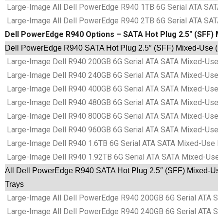
Large-Image All Dell PowerEdge R940 1TB 6G Serial ATA SATA
Large-Image All Dell PowerEdge R940 2TB 6G Serial ATA SATA
Dell PowerEdge R940 Options – SATA Hot Plug 2.5″ (SFF) 
Dell PowerEdge R940 SATA Hot Plug 2.5″ (SFF) Mixed-Use (M
Large-Image Dell R940 200GB 6G Serial ATA SATA Mixed-Use 
Large-Image Dell R940 240GB 6G Serial ATA SATA Mixed-Use 
Large-Image Dell R940 400GB 6G Serial ATA SATA Mixed-Use 
Large-Image Dell R940 480GB 6G Serial ATA SATA Mixed-Use 
Large-Image Dell R940 800GB 6G Serial ATA SATA Mixed-Use 
Large-Image Dell R940 960GB 6G Serial ATA SATA Mixed-Use 
Large-Image Dell R940 1.6TB 6G Serial ATA SATA Mixed-Use 
Large-Image Dell R940 1.92TB 6G Serial ATA SATA Mixed-Use
All Dell PowerEdge R940 SATA Hot Plug 2.5″ (SFF) Mixed-Us
Trays
Large-Image All Dell PowerEdge R940 200GB 6G Serial ATA S
Large-Image All Dell PowerEdge R940 240GB 6G Serial ATA S