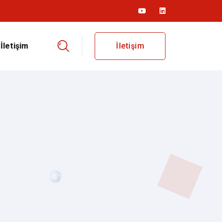
İletişim
İletişim