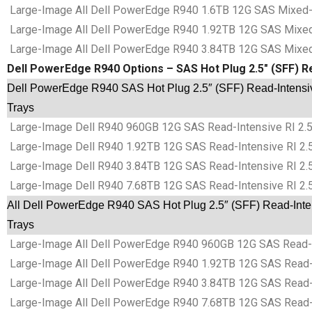
Large-Image All Dell PowerEdge R940 1.6TB 12G SAS Mixed-
Large-Image All Dell PowerEdge R940 1.92TB 12G SAS Mixed
Large-Image All Dell PowerEdge R940 3.84TB 12G SAS Mixed
Dell PowerEdge R940 Options – SAS Hot Plug 2.5″ (SFF) Re
Dell PowerEdge R940 SAS Hot Plug 2.5″ (SFF) Read-Intensiv
Trays
Large-Image Dell R940 960GB 12G SAS Read-Intensive RI 2.5
Large-Image Dell R940 1.92TB 12G SAS Read-Intensive RI 2.5
Large-Image Dell R940 3.84TB 12G SAS Read-Intensive RI 2.5
Large-Image Dell R940 7.68TB 12G SAS Read-Intensive RI 2.5
All Dell PowerEdge R940 SAS Hot Plug 2.5″ (SFF) Read-Inten
Trays
Large-Image All Dell PowerEdge R940 960GB 12G SAS Read-In
Large-Image All Dell PowerEdge R940 1.92TB 12G SAS Read-In
Large-Image All Dell PowerEdge R940 3.84TB 12G SAS Read-In
Large-Image All Dell PowerEdge R940 7.68TB 12G SAS Read-In