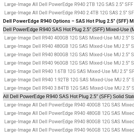
Large-Image All Dell PowerEdge R940 2TB 12G SAS 2.5″ SFF 
Large-Image All Dell PowerEdge R940 2.4TB 12G SAS 2.5″ SF
Dell PowerEdge R940 Options – SAS Hot Plug 2.5″ (SFF) M
Dell PowerEdge R940 SAS Hot Plug 2.5″ (SFF) Mixed-Use (M
Large-Image Dell R940 400GB 12G SAS Mixed-Use MU 2.5″ SF
Large-Image Dell R940 480GB 12G SAS Mixed-Use MU 2.5″ SF
Large-Image Dell R940 800GB 12G SAS Mixed-Use MU 2.5″ SF
Large-Image Dell R940 960GB 12G SAS Mixed-Use MU 2.5″ SF
Large-Image Dell R940 1.6TB 12G SAS Mixed-Use MU 2.5″ SF
Large-Image Dell R940 1.92TB 12G SAS Mixed-Use MU 2.5″ S
Large-Image Dell R940 3.84TB 12G SAS Mixed-Use MU 2.5″ S
All Dell PowerEdge R940 SAS Hot Plug 2.5″ (SFF) Solid Sta
Large-Image All Dell PowerEdge R940 400GB 12G SAS Mixed-
Large-Image All Dell PowerEdge R940 480GB 12G SAS Mixed-
Large-Image All Dell PowerEdge R940 800GB 12G SAS Mixed-
Large-Image All Dell PowerEdge R940 960GB 12G SAS Mixed-