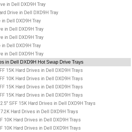
ve in Dell DXD9H Tray
rd Drive in Dell DXD9H Tray
 in Dell DXD9H Tray
ve in Dell DXD9H Tray
ve in Dell DXD9H Tray
 in Dell DXD9H Tray
ve in Dell DXD9H Tray
es in Dell DXD9H Hot Swap Drive Trays
F 15K Hard Drives in Dell DXD9H Trays
F 10K Hard Drives in Dell DXD9H Trays
F 15K Hard Drives in Dell DXD9H Trays
F 15K Hard Drives in Dell DXD9H Trays
.5″ SFF 15K Hard Drives in Dell DXD9H Trays
7.2K Hard Drives in Dell DXD9H Trays
F 10K Hard Drives in Dell DXD9H Trays
F 10K Hard Drives in Dell DXD9H Trays