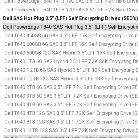
Dell PowerEdge T640 14TB 12G SAS 3.5″ LFF 7.2K Hard Drives
Dell PowerEdge T640 16TB 12G SAS 3.5″ LFF 7.2K Hard Drives
Dell SAS Hot Plug 3.5″ (LFF) Self Encrypting Drives (SED’s)
Dell PowerEdge T640 SAS Hot Plug 3.5″ (LFF) Self Encryptin
Dell T640 450GB 6G SAS 3.5″ LFF 15K Self Encrypting Drive (
Dell T640 600GB 6G SAS 3.5″ LFF 15K Self Encrypting Drive (
Dell T640 600GB 12G SAS Hybrid 3.5″ LFF 15K Self Encrypting
Dell T640 1TB 6G SAS Hybrid 3.5″ LFF 7.2K Self Encrypting Dr
Dell T640 1.2TB 6G SAS Hybrid 3.5″ LFF 10K Self Encrypting D
Dell T640 1.2TB 12G SAS Hybrid 3.5″ LFF 10K Self Encrypting 
Dell T640 2TB 6G SAS 3.5″ LFF 7.2K Self Encrypting Drive (SE
Dell T640 3TB 6G SAS 3.5″ LFF 7.2K Self Encrypting Drive (SE
Dell T640 4TB 6G SAS 3.5″ LFF 7.2K Self Encrypting Drive (SE
Dell T640 4TB 12G SAS 3.5″ LFF 7.2K Self Encrypting Drive (S
Dell T640 8TB 12G SAS 3.5″ LFF 7.2K Self Encrypting Drive (S
Dell T640 12TB 12G SAS 3.5″ LFF 7.2K Self Encrypting Drive (