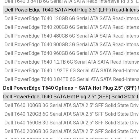
Dell T640 3.84TB 6G Serial ATA SATA Read-Intensive RI 3.5″ 
Dell PowerEdge T640 SATA Hot Plug 3.5″ (LFF) Read-Intensiv
Dell PowerEdge T640 120GB 6G Serial ATA SATA Read-Intensiv
Dell PowerEdge T640 200GB 6G Serial ATA SATA Read-Intensiv
Dell PowerEdge T640 480GB 6G Serial ATA SATA Read-Intensiv
Dell PowerEdge T640 800GB 3G Serial ATA SATA Read-Intensiv
Dell PowerEdge T640 960GB 6G Serial ATA SATA Read-Intensiv
Dell PowerEdge T640 1.2TB 6G Serial ATA SATA Read-Intensive
Dell PowerEdge T640 1.92TB 6G Serial ATA SATA Read-Intensiv
Dell PowerEdge T640 3.84TB 6G Serial ATA SATA Read-Intensiv
Dell PowerEdge T640 Options – SATA Hot Plug 2.5″ (SFF) 
Dell PowerEdge T640 SATA Hot Plug 2.5″ (SFF) Solid State D
Dell T640 100GB 3G Serial ATA SATA 2.5″ SFF Solid State Dr
Dell T640 120GB 6G Serial ATA SATA 2.5″ SFF Solid State Dr
Dell T640 160GB 3G Serial ATA SATA 2.5″ SFF Solid State Dr
Dell T640 200GB 3G Serial ATA SATA 2.5″ SFF Solid State Dr