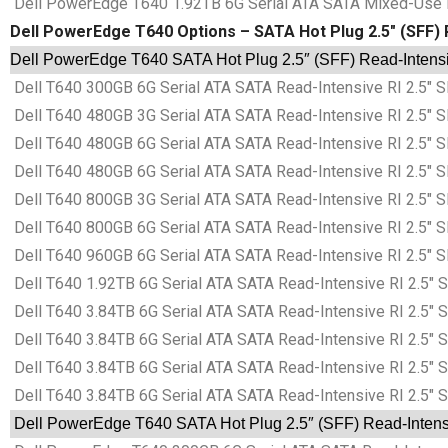
Dell PowerEdge T640 1.92TB 6G Serial ATA SATA Mixed-Use M
Dell PowerEdge T640 Options – SATA Hot Plug 2.5″ (SFF) R
Dell PowerEdge T640 SATA Hot Plug 2.5″ (SFF) Read-Intensiv
Dell T640 300GB 6G Serial ATA SATA Read-Intensive RI 2.5″ S
Dell T640 480GB 3G Serial ATA SATA Read-Intensive RI 2.5″ S
Dell T640 480GB 6G Serial ATA SATA Read-Intensive RI 2.5″ S
Dell T640 480GB 6G Serial ATA SATA Read-Intensive RI 2.5″ S
Dell T640 800GB 3G Serial ATA SATA Read-Intensive RI 2.5″ S
Dell T640 800GB 6G Serial ATA SATA Read-Intensive RI 2.5″ S
Dell T640 960GB 6G Serial ATA SATA Read-Intensive RI 2.5″ S
Dell T640 1.92TB 6G Serial ATA SATA Read-Intensive RI 2.5″ 
Dell T640 3.84TB 6G Serial ATA SATA Read-Intensive RI 2.5″ 
Dell T640 3.84TB 6G Serial ATA SATA Read-Intensive RI 2.5″ 
Dell T640 3.84TB 6G Serial ATA SATA Read-Intensive RI 2.5″ 
Dell T640 3.84TB 6G Serial ATA SATA Read-Intensive RI 2.5″ 
Dell PowerEdge T640 SATA Hot Plug 2.5″ (SFF) Read-Intensiv