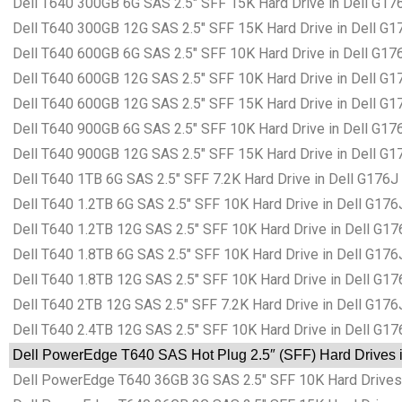
Dell T640 300GB 6G SAS 2.5″ SFF 15K Hard Drive in Dell G17
Dell T640 300GB 12G SAS 2.5″ SFF 15K Hard Drive in Dell G1
Dell T640 600GB 6G SAS 2.5″ SFF 10K Hard Drive in Dell G17
Dell T640 600GB 12G SAS 2.5″ SFF 10K Hard Drive in Dell G1
Dell T640 600GB 12G SAS 2.5″ SFF 15K Hard Drive in Dell G1
Dell T640 900GB 6G SAS 2.5″ SFF 10K Hard Drive in Dell G17
Dell T640 900GB 12G SAS 2.5″ SFF 15K Hard Drive in Dell G1
Dell T640 1TB 6G SAS 2.5″ SFF 7.2K Hard Drive in Dell G176J
Dell T640 1.2TB 6G SAS 2.5″ SFF 10K Hard Drive in Dell G176
Dell T640 1.2TB 12G SAS 2.5″ SFF 10K Hard Drive in Dell G17
Dell T640 1.8TB 6G SAS 2.5″ SFF 10K Hard Drive in Dell G176
Dell T640 1.8TB 12G SAS 2.5″ SFF 10K Hard Drive in Dell G17
Dell T640 2TB 12G SAS 2.5″ SFF 7.2K Hard Drive in Dell G176
Dell T640 2.4TB 12G SAS 2.5″ SFF 10K Hard Drive in Dell G17
Dell PowerEdge T640 SAS Hot Plug 2.5″ (SFF) Hard Drives i
Dell PowerEdge T640 36GB 3G SAS 2.5″ SFF 10K Hard Drives 