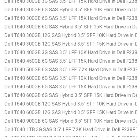
Dell T640 300GB 3G SAS 3.5″ LFF 15K Hard Drive in Dell F23
Dell T640 300GB 6G SAS Hybrid 3.5″ SFF 10K Hard Drive in D
Dell T640 300GB 6G SAS 3.5″ LFF 15K Hard Drive in Dell F23
Dell T640 300GB 6G SAS Hybrid 3.5″ SFF 15K Hard Drive in D
Dell T640 300GB 12G SAS Hybrid 3.5″ SFF 10K Hard Drive in 
Dell T640 300GB 12G SAS Hybrid 3.5″ SFF 15K Hard Drive in 
Dell T640 400GB 3G SAS 3.5″ LFF 10K Hard Drive in Dell F23
Dell T640 450GB 6G SAS 3.5″ LFF 15K Hard Drive in Dell F23
Dell T640 500GB 6G SAS 3.5″ LFF 7.2K Hard Drive in Dell F23
Dell T640 600GB 6G SAS 3.5″ LFF 10K Hard Drive in Dell F23
Dell T640 600GB 6G SAS 3.5″ LFF 15K Hard Drive in Dell F23
Dell T640 600GB 6G SAS Hybrid 3.5″ SFF 15K Hard Drive in D
Dell T640 600GB 12G SAS Hybrid 3.5″ SFF 10K Hard Drive in 
Dell T640 600GB 12G SAS Hybrid 3.5″ SFF 15K Hard Drive in 
Dell T640 900GB 6G SAS Hybrid 3.5″ SFF 10K Hard Drive in D
Dell T640 1TB 3G SAS 3.5″ LFF 7.2K Hard Drive in Dell F238F