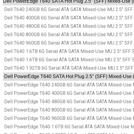
Dell PowerEdge T640 SATA Hot Plug 2.5″ (SFF) Mixed-Use (M
Dell T640 240GB 6G Serial ATA SATA Mixed-Use MU 2.5″ SFF 
Dell T640 400GB 6G Serial ATA SATA Mixed-Use MU 2.5″ SFF 
Dell T640 480GB 6G Serial ATA SATA Mixed-Use MU 2.5″ SFF 
Dell T640 800GB 6G Serial ATA SATA Mixed-Use MU 2.5″ SFF 
Dell T640 960GB 6G Serial ATA SATA Mixed-Use MU 2.5″ SFF 
Dell T640 1.6TB 6G Serial ATA SATA Mixed-Use MU 2.5″ SFF S
Dell T640 1.6TB 6G Serial ATA SATA Mixed-Use MU 2.5″ SFF S
Dell T640 1.92TB 6G Serial ATA SATA Mixed-Use MU 2.5″ SFF
Dell PowerEdge T640 SATA Hot Plug 2.5″ (SFF) Mixed-Use (M
Dell PowerEdge T640 240GB 6G Serial ATA SATA Mixed-Use M
Dell PowerEdge T640 400GB 6G Serial ATA SATA Mixed-Use M
Dell PowerEdge T640 480GB 6G Serial ATA SATA Mixed-Use M
Dell PowerEdge T640 800GB 6G Serial ATA SATA Mixed-Use M
Dell PowerEdge T640 960GB 6G Serial ATA SATA Mixed-Use M
Dell PowerEdge T640 1.6TB 6G Serial ATA SATA Mixed-Use MU