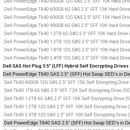
Dell PowerEdge T640 600GB 12G SAS 2.5″ SFF 10K Hard Drive 
Dell PowerEdge T640 600GB 6G SAS 2.5″ SFF 15K Hard Drive i
Dell PowerEdge T640 600GB 12G SAS 2.5″ SFF 15K Hard Drive 
Dell PowerEdge T640 900GB 6G SAS 2.5″ SFF 10K Hard Drive i
Dell PowerEdge T640 1.2TB 6G SAS 2.5″ SFF 10K Hard Drive in
Dell PowerEdge T640 1.2TB 12G SAS 2.5″ SFF 10K Hard Drive i
Dell PowerEdge T640 1.8TB 12G SAS 2.5″ SFF 10K Hard Drive i
Dell PowerEdge T640 2.4TB 12G SAS 2.5″ SFF 10K Hard Drive i
Dell SAS Hot Plug 3.5″ (LFF) Hybrid Self Encrypting Drives
Dell PowerEdge T640 SAS 2.5″ (SFF) Hot Swap SED’s in Dell
Dell T640 600GB 12G SAS 2.5″ SFF 15K Self Encrypting Drive (
Dell T640 1TB 6G SAS 2.5″ SFF 7.2K Self Encrypting Drive (SED
Dell T640 1.2TB 6G SAS 2.5″ SFF 10K Self Encrypting Drive (S
Dell T640 1.2TB 12G SAS 2.5″ SFF 10K Self Encrypting Drive (
Dell T640 2.4TB 12G SAS 2.5″ SFF 10K Self Encrypting Drive (
Dell PowerEdge T640 SAS 2.5″ (SFF) Hot Swap SED’s in Del