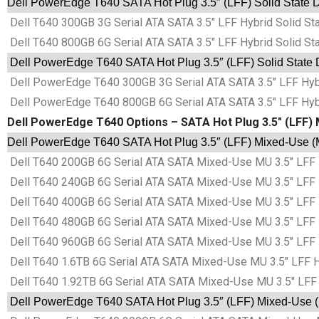
Dell PowerEdge T640 SATA Hot Plug 3.5″ (LFF) Solid State D
Dell T640 300GB 3G Serial ATA SATA 3.5″ LFF Hybrid Solid St
Dell T640 800GB 6G Serial ATA SATA 3.5″ LFF Hybrid Solid St
Dell PowerEdge T640 SATA Hot Plug 3.5″ (LFF) Solid State D
Dell PowerEdge T640 300GB 3G Serial ATA SATA 3.5″ LFF Hybr
Dell PowerEdge T640 800GB 6G Serial ATA SATA 3.5″ LFF Hybr
Dell PowerEdge T640 Options – SATA Hot Plug 3.5″ (LFF) 
Dell PowerEdge T640 SATA Hot Plug 3.5″ (LFF) Mixed-Use (M
Dell T640 200GB 6G Serial ATA SATA Mixed-Use MU 3.5″ LFF 
Dell T640 240GB 6G Serial ATA SATA Mixed-Use MU 3.5″ LFF 
Dell T640 400GB 6G Serial ATA SATA Mixed-Use MU 3.5″ LFF 
Dell T640 480GB 6G Serial ATA SATA Mixed-Use MU 3.5″ LFF 
Dell T640 960GB 6G Serial ATA SATA Mixed-Use MU 3.5″ LFF 
Dell T640 1.6TB 6G Serial ATA SATA Mixed-Use MU 3.5″ LFF H
Dell T640 1.92TB 6G Serial ATA SATA Mixed-Use MU 3.5″ LFF 
Dell PowerEdge T640 SATA Hot Plug 3.5″ (LFF) Mixed-Use (M