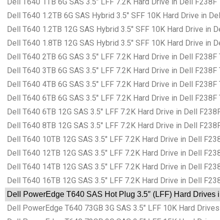
Dell T640 1TB 6G SAS 3.5″ LFF 7.2K Hard Drive in Dell F238F
Dell T640 1.2TB 6G SAS Hybrid 3.5″ SFF 10K Hard Drive in De
Dell T640 1.2TB 12G SAS Hybrid 3.5″ SFF 10K Hard Drive in D
Dell T640 1.8TB 12G SAS Hybrid 3.5″ SFF 10K Hard Drive in D
Dell T640 2TB 6G SAS 3.5″ LFF 7.2K Hard Drive in Dell F238F
Dell T640 3TB 6G SAS 3.5″ LFF 7.2K Hard Drive in Dell F238F
Dell T640 4TB 6G SAS 3.5″ LFF 7.2K Hard Drive in Dell F238F
Dell T640 6TB 6G SAS 3.5″ LFF 7.2K Hard Drive in Dell F238F
Dell T640 6TB 12G SAS 3.5″ LFF 7.2K Hard Drive in Dell F238
Dell T640 8TB 12G SAS 3.5″ LFF 7.2K Hard Drive in Dell F238
Dell T640 10TB 12G SAS 3.5″ LFF 7.2K Hard Drive in Dell F23
Dell T640 12TB 12G SAS 3.5″ LFF 7.2K Hard Drive in Dell F23
Dell T640 14TB 12G SAS 3.5″ LFF 7.2K Hard Drive in Dell F23
Dell T640 16TB 12G SAS 3.5″ LFF 7.2K Hard Drive in Dell F23
Dell PowerEdge T640 SAS Hot Plug 3.5″ (LFF) Hard Drives i
Dell PowerEdge T640 73GB 3G SAS 3.5″ LFF 10K Hard Drives 