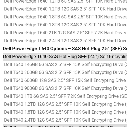
Dell PowerEdge T640 1.2TB 6G SAS 2.5″ SFF 10K Hard Drives 
Dell PowerEdge T640 1.2TB 12G SAS 2.5″ SFF 10K Hard Drives
Dell PowerEdge T640 1.8TB 6G SAS 2.5″ SFF 10K Hard Drives 
Dell PowerEdge T640 1.8TB 12G SAS 2.5″ SFF 10K Hard Drives
Dell PowerEdge T640 2TB 12G SAS 2.5″ SFF 7.2K Hard Drives 
Dell PowerEdge T640 2.4TB 12G SAS 2.5″ SFF 10K Hard Drives
Dell PowerEdge T640 Options – SAS Hot Plug 2.5″ (SFF) Se
Dell PowerEdge T640 SAS Hot Plug SFF (2.5″) Self Encryptin
Dell T640 146GB 6G SAS 2.5″ SFF 15K Self Encrypting Drive (
Dell T640 300GB 6G SAS 2.5″ SFF 15K Self Encrypting Drive (
Dell T640 600GB 12G SAS 2.5″ SFF 15K Self Encrypting Drive 
Dell T640 900GB 6G SAS 2.5″ SFF 10K Self Encrypting Drive (
Dell T640 1TB 6G SAS 2.5″ SFF 7.2K Self Encrypting Drive (SE
Dell T640 1.2TB 12G SAS 2.5″ SFF 10K Self Encrypting Drive 
Dell T640 1.8TB 12G SAS 2.5″ SFF 10K Self Encrypting Drive 
Dell T640 2.4TB 12G SAS 2.5″ SFF 10K Self Encrypting Drive 