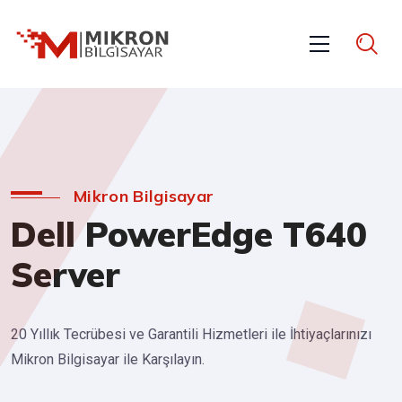
Mikron Bilgisayar
Dell PowerEdge T640
Server
20 Yıllık Tecrübesi ve Garantili Hizmetleri ile İhtiyaçlarınızı
Mikron Bilgisayar ile Karşılayın.