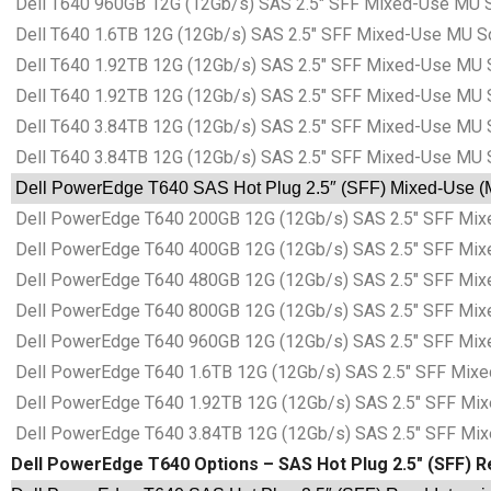
Dell T640 960GB 12G (12Gb/s) SAS 2.5″ SFF Mixed-Use MU S
Dell T640 1.6TB 12G (12Gb/s) SAS 2.5″ SFF Mixed-Use MU S
Dell T640 1.92TB 12G (12Gb/s) SAS 2.5″ SFF Mixed-Use MU 
Dell T640 1.92TB 12G (12Gb/s) SAS 2.5″ SFF Mixed-Use MU 
Dell T640 3.84TB 12G (12Gb/s) SAS 2.5″ SFF Mixed-Use MU 
Dell T640 3.84TB 12G (12Gb/s) SAS 2.5″ SFF Mixed-Use MU 
Dell PowerEdge T640 SAS Hot Plug 2.5″ (SFF) Mixed-Use (MU
Dell PowerEdge T640 200GB 12G (12Gb/s) SAS 2.5″ SFF Mixe
Dell PowerEdge T640 400GB 12G (12Gb/s) SAS 2.5″ SFF Mixe
Dell PowerEdge T640 480GB 12G (12Gb/s) SAS 2.5″ SFF Mixe
Dell PowerEdge T640 800GB 12G (12Gb/s) SAS 2.5″ SFF Mixe
Dell PowerEdge T640 960GB 12G (12Gb/s) SAS 2.5″ SFF Mixe
Dell PowerEdge T640 1.6TB 12G (12Gb/s) SAS 2.5″ SFF Mixe
Dell PowerEdge T640 1.92TB 12G (12Gb/s) SAS 2.5″ SFF Mix
Dell PowerEdge T640 3.84TB 12G (12Gb/s) SAS 2.5″ SFF Mix
Dell PowerEdge T640 Options – SAS Hot Plug 2.5″ (SFF) Re