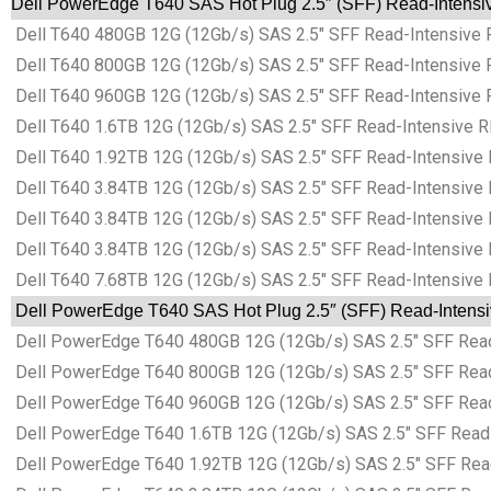
Dell PowerEdge T640 SAS Hot Plug 2.5″ (SFF) Read-Intensive
Dell T640 480GB 12G (12Gb/s) SAS 2.5″ SFF Read-Intensive 
Dell T640 800GB 12G (12Gb/s) SAS 2.5″ SFF Read-Intensive 
Dell T640 960GB 12G (12Gb/s) SAS 2.5″ SFF Read-Intensive 
Dell T640 1.6TB 12G (12Gb/s) SAS 2.5″ SFF Read-Intensive R
Dell T640 1.92TB 12G (12Gb/s) SAS 2.5″ SFF Read-Intensive 
Dell T640 3.84TB 12G (12Gb/s) SAS 2.5″ SFF Read-Intensive 
Dell T640 3.84TB 12G (12Gb/s) SAS 2.5″ SFF Read-Intensive 
Dell T640 3.84TB 12G (12Gb/s) SAS 2.5″ SFF Read-Intensive 
Dell T640 7.68TB 12G (12Gb/s) SAS 2.5″ SFF Read-Intensive 
Dell PowerEdge T640 SAS Hot Plug 2.5″ (SFF) Read-Intensive
Dell PowerEdge T640 480GB 12G (12Gb/s) SAS 2.5″ SFF Read-
Dell PowerEdge T640 800GB 12G (12Gb/s) SAS 2.5″ SFF Read-
Dell PowerEdge T640 960GB 12G (12Gb/s) SAS 2.5″ SFF Read-
Dell PowerEdge T640 1.6TB 12G (12Gb/s) SAS 2.5″ SFF Read-I
Dell PowerEdge T640 1.92TB 12G (12Gb/s) SAS 2.5″ SFF Read-