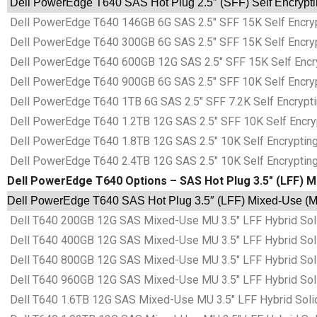
Dell PowerEdge T640 SAS Hot Plug 2.5″ (SFF) Self Encrypti
Dell PowerEdge T640 146GB 6G SAS 2.5″ SFF 15K Self Encrypt
Dell PowerEdge T640 300GB 6G SAS 2.5″ SFF 15K Self Encrypt
Dell PowerEdge T640 600GB 12G SAS 2.5″ SFF 15K Self Encryp
Dell PowerEdge T640 900GB 6G SAS 2.5″ SFF 10K Self Encrypt
Dell PowerEdge T640 1TB 6G SAS 2.5″ SFF 7.2K Self Encryptin
Dell PowerEdge T640 1.2TB 12G SAS 2.5″ SFF 10K Self Encrypt
Dell PowerEdge T640 1.8TB 12G SAS 2.5″ 10K Self Encrypting 
Dell PowerEdge T640 2.4TB 12G SAS 2.5″ 10K Self Encrypting 
Dell PowerEdge T640 Options – SAS Hot Plug 3.5″ (LFF) M
Dell PowerEdge T640 SAS Hot Plug 3.5″ (LFF) Mixed-Use (MU
Dell T640 200GB 12G SAS Mixed-Use MU 3.5″ LFF Hybrid Sol
Dell T640 400GB 12G SAS Mixed-Use MU 3.5″ LFF Hybrid Sol
Dell T640 800GB 12G SAS Mixed-Use MU 3.5″ LFF Hybrid Sol
Dell T640 960GB 12G SAS Mixed-Use MU 3.5″ LFF Hybrid Sol
Dell T640 1.6TB 12G SAS Mixed-Use MU 3.5″ LFF Hybrid Soli