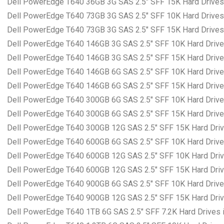
Dell PowerEdge T640 36GB 3G SAS 2.5″ SFF 15K Hard Drives 
Dell PowerEdge T640 73GB 3G SAS 2.5″ SFF 10K Hard Drives 
Dell PowerEdge T640 73GB 3G SAS 2.5″ SFF 15K Hard Drives 
Dell PowerEdge T640 146GB 3G SAS 2.5″ SFF 10K Hard Drives
Dell PowerEdge T640 146GB 3G SAS 2.5″ SFF 15K Hard Drives
Dell PowerEdge T640 146GB 6G SAS 2.5″ SFF 10K Hard Drives
Dell PowerEdge T640 146GB 6G SAS 2.5″ SFF 15K Hard Drives
Dell PowerEdge T640 300GB 6G SAS 2.5″ SFF 10K Hard Drives
Dell PowerEdge T640 300GB 6G SAS 2.5″ SFF 15K Hard Drives
Dell PowerEdge T640 300GB 12G SAS 2.5″ SFF 15K Hard Drive
Dell PowerEdge T640 600GB 6G SAS 2.5″ SFF 10K Hard Drives
Dell PowerEdge T640 600GB 12G SAS 2.5″ SFF 10K Hard Drive
Dell PowerEdge T640 600GB 12G SAS 2.5″ SFF 15K Hard Drive
Dell PowerEdge T640 900GB 6G SAS 2.5″ SFF 10K Hard Drives
Dell PowerEdge T640 900GB 12G SAS 2.5″ SFF 15K Hard Drive
Dell PowerEdge T640 1TB 6G SAS 2.5″ SFF 7.2K Hard Drives i