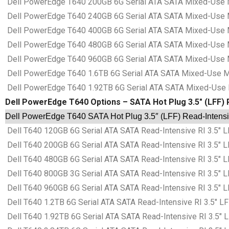
Dell PowerEdge T640 200GB 6G Serial ATA SATA Mixed-Use MU
Dell PowerEdge T640 240GB 6G Serial ATA SATA Mixed-Use MU
Dell PowerEdge T640 400GB 6G Serial ATA SATA Mixed-Use MU
Dell PowerEdge T640 480GB 6G Serial ATA SATA Mixed-Use MU
Dell PowerEdge T640 960GB 6G Serial ATA SATA Mixed-Use MU
Dell PowerEdge T640 1.6TB 6G Serial ATA SATA Mixed-Use MU
Dell PowerEdge T640 1.92TB 6G Serial ATA SATA Mixed-Use M
Dell PowerEdge T640 Options – SATA Hot Plug 3.5″ (LFF) R
Dell PowerEdge T640 SATA Hot Plug 3.5″ (LFF) Read-Intensiv
Dell T640 120GB 6G Serial ATA SATA Read-Intensive RI 3.5″ L
Dell T640 200GB 6G Serial ATA SATA Read-Intensive RI 3.5″ L
Dell T640 480GB 6G Serial ATA SATA Read-Intensive RI 3.5″ L
Dell T640 800GB 3G Serial ATA SATA Read-Intensive RI 3.5″ L
Dell T640 960GB 6G Serial ATA SATA Read-Intensive RI 3.5″ L
Dell T640 1.2TB 6G Serial ATA SATA Read-Intensive RI 3.5″ LF
Dell T640 1.92TB 6G Serial ATA SATA Read-Intensive RI 3.5″ 