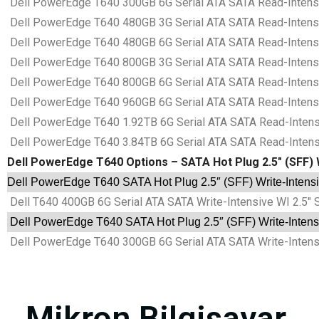
Dell PowerEdge T640 300GB 6G Serial ATA SATA Read-Intensiv
Dell PowerEdge T640 480GB 3G Serial ATA SATA Read-Intensiv
Dell PowerEdge T640 480GB 6G Serial ATA SATA Read-Intensiv
Dell PowerEdge T640 800GB 3G Serial ATA SATA Read-Intensiv
Dell PowerEdge T640 800GB 6G Serial ATA SATA Read-Intensiv
Dell PowerEdge T640 960GB 6G Serial ATA SATA Read-Intensiv
Dell PowerEdge T640 1.92TB 6G Serial ATA SATA Read-Intensi
Dell PowerEdge T640 3.84TB 6G Serial ATA SATA Read-Intensi
Dell PowerEdge T640 Options – SATA Hot Plug 2.5″ (SFF) W
Dell PowerEdge T640 SATA Hot Plug 2.5″ (SFF) Write-Intensiv
Dell T640 400GB 6G Serial ATA SATA Write-Intensive WI 2.5″ 
Dell PowerEdge T640 SATA Hot Plug 2.5″ (SFF) Write-Intensi
Dell PowerEdge T640 300GB 6G Serial ATA SATA Write-Intensi
Mikron Bilgisayar.