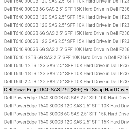
Dell T640 300GB 12G SAS 2.5″ SFF 10K Hard Drive in Dell F23
Dell T640 300GB 6G SAS 2.5″ SFF 15K Hard Drive in Dell F238
Dell T640 300GB 12G SAS 2.5″ SFF 15K Hard Drive in Dell F23
Dell T640 600GB 12G SAS 2.5″ SFF 10K Hard Drive in Dell F23
Dell T640 600GB 6G SAS 2.5″ SFF 15K Hard Drive in Dell F238
Dell T640 600GB 12G SAS 2.5″ SFF 15K Hard Drive in Dell F23
Dell T640 900GB 6G SAS 2.5″ SFF 10K Hard Drive in Dell F238
Dell T640 1.2TB 6G SAS 2.5″ SFF 10K Hard Drive in Dell F238F
Dell T640 1.2TB 12G SAS 2.5″ SFF 10K Hard Drive in Dell F238
Dell T640 1.8TB 12G SAS 2.5″ SFF 10K Hard Drive in Dell F238
Dell T640 2.4TB 12G SAS 2.5″ SFF 10K Hard Drive in Dell F238
Dell PowerEdge T640 SAS 2.5″ (SFF) Hot Swap Hard Drives i
Dell PowerEdge T640 300GB 6G SAS 2.5″ SFF 10K Hard Drive i
Dell PowerEdge T640 300GB 12G SAS 2.5″ SFF 10K Hard Drive 
Dell PowerEdge T640 300GB 6G SAS 2.5″ SFF 15K Hard Drive i
Dell PowerEdge T640 300GB 12G SAS 2.5″ SFF 15K Hard Drive 