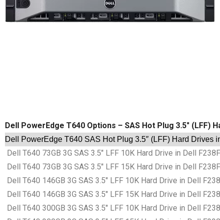
Dell PowerEdge T640 Options – SAS Hot Plug 3.5″ (LFF) H
Dell PowerEdge T640 SAS Hot Plug 3.5″ (LFF) Hard Drives i
Dell T640 73GB 3G SAS 3.5″ LFF 10K Hard Drive in Dell F238
Dell T640 73GB 3G SAS 3.5″ LFF 15K Hard Drive in Dell F238
Dell T640 146GB 3G SAS 3.5″ LFF 10K Hard Drive in Dell F23
Dell T640 146GB 3G SAS 3.5″ LFF 15K Hard Drive in Dell F23
Dell T640 300GB 3G SAS 3.5″ LFF 10K Hard Drive in Dell F23