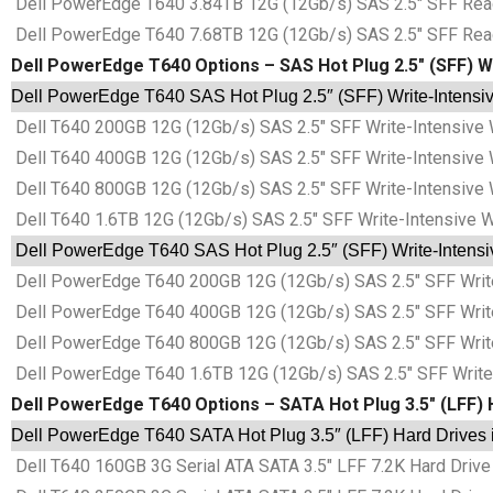
Dell PowerEdge T640 3.84TB 12G (12Gb/s) SAS 2.5″ SFF Read-
Dell PowerEdge T640 7.68TB 12G (12Gb/s) SAS 2.5″ SFF Read-
Dell PowerEdge T640 Options – SAS Hot Plug 2.5″ (SFF) Wr
Dell PowerEdge T640 SAS Hot Plug 2.5″ (SFF) Write-Intensive
Dell T640 200GB 12G (12Gb/s) SAS 2.5″ SFF Write-Intensive 
Dell T640 400GB 12G (12Gb/s) SAS 2.5″ SFF Write-Intensive 
Dell T640 800GB 12G (12Gb/s) SAS 2.5″ SFF Write-Intensive 
Dell T640 1.6TB 12G (12Gb/s) SAS 2.5″ SFF Write-Intensive 
Dell PowerEdge T640 SAS Hot Plug 2.5″ (SFF) Write-Intensiv
Dell PowerEdge T640 200GB 12G (12Gb/s) SAS 2.5″ SFF Write
Dell PowerEdge T640 400GB 12G (12Gb/s) SAS 2.5″ SFF Write
Dell PowerEdge T640 800GB 12G (12Gb/s) SAS 2.5″ SFF Write
Dell PowerEdge T640 1.6TB 12G (12Gb/s) SAS 2.5″ SFF Write-
Dell PowerEdge T640 Options – SATA Hot Plug 3.5″ (LFF) 
Dell PowerEdge T640 SATA Hot Plug 3.5″ (LFF) Hard Drives 
Dell T640 160GB 3G Serial ATA SATA 3.5″ LFF 7.2K Hard Drive