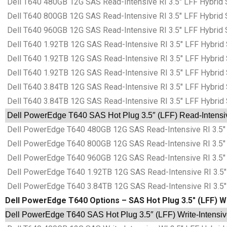
Dell T640 480GB 12G SAS Read-Intensive RI 3.5″ LFF Hybrid 
Dell T640 800GB 12G SAS Read-Intensive RI 3.5″ LFF Hybrid 
Dell T640 960GB 12G SAS Read-Intensive RI 3.5″ LFF Hybrid 
Dell T640 1.92TB 12G SAS Read-Intensive RI 3.5″ LFF Hybrid 
Dell T640 1.92TB 12G SAS Read-Intensive RI 3.5″ LFF Hybrid 
Dell T640 1.92TB 12G SAS Read-Intensive RI 3.5″ LFF Hybrid 
Dell T640 3.84TB 12G SAS Read-Intensive RI 3.5″ LFF Hybrid 
Dell T640 3.84TB 12G SAS Read-Intensive RI 3.5″ LFF Hybrid 
Dell PowerEdge T640 SAS Hot Plug 3.5″ (LFF) Read-Intensive
Dell PowerEdge T640 480GB 12G SAS Read-Intensive RI 3.5″ 
Dell PowerEdge T640 800GB 12G SAS Read-Intensive RI 3.5″ 
Dell PowerEdge T640 960GB 12G SAS Read-Intensive RI 3.5″ 
Dell PowerEdge T640 1.92TB 12G SAS Read-Intensive RI 3.5″ 
Dell PowerEdge T640 3.84TB 12G SAS Read-Intensive RI 3.5″ 
Dell PowerEdge T640 Options – SAS Hot Plug 3.5″ (LFF) Wri
Dell PowerEdge T640 SAS Hot Plug 3.5″ (LFF) Write-Intensive