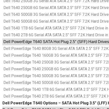
Dell T640 250GB 3G Serial ATA SATA 2.5″ SFF 7.2K Hard Drive 
Dell T640 250GB 6G Serial ATA SATA 2.5″ SFF 7.2K Hard Drive 
Dell T640 500GB 3G Serial ATA SATA 2.5″ SFF 7.2K Hard Drive 
Dell T640 500GB 6G Serial ATA SATA 2.5″ SFF 7.2K Hard Drive 
Dell T640 1TB 6G Serial ATA SATA 2.5″ SFF 7.2K Hard Drive in
Dell T640 2TB 6G Serial ATA SATA 2.5″ SFF 7.2K Hard Drive in
Dell PowerEdge T640 SATA Hot Plug 2.5″ (SFF) Hard Drives 
Dell PowerEdge T640 80GB 3G Serial ATA SATA 2.5″ SFF 7.2K 
Dell PowerEdge T640 160GB 3G Serial ATA SATA 2.5″ SFF 7.2K
Dell PowerEdge T640 250GB 3G Serial ATA SATA 2.5″ SFF 7.2K
Dell PowerEdge T640 250GB 6G Serial ATA SATA 2.5″ SFF 7.2K
Dell PowerEdge T640 500GB 3G Serial ATA SATA 2.5″ SFF 7.2K
Dell PowerEdge T640 500GB 6G Serial ATA SATA 2.5″ SFF 7.2K
Dell PowerEdge T640 1TB 6G Serial ATA SATA 2.5″ SFF 7.2K Ha
Dell PowerEdge T640 2TB 6G Serial ATA SATA 2.5″ SFF 7.2K Ha
Dell PowerEdge T640 Options – SATA Hot Plug 3.5″ (LFF) H