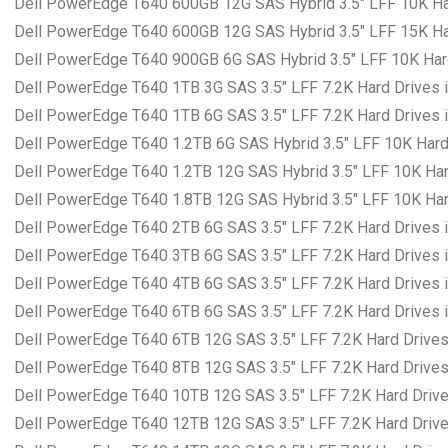
Dell PowerEdge T640 600GB 12G SAS Hybrid 3.5″ LFF 10K Har
Dell PowerEdge T640 600GB 12G SAS Hybrid 3.5″ LFF 15K Har
Dell PowerEdge T640 900GB 6G SAS Hybrid 3.5″ LFF 10K Hard
Dell PowerEdge T640 1TB 3G SAS 3.5″ LFF 7.2K Hard Drives i
Dell PowerEdge T640 1TB 6G SAS 3.5″ LFF 7.2K Hard Drives i
Dell PowerEdge T640 1.2TB 6G SAS Hybrid 3.5″ LFF 10K Hard 
Dell PowerEdge T640 1.2TB 12G SAS Hybrid 3.5″ LFF 10K Hard
Dell PowerEdge T640 1.8TB 12G SAS Hybrid 3.5″ LFF 10K Hard
Dell PowerEdge T640 2TB 6G SAS 3.5″ LFF 7.2K Hard Drives i
Dell PowerEdge T640 3TB 6G SAS 3.5″ LFF 7.2K Hard Drives i
Dell PowerEdge T640 4TB 6G SAS 3.5″ LFF 7.2K Hard Drives i
Dell PowerEdge T640 6TB 6G SAS 3.5″ LFF 7.2K Hard Drives i
Dell PowerEdge T640 6TB 12G SAS 3.5″ LFF 7.2K Hard Drives 
Dell PowerEdge T640 8TB 12G SAS 3.5″ LFF 7.2K Hard Drives 
Dell PowerEdge T640 10TB 12G SAS 3.5″ LFF 7.2K Hard Drives
Dell PowerEdge T640 12TB 12G SAS 3.5″ LFF 7.2K Hard Drives