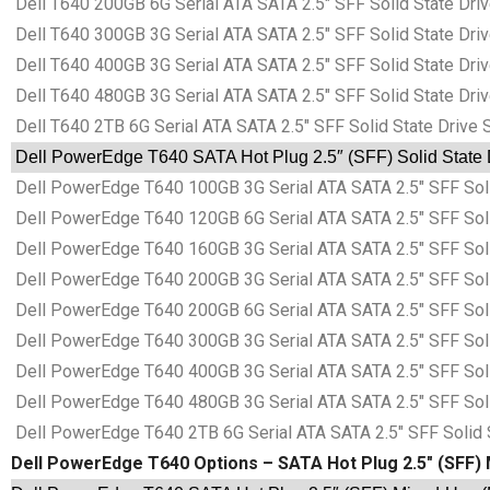
Dell T640 200GB 6G Serial ATA SATA 2.5″ SFF Solid State Dr
Dell T640 300GB 3G Serial ATA SATA 2.5″ SFF Solid State Dr
Dell T640 400GB 3G Serial ATA SATA 2.5″ SFF Solid State Dr
Dell T640 480GB 3G Serial ATA SATA 2.5″ SFF Solid State Dr
Dell T640 2TB 6G Serial ATA SATA 2.5″ SFF Solid State Drive
Dell PowerEdge T640 SATA Hot Plug 2.5″ (SFF) Solid State 
Dell PowerEdge T640 100GB 3G Serial ATA SATA 2.5″ SFF Sol
Dell PowerEdge T640 120GB 6G Serial ATA SATA 2.5″ SFF Sol
Dell PowerEdge T640 160GB 3G Serial ATA SATA 2.5″ SFF Sol
Dell PowerEdge T640 200GB 3G Serial ATA SATA 2.5″ SFF Sol
Dell PowerEdge T640 200GB 6G Serial ATA SATA 2.5″ SFF Sol
Dell PowerEdge T640 300GB 3G Serial ATA SATA 2.5″ SFF Sol
Dell PowerEdge T640 400GB 3G Serial ATA SATA 2.5″ SFF Sol
Dell PowerEdge T640 480GB 3G Serial ATA SATA 2.5″ SFF Sol
Dell PowerEdge T640 2TB 6G Serial ATA SATA 2.5″ SFF Solid 
Dell PowerEdge T640 Options – SATA Hot Plug 2.5″ (SFF) 