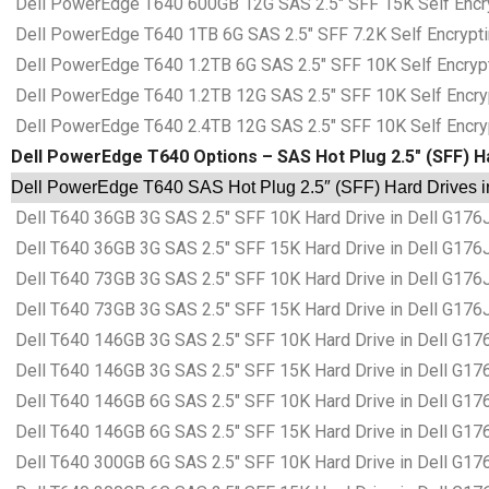
Dell PowerEdge T640 600GB 12G SAS 2.5″ SFF 15K Self Encrypt
Dell PowerEdge T640 1TB 6G SAS 2.5″ SFF 7.2K Self Encrypting
Dell PowerEdge T640 1.2TB 6G SAS 2.5″ SFF 10K Self Encryptin
Dell PowerEdge T640 1.2TB 12G SAS 2.5″ SFF 10K Self Encrypti
Dell PowerEdge T640 2.4TB 12G SAS 2.5″ SFF 10K Self Encrypti
Dell PowerEdge T640 Options – SAS Hot Plug 2.5″ (SFF) H
Dell PowerEdge T640 SAS Hot Plug 2.5″ (SFF) Hard Drives i
Dell T640 36GB 3G SAS 2.5″ SFF 10K Hard Drive in Dell G176
Dell T640 36GB 3G SAS 2.5″ SFF 15K Hard Drive in Dell G176
Dell T640 73GB 3G SAS 2.5″ SFF 10K Hard Drive in Dell G176
Dell T640 73GB 3G SAS 2.5″ SFF 15K Hard Drive in Dell G176
Dell T640 146GB 3G SAS 2.5″ SFF 10K Hard Drive in Dell G17
Dell T640 146GB 3G SAS 2.5″ SFF 15K Hard Drive in Dell G17
Dell T640 146GB 6G SAS 2.5″ SFF 10K Hard Drive in Dell G17
Dell T640 146GB 6G SAS 2.5″ SFF 15K Hard Drive in Dell G17
Dell T640 300GB 6G SAS 2.5″ SFF 10K Hard Drive in Dell G17