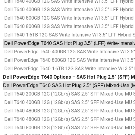
Dell T640 400GB 12G SAS Write Intensive WI 3.5″ LFF Hybrid
Dell T640 400GB 12G SAS Write Intensive WI 3.5″ LFF Hybrid
Dell T640 800GB 12G SAS Write Intensive WI 3.5″ LFF Hybrid
Dell T640 800GB 12G SAS Write Intensive WI 3.5″ LFF Hybrid
Dell T640 1.6TB 12G SAS Write Intensive WI 3.5″ LFF Hybrid 
Dell PowerEdge T640 SAS Hot Plug 3.5″ (LFF) Write-Intensive
Dell PowerEdge T640 400GB 12G SAS Write Intensive WI 3.5″ 
Dell PowerEdge T640 800GB 12G SAS Write Intensive WI 3.5″ 
Dell PowerEdge T640 1.6TB 12G SAS Write Intensive WI 3.5″ 
Dell PowerEdge T640 Options – SAS Hot Plug 2.5″ (SFF) M
Dell PowerEdge T640 SAS Hot Plug 2.5″ (SFF) Mixed-Use (MU
Dell T640 200GB 12G (12Gb/s) SAS 2.5″ SFF Mixed-Use MU S
Dell T640 400GB 12G (12Gb/s) SAS 2.5″ SFF Mixed-Use MU S
Dell T640 480GB 12G (12Gb/s) SAS 2.5″ SFF Mixed-Use MU S
Dell T640 480GB 12G (12Gb/s) SAS 2.5″ SFF Mixed-Use MU S
Dell T640 800GB 12G (12Gb/s) SAS 2.5″ SFF Mixed-Use MU S