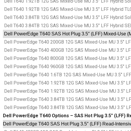
Dell T640 1.92TB 12G SAS Mixed-Use MU 3.5″ LFF Hybrid Sol
Dell T640 1.92TB 12G SAS Mixed-Use MU 3.5″ LFF Hybrid TLC
Dell T640 3.84TB 12G SAS Mixed-Use MU 3.5″ LFF Hybrid Sol
Dell T640 3.84TB 12G SAS Mixed-Use MU 3.5″ LFF Hybrid SE
Dell PowerEdge T640 SAS Hot Plug 3.5″ (LFF) Mixed-Use (MU
Dell PowerEdge T640 200GB 12G SAS Mixed-Use MU 3.5″ LFF 
Dell PowerEdge T640 400GB 12G SAS Mixed-Use MU 3.5″ LFF 
Dell PowerEdge T640 800GB 12G SAS Mixed-Use MU 3.5″ LFF 
Dell PowerEdge T640 960GB 12G SAS Mixed-Use MU 3.5″ LFF 
Dell PowerEdge T640 1.6TB 12G SAS Mixed-Use MU 3.5″ LFF 
Dell PowerEdge T640 1.92TB 12G SAS Mixed-Use MU 3.5″ LFF
Dell PowerEdge T640 1.92TB 12G SAS Mixed-Use MU 3.5″ LFF
Dell PowerEdge T640 3.84TB 12G SAS Mixed-Use MU 3.5″ LFF
Dell PowerEdge T640 3.84TB 12G SAS Mixed-Use MU 3.5″ LFF
Dell PowerEdge T640 Options – SAS Hot Plug 3.5″ (LFF) Re
Dell PowerEdge T640 SAS Hot Plug 3.5″ (LFF) Read-Intensive