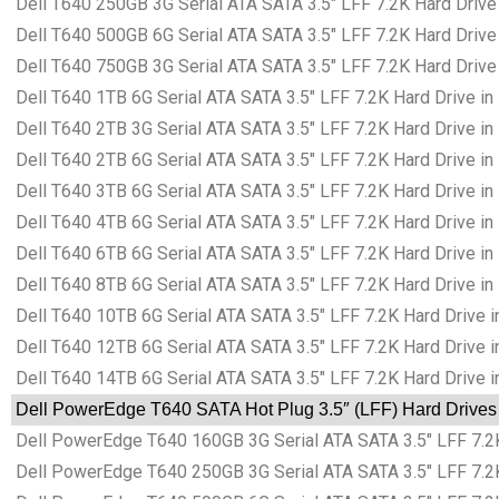
Dell T640 250GB 3G Serial ATA SATA 3.5″ LFF 7.2K Hard Drive
Dell T640 500GB 6G Serial ATA SATA 3.5″ LFF 7.2K Hard Drive
Dell T640 750GB 3G Serial ATA SATA 3.5″ LFF 7.2K Hard Drive
Dell T640 1TB 6G Serial ATA SATA 3.5″ LFF 7.2K Hard Drive in
Dell T640 2TB 3G Serial ATA SATA 3.5″ LFF 7.2K Hard Drive in
Dell T640 2TB 6G Serial ATA SATA 3.5″ LFF 7.2K Hard Drive in
Dell T640 3TB 6G Serial ATA SATA 3.5″ LFF 7.2K Hard Drive in
Dell T640 4TB 6G Serial ATA SATA 3.5″ LFF 7.2K Hard Drive in
Dell T640 6TB 6G Serial ATA SATA 3.5″ LFF 7.2K Hard Drive in
Dell T640 8TB 6G Serial ATA SATA 3.5″ LFF 7.2K Hard Drive in
Dell T640 10TB 6G Serial ATA SATA 3.5″ LFF 7.2K Hard Drive i
Dell T640 12TB 6G Serial ATA SATA 3.5″ LFF 7.2K Hard Drive i
Dell T640 14TB 6G Serial ATA SATA 3.5″ LFF 7.2K Hard Drive i
Dell PowerEdge T640 SATA Hot Plug 3.5″ (LFF) Hard Drives 
Dell PowerEdge T640 160GB 3G Serial ATA SATA 3.5″ LFF 7.2K
Dell PowerEdge T640 250GB 3G Serial ATA SATA 3.5″ LFF 7.2K