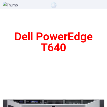
Dell PowerEdge
T640