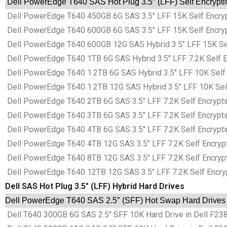
Dell PowerEdge T640 SAS Hot Plug 3.5″ (LFF) Self Encryptin
Dell PowerEdge T640 450GB 6G SAS 3.5″ LFF 15K Self Encrypt
Dell PowerEdge T640 600GB 6G SAS 3.5″ LFF 15K Self Encrypt
Dell PowerEdge T640 600GB 12G SAS Hybrid 3.5″ LFF 15K Self 
Dell PowerEdge T640 1TB 6G SAS Hybrid 3.5″ LFF 7.2K Self En
Dell PowerEdge T640 1.2TB 6G SAS Hybrid 3.5″ LFF 10K Self E
Dell PowerEdge T640 1.2TB 12G SAS Hybrid 3.5″ LFF 10K Self 
Dell PowerEdge T640 2TB 6G SAS 3.5″ LFF 7.2K Self Encryptin
Dell PowerEdge T640 3TB 6G SAS 3.5″ LFF 7.2K Self Encryptin
Dell PowerEdge T640 4TB 6G SAS 3.5″ LFF 7.2K Self Encryptin
Dell PowerEdge T640 4TB 12G SAS 3.5″ LFF 7.2K Self Encrypti
Dell PowerEdge T640 8TB 12G SAS 3.5″ LFF 7.2K Self Encrypti
Dell PowerEdge T640 12TB 12G SAS 3.5″ LFF 7.2K Self Encrypt
Dell SAS Hot Plug 3.5″ (LFF) Hybrid Hard Drives
Dell PowerEdge T640 SAS 2.5″ (SFF) Hot Swap Hard Drives i
Dell T640 300GB 6G SAS 2.5″ SFF 10K Hard Drive in Dell F238