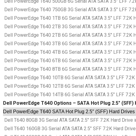
Dell PowerEdge T640 500GB 6G Serial ATA SATA 3.5″ LFF 7.2K
Dell PowerEdge T640 750GB 3G Serial ATA SATA 3.5″ LFF 7.2K
Dell PowerEdge T640 1TB 6G Serial ATA SATA 3.5″ LFF 7.2K Ha
Dell PowerEdge T640 2TB 3G Serial ATA SATA 3.5″ LFF 7.2K Ha
Dell PowerEdge T640 2TB 6G Serial ATA SATA 3.5″ LFF 7.2K Ha
Dell PowerEdge T640 3TB 6G Serial ATA SATA 3.5″ LFF 7.2K Ha
Dell PowerEdge T640 4TB 6G Serial ATA SATA 3.5″ LFF 7.2K Ha
Dell PowerEdge T640 6TB 6G Serial ATA SATA 3.5″ LFF 7.2K Ha
Dell PowerEdge T640 8TB 6G Serial ATA SATA 3.5″ LFF 7.2K Ha
Dell PowerEdge T640 10TB 6G Serial ATA SATA 3.5″ LFF 7.2K H
Dell PowerEdge T640 12TB 6G Serial ATA SATA 3.5″ LFF 7.2K H
Dell PowerEdge T640 14TB 6G Serial ATA SATA 3.5″ LFF 7.2K H
Dell PowerEdge T640 Options – SATA Hot Plug 2.5″ (SFF) 
Dell PowerEdge T640 SATA Hot Plug 2.5″ (SFF) Hard Drives 
Dell T640 80GB 3G Serial ATA SATA 2.5″ SFF 7.2K Hard Drive i
Dell T640 160GB 3G Serial ATA SATA 2.5″ SFF 7.2K Hard Drive 