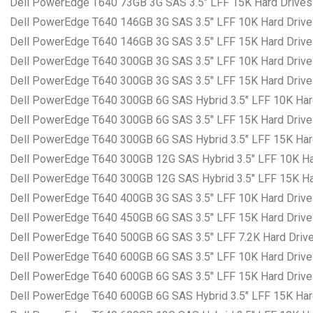
Dell PowerEdge T640 73GB 3G SAS 3.5″ LFF 15K Hard Drives 
Dell PowerEdge T640 146GB 3G SAS 3.5″ LFF 10K Hard Drives
Dell PowerEdge T640 146GB 3G SAS 3.5″ LFF 15K Hard Drives
Dell PowerEdge T640 300GB 3G SAS 3.5″ LFF 10K Hard Drives
Dell PowerEdge T640 300GB 3G SAS 3.5″ LFF 15K Hard Drives
Dell PowerEdge T640 300GB 6G SAS Hybrid 3.5″ LFF 10K Hard
Dell PowerEdge T640 300GB 6G SAS 3.5″ LFF 15K Hard Drives
Dell PowerEdge T640 300GB 6G SAS Hybrid 3.5″ LFF 15K Hard
Dell PowerEdge T640 300GB 12G SAS Hybrid 3.5″ LFF 10K Har
Dell PowerEdge T640 300GB 12G SAS Hybrid 3.5″ LFF 15K Har
Dell PowerEdge T640 400GB 3G SAS 3.5″ LFF 10K Hard Drives
Dell PowerEdge T640 450GB 6G SAS 3.5″ LFF 15K Hard Drives
Dell PowerEdge T640 500GB 6G SAS 3.5″ LFF 7.2K Hard Drives
Dell PowerEdge T640 600GB 6G SAS 3.5″ LFF 10K Hard Drives
Dell PowerEdge T640 600GB 6G SAS 3.5″ LFF 15K Hard Drives
Dell PowerEdge T640 600GB 6G SAS Hybrid 3.5″ LFF 15K Hard