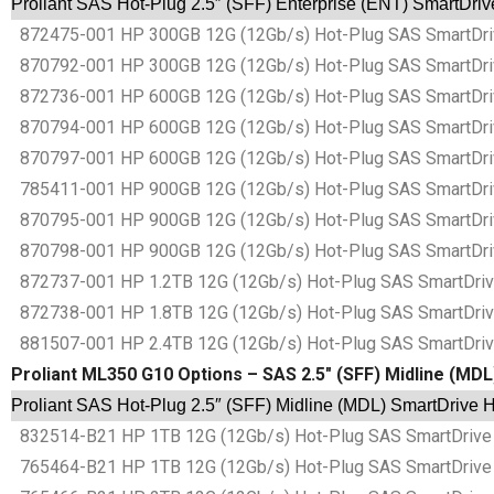
Proliant SAS Hot-Plug 2.5″ (SFF) Enterprise (ENT) SmartDri
872475-001 HP 300GB 12G (12Gb/s) Hot-Plug SAS SmartDrive
870792-001 HP 300GB 12G (12Gb/s) Hot-Plug SAS SmartDrive
872736-001 HP 600GB 12G (12Gb/s) Hot-Plug SAS SmartDrive
870794-001 HP 600GB 12G (12Gb/s) Hot-Plug SAS SmartDrive
870797-001 HP 600GB 12G (12Gb/s) Hot-Plug SAS SmartDrive
785411-001 HP 900GB 12G (12Gb/s) Hot-Plug SAS SmartDrive
870795-001 HP 900GB 12G (12Gb/s) Hot-Plug SAS SmartDrive
870798-001 HP 900GB 12G (12Gb/s) Hot-Plug SAS SmartDrive
872737-001 HP 1.2TB 12G (12Gb/s) Hot-Plug SAS SmartDrive 
872738-001 HP 1.8TB 12G (12Gb/s) Hot-Plug SAS SmartDrive 
881507-001 HP 2.4TB 12G (12Gb/s) Hot-Plug SAS SmartDrive 
Proliant ML350 G10 Options – SAS 2.5″ (SFF) Midline (MD
Proliant SAS Hot-Plug 2.5″ (SFF) Midline (MDL) SmartDrive 
832514-B21 HP 1TB 12G (12Gb/s) Hot-Plug SAS SmartDrive 2
765464-B21 HP 1TB 12G (12Gb/s) Hot-Plug SAS SmartDrive 2