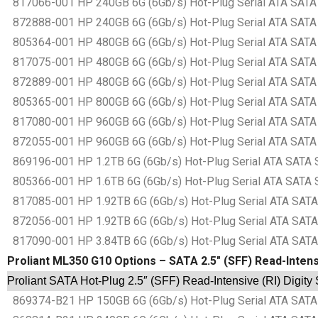
817066-001 HP 240GB 6G (6Gb/s) Hot-Plug Serial ATA SATA Sm
872888-001 HP 240GB 6G (6Gb/s) Hot-Plug Serial ATA SATA Sm
805364-001 HP 480GB 6G (6Gb/s) Hot-Plug Serial ATA SATA Sm
817075-001 HP 480GB 6G (6Gb/s) Hot-Plug Serial ATA SATA Sm
872889-001 HP 480GB 6G (6Gb/s) Hot-Plug Serial ATA SATA Sm
805365-001 HP 800GB 6G (6Gb/s) Hot-Plug Serial ATA SATA Sm
817080-001 HP 960GB 6G (6Gb/s) Hot-Plug Serial ATA SATA Sm
872055-001 HP 960GB 6G (6Gb/s) Hot-Plug Serial ATA SATA Sm
869196-001 HP 1.2TB 6G (6Gb/s) Hot-Plug Serial ATA SATA Sm
805366-001 HP 1.6TB 6G (6Gb/s) Hot-Plug Serial ATA SATA Sm
817085-001 HP 1.92TB 6G (6Gb/s) Hot-Plug Serial ATA SATA S
872056-001 HP 1.92TB 6G (6Gb/s) Hot-Plug Serial ATA SATA S
817090-001 HP 3.84TB 6G (6Gb/s) Hot-Plug Serial ATA SATA S
Proliant ML350 G10 Options – SATA 2.5″ (SFF) Read-Intensi
Proliant SATA Hot-Plug 2.5″ (SFF) Read-Intensive (RI) Digity
869374-B21 HP 150GB 6G (6Gb/s) Hot-Plug Serial ATA SATA Sm