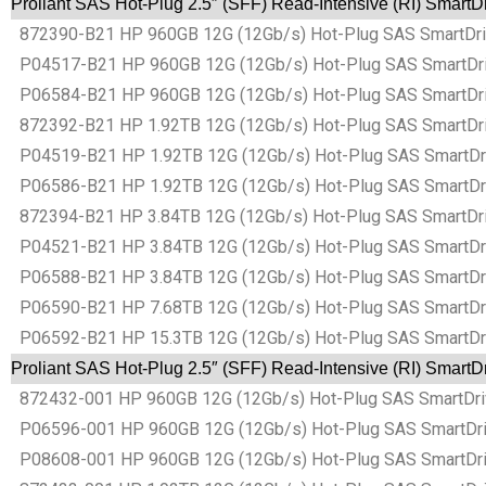
Proliant SAS Hot-Plug 2.5″ (SFF) Read-Intensive (RI) SmartD
872390-B21 HP 960GB 12G (12Gb/s) Hot-Plug SAS SmartDrive 
P04517-B21 HP 960GB 12G (12Gb/s) Hot-Plug SAS SmartDrive 
P06584-B21 HP 960GB 12G (12Gb/s) Hot-Plug SAS SmartDrive 
872392-B21 HP 1.92TB 12G (12Gb/s) Hot-Plug SAS SmartDrive
P04519-B21 HP 1.92TB 12G (12Gb/s) Hot-Plug SAS SmartDrive
P06586-B21 HP 1.92TB 12G (12Gb/s) Hot-Plug SAS SmartDrive
872394-B21 HP 3.84TB 12G (12Gb/s) Hot-Plug SAS SmartDrive
P04521-B21 HP 3.84TB 12G (12Gb/s) Hot-Plug SAS SmartDrive
P06588-B21 HP 3.84TB 12G (12Gb/s) Hot-Plug SAS SmartDrive
P06590-B21 HP 7.68TB 12G (12Gb/s) Hot-Plug SAS SmartDrive
P06592-B21 HP 15.3TB 12G (12Gb/s) Hot-Plug SAS SmartDrive
Proliant SAS Hot-Plug 2.5″ (SFF) Read-Intensive (RI) SmartD
872432-001 HP 960GB 12G (12Gb/s) Hot-Plug SAS SmartDrive 
P06596-001 HP 960GB 12G (12Gb/s) Hot-Plug SAS SmartDrive 
P08608-001 HP 960GB 12G (12Gb/s) Hot-Plug SAS SmartDrive 