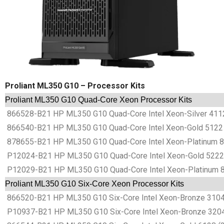
Proliant ML350 G10 – Processor Kits
Proliant ML350 G10 Quad-Core Xeon Processor Kits
866528-B21 HP ML350 G10 Quad-Core Intel Xeon-Silver 4112
866540-B21 HP ML350 G10 Quad-Core Intel Xeon-Gold 5122 
878655-B21 HP ML350 G10 Quad-Core Intel Xeon-Platinum 81
P12024-B21 HP ML350 G10 Quad-Core Intel Xeon-Gold 5222 
P12029-B21 HP ML350 G10 Quad-Core Intel Xeon-Platinum 8
Proliant ML350 G10 Six-Core Xeon Processor Kits
866520-B21 HP ML350 G10 Six-Core Intel Xeon-Bronze 3104 
P10937-B21 HP ML350 G10 Six-Core Intel Xeon-Bronze 3204 