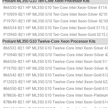
Proliant ML350 G10 Ten-Core Xeon Processor Kits
866530-B21 HP ML350 G10 Ten-Core Intel Xeon-Silver 4114 
P10939-B21 HP ML350 G10 Ten-Core Intel Xeon-Silver 4210 
P19791-B21 HP ML350 G10 Ten-Core Intel Xeon-Silver 4210R
866534-B21 HP ML350 G10 Ten-Core Intel Xeon-Gold 5115 (2
P10943-B21 HP ML350 G10 Ten-Core Intel Xeon-Gold 5215 (2
Proliant ML350 G10 Twelve-Core Xeon Processor Kits
866532-B21 HP ML350 G10 Twelve-Core Intel Xeon-Silver 41
P10940-B21 HP ML350 G10 Twelve-Core Intel Xeon-Silver 42
866536-B21 HP ML350 G10 Twelve-Core Intel Xeon-Gold 511
P19792-B21 HP ML350 G10 Twelve-Core Intel Xeon-Silver 42
866542-B21 HP ML350 G10 Twelve-Core Intel Xeon-Gold 612
P12025-B21 HP ML350 G10 Twelve-Core Intel Xeon-Gold 622
866550-B21 HP ML350 G10 Twelve-Core Intel Xeon-Gold 613
878656-B21 HP ML350 G10 Twelve-Core Intel Xeon-Platinum 
878649-B21 HP ML350 G10 Twelve-Core Intel Xeon-Gold 614