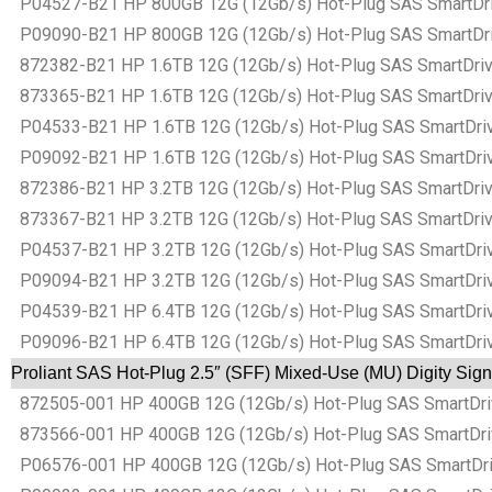
P04527-B21 HP 800GB 12G (12Gb/s) Hot-Plug SAS SmartDrive
P09090-B21 HP 800GB 12G (12Gb/s) Hot-Plug SAS SmartDrive
872382-B21 HP 1.6TB 12G (12Gb/s) Hot-Plug SAS SmartDrive 
873365-B21 HP 1.6TB 12G (12Gb/s) Hot-Plug SAS SmartDrive 
P04533-B21 HP 1.6TB 12G (12Gb/s) Hot-Plug SAS SmartDrive
P09092-B21 HP 1.6TB 12G (12Gb/s) Hot-Plug SAS SmartDrive
872386-B21 HP 3.2TB 12G (12Gb/s) Hot-Plug SAS SmartDrive 
873367-B21 HP 3.2TB 12G (12Gb/s) Hot-Plug SAS SmartDrive 
P04537-B21 HP 3.2TB 12G (12Gb/s) Hot-Plug SAS SmartDrive
P09094-B21 HP 3.2TB 12G (12Gb/s) Hot-Plug SAS SmartDrive
P04539-B21 HP 6.4TB 12G (12Gb/s) Hot-Plug SAS SmartDrive
P09096-B21 HP 6.4TB 12G (12Gb/s) Hot-Plug SAS SmartDrive
Proliant SAS Hot-Plug 2.5″ (SFF) Mixed-Use (MU) Digity Sig
872505-001 HP 400GB 12G (12Gb/s) Hot-Plug SAS SmartDrive
873566-001 HP 400GB 12G (12Gb/s) Hot-Plug SAS SmartDrive
P06576-001 HP 400GB 12G (12Gb/s) Hot-Plug SAS SmartDrive