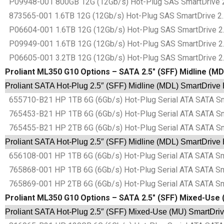
P09948-001 800GB 12G (12Gb/s) Hot-Plug SAS SmartDrive 2.5″
873565-001 1.6TB 12G (12Gb/s) Hot-Plug SAS SmartDrive 2.5″
P06604-001 1.6TB 12G (12Gb/s) Hot-Plug SAS SmartDrive 2.5″
P09949-001 1.6TB 12G (12Gb/s) Hot-Plug SAS SmartDrive 2.5″
P06605-001 3.2TB 12G (12Gb/s) Hot-Plug SAS SmartDrive 2.5″
Proliant ML350 G10 Options – SATA 2.5″ (SFF) Midline (M
Proliant SATA Hot-Plug 2.5″ (SFF) Midline (MDL) SmartDrive
655710-B21 HP 1TB 6G (6Gb/s) Hot-Plug Serial ATA SATA Sma
765453-B21 HP 1TB 6G (6Gb/s) Hot-Plug Serial ATA SATA Sma
765455-B21 HP 2TB 6G (6Gb/s) Hot-Plug Serial ATA SATA Sma
Proliant SATA Hot-Plug 2.5″ (SFF) Midline (MDL) SmartDrive
656108-001 HP 1TB 6G (6Gb/s) Hot-Plug Serial ATA SATA Sma
765868-001 HP 1TB 6G (6Gb/s) Hot-Plug Serial ATA SATA Sma
765869-001 HP 2TB 6G (6Gb/s) Hot-Plug Serial ATA SATA Sma
Proliant ML350 G10 Options – SATA 2.5″ (SFF) Mixed-Use 
Proliant SATA Hot-Plug 2.5″ (SFF) Mixed-Use (MU) SmartDriv