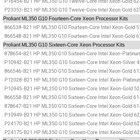
P16454-B21 HP ML350 G10 Twelve-Core Intel Xeon-Gold 624
P23353-B21 HP ML350 G10 Twelve-Core Intel Xeon-Gold 625
Proliant ML350 G10 Fourteen-Core Xeon Processor Kits
866538-B21 HP ML350 G10 Fourteen-Core Intel Xeon-Gold 51
866548-B21 HP ML350 G10 Fourteen-Core Intel Xeon-Gold 61
Proliant ML350 G10 Sixteen-Core Xeon Processor Kits
878654-B21 HP ML350 G10 Sixteen-Core Intel Xeon-Platinum
P10942-B21 HP ML350 G10 Sixteen-Core Intel Xeon-Silver 4
866546-B21 HP ML350 G10 Sixteen-Core Intel Xeon-Gold 613
P12028-B21 HP ML350 G10 Sixteen-Core Intel Xeon-Platinum
P10945-B21 HP ML350 G10 Sixteen-Core Intel Xeon-Gold 521
866558-B21 HP ML350 G10 Sixteen-Core Intel Xeon-Gold 614
878647-B21 HP ML350 G10 Sixteen-Core Intel Xeon-Gold 61
P10949-B21 HP ML350 G10 Sixteen-Core Intel Xeon-Gold 624
P24170-B21 HP ML350 G10 Sixteen-Core Intel Xeon-Gold 622
P24175-B21 HP ML350 G10 Sixteen-Core Intel Xeon-Gold 624