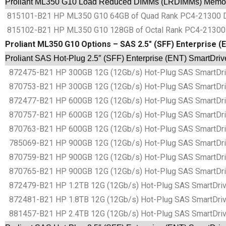
Proliant ML350 G10 Load Reduced DIMMs (LRDIMMs) Memor
815101-B21 HP ML350 G10 64GB of Quad Rank PC4-21300 
815102-B21 HP ML350 G10 128GB of Octal Rank PC4-2130
Proliant ML350 G10 Options – SAS 2.5″ (SFF) Enterprise 
Proliant SAS Hot-Plug 2.5″ (SFF) Enterprise (ENT) SmartDri
872475-B21 HP 300GB 12G (12Gb/s) Hot-Plug SAS SmartDrive
870753-B21 HP 300GB 12G (12Gb/s) Hot-Plug SAS SmartDrive
872477-B21 HP 600GB 12G (12Gb/s) Hot-Plug SAS SmartDrive
870757-B21 HP 600GB 12G (12Gb/s) Hot-Plug SAS SmartDrive
870763-B21 HP 600GB 12G (12Gb/s) Hot-Plug SAS SmartDrive
785069-B21 HP 900GB 12G (12Gb/s) Hot-Plug SAS SmartDrive
870759-B21 HP 900GB 12G (12Gb/s) Hot-Plug SAS SmartDrive
870765-B21 HP 900GB 12G (12Gb/s) Hot-Plug SAS SmartDrive
872479-B21 HP 1.2TB 12G (12Gb/s) Hot-Plug SAS SmartDrive 
872481-B21 HP 1.8TB 12G (12Gb/s) Hot-Plug SAS SmartDrive
881457-B21 HP 2.4TB 12G (12Gb/s) Hot-Plug SAS SmartDrive