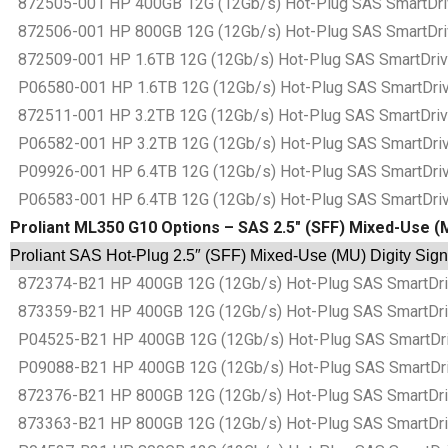
872505-001 HP 400GB 12G (12Gb/s) Hot-Plug SAS SmartDrive
872506-001 HP 800GB 12G (12Gb/s) Hot-Plug SAS SmartDrive
872509-001 HP 1.6TB 12G (12Gb/s) Hot-Plug SAS SmartDrive
P06580-001 HP 1.6TB 12G (12Gb/s) Hot-Plug SAS SmartDrive
872511-001 HP 3.2TB 12G (12Gb/s) Hot-Plug SAS SmartDrive
P06582-001 HP 3.2TB 12G (12Gb/s) Hot-Plug SAS SmartDrive
P09926-001 HP 6.4TB 12G (12Gb/s) Hot-Plug SAS SmartDrive
P06583-001 HP 6.4TB 12G (12Gb/s) Hot-Plug SAS SmartDrive
Proliant ML350 G10 Options – SAS 2.5″ (SFF) Mixed-Use (M
Proliant SAS Hot-Plug 2.5″ (SFF) Mixed-Use (MU) Digity Sign
872374-B21 HP 400GB 12G (12Gb/s) Hot-Plug SAS SmartDrive
873359-B21 HP 400GB 12G (12Gb/s) Hot-Plug SAS SmartDrive
P04525-B21 HP 400GB 12G (12Gb/s) Hot-Plug SAS SmartDrive
P09088-B21 HP 400GB 12G (12Gb/s) Hot-Plug SAS SmartDrive
872376-B21 HP 800GB 12G (12Gb/s) Hot-Plug SAS SmartDrive
873363-B21 HP 800GB 12G (12Gb/s) Hot-Plug SAS SmartDrive