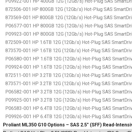
P09922-001 HP 400GB 12G (12Gb/s) Hot-Plug SAS SmartDrive
872506-001 HP 800GB 12G (12Gb/s) Hot-Plug SAS SmartDrive
873569-001 HP 800GB 12G (12Gb/s) Hot-Plug SAS SmartDrive
P06577-001 HP 800GB 12G (12Gb/s) Hot-Plug SAS SmartDrive
P09923-001 HP 800GB 12G (12Gb/s) Hot-Plug SAS SmartDrive
872509-001 HP 1.6TB 12G (12Gb/s) Hot-Plug SAS SmartDrive 
873570-001 HP 1.6TB 12G (12Gb/s) Hot-Plug SAS SmartDrive 
P06580-001 HP 1.6TB 12G (12Gb/s) Hot-Plug SAS SmartDrive 
P09924-001 HP 1.6TB 12G (12Gb/s) Hot-Plug SAS SmartDrive 
872511-001 HP 3.2TB 12G (12Gb/s) Hot-Plug SAS SmartDrive 
873571-001 HP 3.2TB 12G (12Gb/s) Hot-Plug SAS SmartDrive 
P06582-001 HP 3.2TB 12G (12Gb/s) Hot-Plug SAS SmartDrive 
P09925-001 HP 3.2TB 12G (12Gb/s) Hot-Plug SAS SmartDrive 
P06583-001 HP 6.4TB 12G (12Gb/s) Hot-Plug SAS SmartDrive 
P09926-001 HP 6.4TB 12G (12Gb/s) Hot-Plug SAS SmartDrive 
Proliant ML350 G10 Options – SAS 2.5″ (SFF) Read-Intensi