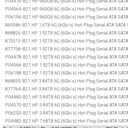
P04476-B21 HP 960GB 6G (6Gb/s) Hot-Plug Serial ATA SATA Sm
P04564-B21 HP 960GB 6G (6Gb/s) Hot-Plug Serial ATA SATA Sm
P06196-B21 HP 960GB 6G (6Gb/s) Hot-Plug Serial ATA SATA Sm
869386-B21 HP 1.6TB 6G (6Gb/s) Hot-Plug Serial ATA SATA Sm
868826-B21 HP 1.92TB 6G (6Gb/s) Hot-Plug Serial ATA SATA S
875513-B21 HP 1.92TB 6G (6Gb/s) Hot-Plug Serial ATA SATA S
877758-B21 HP 1.92TB 6G (6Gb/s) Hot-Plug Serial ATA SATA S
P04478-B21 HP 1.92TB 6G (6Gb/s) Hot-Plug Serial ATA SATA S
P04566-B21 HP 1.92TB 6G (6Gb/s) Hot-Plug Serial ATA SATA S
P06198-B21 HP 1.92TB 6G (6Gb/s) Hot-Plug Serial ATA SATA S
868830-B21 HP 3.84TB 6G (6Gb/s) Hot-Plug Serial ATA SATA S
877764-B21 HP 3.84TB 6G (6Gb/s) Hot-Plug Serial ATA SATA S
P04480-B21 HP 3.84TB 6G (6Gb/s) Hot-Plug Serial ATA SATA S
P04570-B21 HP 3.84TB 6G (6Gb/s) Hot-Plug Serial ATA SATA S
P06200-B21 HP 3.84TB 6G (6Gb/s) Hot-Plug Serial ATA SATA S
P04482-B21 HP 7.68TB 6G (6Gb/s) Hot-Plug Serial ATA SATA S