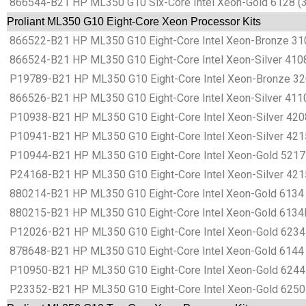
866544-B21 HP ML350 G10 Six-Core Intel Xeon-Gold 6128 (3
Proliant ML350 G10 Eight-Core Xeon Processor Kits
866522-B21 HP ML350 G10 Eight-Core Intel Xeon-Bronze 310
866524-B21 HP ML350 G10 Eight-Core Intel Xeon-Silver 4108
P19789-B21 HP ML350 G10 Eight-Core Intel Xeon-Bronze 320
866526-B21 HP ML350 G10 Eight-Core Intel Xeon-Silver 4110
P10938-B21 HP ML350 G10 Eight-Core Intel Xeon-Silver 4208
P10941-B21 HP ML350 G10 Eight-Core Intel Xeon-Silver 4215
P10944-B21 HP ML350 G10 Eight-Core Intel Xeon-Gold 5217 
P24168-B21 HP ML350 G10 Eight-Core Intel Xeon-Silver 421
880214-B21 HP ML350 G10 Eight-Core Intel Xeon-Gold 6134 
880215-B21 HP ML350 G10 Eight-Core Intel Xeon-Gold 6134M
P12026-B21 HP ML350 G10 Eight-Core Intel Xeon-Gold 6234 
878648-B21 HP ML350 G10 Eight-Core Intel Xeon-Gold 6144 
P10950-B21 HP ML350 G10 Eight-Core Intel Xeon-Gold 6244 
P23352-B21 HP ML350 G10 Eight-Core Intel Xeon-Gold 6250 