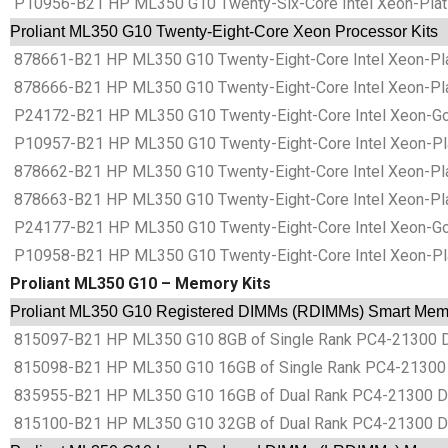
P10956-B21 HP ML350 G10 Twenty-Six-Core Intel Xeon-Plati
Proliant ML350 G10 Twenty-Eight-Core Xeon Processor Kits
878661-B21 HP ML350 G10 Twenty-Eight-Core Intel Xeon-Pla
878666-B21 HP ML350 G10 Twenty-Eight-Core Intel Xeon-Pla
P24172-B21 HP ML350 G10 Twenty-Eight-Core Intel Xeon-Gol
P10957-B21 HP ML350 G10 Twenty-Eight-Core Intel Xeon-Pla
878662-B21 HP ML350 G10 Twenty-Eight-Core Intel Xeon-Pla
878663-B21 HP ML350 G10 Twenty-Eight-Core Intel Xeon-Pla
P24177-B21 HP ML350 G10 Twenty-Eight-Core Intel Xeon-Gol
P10958-B21 HP ML350 G10 Twenty-Eight-Core Intel Xeon-Pla
Proliant ML350 G10 – Memory Kits
Proliant ML350 G10 Registered DIMMs (RDIMMs) Smart Memo
815097-B21 HP ML350 G10 8GB of Single Rank PC4-21300
815098-B21 HP ML350 G10 16GB of Single Rank PC4-2130
835955-B21 HP ML350 G10 16GB of Dual Rank PC4-21300 
815100-B21 HP ML350 G10 32GB of Dual Rank PC4-21300 