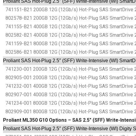
Proliant SAS Hot-Plug 2.5″ (SFF) Write-Intensive (WI) SmartD
741151-B21 200GB 12G (12Gb/s) Hot-Plug SAS SmartDrive 2.5
802578-B21 200GB 12G (12Gb/s) Hot-Plug SAS SmartDrive 2.5
741155-B21 400GB 12G (12Gb/s) Hot-Plug SAS SmartDrive 2.5
802582-B21 400GB 12G (12Gb/s) Hot-Plug SAS SmartDrive 2.5
741159-B21 800GB 12G (12Gb/s) Hot-Plug SAS SmartDrive 2.5
802586-B21 800GB 12G (12Gb/s) Hot-Plug SAS SmartDrive 2.5
Proliant SAS Hot-Plug 2.5″ (SFF) Write-Intensive (WI) SmartD
741230-001 200GB 12G (12Gb/s) Hot-Plug SAS SmartDrive 2.5
802905-001 200GB 12G (12Gb/s) Hot-Plug SAS SmartDrive 2.5
741232-001 400GB 12G (12Gb/s) Hot-Plug SAS SmartDrive 2.5
802907-001 400GB 12G (12Gb/s) Hot-Plug SAS SmartDrive 2.5
741234-001 800GB 12G (12Gb/s) Hot-Plug SAS SmartDrive 2.5
802909-001 800GB 12G (12Gb/s) Hot-Plug SAS SmartDrive 2.5
Proliant ML350 G10 Options – SAS 2.5″ (SFF) Write-Intensi
Proliant SAS Hot-Plug 2.5″ (SFF) Write-Intensive (WI) Digity