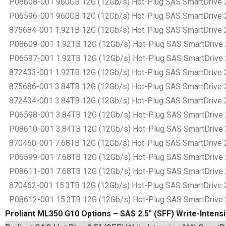
P08608-001 960GB 12G (12Gb/s) Hot-Plug SAS SmartDrive 2.5
P06596-001 960GB 12G (12Gb/s) Hot-Plug SAS SmartDrive 2.5
875684-001 1.92TB 12G (12Gb/s) Hot-Plug SAS SmartDrive 2.5
P08609-001 1.92TB 12G (12Gb/s) Hot-Plug SAS SmartDrive 2.5
P06597-001 1.92TB 12G (12Gb/s) Hot-Plug SAS SmartDrive 2.5
872433-001 1.92TB 12G (12Gb/s) Hot-Plug SAS SmartDrive 2.5
875686-001 3.84TB 12G (12Gb/s) Hot-Plug SAS SmartDrive 2.5
872434-001 3.84TB 12G (12Gb/s) Hot-Plug SAS SmartDrive 2.5
P06598-001 3.84TB 12G (12Gb/s) Hot-Plug SAS SmartDrive 2.5
P08610-001 3.84TB 12G (12Gb/s) Hot-Plug SAS SmartDrive 2.5
870460-001 7.68TB 12G (12Gb/s) Hot-Plug SAS SmartDrive 2.5
P06599-001 7.68TB 12G (12Gb/s) Hot-Plug SAS SmartDrive 2.5
P08611-001 7.68TB 12G (12Gb/s) Hot-Plug SAS SmartDrive 2.5
870462-001 15.3TB 12G (12Gb/s) Hot-Plug SAS SmartDrive 2.5
P08612-001 15.3TB 12G (12Gb/s) Hot-Plug SAS SmartDrive 2.5
Proliant ML350 G10 Options – SAS 2.5″ (SFF) Write-Intens