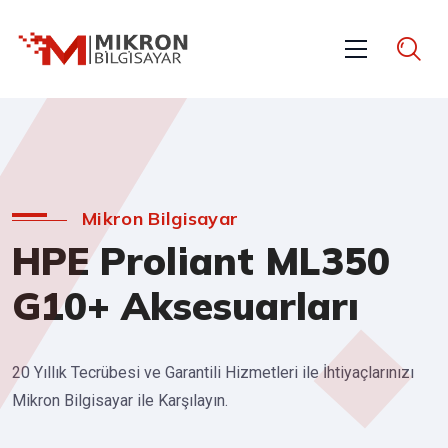
Mikron Bilgisayar
HPE Proliant ML350
G10+ Aksesuarları
20 Yıllık Tecrübesi ve Garantili Hizmetleri ile İhtiyaçlarınızı
Mikron Bilgisayar ile Karşılayın.