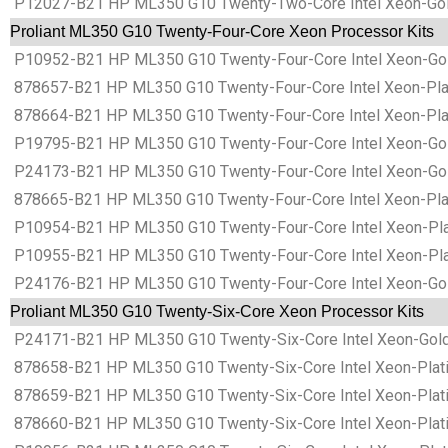
P12027-B21 HP ML350 G10 Twenty-Two-Core Intel Xeon-Gold
Proliant ML350 G10 Twenty-Four-Core Xeon Processor Kits
P10952-B21 HP ML350 G10 Twenty-Four-Core Intel Xeon-Gol
878657-B21 HP ML350 G10 Twenty-Four-Core Intel Xeon-Plat
878664-B21 HP ML350 G10 Twenty-Four-Core Intel Xeon-Pla
P19795-B21 HP ML350 G10 Twenty-Four-Core Intel Xeon-Gol
P24173-B21 HP ML350 G10 Twenty-Four-Core Intel Xeon-Gol
878665-B21 HP ML350 G10 Twenty-Four-Core Intel Xeon-Plat
P10954-B21 HP ML350 G10 Twenty-Four-Core Intel Xeon-Plat
P10955-B21 HP ML350 G10 Twenty-Four-Core Intel Xeon-Plat
P24176-B21 HP ML350 G10 Twenty-Four-Core Intel Xeon-Gol
Proliant ML350 G10 Twenty-Six-Core Xeon Processor Kits
P24171-B21 HP ML350 G10 Twenty-Six-Core Intel Xeon-Gold
878658-B21 HP ML350 G10 Twenty-Six-Core Intel Xeon-Plati
878659-B21 HP ML350 G10 Twenty-Six-Core Intel Xeon-Plati
878660-B21 HP ML350 G10 Twenty-Six-Core Intel Xeon-Plat