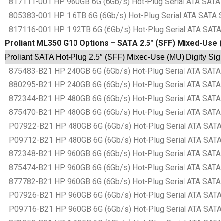
817111-001 HP 960GB 6G (6Gb/s) Hot-Plug Serial ATA SATA S
805383-001 HP 1.6TB 6G (6Gb/s) Hot-Plug Serial ATA SATA S
817116-001 HP 1.92TB 6G (6Gb/s) Hot-Plug Serial ATA SATA 
Proliant ML350 G10 Options – SATA 2.5″ (SFF) Mixed-Use (
Proliant SATA Hot-Plug 2.5″ (SFF) Mixed-Use (MU) Digity Sig
875483-B21 HP 240GB 6G (6Gb/s) Hot-Plug Serial ATA SATA S
880295-B21 HP 240GB 6G (6Gb/s) Hot-Plug Serial ATA SATA S
872344-B21 HP 480GB 6G (6Gb/s) Hot-Plug Serial ATA SATA S
875470-B21 HP 480GB 6G (6Gb/s) Hot-Plug Serial ATA SATA S
P07922-B21 HP 480GB 6G (6Gb/s) Hot-Plug Serial ATA SATA S
P09712-B21 HP 480GB 6G (6Gb/s) Hot-Plug Serial ATA SATA S
872348-B21 HP 960GB 6G (6Gb/s) Hot-Plug Serial ATA SATA S
875474-B21 HP 960GB 6G (6Gb/s) Hot-Plug Serial ATA SATA S
877782-B21 HP 960GB 6G (6Gb/s) Hot-Plug Serial ATA SATA S
P07926-B21 HP 960GB 6G (6Gb/s) Hot-Plug Serial ATA SATA S
P09716-B21 HP 960GB 6G (6Gb/s) Hot-Plug Serial ATA SATA S