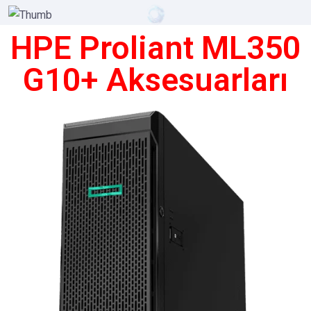
HPE Proliant ML350
G10+ Aksesuarları