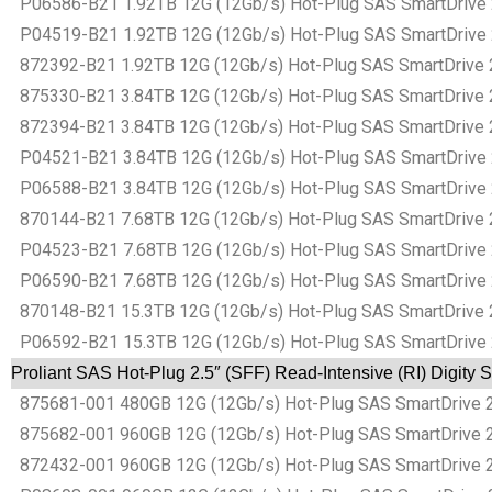
P06586-B21 1.92TB 12G (12Gb/s) Hot-Plug SAS SmartDrive 2.5
P04519-B21 1.92TB 12G (12Gb/s) Hot-Plug SAS SmartDrive 2.5
872392-B21 1.92TB 12G (12Gb/s) Hot-Plug SAS SmartDrive 2.5
875330-B21 3.84TB 12G (12Gb/s) Hot-Plug SAS SmartDrive 2.5
872394-B21 3.84TB 12G (12Gb/s) Hot-Plug SAS SmartDrive 2.5
P04521-B21 3.84TB 12G (12Gb/s) Hot-Plug SAS SmartDrive 2.5
P06588-B21 3.84TB 12G (12Gb/s) Hot-Plug SAS SmartDrive 2.5
870144-B21 7.68TB 12G (12Gb/s) Hot-Plug SAS SmartDrive 2.5
P04523-B21 7.68TB 12G (12Gb/s) Hot-Plug SAS SmartDrive 2.5
P06590-B21 7.68TB 12G (12Gb/s) Hot-Plug SAS SmartDrive 2.5
870148-B21 15.3TB 12G (12Gb/s) Hot-Plug SAS SmartDrive 2.5
P06592-B21 15.3TB 12G (12Gb/s) Hot-Plug SAS SmartDrive 2.5
Proliant SAS Hot-Plug 2.5″ (SFF) Read-Intensive (RI) Digity
875681-001 480GB 12G (12Gb/s) Hot-Plug SAS SmartDrive 2.5″
875682-001 960GB 12G (12Gb/s) Hot-Plug SAS SmartDrive 2.5″
872432-001 960GB 12G (12Gb/s) Hot-Plug SAS SmartDrive 2.5″