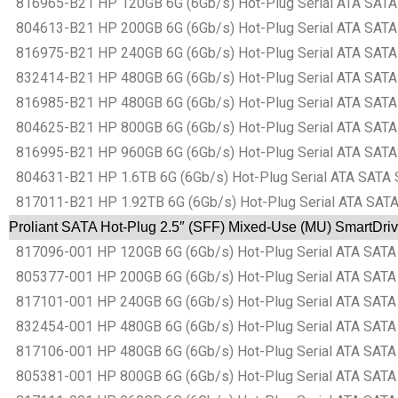
816965-B21 HP 120GB 6G (6Gb/s) Hot-Plug Serial ATA SATA 
804613-B21 HP 200GB 6G (6Gb/s) Hot-Plug Serial ATA SATA 
816975-B21 HP 240GB 6G (6Gb/s) Hot-Plug Serial ATA SATA 
832414-B21 HP 480GB 6G (6Gb/s) Hot-Plug Serial ATA SATA 
816985-B21 HP 480GB 6G (6Gb/s) Hot-Plug Serial ATA SATA 
804625-B21 HP 800GB 6G (6Gb/s) Hot-Plug Serial ATA SATA 
816995-B21 HP 960GB 6G (6Gb/s) Hot-Plug Serial ATA SATA 
804631-B21 HP 1.6TB 6G (6Gb/s) Hot-Plug Serial ATA SATA S
817011-B21 HP 1.92TB 6G (6Gb/s) Hot-Plug Serial ATA SATA 
Proliant SATA Hot-Plug 2.5″ (SFF) Mixed-Use (MU) SmartDriv
817096-001 HP 120GB 6G (6Gb/s) Hot-Plug Serial ATA SATA S
805377-001 HP 200GB 6G (6Gb/s) Hot-Plug Serial ATA SATA S
817101-001 HP 240GB 6G (6Gb/s) Hot-Plug Serial ATA SATA S
832454-001 HP 480GB 6G (6Gb/s) Hot-Plug Serial ATA SATA S
817106-001 HP 480GB 6G (6Gb/s) Hot-Plug Serial ATA SATA S
805381-001 HP 800GB 6G (6Gb/s) Hot-Plug Serial ATA SATA S