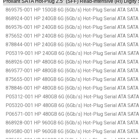
Proliant SATA Hot-Plug 2.5″ (SFF) Read-Intensive (RI) Digit
869575-001 HP 150GB 6G (6Gb/s) Hot-Plug Serial ATA SATA Sm
868924-001 HP 240GB 6G (6Gb/s) Hot-Plug Serial ATA SATA Sm
869576-001 HP 240GB 6G (6Gb/s) Hot-Plug Serial ATA SATA Sm
875652-001 HP 240GB 6G (6Gb/s) Hot-Plug Serial ATA SATA Sm
878844-001 HP 240GB 6G (6Gb/s) Hot-Plug Serial ATA SATA Sm
P05319-001 HP 240GB 6G (6Gb/s) Hot-Plug Serial ATA SATA Sm
868926-001 HP 480GB 6G (6Gb/s) Hot-Plug Serial ATA SATA Sm
869577-001 HP 480GB 6G (6Gb/s) Hot-Plug Serial ATA SATA Sm
875655-001 HP 480GB 6G (6Gb/s) Hot-Plug Serial ATA SATA Sm
878846-001 HP 480GB 6G (6Gb/s) Hot-Plug Serial ATA SATA Sm
P05312-001 HP 480GB 6G (6Gb/s) Hot-Plug Serial ATA SATA Sm
P05320-001 HP 480GB 6G (6Gb/s) Hot-Plug Serial ATA SATA Sm
P06571-001 HP 480GB 6G (6Gb/s) Hot-Plug Serial ATA SATA Sm
868928-001 HP 960GB 6G (6Gb/s) Hot-Plug Serial ATA SATA Sm
869580-001 HP 960GB 6G (6Gb/s) Hot-Plug Serial ATA SATA Sm