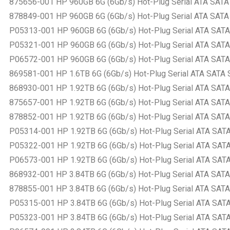
875656-001 HP 960GB 6G (6Gb/s) Hot-Plug Serial ATA SATA Sm
878849-001 HP 960GB 6G (6Gb/s) Hot-Plug Serial ATA SATA Sm
P05313-001 HP 960GB 6G (6Gb/s) Hot-Plug Serial ATA SATA Sm
P05321-001 HP 960GB 6G (6Gb/s) Hot-Plug Serial ATA SATA Sm
P06572-001 HP 960GB 6G (6Gb/s) Hot-Plug Serial ATA SATA Sm
869581-001 HP 1.6TB 6G (6Gb/s) Hot-Plug Serial ATA SATA Sm
868930-001 HP 1.92TB 6G (6Gb/s) Hot-Plug Serial ATA SATA S
875657-001 HP 1.92TB 6G (6Gb/s) Hot-Plug Serial ATA SATA S
878852-001 HP 1.92TB 6G (6Gb/s) Hot-Plug Serial ATA SATA S
P05314-001 HP 1.92TB 6G (6Gb/s) Hot-Plug Serial ATA SATA S
P05322-001 HP 1.92TB 6G (6Gb/s) Hot-Plug Serial ATA SATA S
P06573-001 HP 1.92TB 6G (6Gb/s) Hot-Plug Serial ATA SATA S
868932-001 HP 3.84TB 6G (6Gb/s) Hot-Plug Serial ATA SATA S
878855-001 HP 3.84TB 6G (6Gb/s) Hot-Plug Serial ATA SATA S
P05315-001 HP 3.84TB 6G (6Gb/s) Hot-Plug Serial ATA SATA S
P05323-001 HP 3.84TB 6G (6Gb/s) Hot-Plug Serial ATA SATA S