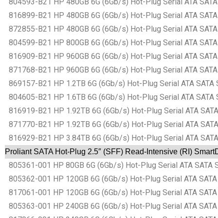
804593-B21 HP 480GB 6G (6Gb/s) Hot-Plug Serial ATA SATA Sm
816899-B21 HP 480GB 6G (6Gb/s) Hot-Plug Serial ATA SATA Sm
872855-B21 HP 480GB 6G (6Gb/s) Hot-Plug Serial ATA SATA Sm
804599-B21 HP 800GB 6G (6Gb/s) Hot-Plug Serial ATA SATA Sm
816909-B21 HP 960GB 6G (6Gb/s) Hot-Plug Serial ATA SATA Sm
871768-B21 HP 960GB 6G (6Gb/s) Hot-Plug Serial ATA SATA Sm
869157-B21 HP 1.2TB 6G (6Gb/s) Hot-Plug Serial ATA SATA Sm
804605-B21 HP 1.6TB 6G (6Gb/s) Hot-Plug Serial ATA SATA Sm
816919-B21 HP 1.92TB 6G (6Gb/s) Hot-Plug Serial ATA SATA S
871770-B21 HP 1.92TB 6G (6Gb/s) Hot-Plug Serial ATA SATA S
816929-B21 HP 3.84TB 6G (6Gb/s) Hot-Plug Serial ATA SATA S
Proliant SATA Hot-Plug 2.5″ (SFF) Read-Intensive (RI) Smart
805361-001 HP 80GB 6G (6Gb/s) Hot-Plug Serial ATA SATA Sma
805362-001 HP 120GB 6G (6Gb/s) Hot-Plug Serial ATA SATA Sm
817061-001 HP 120GB 6G (6Gb/s) Hot-Plug Serial ATA SATA Sm
805363-001 HP 240GB 6G (6Gb/s) Hot-Plug Serial ATA SATA Sm