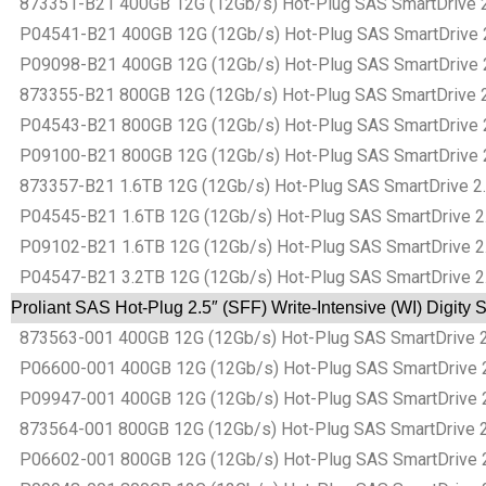
873351-B21 400GB 12G (12Gb/s) Hot-Plug SAS SmartDrive 2.5″
P04541-B21 400GB 12G (12Gb/s) Hot-Plug SAS SmartDrive 2.5″
P09098-B21 400GB 12G (12Gb/s) Hot-Plug SAS SmartDrive 2.5″
873355-B21 800GB 12G (12Gb/s) Hot-Plug SAS SmartDrive 2.5″
P04543-B21 800GB 12G (12Gb/s) Hot-Plug SAS SmartDrive 2.5″
P09100-B21 800GB 12G (12Gb/s) Hot-Plug SAS SmartDrive 2.5″
873357-B21 1.6TB 12G (12Gb/s) Hot-Plug SAS SmartDrive 2.5″
P04545-B21 1.6TB 12G (12Gb/s) Hot-Plug SAS SmartDrive 2.5″
P09102-B21 1.6TB 12G (12Gb/s) Hot-Plug SAS SmartDrive 2.5″
P04547-B21 3.2TB 12G (12Gb/s) Hot-Plug SAS SmartDrive 2.5″
Proliant SAS Hot-Plug 2.5″ (SFF) Write-Intensive (WI) Digity
873563-001 400GB 12G (12Gb/s) Hot-Plug SAS SmartDrive 2.5″
P06600-001 400GB 12G (12Gb/s) Hot-Plug SAS SmartDrive 2.5″
P09947-001 400GB 12G (12Gb/s) Hot-Plug SAS SmartDrive 2.5″
873564-001 800GB 12G (12Gb/s) Hot-Plug SAS SmartDrive 2.5″
P06602-001 800GB 12G (12Gb/s) Hot-Plug SAS SmartDrive 2.5″