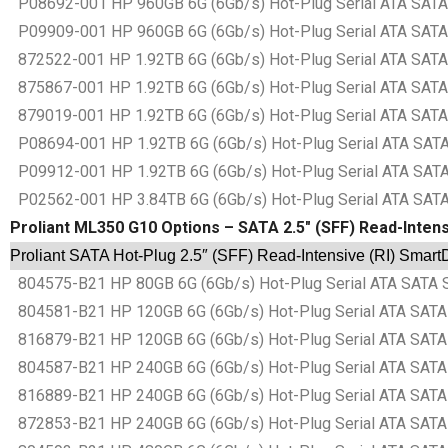
P08692-001 HP 960GB 6G (6Gb/s) Hot-Plug Serial ATA SATA S
P09909-001 HP 960GB 6G (6Gb/s) Hot-Plug Serial ATA SATA S
872522-001 HP 1.92TB 6G (6Gb/s) Hot-Plug Serial ATA SATA 
875867-001 HP 1.92TB 6G (6Gb/s) Hot-Plug Serial ATA SATA 
879019-001 HP 1.92TB 6G (6Gb/s) Hot-Plug Serial ATA SATA 
P08694-001 HP 1.92TB 6G (6Gb/s) Hot-Plug Serial ATA SATA 
P09912-001 HP 1.92TB 6G (6Gb/s) Hot-Plug Serial ATA SATA 
P02562-001 HP 3.84TB 6G (6Gb/s) Hot-Plug Serial ATA SATA 
Proliant ML350 G10 Options – SATA 2.5″ (SFF) Read-Intens
Proliant SATA Hot-Plug 2.5″ (SFF) Read-Intensive (RI) Smart
804575-B21 HP 80GB 6G (6Gb/s) Hot-Plug Serial ATA SATA Sma
804581-B21 HP 120GB 6G (6Gb/s) Hot-Plug Serial ATA SATA Sm
816879-B21 HP 120GB 6G (6Gb/s) Hot-Plug Serial ATA SATA Sm
804587-B21 HP 240GB 6G (6Gb/s) Hot-Plug Serial ATA SATA Sm
816889-B21 HP 240GB 6G (6Gb/s) Hot-Plug Serial ATA SATA Sm
872853-B21 HP 240GB 6G (6Gb/s) Hot-Plug Serial ATA SATA Sm