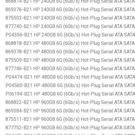
868814-B21 HP 240GB 6G (6Gb/s) Hot-Plug Serial ATA SATA Sm
869376-B21 HP 240GB 6G (6Gb/s) Hot-Plug Serial ATA SATA Sm
875503-B21 HP 240GB 6G (6Gb/s) Hot-Plug Serial ATA SATA Sm
877740-B21 HP 240GB 6G (6Gb/s) Hot-Plug Serial ATA SATA Sm
P04556-B21 HP 240GB 6G (6Gb/s) Hot-Plug Serial ATA SATA Sm
868818-B21 HP 480GB 6G (6Gb/s) Hot-Plug Serial ATA SATA Sm
869378-B21 HP 480GB 6G (6Gb/s) Hot-Plug Serial ATA SATA Sm
875509-B21 HP 480GB 6G (6Gb/s) Hot-Plug Serial ATA SATA Sm
877746-B21 HP 480GB 6G (6Gb/s) Hot-Plug Serial ATA SATA Sm
P04474-B21 HP 480GB 6G (6Gb/s) Hot-Plug Serial ATA SATA Sm
P04560-B21 HP 480GB 6G (6Gb/s) Hot-Plug Serial ATA SATA Sm
P06194-B21 HP 480GB 6G (6Gb/s) Hot-Plug Serial ATA SATA Sm
868822-B21 HP 960GB 6G (6Gb/s) Hot-Plug Serial ATA SATA Sm
869384-B21 HP 960GB 6G (6Gb/s) Hot-Plug Serial ATA SATA Sm
875511-B21 HP 960GB 6G (6Gb/s) Hot-Plug Serial ATA SATA Sm
877752-B21 HP 960GB 6G (6Gb/s) Hot-Plug Serial ATA SATA Sm