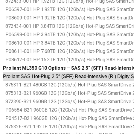
872433-001 HP 1.92TB 12G (12Gb/s) Hot-Plug SAS SmartDrive
P06597-001 HP 1.92TB 12G (12Gb/s) Hot-Plug SAS SmartDrive
P08609-001 HP 1.92TB 12G (12Gb/s) Hot-Plug SAS SmartDrive
872434-001 HP 3.84TB 12G (12Gb/s) Hot-Plug SAS SmartDrive
P06598-001 HP 3.84TB 12G (12Gb/s) Hot-Plug SAS SmartDrive
P08610-001 HP 3.84TB 12G (12Gb/s) Hot-Plug SAS SmartDrive
P08611-001 HP 7.68TB 12G (12Gb/s) Hot-Plug SAS SmartDrive
P08612-001 HP 15.3TB 12G (12Gb/s) Hot-Plug SAS SmartDrive
Proliant ML350 G10 Options – SAS 2.5″ (SFF) Read-Intensiv
Proliant SAS Hot-Plug 2.5″ (SFF) Read-Intensive (RI) Digity 
875311-B21 480GB 12G (12Gb/s) Hot-Plug SAS SmartDrive 2.5
875313-B21 960GB 12G (12Gb/s) Hot-Plug SAS SmartDrive 2.5
872390-B21 960GB 12G (12Gb/s) Hot-Plug SAS SmartDrive 2.5
P06584-B21 960GB 12G (12Gb/s) Hot-Plug SAS SmartDrive 2.5
P04517-B21 960GB 12G (12Gb/s) Hot-Plug SAS SmartDrive 2.5
875326-B21 1.92TB 12G (12Gb/s) Hot-Plug SAS SmartDrive 2.5