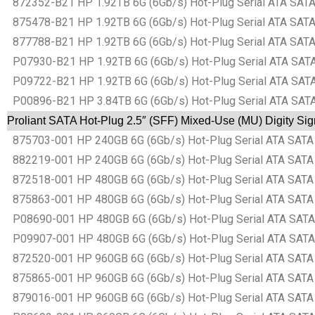
872352-B21 HP 1.92TB 6G (6Gb/s) Hot-Plug Serial ATA SATA 
875478-B21 HP 1.92TB 6G (6Gb/s) Hot-Plug Serial ATA SATA 
877788-B21 HP 1.92TB 6G (6Gb/s) Hot-Plug Serial ATA SATA 
P07930-B21 HP 1.92TB 6G (6Gb/s) Hot-Plug Serial ATA SATA 
P09722-B21 HP 1.92TB 6G (6Gb/s) Hot-Plug Serial ATA SATA 
P00896-B21 HP 3.84TB 6G (6Gb/s) Hot-Plug Serial ATA SATA 
Proliant SATA Hot-Plug 2.5″ (SFF) Mixed-Use (MU) Digity Si
875703-001 HP 240GB 6G (6Gb/s) Hot-Plug Serial ATA SATA S
882219-001 HP 240GB 6G (6Gb/s) Hot-Plug Serial ATA SATA S
872518-001 HP 480GB 6G (6Gb/s) Hot-Plug Serial ATA SATA S
875863-001 HP 480GB 6G (6Gb/s) Hot-Plug Serial ATA SATA S
P08690-001 HP 480GB 6G (6Gb/s) Hot-Plug Serial ATA SATA S
P09907-001 HP 480GB 6G (6Gb/s) Hot-Plug Serial ATA SATA S
872520-001 HP 960GB 6G (6Gb/s) Hot-Plug Serial ATA SATA S
875865-001 HP 960GB 6G (6Gb/s) Hot-Plug Serial ATA SATA S
879016-001 HP 960GB 6G (6Gb/s) Hot-Plug Serial ATA SATA S