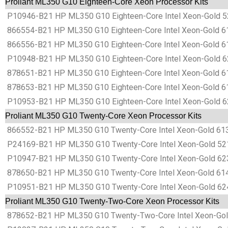
Proliant ML350 G10 Eighteen-Core Xeon Processor Kits
P10946-B21 HP ML350 G10 Eighteen-Core Intel Xeon-Gold 52
866554-B21 HP ML350 G10 Eighteen-Core Intel Xeon-Gold 61
866556-B21 HP ML350 G10 Eighteen-Core Intel Xeon-Gold 6
P10948-B21 HP ML350 G10 Eighteen-Core Intel Xeon-Gold 62
878651-B21 HP ML350 G10 Eighteen-Core Intel Xeon-Gold 61
878653-B21 HP ML350 G10 Eighteen-Core Intel Xeon-Gold 61
P10953-B21 HP ML350 G10 Eighteen-Core Intel Xeon-Gold 62
Proliant ML350 G10 Twenty-Core Xeon Processor Kits
866552-B21 HP ML350 G10 Twenty-Core Intel Xeon-Gold 613
P24169-B21 HP ML350 G10 Twenty-Core Intel Xeon-Gold 521
P10947-B21 HP ML350 G10 Twenty-Core Intel Xeon-Gold 623
878650-B21 HP ML350 G10 Twenty-Core Intel Xeon-Gold 614
P10951-B21 HP ML350 G10 Twenty-Core Intel Xeon-Gold 624
Proliant ML350 G10 Twenty-Two-Core Xeon Processor Kits
878652-B21 HP ML350 G10 Twenty-Two-Core Intel Xeon-Gold