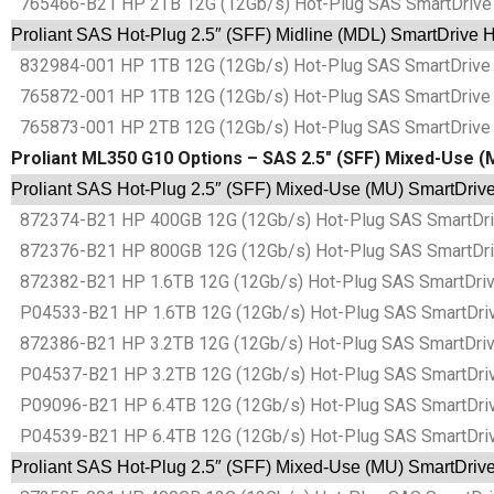
765466-B21 HP 2TB 12G (12Gb/s) Hot-Plug SAS SmartDrive 2
Proliant SAS Hot-Plug 2.5″ (SFF) Midline (MDL) SmartDrive 
832984-001 HP 1TB 12G (12Gb/s) Hot-Plug SAS SmartDrive 2
765872-001 HP 1TB 12G (12Gb/s) Hot-Plug SAS SmartDrive 2
765873-001 HP 2TB 12G (12Gb/s) Hot-Plug SAS SmartDrive 2
Proliant ML350 G10 Options – SAS 2.5″ (SFF) Mixed-Use (
Proliant SAS Hot-Plug 2.5″ (SFF) Mixed-Use (MU) SmartDrive
872374-B21 HP 400GB 12G (12Gb/s) Hot-Plug SAS SmartDrive
872376-B21 HP 800GB 12G (12Gb/s) Hot-Plug SAS SmartDrive
872382-B21 HP 1.6TB 12G (12Gb/s) Hot-Plug SAS SmartDrive
P04533-B21 HP 1.6TB 12G (12Gb/s) Hot-Plug SAS SmartDrive
872386-B21 HP 3.2TB 12G (12Gb/s) Hot-Plug SAS SmartDrive
P04537-B21 HP 3.2TB 12G (12Gb/s) Hot-Plug SAS SmartDrive
P09096-B21 HP 6.4TB 12G (12Gb/s) Hot-Plug SAS SmartDrive
P04539-B21 HP 6.4TB 12G (12Gb/s) Hot-Plug SAS SmartDrive
Proliant SAS Hot-Plug 2.5″ (SFF) Mixed-Use (MU) SmartDrive