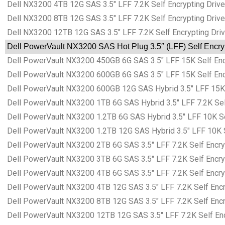
Dell NX3200 4TB 12G SAS 3.5″ LFF 7.2K Self Encrypting Drive
Dell NX3200 8TB 12G SAS 3.5″ LFF 7.2K Self Encrypting Drive
Dell NX3200 12TB 12G SAS 3.5″ LFF 7.2K Self Encrypting Driv
Dell PowerVault NX3200 SAS Hot Plug 3.5″ (LFF) Self Encryp
Dell PowerVault NX3200 450GB 6G SAS 3.5″ LFF 15K Self Encry
Dell PowerVault NX3200 600GB 6G SAS 3.5″ LFF 15K Self Encry
Dell PowerVault NX3200 600GB 12G SAS Hybrid 3.5″ LFF 15K Se
Dell PowerVault NX3200 1TB 6G SAS Hybrid 3.5″ LFF 7.2K Self
Dell PowerVault NX3200 1.2TB 6G SAS Hybrid 3.5″ LFF 10K Sel
Dell PowerVault NX3200 1.2TB 12G SAS Hybrid 3.5″ LFF 10K Se
Dell PowerVault NX3200 2TB 6G SAS 3.5″ LFF 7.2K Self Encryp
Dell PowerVault NX3200 3TB 6G SAS 3.5″ LFF 7.2K Self Encryp
Dell PowerVault NX3200 4TB 6G SAS 3.5″ LFF 7.2K Self Encryp
Dell PowerVault NX3200 4TB 12G SAS 3.5″ LFF 7.2K Self Encry
Dell PowerVault NX3200 8TB 12G SAS 3.5″ LFF 7.2K Self Encry
Dell PowerVault NX3200 12TB 12G SAS 3.5″ LFF 7.2K Self Encr