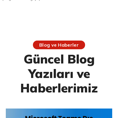
Blog ve Haberler
Güncel Blog
Yazıları ve
Haberlerimiz