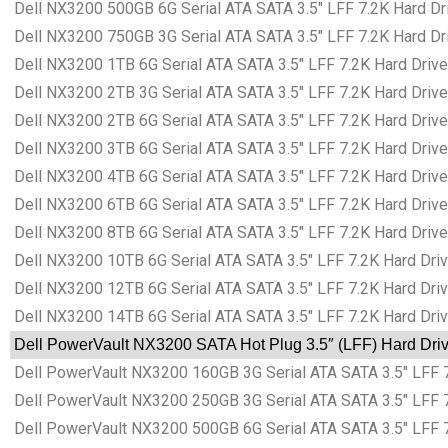
Dell NX3200 500GB 6G Serial ATA SATA 3.5″ LFF 7.2K Hard Dri
Dell NX3200 750GB 3G Serial ATA SATA 3.5″ LFF 7.2K Hard Dri
Dell NX3200 1TB 6G Serial ATA SATA 3.5″ LFF 7.2K Hard Drive
Dell NX3200 2TB 3G Serial ATA SATA 3.5″ LFF 7.2K Hard Drive
Dell NX3200 2TB 6G Serial ATA SATA 3.5″ LFF 7.2K Hard Drive
Dell NX3200 3TB 6G Serial ATA SATA 3.5″ LFF 7.2K Hard Drive
Dell NX3200 4TB 6G Serial ATA SATA 3.5″ LFF 7.2K Hard Drive
Dell NX3200 6TB 6G Serial ATA SATA 3.5″ LFF 7.2K Hard Drive
Dell NX3200 8TB 6G Serial ATA SATA 3.5″ LFF 7.2K Hard Drive
Dell NX3200 10TB 6G Serial ATA SATA 3.5″ LFF 7.2K Hard Driv
Dell NX3200 12TB 6G Serial ATA SATA 3.5″ LFF 7.2K Hard Driv
Dell NX3200 14TB 6G Serial ATA SATA 3.5″ LFF 7.2K Hard Driv
Dell PowerVault NX3200 SATA Hot Plug 3.5″ (LFF) Hard Driv
Dell PowerVault NX3200 160GB 3G Serial ATA SATA 3.5″ LFF 7.
Dell PowerVault NX3200 250GB 3G Serial ATA SATA 3.5″ LFF 7.
Dell PowerVault NX3200 500GB 6G Serial ATA SATA 3.5″ LFF 7.