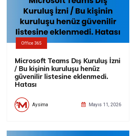
Office 365
Microsoft Teams Dış Kuruluş İzni
/ Bu kişinin kuruluşu henüz
güvenilir listesine eklenmedi.
Hatası
Aysima
Mayıs 11, 2026