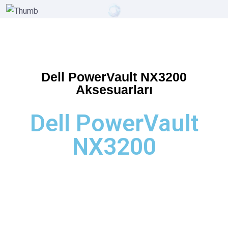
Dell PowerVault NX3200
Aksesuarları
Dell PowerVault
NX3200