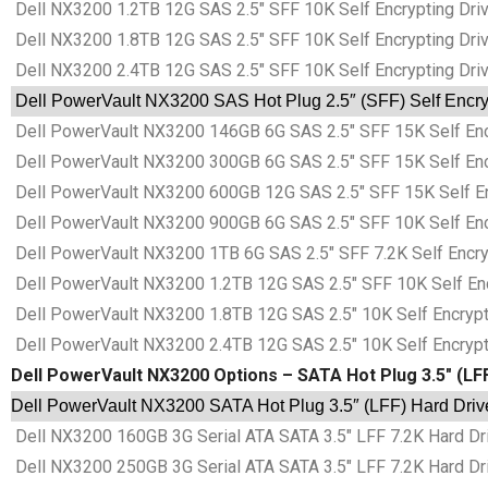
Dell NX3200 1.2TB 12G SAS 2.5″ SFF 10K Self Encrypting Driv
Dell NX3200 1.8TB 12G SAS 2.5″ SFF 10K Self Encrypting Driv
Dell NX3200 2.4TB 12G SAS 2.5″ SFF 10K Self Encrypting Driv
Dell PowerVault NX3200 SAS Hot Plug 2.5″ (SFF) Self Encryp
Dell PowerVault NX3200 146GB 6G SAS 2.5″ SFF 15K Self Encr
Dell PowerVault NX3200 300GB 6G SAS 2.5″ SFF 15K Self Encr
Dell PowerVault NX3200 600GB 12G SAS 2.5″ SFF 15K Self Enc
Dell PowerVault NX3200 900GB 6G SAS 2.5″ SFF 10K Self Encr
Dell PowerVault NX3200 1TB 6G SAS 2.5″ SFF 7.2K Self Encryp
Dell PowerVault NX3200 1.2TB 12G SAS 2.5″ SFF 10K Self Encr
Dell PowerVault NX3200 1.8TB 12G SAS 2.5″ 10K Self Encrypti
Dell PowerVault NX3200 2.4TB 12G SAS 2.5″ 10K Self Encrypti
Dell PowerVault NX3200 Options – SATA Hot Plug 3.5″ (LF
Dell PowerVault NX3200 SATA Hot Plug 3.5″ (LFF) Hard Driv
Dell NX3200 160GB 3G Serial ATA SATA 3.5″ LFF 7.2K Hard Dri
Dell NX3200 250GB 3G Serial ATA SATA 3.5″ LFF 7.2K Hard Dri