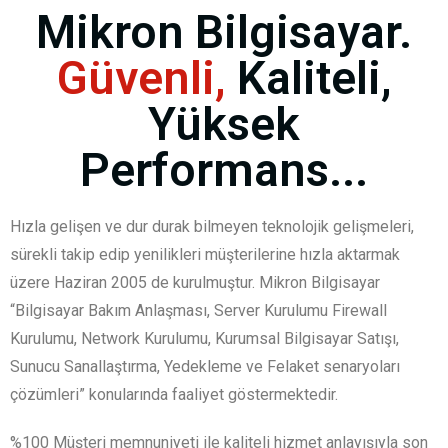
Mikron Bilgisayar.
Güvenli,
Kaliteli,
Yüksek
Performans...
Hızla gelişen ve dur durak bilmeyen teknolojik gelişmeleri,
sürekli takip edip yenilikleri müşterilerine hızla aktarmak
üzere Haziran 2005 de kurulmuştur. Mikron Bilgisayar
“Bilgisayar Bakım Anlaşması, Server Kurulumu Firewall
Kurulumu, Network Kurulumu, Kurumsal Bilgisayar Satışı,
Sunucu Sanallaştırma, Yedekleme ve Felaket senaryoları
çözümleri” konularında faaliyet göstermektedir.
%100 Müşteri memnuniyeti ile kaliteli hizmet anlayışıyla son