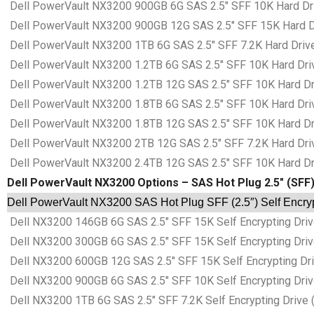
Dell PowerVault NX3200 900GB 6G SAS 2.5″ SFF 10K Hard Dri
Dell PowerVault NX3200 900GB 12G SAS 2.5″ SFF 15K Hard Dr
Dell PowerVault NX3200 1TB 6G SAS 2.5″ SFF 7.2K Hard Drive
Dell PowerVault NX3200 1.2TB 6G SAS 2.5″ SFF 10K Hard Driv
Dell PowerVault NX3200 1.2TB 12G SAS 2.5″ SFF 10K Hard Dri
Dell PowerVault NX3200 1.8TB 6G SAS 2.5″ SFF 10K Hard Driv
Dell PowerVault NX3200 1.8TB 12G SAS 2.5″ SFF 10K Hard Dri
Dell PowerVault NX3200 2TB 12G SAS 2.5″ SFF 7.2K Hard Driv
Dell PowerVault NX3200 2.4TB 12G SAS 2.5″ SFF 10K Hard Dri
Dell PowerVault NX3200 Options – SAS Hot Plug 2.5″ (SFF)
Dell PowerVault NX3200 SAS Hot Plug SFF (2.5″) Self Encryp
Dell NX3200 146GB 6G SAS 2.5″ SFF 15K Self Encrypting Driv
Dell NX3200 300GB 6G SAS 2.5″ SFF 15K Self Encrypting Driv
Dell NX3200 600GB 12G SAS 2.5″ SFF 15K Self Encrypting Dri
Dell NX3200 900GB 6G SAS 2.5″ SFF 10K Self Encrypting Driv
Dell NX3200 1TB 6G SAS 2.5″ SFF 7.2K Self Encrypting Drive 