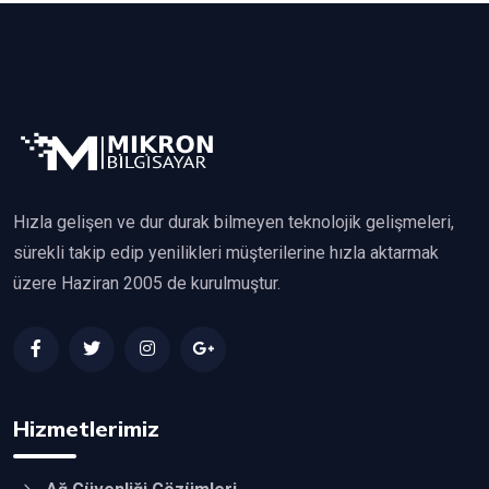
Hızla gelişen ve dur durak bilmeyen teknolojik gelişmeleri,
sürekli takip edip yenilikleri müşterilerine hızla aktarmak
üzere Haziran 2005 de kurulmuştur.
Hizmetlerimiz