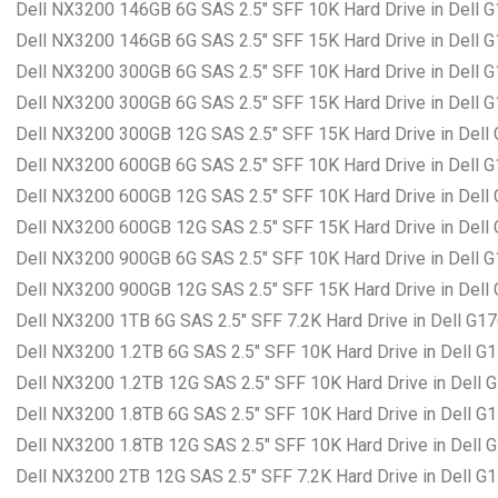
Dell NX3200 146GB 6G SAS 2.5″ SFF 10K Hard Drive in Dell 
Dell NX3200 146GB 6G SAS 2.5″ SFF 15K Hard Drive in Dell 
Dell NX3200 300GB 6G SAS 2.5″ SFF 10K Hard Drive in Dell 
Dell NX3200 300GB 6G SAS 2.5″ SFF 15K Hard Drive in Dell 
Dell NX3200 300GB 12G SAS 2.5″ SFF 15K Hard Drive in Dell
Dell NX3200 600GB 6G SAS 2.5″ SFF 10K Hard Drive in Dell 
Dell NX3200 600GB 12G SAS 2.5″ SFF 10K Hard Drive in Dell
Dell NX3200 600GB 12G SAS 2.5″ SFF 15K Hard Drive in Dell
Dell NX3200 900GB 6G SAS 2.5″ SFF 10K Hard Drive in Dell 
Dell NX3200 900GB 12G SAS 2.5″ SFF 15K Hard Drive in Dell
Dell NX3200 1TB 6G SAS 2.5″ SFF 7.2K Hard Drive in Dell G1
Dell NX3200 1.2TB 6G SAS 2.5″ SFF 10K Hard Drive in Dell G
Dell NX3200 1.2TB 12G SAS 2.5″ SFF 10K Hard Drive in Dell 
Dell NX3200 1.8TB 6G SAS 2.5″ SFF 10K Hard Drive in Dell G
Dell NX3200 1.8TB 12G SAS 2.5″ SFF 10K Hard Drive in Dell 
Dell NX3200 2TB 12G SAS 2.5″ SFF 7.2K Hard Drive in Dell G