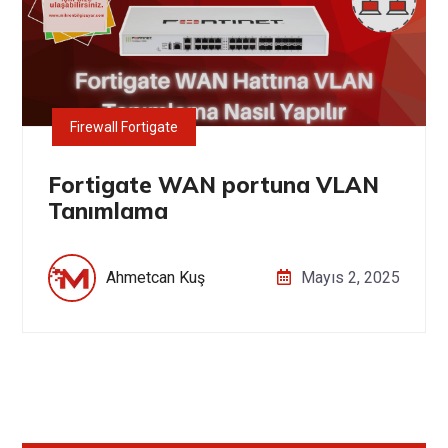
Firewall Fortigate
Fortigate WAN portuna VLAN
Tanımlama
Ahmetcan Kuş
Mayıs 2, 2025