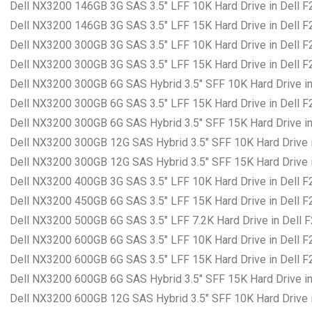
Dell NX3200 146GB 3G SAS 3.5″ LFF 10K Hard Drive in Dell 
Dell NX3200 146GB 3G SAS 3.5″ LFF 15K Hard Drive in Dell 
Dell NX3200 300GB 3G SAS 3.5″ LFF 10K Hard Drive in Dell 
Dell NX3200 300GB 3G SAS 3.5″ LFF 15K Hard Drive in Dell 
Dell NX3200 300GB 6G SAS Hybrid 3.5″ SFF 10K Hard Drive in
Dell NX3200 300GB 6G SAS 3.5″ LFF 15K Hard Drive in Dell 
Dell NX3200 300GB 6G SAS Hybrid 3.5″ SFF 15K Hard Drive in
Dell NX3200 300GB 12G SAS Hybrid 3.5″ SFF 10K Hard Drive i
Dell NX3200 300GB 12G SAS Hybrid 3.5″ SFF 15K Hard Drive i
Dell NX3200 400GB 3G SAS 3.5″ LFF 10K Hard Drive in Dell 
Dell NX3200 450GB 6G SAS 3.5″ LFF 15K Hard Drive in Dell 
Dell NX3200 500GB 6G SAS 3.5″ LFF 7.2K Hard Drive in Dell 
Dell NX3200 600GB 6G SAS 3.5″ LFF 10K Hard Drive in Dell 
Dell NX3200 600GB 6G SAS 3.5″ LFF 15K Hard Drive in Dell 
Dell NX3200 600GB 6G SAS Hybrid 3.5″ SFF 15K Hard Drive in
Dell NX3200 600GB 12G SAS Hybrid 3.5″ SFF 10K Hard Drive i