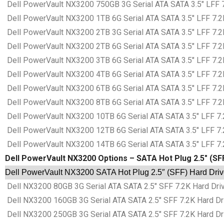
Dell PowerVault NX3200 750GB 3G Serial ATA SATA 3.5″ LFF 7.
Dell PowerVault NX3200 1TB 6G Serial ATA SATA 3.5″ LFF 7.2K
Dell PowerVault NX3200 2TB 3G Serial ATA SATA 3.5″ LFF 7.2K
Dell PowerVault NX3200 2TB 6G Serial ATA SATA 3.5″ LFF 7.2K
Dell PowerVault NX3200 3TB 6G Serial ATA SATA 3.5″ LFF 7.2K
Dell PowerVault NX3200 4TB 6G Serial ATA SATA 3.5″ LFF 7.2K
Dell PowerVault NX3200 6TB 6G Serial ATA SATA 3.5″ LFF 7.2K
Dell PowerVault NX3200 8TB 6G Serial ATA SATA 3.5″ LFF 7.2K
Dell PowerVault NX3200 10TB 6G Serial ATA SATA 3.5″ LFF 7.2
Dell PowerVault NX3200 12TB 6G Serial ATA SATA 3.5″ LFF 7.2
Dell PowerVault NX3200 14TB 6G Serial ATA SATA 3.5″ LFF 7.2
Dell PowerVault NX3200 Options – SATA Hot Plug 2.5″ (SF
Dell PowerVault NX3200 SATA Hot Plug 2.5″ (SFF) Hard Driv
Dell NX3200 80GB 3G Serial ATA SATA 2.5″ SFF 7.2K Hard Driv
Dell NX3200 160GB 3G Serial ATA SATA 2.5″ SFF 7.2K Hard Dri
Dell NX3200 250GB 3G Serial ATA SATA 2.5″ SFF 7.2K Hard Dri