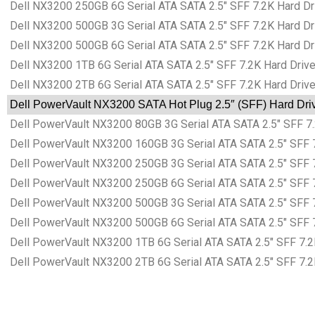
Dell NX3200 250GB 6G Serial ATA SATA 2.5″ SFF 7.2K Hard Dri
Dell NX3200 500GB 3G Serial ATA SATA 2.5″ SFF 7.2K Hard Dri
Dell NX3200 500GB 6G Serial ATA SATA 2.5″ SFF 7.2K Hard Dri
Dell NX3200 1TB 6G Serial ATA SATA 2.5″ SFF 7.2K Hard Drive
Dell NX3200 2TB 6G Serial ATA SATA 2.5″ SFF 7.2K Hard Drive
Dell PowerVault NX3200 SATA Hot Plug 2.5″ (SFF) Hard Driv
Dell PowerVault NX3200 80GB 3G Serial ATA SATA 2.5″ SFF 7.
Dell PowerVault NX3200 160GB 3G Serial ATA SATA 2.5″ SFF 7
Dell PowerVault NX3200 250GB 3G Serial ATA SATA 2.5″ SFF 7
Dell PowerVault NX3200 250GB 6G Serial ATA SATA 2.5″ SFF 7
Dell PowerVault NX3200 500GB 3G Serial ATA SATA 2.5″ SFF 7
Dell PowerVault NX3200 500GB 6G Serial ATA SATA 2.5″ SFF 7
Dell PowerVault NX3200 1TB 6G Serial ATA SATA 2.5″ SFF 7.2K
Dell PowerVault NX3200 2TB 6G Serial ATA SATA 2.5″ SFF 7.2K