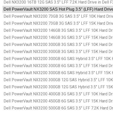
Dell NX3200 16TB 12G SAS 3.5″ LFF 7.2K Hard Drive in Dell 
Dell PowerVault NX3200 SAS Hot Plug 3.5″ (LFF) Hard Drive
Dell PowerVault NX3200 73GB 3G SAS 3.5″ LFF 10K Hard Drive
Dell PowerVault NX3200 73GB 3G SAS 3.5″ LFF 15K Hard Drive
Dell PowerVault NX3200 146GB 3G SAS 3.5″ LFF 10K Hard Dri
Dell PowerVault NX3200 146GB 3G SAS 3.5″ LFF 15K Hard Dri
Dell PowerVault NX3200 300GB 3G SAS 3.5″ LFF 10K Hard Dri
Dell PowerVault NX3200 300GB 3G SAS 3.5″ LFF 15K Hard Dri
Dell PowerVault NX3200 300GB 6G SAS Hybrid 3.5″ LFF 10K Ha
Dell PowerVault NX3200 300GB 6G SAS 3.5″ LFF 15K Hard Dri
Dell PowerVault NX3200 300GB 6G SAS Hybrid 3.5″ LFF 15K Ha
Dell PowerVault NX3200 300GB 12G SAS Hybrid 3.5″ LFF 10K H
Dell PowerVault NX3200 300GB 12G SAS Hybrid 3.5″ LFF 15K H
Dell PowerVault NX3200 400GB 3G SAS 3.5″ LFF 10K Hard Dri
Dell PowerVault NX3200 450GB 6G SAS 3.5″ LFF 15K Hard Dri
Dell PowerVault NX3200 500GB 6G SAS 3.5″ LFF 7.2K Hard Dri