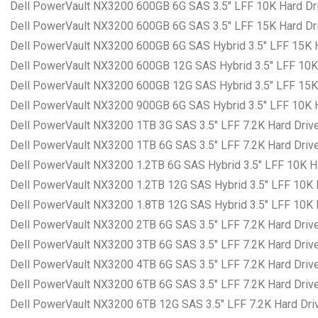
Dell PowerVault NX3200 600GB 6G SAS 3.5″ LFF 10K Hard Dri
Dell PowerVault NX3200 600GB 6G SAS 3.5″ LFF 15K Hard Dri
Dell PowerVault NX3200 600GB 6G SAS Hybrid 3.5″ LFF 15K Ha
Dell PowerVault NX3200 600GB 12G SAS Hybrid 3.5″ LFF 10K H
Dell PowerVault NX3200 600GB 12G SAS Hybrid 3.5″ LFF 15K H
Dell PowerVault NX3200 900GB 6G SAS Hybrid 3.5″ LFF 10K Ha
Dell PowerVault NX3200 1TB 3G SAS 3.5″ LFF 7.2K Hard Drive
Dell PowerVault NX3200 1TB 6G SAS 3.5″ LFF 7.2K Hard Drive
Dell PowerVault NX3200 1.2TB 6G SAS Hybrid 3.5″ LFF 10K Ha
Dell PowerVault NX3200 1.2TB 12G SAS Hybrid 3.5″ LFF 10K H
Dell PowerVault NX3200 1.8TB 12G SAS Hybrid 3.5″ LFF 10K H
Dell PowerVault NX3200 2TB 6G SAS 3.5″ LFF 7.2K Hard Drive
Dell PowerVault NX3200 3TB 6G SAS 3.5″ LFF 7.2K Hard Drive
Dell PowerVault NX3200 4TB 6G SAS 3.5″ LFF 7.2K Hard Drive
Dell PowerVault NX3200 6TB 6G SAS 3.5″ LFF 7.2K Hard Drive
Dell PowerVault NX3200 6TB 12G SAS 3.5″ LFF 7.2K Hard Driv