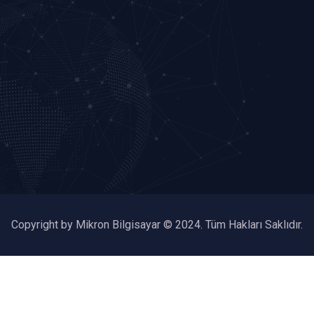
Copyright by Mikron Bilgisayar © 2024. Tüm Hakları Saklıdır.