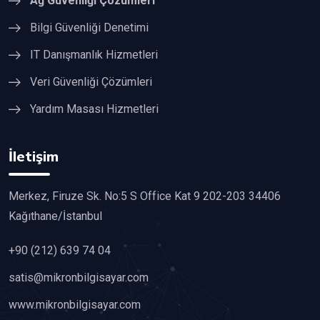
Ağ Güvenliği Çözümleri
Bilgi Güvenliği Denetimi
IT Danışmanlık Hizmetleri
Veri Güvenliği Çözümleri
Yardım Masası Hizmetleri
İletişim
Merkez, Firuze Sk. No:5 S Office Kat 9 202-203 34406
Kağıthane/İstanbul
+90 (212) 639 74 04
satis@mikronbilgisayar.com
www.mikronbilgisayar.com