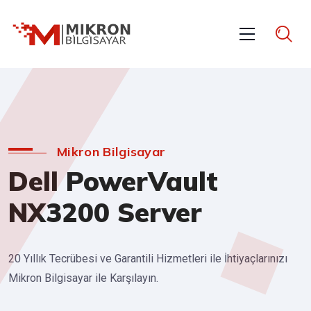
Mikron Bilgisayar
Dell PowerVault
NX3200 Server
20 Yıllık Tecrübesi ve Garantili Hizmetleri ile İhtiyaçlarınızı
Mikron Bilgisayar ile Karşılayın.