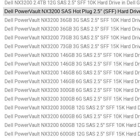
Dell NX3200 2.4TB 12G SAS 2.5″ SFF 10K Hard Drive in Dell 
Dell PowerVault NX3200 SAS Hot Plug 2.5″ (SFF) Hard Drive
Dell PowerVault NX3200 36GB 3G SAS 2.5″ SFF 10K Hard Driv
Dell PowerVault NX3200 36GB 3G SAS 2.5″ SFF 15K Hard Driv
Dell PowerVault NX3200 73GB 3G SAS 2.5″ SFF 10K Hard Driv
Dell PowerVault NX3200 73GB 3G SAS 2.5″ SFF 15K Hard Driv
Dell PowerVault NX3200 146GB 3G SAS 2.5″ SFF 10K Hard Dri
Dell PowerVault NX3200 146GB 3G SAS 2.5″ SFF 15K Hard Dri
Dell PowerVault NX3200 146GB 6G SAS 2.5″ SFF 10K Hard Dri
Dell PowerVault NX3200 146GB 6G SAS 2.5″ SFF 15K Hard Dri
Dell PowerVault NX3200 300GB 6G SAS 2.5″ SFF 10K Hard Dri
Dell PowerVault NX3200 300GB 6G SAS 2.5″ SFF 15K Hard Dri
Dell PowerVault NX3200 300GB 12G SAS 2.5″ SFF 15K Hard Dr
Dell PowerVault NX3200 600GB 6G SAS 2.5″ SFF 10K Hard Dri
Dell PowerVault NX3200 600GB 12G SAS 2.5″ SFF 10K Hard Dr
Dell PowerVault NX3200 600GB 12G SAS 2.5″ SFF 15K Hard Dr