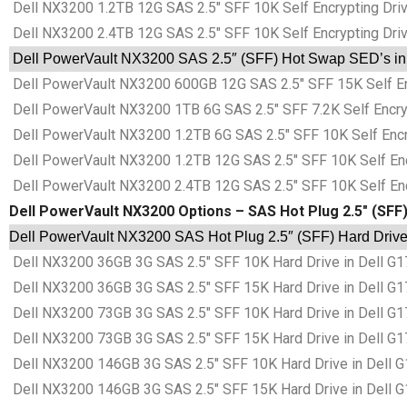
Dell NX3200 1.2TB 12G SAS 2.5″ SFF 10K Self Encrypting Drive
Dell NX3200 2.4TB 12G SAS 2.5″ SFF 10K Self Encrypting Drive
Dell PowerVault NX3200 SAS 2.5″ (SFF) Hot Swap SED’s in D
Dell PowerVault NX3200 600GB 12G SAS 2.5″ SFF 15K Self Encr
Dell PowerVault NX3200 1TB 6G SAS 2.5″ SFF 7.2K Self Encrypt
Dell PowerVault NX3200 1.2TB 6G SAS 2.5″ SFF 10K Self Encryp
Dell PowerVault NX3200 1.2TB 12G SAS 2.5″ SFF 10K Self Encry
Dell PowerVault NX3200 2.4TB 12G SAS 2.5″ SFF 10K Self Encry
Dell PowerVault NX3200 Options – SAS Hot Plug 2.5″ (SFF
Dell PowerVault NX3200 SAS Hot Plug 2.5″ (SFF) Hard Drive
Dell NX3200 36GB 3G SAS 2.5″ SFF 10K Hard Drive in Dell G
Dell NX3200 36GB 3G SAS 2.5″ SFF 15K Hard Drive in Dell G
Dell NX3200 73GB 3G SAS 2.5″ SFF 10K Hard Drive in Dell G
Dell NX3200 73GB 3G SAS 2.5″ SFF 15K Hard Drive in Dell G
Dell NX3200 146GB 3G SAS 2.5″ SFF 10K Hard Drive in Dell 
Dell NX3200 146GB 3G SAS 2.5″ SFF 15K Hard Drive in Dell 