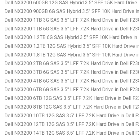
Dell NX3200 600GB 12G SAS Hybrid 3.5″ SFF 15K Hard Drive i
Dell NX3200 900GB 6G SAS Hybrid 3.5″ SFF 10K Hard Drive in
Dell NX3200 1TB 3G SAS 3.5″ LFF 7.2K Hard Drive in Dell F2
Dell NX3200 1TB 6G SAS 3.5″ LFF 7.2K Hard Drive in Dell F2
Dell NX3200 1.2TB 6G SAS Hybrid 3.5″ SFF 10K Hard Drive in
Dell NX3200 1.2TB 12G SAS Hybrid 3.5″ SFF 10K Hard Drive i
Dell NX3200 1.8TB 12G SAS Hybrid 3.5″ SFF 10K Hard Drive i
Dell NX3200 2TB 6G SAS 3.5″ LFF 7.2K Hard Drive in Dell F2
Dell NX3200 3TB 6G SAS 3.5″ LFF 7.2K Hard Drive in Dell F2
Dell NX3200 4TB 6G SAS 3.5″ LFF 7.2K Hard Drive in Dell F2
Dell NX3200 6TB 6G SAS 3.5″ LFF 7.2K Hard Drive in Dell F2
Dell NX3200 6TB 12G SAS 3.5″ LFF 7.2K Hard Drive in Dell F
Dell NX3200 8TB 12G SAS 3.5″ LFF 7.2K Hard Drive in Dell F
Dell NX3200 10TB 12G SAS 3.5″ LFF 7.2K Hard Drive in Dell 
Dell NX3200 12TB 12G SAS 3.5″ LFF 7.2K Hard Drive in Dell 
Dell NX3200 14TB 12G SAS 3.5″ LFF 7.2K Hard Drive in Dell 