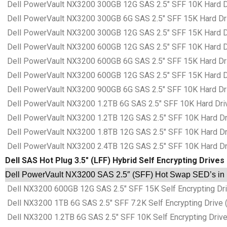
Dell PowerVault NX3200 300GB 12G SAS 2.5″ SFF 10K Hard Dri
Dell PowerVault NX3200 300GB 6G SAS 2.5″ SFF 15K Hard Driv
Dell PowerVault NX3200 300GB 12G SAS 2.5″ SFF 15K Hard Dri
Dell PowerVault NX3200 600GB 12G SAS 2.5″ SFF 10K Hard Dri
Dell PowerVault NX3200 600GB 6G SAS 2.5″ SFF 15K Hard Driv
Dell PowerVault NX3200 600GB 12G SAS 2.5″ SFF 15K Hard Dri
Dell PowerVault NX3200 900GB 6G SAS 2.5″ SFF 10K Hard Driv
Dell PowerVault NX3200 1.2TB 6G SAS 2.5″ SFF 10K Hard Drive
Dell PowerVault NX3200 1.2TB 12G SAS 2.5″ SFF 10K Hard Driv
Dell PowerVault NX3200 1.8TB 12G SAS 2.5″ SFF 10K Hard Driv
Dell PowerVault NX3200 2.4TB 12G SAS 2.5″ SFF 10K Hard Driv
Dell SAS Hot Plug 3.5″ (LFF) Hybrid Self Encrypting Drives
Dell PowerVault NX3200 SAS 2.5″ (SFF) Hot Swap SED’s in D
Dell NX3200 600GB 12G SAS 2.5″ SFF 15K Self Encrypting Driv
Dell NX3200 1TB 6G SAS 2.5″ SFF 7.2K Self Encrypting Drive (
Dell NX3200 1.2TB 6G SAS 2.5″ SFF 10K Self Encrypting Drive 