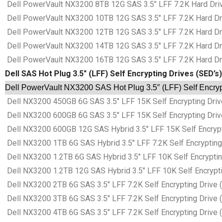
Dell PowerVault NX3200 8TB 12G SAS 3.5″ LFF 7.2K Hard Driv
Dell PowerVault NX3200 10TB 12G SAS 3.5″ LFF 7.2K Hard Dri
Dell PowerVault NX3200 12TB 12G SAS 3.5″ LFF 7.2K Hard Dri
Dell PowerVault NX3200 14TB 12G SAS 3.5″ LFF 7.2K Hard Dri
Dell PowerVault NX3200 16TB 12G SAS 3.5″ LFF 7.2K Hard Dri
Dell SAS Hot Plug 3.5″ (LFF) Self Encrypting Drives (SED’s)
Dell PowerVault NX3200 SAS Hot Plug 3.5″ (LFF) Self Encryp
Dell NX3200 450GB 6G SAS 3.5″ LFF 15K Self Encrypting Drive
Dell NX3200 600GB 6G SAS 3.5″ LFF 15K Self Encrypting Drive
Dell NX3200 600GB 12G SAS Hybrid 3.5″ LFF 15K Self Encrypti
Dell NX3200 1TB 6G SAS Hybrid 3.5″ LFF 7.2K Self Encrypting 
Dell NX3200 1.2TB 6G SAS Hybrid 3.5″ LFF 10K Self Encryptin
Dell NX3200 1.2TB 12G SAS Hybrid 3.5″ LFF 10K Self Encrypti
Dell NX3200 2TB 6G SAS 3.5″ LFF 7.2K Self Encrypting Drive 
Dell NX3200 3TB 6G SAS 3.5″ LFF 7.2K Self Encrypting Drive 
Dell NX3200 4TB 6G SAS 3.5″ LFF 7.2K Self Encrypting Drive 