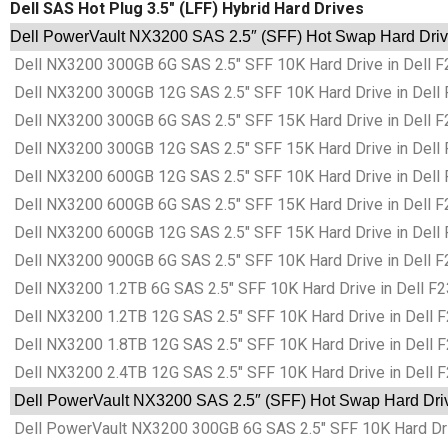
Dell SAS Hot Plug 3.5″ (LFF) Hybrid Hard Drives
Dell PowerVault NX3200 SAS 2.5″ (SFF) Hot Swap Hard Drive
Dell NX3200 300GB 6G SAS 2.5″ SFF 10K Hard Drive in Dell F
Dell NX3200 300GB 12G SAS 2.5″ SFF 10K Hard Drive in Dell 
Dell NX3200 300GB 6G SAS 2.5″ SFF 15K Hard Drive in Dell F
Dell NX3200 300GB 12G SAS 2.5″ SFF 15K Hard Drive in Dell 
Dell NX3200 600GB 12G SAS 2.5″ SFF 10K Hard Drive in Dell 
Dell NX3200 600GB 6G SAS 2.5″ SFF 15K Hard Drive in Dell F
Dell NX3200 600GB 12G SAS 2.5″ SFF 15K Hard Drive in Dell 
Dell NX3200 900GB 6G SAS 2.5″ SFF 10K Hard Drive in Dell F
Dell NX3200 1.2TB 6G SAS 2.5″ SFF 10K Hard Drive in Dell F2
Dell NX3200 1.2TB 12G SAS 2.5″ SFF 10K Hard Drive in Dell F
Dell NX3200 1.8TB 12G SAS 2.5″ SFF 10K Hard Drive in Dell F
Dell NX3200 2.4TB 12G SAS 2.5″ SFF 10K Hard Drive in Dell F
Dell PowerVault NX3200 SAS 2.5″ (SFF) Hot Swap Hard Drive
Dell PowerVault NX3200 300GB 6G SAS 2.5″ SFF 10K Hard Driv