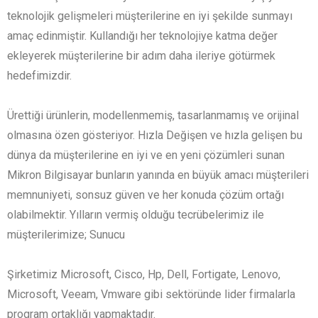
teknolojik gelişmeleri müşterilerine en iyi şekilde sunmayı
amaç edinmiştir. Kullandığı her teknolojiye katma değer
ekleyerek müşterilerine bir adım daha ileriye götürmek
hedefimizdir.
Ürettiği ürünlerin, modellenmemiş, tasarlanmamış ve orijinal
olmasına özen gösteriyor. Hızla Değişen ve hızla gelişen bu
dünya da müşterilerine en iyi ve en yeni çözümleri sunan
Mikron Bilgisayar bunların yanında en büyük amacı müşterileri
memnuniyeti, sonsuz güven ve her konuda çözüm ortağı
olabilmektir. Yılların vermiş olduğu tecrübelerimiz ile
müşterilerimize; Sunucu
Şirketimiz Microsoft, Cisco, Hp, Dell, Fortigate, Lenovo,
Microsoft, Veeam, Vmware gibi sektöründe lider firmalarla
program ortaklığı yapmaktadır.