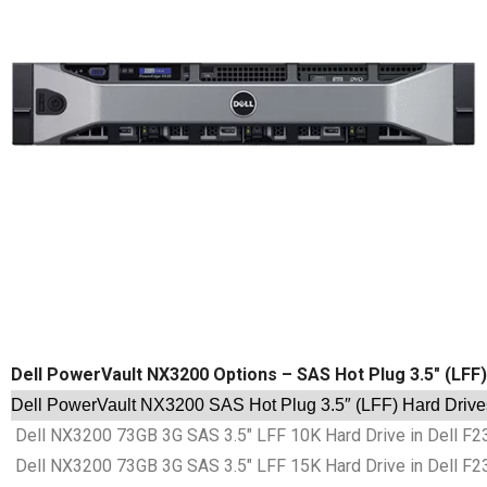
Dell PowerVault NX3200 Options – SAS Hot Plug 3.5″ (LFF
Dell PowerVault NX3200 SAS Hot Plug 3.5″ (LFF) Hard Drive
Dell NX3200 73GB 3G SAS 3.5″ LFF 10K Hard Drive in Dell F2
Dell NX3200 73GB 3G SAS 3.5″ LFF 15K Hard Drive in Dell F2