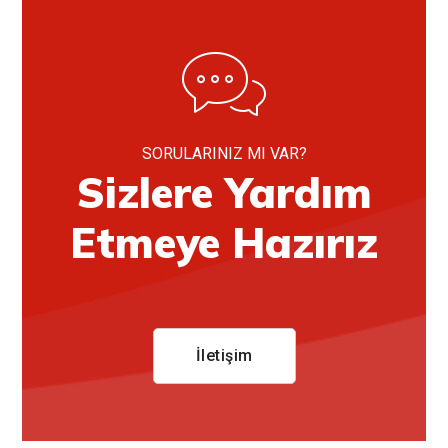
SORULARINIZ MI VAR?
Sizlere Yardım
Etmeye Hazırız
İletişim