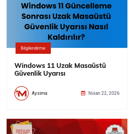
Bilgilendirme
Windows 11 Uzak Masaüstü
Güvenlik Uyarısı
Aysima
Nisan 22, 2026