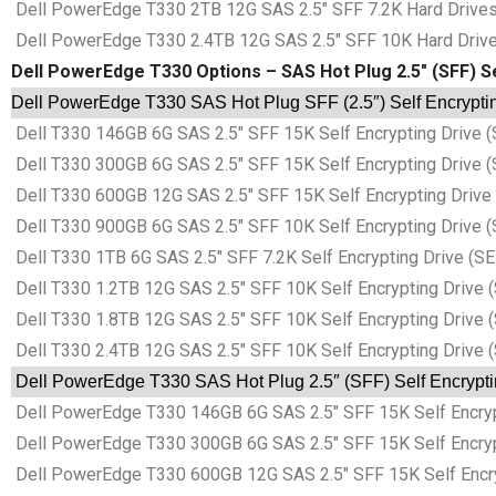
Dell PowerEdge T330 2TB 12G SAS 2.5″ SFF 7.2K Hard Drives 
Dell PowerEdge T330 2.4TB 12G SAS 2.5″ SFF 10K Hard Drives
Dell PowerEdge T330 Options – SAS Hot Plug 2.5″ (SFF) Se
Dell PowerEdge T330 SAS Hot Plug SFF (2.5″) Self Encryptin
Dell T330 146GB 6G SAS 2.5″ SFF 15K Self Encrypting Drive (
Dell T330 300GB 6G SAS 2.5″ SFF 15K Self Encrypting Drive (
Dell T330 600GB 12G SAS 2.5″ SFF 15K Self Encrypting Drive 
Dell T330 900GB 6G SAS 2.5″ SFF 10K Self Encrypting Drive (
Dell T330 1TB 6G SAS 2.5″ SFF 7.2K Self Encrypting Drive (SE
Dell T330 1.2TB 12G SAS 2.5″ SFF 10K Self Encrypting Drive 
Dell T330 1.8TB 12G SAS 2.5″ SFF 10K Self Encrypting Drive 
Dell T330 2.4TB 12G SAS 2.5″ SFF 10K Self Encrypting Drive 
Dell PowerEdge T330 SAS Hot Plug 2.5″ (SFF) Self Encrypti
Dell PowerEdge T330 146GB 6G SAS 2.5″ SFF 15K Self Encrypt
Dell PowerEdge T330 300GB 6G SAS 2.5″ SFF 15K Self Encrypt
Dell PowerEdge T330 600GB 12G SAS 2.5″ SFF 15K Self Encryp