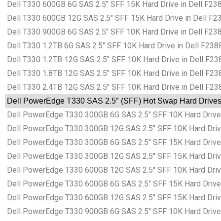
Dell T330 600GB 6G SAS 2.5″ SFF 15K Hard Drive in Dell F238
Dell T330 600GB 12G SAS 2.5″ SFF 15K Hard Drive in Dell F23
Dell T330 900GB 6G SAS 2.5″ SFF 10K Hard Drive in Dell F238
Dell T330 1.2TB 6G SAS 2.5″ SFF 10K Hard Drive in Dell F238F
Dell T330 1.2TB 12G SAS 2.5″ SFF 10K Hard Drive in Dell F238
Dell T330 1.8TB 12G SAS 2.5″ SFF 10K Hard Drive in Dell F238
Dell T330 2.4TB 12G SAS 2.5″ SFF 10K Hard Drive in Dell F238
Dell PowerEdge T330 SAS 2.5″ (SFF) Hot Swap Hard Drives i
Dell PowerEdge T330 300GB 6G SAS 2.5″ SFF 10K Hard Drive i
Dell PowerEdge T330 300GB 12G SAS 2.5″ SFF 10K Hard Drive 
Dell PowerEdge T330 300GB 6G SAS 2.5″ SFF 15K Hard Drive i
Dell PowerEdge T330 300GB 12G SAS 2.5″ SFF 15K Hard Drive 
Dell PowerEdge T330 600GB 12G SAS 2.5″ SFF 10K Hard Drive 
Dell PowerEdge T330 600GB 6G SAS 2.5″ SFF 15K Hard Drive i
Dell PowerEdge T330 600GB 12G SAS 2.5″ SFF 15K Hard Drive 
Dell PowerEdge T330 900GB 6G SAS 2.5″ SFF 10K Hard Drive i