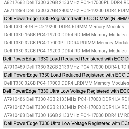
A8217683 Dell T330 32GB 2133MHz PC4-17000PL DDR4 RD
A8711888 Dell T330 32GB 2400MHz PC4-19200 DDR4 RDIMM
Dell PowerEdge T330 Registered with ECC DIMMs (RDIMM
Dell T330 4GB PC4-19200 DDR4 RDIMM Memory Modules
Dell T330 16GB PC4-19200 DDR4 RDIMM Memory Modules
Dell T330 32GB PC4-17000PL DDR4 RDIMM Memory Modul
Dell T330 32GB PC4-19200 DDR4 RDIMM Memory Modules
Dell PowerEdge T330 Load Reduced Registered with ECC
A7910489 Dell T330 32GB 2133MHz PC4-17000 DDR4 LRDI
Dell PowerEdge T330 Load Reduced Registered with ECC
Dell T330 32GB PC4-17000 DDR4 LRDIMM Memory Module
Dell PowerEdge T330 Ultra Low Voltage Registered with 
A7910486 Dell T330 4GB 2133MHz PC4-17000 DDR4 LV RDI
A7910487 Dell T330 8GB 2133MHz PC4-17000 DDR4 LV RDI
A7910488 Dell T330 16GB 2133MHz PC4-17000 DDR4 LV RD
Dell PowerEdge T330 Ultra Low Voltage Registered with 