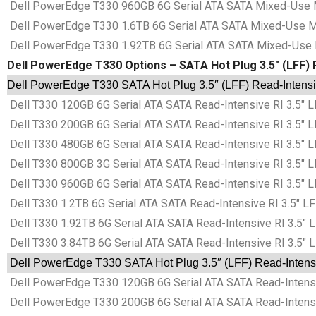
Dell PowerEdge T330 960GB 6G Serial ATA SATA Mixed-Use MU
Dell PowerEdge T330 1.6TB 6G Serial ATA SATA Mixed-Use MU
Dell PowerEdge T330 1.92TB 6G Serial ATA SATA Mixed-Use M
Dell PowerEdge T330 Options – SATA Hot Plug 3.5″ (LFF) R
Dell PowerEdge T330 SATA Hot Plug 3.5″ (LFF) Read-Intensiv
Dell T330 120GB 6G Serial ATA SATA Read-Intensive RI 3.5″ L
Dell T330 200GB 6G Serial ATA SATA Read-Intensive RI 3.5″ L
Dell T330 480GB 6G Serial ATA SATA Read-Intensive RI 3.5″ L
Dell T330 800GB 3G Serial ATA SATA Read-Intensive RI 3.5″ L
Dell T330 960GB 6G Serial ATA SATA Read-Intensive RI 3.5″ L
Dell T330 1.2TB 6G Serial ATA SATA Read-Intensive RI 3.5″ LF
Dell T330 1.92TB 6G Serial ATA SATA Read-Intensive RI 3.5″ 
Dell T330 3.84TB 6G Serial ATA SATA Read-Intensive RI 3.5″ 
Dell PowerEdge T330 SATA Hot Plug 3.5″ (LFF) Read-Intensiv
Dell PowerEdge T330 120GB 6G Serial ATA SATA Read-Intensiv
Dell PowerEdge T330 200GB 6G Serial ATA SATA Read-Intensiv