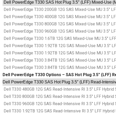
Dell PowerEdge T330 SAS Hot Plug 3.5″ (LFF) Mixed-Use (MU
Dell PowerEdge T330 200GB 12G SAS Mixed-Use MU 3.5″ LFF 
Dell PowerEdge T330 400GB 12G SAS Mixed-Use MU 3.5″ LFF 
Dell PowerEdge T330 800GB 12G SAS Mixed-Use MU 3.5″ LFF 
Dell PowerEdge T330 960GB 12G SAS Mixed-Use MU 3.5″ LFF 
Dell PowerEdge T330 1.6TB 12G SAS Mixed-Use MU 3.5″ LFF 
Dell PowerEdge T330 1.92TB 12G SAS Mixed-Use MU 3.5″ LFF
Dell PowerEdge T330 1.92TB 12G SAS Mixed-Use MU 3.5″ LFF
Dell PowerEdge T330 3.84TB 12G SAS Mixed-Use MU 3.5″ LFF
Dell PowerEdge T330 3.84TB 12G SAS Mixed-Use MU 3.5″ LFF
Dell PowerEdge T330 Options – SAS Hot Plug 3.5″ (LFF) Re
Dell PowerEdge T330 SAS Hot Plug 3.5″ (LFF) Read-Intensive
Dell T330 480GB 12G SAS Read-Intensive RI 3.5″ LFF Hybrid 
Dell T330 800GB 12G SAS Read-Intensive RI 3.5″ LFF Hybrid 
Dell T330 960GB 12G SAS Read-Intensive RI 3.5″ LFF Hybrid 
Dell T330 1.92TB 12G SAS Read-Intensive RI 3.5″ LFF Hybrid 