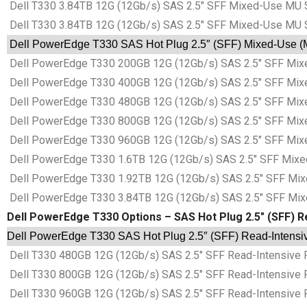
Dell T330 3.84TB 12G (12Gb/s) SAS 2.5″ SFF Mixed-Use MU 
Dell T330 3.84TB 12G (12Gb/s) SAS 2.5″ SFF Mixed-Use MU 
Dell PowerEdge T330 SAS Hot Plug 2.5″ (SFF) Mixed-Use (MU
Dell PowerEdge T330 200GB 12G (12Gb/s) SAS 2.5″ SFF Mixe
Dell PowerEdge T330 400GB 12G (12Gb/s) SAS 2.5″ SFF Mixe
Dell PowerEdge T330 480GB 12G (12Gb/s) SAS 2.5″ SFF Mixe
Dell PowerEdge T330 800GB 12G (12Gb/s) SAS 2.5″ SFF Mixe
Dell PowerEdge T330 960GB 12G (12Gb/s) SAS 2.5″ SFF Mixe
Dell PowerEdge T330 1.6TB 12G (12Gb/s) SAS 2.5″ SFF Mixe
Dell PowerEdge T330 1.92TB 12G (12Gb/s) SAS 2.5″ SFF Mix
Dell PowerEdge T330 3.84TB 12G (12Gb/s) SAS 2.5″ SFF Mix
Dell PowerEdge T330 Options – SAS Hot Plug 2.5″ (SFF) Re
Dell PowerEdge T330 SAS Hot Plug 2.5″ (SFF) Read-Intensive
Dell T330 480GB 12G (12Gb/s) SAS 2.5″ SFF Read-Intensive 
Dell T330 800GB 12G (12Gb/s) SAS 2.5″ SFF Read-Intensive 
Dell T330 960GB 12G (12Gb/s) SAS 2.5″ SFF Read-Intensive 