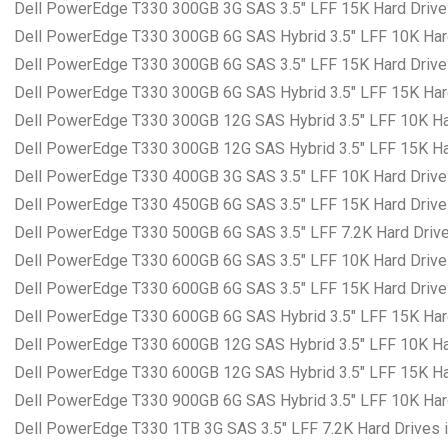
Dell PowerEdge T330 300GB 3G SAS 3.5″ LFF 15K Hard Drives
Dell PowerEdge T330 300GB 6G SAS Hybrid 3.5″ LFF 10K Hard
Dell PowerEdge T330 300GB 6G SAS 3.5″ LFF 15K Hard Drives
Dell PowerEdge T330 300GB 6G SAS Hybrid 3.5″ LFF 15K Hard
Dell PowerEdge T330 300GB 12G SAS Hybrid 3.5″ LFF 10K Har
Dell PowerEdge T330 300GB 12G SAS Hybrid 3.5″ LFF 15K Har
Dell PowerEdge T330 400GB 3G SAS 3.5″ LFF 10K Hard Drives
Dell PowerEdge T330 450GB 6G SAS 3.5″ LFF 15K Hard Drives
Dell PowerEdge T330 500GB 6G SAS 3.5″ LFF 7.2K Hard Drives
Dell PowerEdge T330 600GB 6G SAS 3.5″ LFF 10K Hard Drives
Dell PowerEdge T330 600GB 6G SAS 3.5″ LFF 15K Hard Drives
Dell PowerEdge T330 600GB 6G SAS Hybrid 3.5″ LFF 15K Hard
Dell PowerEdge T330 600GB 12G SAS Hybrid 3.5″ LFF 10K Har
Dell PowerEdge T330 600GB 12G SAS Hybrid 3.5″ LFF 15K Har
Dell PowerEdge T330 900GB 6G SAS Hybrid 3.5″ LFF 10K Hard
Dell PowerEdge T330 1TB 3G SAS 3.5″ LFF 7.2K Hard Drives i