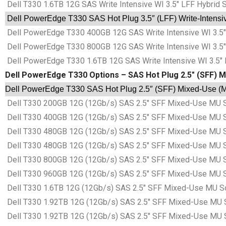
Dell T330 1.6TB 12G SAS Write Intensive WI 3.5″ LFF Hybrid 
Dell PowerEdge T330 SAS Hot Plug 3.5″ (LFF) Write-Intensive
Dell PowerEdge T330 400GB 12G SAS Write Intensive WI 3.5″ 
Dell PowerEdge T330 800GB 12G SAS Write Intensive WI 3.5″ 
Dell PowerEdge T330 1.6TB 12G SAS Write Intensive WI 3.5″ 
Dell PowerEdge T330 Options – SAS Hot Plug 2.5″ (SFF) M
Dell PowerEdge T330 SAS Hot Plug 2.5″ (SFF) Mixed-Use (MU
Dell T330 200GB 12G (12Gb/s) SAS 2.5″ SFF Mixed-Use MU S
Dell T330 400GB 12G (12Gb/s) SAS 2.5″ SFF Mixed-Use MU S
Dell T330 480GB 12G (12Gb/s) SAS 2.5″ SFF Mixed-Use MU S
Dell T330 480GB 12G (12Gb/s) SAS 2.5″ SFF Mixed-Use MU S
Dell T330 800GB 12G (12Gb/s) SAS 2.5″ SFF Mixed-Use MU S
Dell T330 960GB 12G (12Gb/s) SAS 2.5″ SFF Mixed-Use MU S
Dell T330 1.6TB 12G (12Gb/s) SAS 2.5″ SFF Mixed-Use MU S
Dell T330 1.92TB 12G (12Gb/s) SAS 2.5″ SFF Mixed-Use MU 
Dell T330 1.92TB 12G (12Gb/s) SAS 2.5″ SFF Mixed-Use MU 