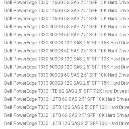
Dell PowerEdge T330 146GB 3G SAS 2.5″ SFF 15K Hard Drives
Dell PowerEdge T330 146GB 6G SAS 2.5″ SFF 10K Hard Drives
Dell PowerEdge T330 146GB 6G SAS 2.5″ SFF 15K Hard Drives
Dell PowerEdge T330 300GB 6G SAS 2.5″ SFF 10K Hard Drives
Dell PowerEdge T330 300GB 6G SAS 2.5″ SFF 15K Hard Drives
Dell PowerEdge T330 300GB 12G SAS 2.5″ SFF 15K Hard Drive
Dell PowerEdge T330 600GB 6G SAS 2.5″ SFF 10K Hard Drives
Dell PowerEdge T330 600GB 12G SAS 2.5″ SFF 10K Hard Drive
Dell PowerEdge T330 600GB 12G SAS 2.5″ SFF 15K Hard Drive
Dell PowerEdge T330 900GB 6G SAS 2.5″ SFF 10K Hard Drives
Dell PowerEdge T330 900GB 12G SAS 2.5″ SFF 15K Hard Drive
Dell PowerEdge T330 1TB 6G SAS 2.5″ SFF 7.2K Hard Drives i
Dell PowerEdge T330 1.2TB 6G SAS 2.5″ SFF 10K Hard Drives 
Dell PowerEdge T330 1.2TB 12G SAS 2.5″ SFF 10K Hard Drives
Dell PowerEdge T330 1.8TB 6G SAS 2.5″ SFF 10K Hard Drives 
Dell PowerEdge T330 1.8TB 12G SAS 2.5″ SFF 10K Hard Drives