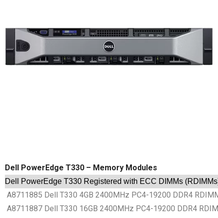
Dell PowerEdge T330 – Memory Modules
Dell PowerEdge T330 Registered with ECC DIMMs (RDIMMs
A8711885 Dell T330 4GB 2400MHz PC4-19200 DDR4 RDIMM 
A8711887 Dell T330 16GB 2400MHz PC4-19200 DDR4 RDIMM