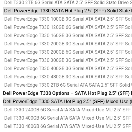
Dell T330 2TB 6G Serial ATA SATA 2.5″ SFF Solid State Drive
Dell PowerEdge T330 SATA Hot Plug 2.5″ (SFF) Solid State 
Dell PowerEdge T330 100GB 3G Serial ATA SATA 2.5″ SFF Sol
Dell PowerEdge T330 120GB 6G Serial ATA SATA 2.5″ SFF Sol
Dell PowerEdge T330 160GB 3G Serial ATA SATA 2.5″ SFF Sol
Dell PowerEdge T330 200GB 3G Serial ATA SATA 2.5″ SFF Sol
Dell PowerEdge T330 200GB 6G Serial ATA SATA 2.5″ SFF Sol
Dell PowerEdge T330 300GB 3G Serial ATA SATA 2.5″ SFF Sol
Dell PowerEdge T330 400GB 3G Serial ATA SATA 2.5″ SFF Sol
Dell PowerEdge T330 480GB 3G Serial ATA SATA 2.5″ SFF Sol
Dell PowerEdge T330 2TB 6G Serial ATA SATA 2.5″ SFF Solid 
Dell PowerEdge T330 Options – SATA Hot Plug 2.5″ (SFF) 
Dell PowerEdge T330 SATA Hot Plug 2.5″ (SFF) Mixed-Use (M
Dell T330 240GB 6G Serial ATA SATA Mixed-Use MU 2.5″ SFF 
Dell T330 400GB 6G Serial ATA SATA Mixed-Use MU 2.5″ SFF 
Dell T330 480GB 6G Serial ATA SATA Mixed-Use MU 2.5″ SFF 