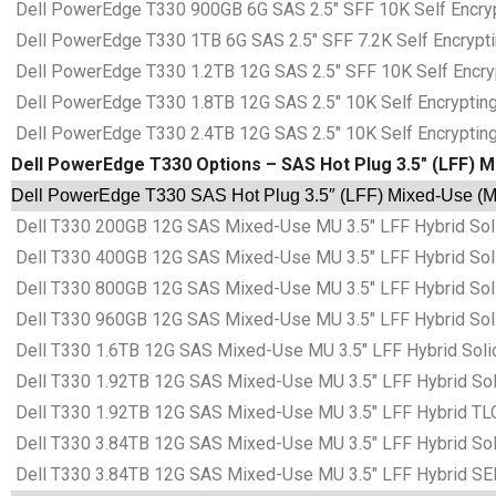
Dell PowerEdge T330 900GB 6G SAS 2.5″ SFF 10K Self Encrypt
Dell PowerEdge T330 1TB 6G SAS 2.5″ SFF 7.2K Self Encryptin
Dell PowerEdge T330 1.2TB 12G SAS 2.5″ SFF 10K Self Encrypt
Dell PowerEdge T330 1.8TB 12G SAS 2.5″ 10K Self Encrypting 
Dell PowerEdge T330 2.4TB 12G SAS 2.5″ 10K Self Encrypting 
Dell PowerEdge T330 Options – SAS Hot Plug 3.5″ (LFF) M
Dell PowerEdge T330 SAS Hot Plug 3.5″ (LFF) Mixed-Use (MU
Dell T330 200GB 12G SAS Mixed-Use MU 3.5″ LFF Hybrid Sol
Dell T330 400GB 12G SAS Mixed-Use MU 3.5″ LFF Hybrid Sol
Dell T330 800GB 12G SAS Mixed-Use MU 3.5″ LFF Hybrid Sol
Dell T330 960GB 12G SAS Mixed-Use MU 3.5″ LFF Hybrid Sol
Dell T330 1.6TB 12G SAS Mixed-Use MU 3.5″ LFF Hybrid Soli
Dell T330 1.92TB 12G SAS Mixed-Use MU 3.5″ LFF Hybrid Sol
Dell T330 1.92TB 12G SAS Mixed-Use MU 3.5″ LFF Hybrid TLC
Dell T330 3.84TB 12G SAS Mixed-Use MU 3.5″ LFF Hybrid Sol
Dell T330 3.84TB 12G SAS Mixed-Use MU 3.5″ LFF Hybrid SE