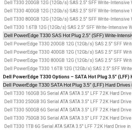
Dell T330 200GB 12G (12Gb/s) SAS 2.5″ SFF Write-Intensive 
Dell T330 400GB 12G (12Gb/s) SAS 2.5″ SFF Write-Intensive 
Dell T330 800GB 12G (12Gb/s) SAS 2.5″ SFF Write-Intensive 
Dell T330 1.6TB 12G (12Gb/s) SAS 2.5″ SFF Write-Intensive 
Dell PowerEdge T330 SAS Hot Plug 2.5″ (SFF) Write-Intensiv
Dell PowerEdge T330 200GB 12G (12Gb/s) SAS 2.5″ SFF Write
Dell PowerEdge T330 400GB 12G (12Gb/s) SAS 2.5″ SFF Write
Dell PowerEdge T330 800GB 12G (12Gb/s) SAS 2.5″ SFF Write
Dell PowerEdge T330 1.6TB 12G (12Gb/s) SAS 2.5″ SFF Write-
Dell PowerEdge T330 Options – SATA Hot Plug 3.5″ (LFF) 
Dell PowerEdge T330 SATA Hot Plug 3.5″ (LFF) Hard Drives 
Dell T330 160GB 3G Serial ATA SATA 3.5″ LFF 7.2K Hard Drive
Dell T330 250GB 3G Serial ATA SATA 3.5″ LFF 7.2K Hard Drive
Dell T330 500GB 6G Serial ATA SATA 3.5″ LFF 7.2K Hard Drive
Dell T330 750GB 3G Serial ATA SATA 3.5″ LFF 7.2K Hard Drive
Dell T330 1TB 6G Serial ATA SATA 3.5″ LFF 7.2K Hard Drive in