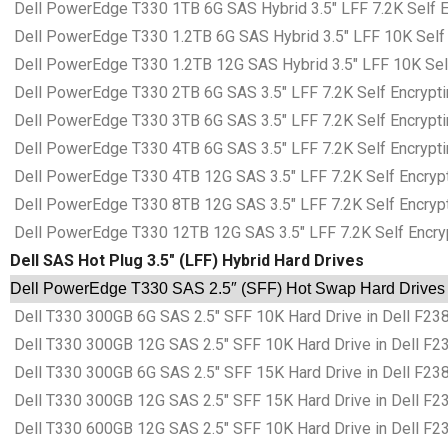
Dell PowerEdge T330 1TB 6G SAS Hybrid 3.5″ LFF 7.2K Self En
Dell PowerEdge T330 1.2TB 6G SAS Hybrid 3.5″ LFF 10K Self E
Dell PowerEdge T330 1.2TB 12G SAS Hybrid 3.5″ LFF 10K Self 
Dell PowerEdge T330 2TB 6G SAS 3.5″ LFF 7.2K Self Encryptin
Dell PowerEdge T330 3TB 6G SAS 3.5″ LFF 7.2K Self Encryptin
Dell PowerEdge T330 4TB 6G SAS 3.5″ LFF 7.2K Self Encryptin
Dell PowerEdge T330 4TB 12G SAS 3.5″ LFF 7.2K Self Encrypti
Dell PowerEdge T330 8TB 12G SAS 3.5″ LFF 7.2K Self Encrypti
Dell PowerEdge T330 12TB 12G SAS 3.5″ LFF 7.2K Self Encrypt
Dell SAS Hot Plug 3.5″ (LFF) Hybrid Hard Drives
Dell PowerEdge T330 SAS 2.5″ (SFF) Hot Swap Hard Drives i
Dell T330 300GB 6G SAS 2.5″ SFF 10K Hard Drive in Dell F238
Dell T330 300GB 12G SAS 2.5″ SFF 10K Hard Drive in Dell F23
Dell T330 300GB 6G SAS 2.5″ SFF 15K Hard Drive in Dell F238
Dell T330 300GB 12G SAS 2.5″ SFF 15K Hard Drive in Dell F23
Dell T330 600GB 12G SAS 2.5″ SFF 10K Hard Drive in Dell F23