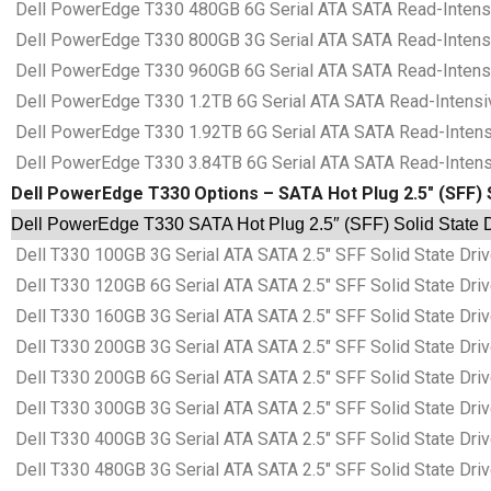
Dell PowerEdge T330 480GB 6G Serial ATA SATA Read-Intensiv
Dell PowerEdge T330 800GB 3G Serial ATA SATA Read-Intensiv
Dell PowerEdge T330 960GB 6G Serial ATA SATA Read-Intensiv
Dell PowerEdge T330 1.2TB 6G Serial ATA SATA Read-Intensive
Dell PowerEdge T330 1.92TB 6G Serial ATA SATA Read-Intensiv
Dell PowerEdge T330 3.84TB 6G Serial ATA SATA Read-Intensiv
Dell PowerEdge T330 Options – SATA Hot Plug 2.5″ (SFF) 
Dell PowerEdge T330 SATA Hot Plug 2.5″ (SFF) Solid State D
Dell T330 100GB 3G Serial ATA SATA 2.5″ SFF Solid State Dr
Dell T330 120GB 6G Serial ATA SATA 2.5″ SFF Solid State Dr
Dell T330 160GB 3G Serial ATA SATA 2.5″ SFF Solid State Dr
Dell T330 200GB 3G Serial ATA SATA 2.5″ SFF Solid State Dr
Dell T330 200GB 6G Serial ATA SATA 2.5″ SFF Solid State Dr
Dell T330 300GB 3G Serial ATA SATA 2.5″ SFF Solid State Dr
Dell T330 400GB 3G Serial ATA SATA 2.5″ SFF Solid State Dr
Dell T330 480GB 3G Serial ATA SATA 2.5″ SFF Solid State Dr