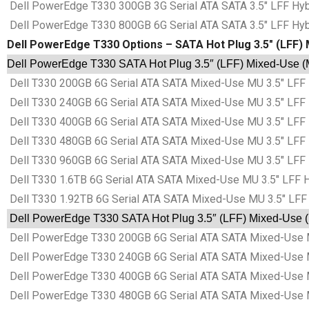
Dell PowerEdge T330 300GB 3G Serial ATA SATA 3.5″ LFF Hybr
Dell PowerEdge T330 800GB 6G Serial ATA SATA 3.5″ LFF Hybr
Dell PowerEdge T330 Options – SATA Hot Plug 3.5″ (LFF) 
Dell PowerEdge T330 SATA Hot Plug 3.5″ (LFF) Mixed-Use (M
Dell T330 200GB 6G Serial ATA SATA Mixed-Use MU 3.5″ LFF 
Dell T330 240GB 6G Serial ATA SATA Mixed-Use MU 3.5″ LFF 
Dell T330 400GB 6G Serial ATA SATA Mixed-Use MU 3.5″ LFF 
Dell T330 480GB 6G Serial ATA SATA Mixed-Use MU 3.5″ LFF 
Dell T330 960GB 6G Serial ATA SATA Mixed-Use MU 3.5″ LFF 
Dell T330 1.6TB 6G Serial ATA SATA Mixed-Use MU 3.5″ LFF H
Dell T330 1.92TB 6G Serial ATA SATA Mixed-Use MU 3.5″ LFF 
Dell PowerEdge T330 SATA Hot Plug 3.5″ (LFF) Mixed-Use (M
Dell PowerEdge T330 200GB 6G Serial ATA SATA Mixed-Use MU
Dell PowerEdge T330 240GB 6G Serial ATA SATA Mixed-Use MU
Dell PowerEdge T330 400GB 6G Serial ATA SATA Mixed-Use MU
Dell PowerEdge T330 480GB 6G Serial ATA SATA Mixed-Use MU