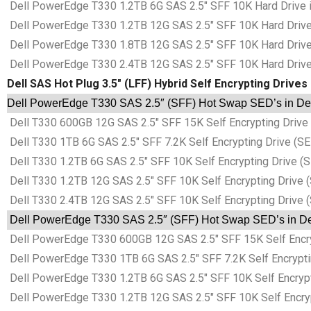
Dell PowerEdge T330 1.2TB 6G SAS 2.5″ SFF 10K Hard Drive in
Dell PowerEdge T330 1.2TB 12G SAS 2.5″ SFF 10K Hard Drive i
Dell PowerEdge T330 1.8TB 12G SAS 2.5″ SFF 10K Hard Drive i
Dell PowerEdge T330 2.4TB 12G SAS 2.5″ SFF 10K Hard Drive i
Dell SAS Hot Plug 3.5″ (LFF) Hybrid Self Encrypting Drives
Dell PowerEdge T330 SAS 2.5″ (SFF) Hot Swap SED’s in Dell
Dell T330 600GB 12G SAS 2.5″ SFF 15K Self Encrypting Drive (
Dell T330 1TB 6G SAS 2.5″ SFF 7.2K Self Encrypting Drive (SED
Dell T330 1.2TB 6G SAS 2.5″ SFF 10K Self Encrypting Drive (S
Dell T330 1.2TB 12G SAS 2.5″ SFF 10K Self Encrypting Drive (
Dell T330 2.4TB 12G SAS 2.5″ SFF 10K Self Encrypting Drive (
Dell PowerEdge T330 SAS 2.5″ (SFF) Hot Swap SED’s in Del
Dell PowerEdge T330 600GB 12G SAS 2.5″ SFF 15K Self Encrypt
Dell PowerEdge T330 1TB 6G SAS 2.5″ SFF 7.2K Self Encrypting
Dell PowerEdge T330 1.2TB 6G SAS 2.5″ SFF 10K Self Encryptin
Dell PowerEdge T330 1.2TB 12G SAS 2.5″ SFF 10K Self Encrypti