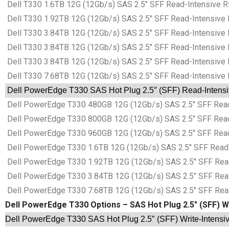
Dell T330 1.6TB 12G (12Gb/s) SAS 2.5″ SFF Read-Intensive R
Dell T330 1.92TB 12G (12Gb/s) SAS 2.5″ SFF Read-Intensive 
Dell T330 3.84TB 12G (12Gb/s) SAS 2.5″ SFF Read-Intensive 
Dell T330 3.84TB 12G (12Gb/s) SAS 2.5″ SFF Read-Intensive 
Dell T330 3.84TB 12G (12Gb/s) SAS 2.5″ SFF Read-Intensive 
Dell T330 7.68TB 12G (12Gb/s) SAS 2.5″ SFF Read-Intensive 
Dell PowerEdge T330 SAS Hot Plug 2.5″ (SFF) Read-Intensive
Dell PowerEdge T330 480GB 12G (12Gb/s) SAS 2.5″ SFF Read-
Dell PowerEdge T330 800GB 12G (12Gb/s) SAS 2.5″ SFF Read-
Dell PowerEdge T330 960GB 12G (12Gb/s) SAS 2.5″ SFF Read-
Dell PowerEdge T330 1.6TB 12G (12Gb/s) SAS 2.5″ SFF Read-I
Dell PowerEdge T330 1.92TB 12G (12Gb/s) SAS 2.5″ SFF Read-
Dell PowerEdge T330 3.84TB 12G (12Gb/s) SAS 2.5″ SFF Read-
Dell PowerEdge T330 7.68TB 12G (12Gb/s) SAS 2.5″ SFF Read-
Dell PowerEdge T330 Options – SAS Hot Plug 2.5″ (SFF) Wr
Dell PowerEdge T330 SAS Hot Plug 2.5″ (SFF) Write-Intensive