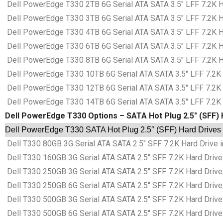
Dell PowerEdge T330 2TB 6G Serial ATA SATA 3.5″ LFF 7.2K Ha
Dell PowerEdge T330 3TB 6G Serial ATA SATA 3.5″ LFF 7.2K Ha
Dell PowerEdge T330 4TB 6G Serial ATA SATA 3.5″ LFF 7.2K Ha
Dell PowerEdge T330 6TB 6G Serial ATA SATA 3.5″ LFF 7.2K Ha
Dell PowerEdge T330 8TB 6G Serial ATA SATA 3.5″ LFF 7.2K Ha
Dell PowerEdge T330 10TB 6G Serial ATA SATA 3.5″ LFF 7.2K H
Dell PowerEdge T330 12TB 6G Serial ATA SATA 3.5″ LFF 7.2K H
Dell PowerEdge T330 14TB 6G Serial ATA SATA 3.5″ LFF 7.2K H
Dell PowerEdge T330 Options – SATA Hot Plug 2.5″ (SFF) 
Dell PowerEdge T330 SATA Hot Plug 2.5″ (SFF) Hard Drives 
Dell T330 80GB 3G Serial ATA SATA 2.5″ SFF 7.2K Hard Drive i
Dell T330 160GB 3G Serial ATA SATA 2.5″ SFF 7.2K Hard Drive 
Dell T330 250GB 3G Serial ATA SATA 2.5″ SFF 7.2K Hard Drive 
Dell T330 250GB 6G Serial ATA SATA 2.5″ SFF 7.2K Hard Drive 
Dell T330 500GB 3G Serial ATA SATA 2.5″ SFF 7.2K Hard Drive 
Dell T330 500GB 6G Serial ATA SATA 2.5″ SFF 7.2K Hard Drive 