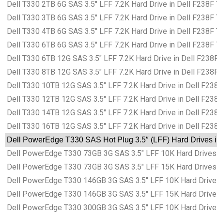
Dell T330 2TB 6G SAS 3.5″ LFF 7.2K Hard Drive in Dell F238F
Dell T330 3TB 6G SAS 3.5″ LFF 7.2K Hard Drive in Dell F238F
Dell T330 4TB 6G SAS 3.5″ LFF 7.2K Hard Drive in Dell F238F
Dell T330 6TB 6G SAS 3.5″ LFF 7.2K Hard Drive in Dell F238F
Dell T330 6TB 12G SAS 3.5″ LFF 7.2K Hard Drive in Dell F238
Dell T330 8TB 12G SAS 3.5″ LFF 7.2K Hard Drive in Dell F238
Dell T330 10TB 12G SAS 3.5″ LFF 7.2K Hard Drive in Dell F23
Dell T330 12TB 12G SAS 3.5″ LFF 7.2K Hard Drive in Dell F23
Dell T330 14TB 12G SAS 3.5″ LFF 7.2K Hard Drive in Dell F23
Dell T330 16TB 12G SAS 3.5″ LFF 7.2K Hard Drive in Dell F23
Dell PowerEdge T330 SAS Hot Plug 3.5″ (LFF) Hard Drives i
Dell PowerEdge T330 73GB 3G SAS 3.5″ LFF 10K Hard Drives 
Dell PowerEdge T330 73GB 3G SAS 3.5″ LFF 15K Hard Drives 
Dell PowerEdge T330 146GB 3G SAS 3.5″ LFF 10K Hard Drives
Dell PowerEdge T330 146GB 3G SAS 3.5″ LFF 15K Hard Drives
Dell PowerEdge T330 300GB 3G SAS 3.5″ LFF 10K Hard Drives