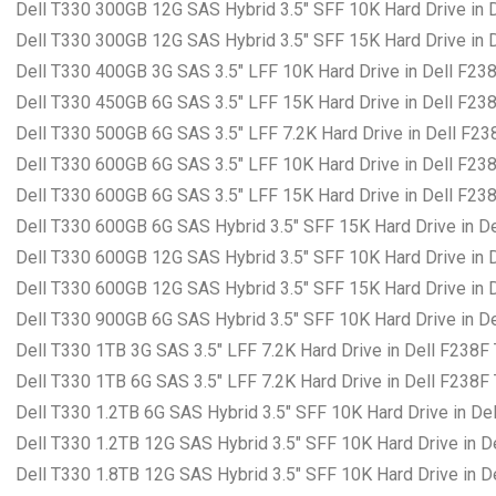
Dell T330 300GB 12G SAS Hybrid 3.5″ SFF 10K Hard Drive in 
Dell T330 300GB 12G SAS Hybrid 3.5″ SFF 15K Hard Drive in 
Dell T330 400GB 3G SAS 3.5″ LFF 10K Hard Drive in Dell F23
Dell T330 450GB 6G SAS 3.5″ LFF 15K Hard Drive in Dell F23
Dell T330 500GB 6G SAS 3.5″ LFF 7.2K Hard Drive in Dell F23
Dell T330 600GB 6G SAS 3.5″ LFF 10K Hard Drive in Dell F23
Dell T330 600GB 6G SAS 3.5″ LFF 15K Hard Drive in Dell F23
Dell T330 600GB 6G SAS Hybrid 3.5″ SFF 15K Hard Drive in D
Dell T330 600GB 12G SAS Hybrid 3.5″ SFF 10K Hard Drive in 
Dell T330 600GB 12G SAS Hybrid 3.5″ SFF 15K Hard Drive in 
Dell T330 900GB 6G SAS Hybrid 3.5″ SFF 10K Hard Drive in D
Dell T330 1TB 3G SAS 3.5″ LFF 7.2K Hard Drive in Dell F238F
Dell T330 1TB 6G SAS 3.5″ LFF 7.2K Hard Drive in Dell F238F
Dell T330 1.2TB 6G SAS Hybrid 3.5″ SFF 10K Hard Drive in De
Dell T330 1.2TB 12G SAS Hybrid 3.5″ SFF 10K Hard Drive in D
Dell T330 1.8TB 12G SAS Hybrid 3.5″ SFF 10K Hard Drive in D