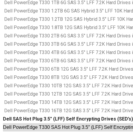
Dell PowerEdge T330 1TB 6G SAS 3.5″ LFF 7.2K Hard Drives i
Dell PowerEdge T330 1.2TB 6G SAS Hybrid 3.5″ LFF 10K Hard 
Dell PowerEdge T330 1.2TB 12G SAS Hybrid 3.5″ LFF 10K Hard
Dell PowerEdge T330 1.8TB 12G SAS Hybrid 3.5″ LFF 10K Hard
Dell PowerEdge T330 2TB 6G SAS 3.5″ LFF 7.2K Hard Drives i
Dell PowerEdge T330 3TB 6G SAS 3.5″ LFF 7.2K Hard Drives i
Dell PowerEdge T330 4TB 6G SAS 3.5″ LFF 7.2K Hard Drives i
Dell PowerEdge T330 6TB 6G SAS 3.5″ LFF 7.2K Hard Drives i
Dell PowerEdge T330 6TB 12G SAS 3.5″ LFF 7.2K Hard Drives 
Dell PowerEdge T330 8TB 12G SAS 3.5″ LFF 7.2K Hard Drives 
Dell PowerEdge T330 10TB 12G SAS 3.5″ LFF 7.2K Hard Drives
Dell PowerEdge T330 12TB 12G SAS 3.5″ LFF 7.2K Hard Drives
Dell PowerEdge T330 14TB 12G SAS 3.5″ LFF 7.2K Hard Drives
Dell PowerEdge T330 16TB 12G SAS 3.5″ LFF 7.2K Hard Drives
Dell SAS Hot Plug 3.5″ (LFF) Self Encrypting Drives (SED’s)
Dell PowerEdge T330 SAS Hot Plug 3.5″ (LFF) Self Encryptin