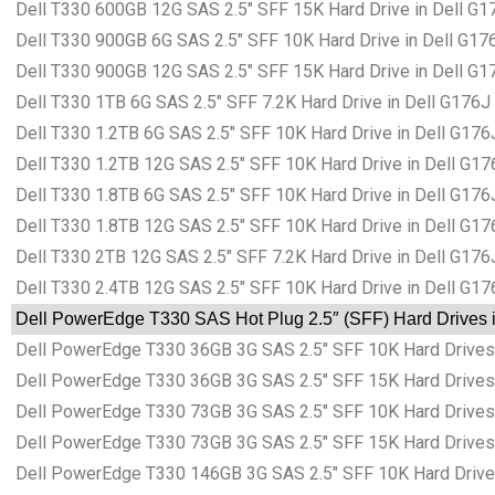
Dell T330 600GB 12G SAS 2.5″ SFF 15K Hard Drive in Dell G1
Dell T330 900GB 6G SAS 2.5″ SFF 10K Hard Drive in Dell G17
Dell T330 900GB 12G SAS 2.5″ SFF 15K Hard Drive in Dell G1
Dell T330 1TB 6G SAS 2.5″ SFF 7.2K Hard Drive in Dell G176J
Dell T330 1.2TB 6G SAS 2.5″ SFF 10K Hard Drive in Dell G176
Dell T330 1.2TB 12G SAS 2.5″ SFF 10K Hard Drive in Dell G17
Dell T330 1.8TB 6G SAS 2.5″ SFF 10K Hard Drive in Dell G176
Dell T330 1.8TB 12G SAS 2.5″ SFF 10K Hard Drive in Dell G17
Dell T330 2TB 12G SAS 2.5″ SFF 7.2K Hard Drive in Dell G176
Dell T330 2.4TB 12G SAS 2.5″ SFF 10K Hard Drive in Dell G17
Dell PowerEdge T330 SAS Hot Plug 2.5″ (SFF) Hard Drives i
Dell PowerEdge T330 36GB 3G SAS 2.5″ SFF 10K Hard Drives 
Dell PowerEdge T330 36GB 3G SAS 2.5″ SFF 15K Hard Drives 
Dell PowerEdge T330 73GB 3G SAS 2.5″ SFF 10K Hard Drives 
Dell PowerEdge T330 73GB 3G SAS 2.5″ SFF 15K Hard Drives 
Dell PowerEdge T330 146GB 3G SAS 2.5″ SFF 10K Hard Drives