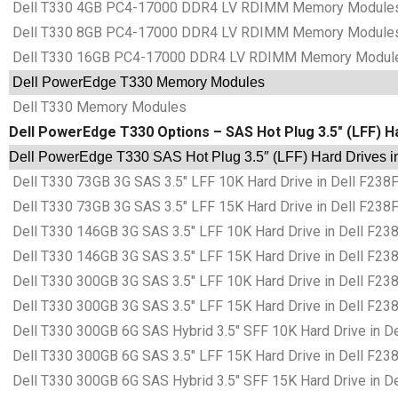
Dell T330 4GB PC4-17000 DDR4 LV RDIMM Memory Module
Dell T330 8GB PC4-17000 DDR4 LV RDIMM Memory Module
Dell T330 16GB PC4-17000 DDR4 LV RDIMM Memory Modul
Dell PowerEdge T330 Memory Modules
Dell T330 Memory Modules
Dell PowerEdge T330 Options – SAS Hot Plug 3.5″ (LFF) H
Dell PowerEdge T330 SAS Hot Plug 3.5″ (LFF) Hard Drives i
Dell T330 73GB 3G SAS 3.5″ LFF 10K Hard Drive in Dell F238
Dell T330 73GB 3G SAS 3.5″ LFF 15K Hard Drive in Dell F238
Dell T330 146GB 3G SAS 3.5″ LFF 10K Hard Drive in Dell F23
Dell T330 146GB 3G SAS 3.5″ LFF 15K Hard Drive in Dell F23
Dell T330 300GB 3G SAS 3.5″ LFF 10K Hard Drive in Dell F23
Dell T330 300GB 3G SAS 3.5″ LFF 15K Hard Drive in Dell F23
Dell T330 300GB 6G SAS Hybrid 3.5″ SFF 10K Hard Drive in D
Dell T330 300GB 6G SAS 3.5″ LFF 15K Hard Drive in Dell F23
Dell T330 300GB 6G SAS Hybrid 3.5″ SFF 15K Hard Drive in D