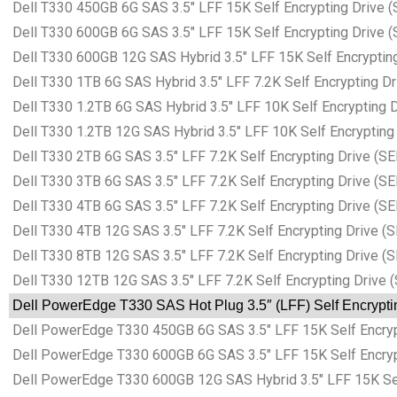
Dell T330 450GB 6G SAS 3.5″ LFF 15K Self Encrypting Drive (
Dell T330 600GB 6G SAS 3.5″ LFF 15K Self Encrypting Drive (
Dell T330 600GB 12G SAS Hybrid 3.5″ LFF 15K Self Encrypting
Dell T330 1TB 6G SAS Hybrid 3.5″ LFF 7.2K Self Encrypting Dr
Dell T330 1.2TB 6G SAS Hybrid 3.5″ LFF 10K Self Encrypting D
Dell T330 1.2TB 12G SAS Hybrid 3.5″ LFF 10K Self Encrypting 
Dell T330 2TB 6G SAS 3.5″ LFF 7.2K Self Encrypting Drive (SE
Dell T330 3TB 6G SAS 3.5″ LFF 7.2K Self Encrypting Drive (SE
Dell T330 4TB 6G SAS 3.5″ LFF 7.2K Self Encrypting Drive (SE
Dell T330 4TB 12G SAS 3.5″ LFF 7.2K Self Encrypting Drive (S
Dell T330 8TB 12G SAS 3.5″ LFF 7.2K Self Encrypting Drive (S
Dell T330 12TB 12G SAS 3.5″ LFF 7.2K Self Encrypting Drive (
Dell PowerEdge T330 SAS Hot Plug 3.5″ (LFF) Self Encryptin
Dell PowerEdge T330 450GB 6G SAS 3.5″ LFF 15K Self Encrypt
Dell PowerEdge T330 600GB 6G SAS 3.5″ LFF 15K Self Encrypt
Dell PowerEdge T330 600GB 12G SAS Hybrid 3.5″ LFF 15K Self 