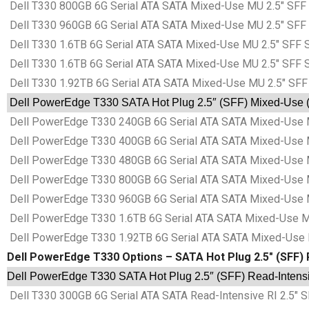
Dell T330 800GB 6G Serial ATA SATA Mixed-Use MU 2.5″ SFF 
Dell T330 960GB 6G Serial ATA SATA Mixed-Use MU 2.5″ SFF 
Dell T330 1.6TB 6G Serial ATA SATA Mixed-Use MU 2.5″ SFF S
Dell T330 1.6TB 6G Serial ATA SATA Mixed-Use MU 2.5″ SFF S
Dell T330 1.92TB 6G Serial ATA SATA Mixed-Use MU 2.5″ SFF
Dell PowerEdge T330 SATA Hot Plug 2.5″ (SFF) Mixed-Use (M
Dell PowerEdge T330 240GB 6G Serial ATA SATA Mixed-Use M
Dell PowerEdge T330 400GB 6G Serial ATA SATA Mixed-Use M
Dell PowerEdge T330 480GB 6G Serial ATA SATA Mixed-Use M
Dell PowerEdge T330 800GB 6G Serial ATA SATA Mixed-Use M
Dell PowerEdge T330 960GB 6G Serial ATA SATA Mixed-Use M
Dell PowerEdge T330 1.6TB 6G Serial ATA SATA Mixed-Use MU
Dell PowerEdge T330 1.92TB 6G Serial ATA SATA Mixed-Use M
Dell PowerEdge T330 Options – SATA Hot Plug 2.5″ (SFF) R
Dell PowerEdge T330 SATA Hot Plug 2.5″ (SFF) Read-Intensiv
Dell T330 300GB 6G Serial ATA SATA Read-Intensive RI 2.5″ S