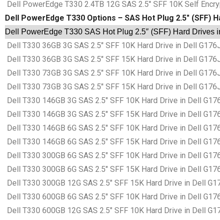
Dell PowerEdge T330 2.4TB 12G SAS 2.5″ SFF 10K Self Encrypti
Dell PowerEdge T330 Options – SAS Hot Plug 2.5″ (SFF) H
Dell PowerEdge T330 SAS Hot Plug 2.5″ (SFF) Hard Drives i
Dell T330 36GB 3G SAS 2.5″ SFF 10K Hard Drive in Dell G176
Dell T330 36GB 3G SAS 2.5″ SFF 15K Hard Drive in Dell G176
Dell T330 73GB 3G SAS 2.5″ SFF 10K Hard Drive in Dell G176
Dell T330 73GB 3G SAS 2.5″ SFF 15K Hard Drive in Dell G176
Dell T330 146GB 3G SAS 2.5″ SFF 10K Hard Drive in Dell G17
Dell T330 146GB 3G SAS 2.5″ SFF 15K Hard Drive in Dell G17
Dell T330 146GB 6G SAS 2.5″ SFF 10K Hard Drive in Dell G17
Dell T330 146GB 6G SAS 2.5″ SFF 15K Hard Drive in Dell G17
Dell T330 300GB 6G SAS 2.5″ SFF 10K Hard Drive in Dell G17
Dell T330 300GB 6G SAS 2.5″ SFF 15K Hard Drive in Dell G17
Dell T330 300GB 12G SAS 2.5″ SFF 15K Hard Drive in Dell G1
Dell T330 600GB 6G SAS 2.5″ SFF 10K Hard Drive in Dell G17
Dell T330 600GB 12G SAS 2.5″ SFF 10K Hard Drive in Dell G1