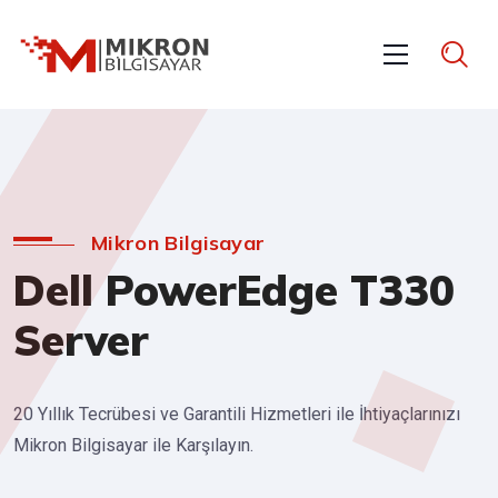
Mikron Bilgisayar
Dell PowerEdge T330
Server
20 Yıllık Tecrübesi ve Garantili Hizmetleri ile İhtiyaçlarınızı
Mikron Bilgisayar ile Karşılayın.