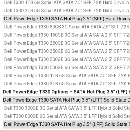
Dell T330 1TB 6G Serial ATA SATA 2.5″ SFF 7.2K Hard Drive in
Dell T330 2TB 6G Serial ATA SATA 2.5″ SFF 7.2K Hard Drive in
Dell PowerEdge T330 SATA Hot Plug 2.5″ (SFF) Hard Drives 
Dell PowerEdge T330 80GB 3G Serial ATA SATA 2.5″ SFF 7.2K 
Dell PowerEdge T330 160GB 3G Serial ATA SATA 2.5″ SFF 7.2K
Dell PowerEdge T330 250GB 3G Serial ATA SATA 2.5″ SFF 7.2K
Dell PowerEdge T330 250GB 6G Serial ATA SATA 2.5″ SFF 7.2K
Dell PowerEdge T330 500GB 3G Serial ATA SATA 2.5″ SFF 7.2K
Dell PowerEdge T330 500GB 6G Serial ATA SATA 2.5″ SFF 7.2K
Dell PowerEdge T330 1TB 6G Serial ATA SATA 2.5″ SFF 7.2K Ha
Dell PowerEdge T330 2TB 6G Serial ATA SATA 2.5″ SFF 7.2K Ha
Dell PowerEdge T330 Options – SATA Hot Plug 3.5″ (LFF) H
Dell PowerEdge T330 SATA Hot Plug 3.5″ (LFF) Solid State D
Dell T330 300GB 3G Serial ATA SATA 3.5″ LFF Hybrid Solid St
Dell T330 800GB 6G Serial ATA SATA 3.5″ LFF Hybrid Solid St
Dell PowerEdge T330 SATA Hot Plug 3.5″ (LFF) Solid State D