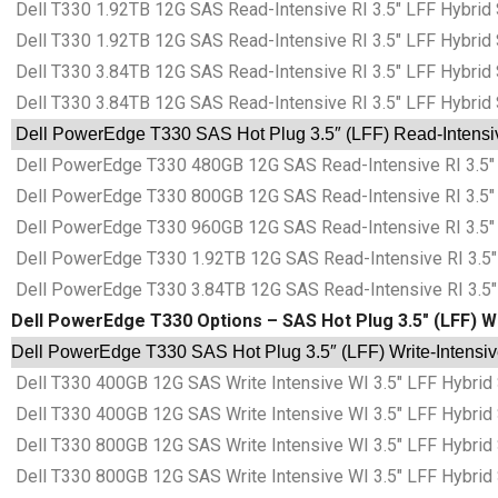
Dell T330 1.92TB 12G SAS Read-Intensive RI 3.5″ LFF Hybrid 
Dell T330 1.92TB 12G SAS Read-Intensive RI 3.5″ LFF Hybrid 
Dell T330 3.84TB 12G SAS Read-Intensive RI 3.5″ LFF Hybrid 
Dell T330 3.84TB 12G SAS Read-Intensive RI 3.5″ LFF Hybrid 
Dell PowerEdge T330 SAS Hot Plug 3.5″ (LFF) Read-Intensive
Dell PowerEdge T330 480GB 12G SAS Read-Intensive RI 3.5″ 
Dell PowerEdge T330 800GB 12G SAS Read-Intensive RI 3.5″ 
Dell PowerEdge T330 960GB 12G SAS Read-Intensive RI 3.5″ 
Dell PowerEdge T330 1.92TB 12G SAS Read-Intensive RI 3.5″ 
Dell PowerEdge T330 3.84TB 12G SAS Read-Intensive RI 3.5″ 
Dell PowerEdge T330 Options – SAS Hot Plug 3.5″ (LFF) Wri
Dell PowerEdge T330 SAS Hot Plug 3.5″ (LFF) Write-Intensive
Dell T330 400GB 12G SAS Write Intensive WI 3.5″ LFF Hybrid
Dell T330 400GB 12G SAS Write Intensive WI 3.5″ LFF Hybrid
Dell T330 800GB 12G SAS Write Intensive WI 3.5″ LFF Hybrid
Dell T330 800GB 12G SAS Write Intensive WI 3.5″ LFF Hybrid