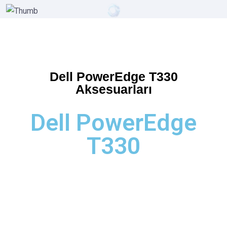
Dell PowerEdge T330
Aksesuarları
Dell PowerEdge
T330