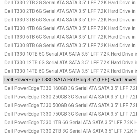
Dell T330 2TB 3G Serial ATA SATA 3.5″ LFF 7.2K Hard Drive in
Dell T330 2TB 6G Serial ATA SATA 3.5″ LFF 7.2K Hard Drive in
Dell T330 3TB 6G Serial ATA SATA 3.5″ LFF 7.2K Hard Drive in
Dell T330 4TB 6G Serial ATA SATA 3.5″ LFF 7.2K Hard Drive in
Dell T330 6TB 6G Serial ATA SATA 3.5″ LFF 7.2K Hard Drive in
Dell T330 8TB 6G Serial ATA SATA 3.5″ LFF 7.2K Hard Drive in
Dell T330 10TB 6G Serial ATA SATA 3.5″ LFF 7.2K Hard Drive i
Dell T330 12TB 6G Serial ATA SATA 3.5″ LFF 7.2K Hard Drive i
Dell T330 14TB 6G Serial ATA SATA 3.5″ LFF 7.2K Hard Drive i
Dell PowerEdge T330 SATA Hot Plug 3.5″ (LFF) Hard Drives 
Dell PowerEdge T330 160GB 3G Serial ATA SATA 3.5″ LFF 7.2K
Dell PowerEdge T330 250GB 3G Serial ATA SATA 3.5″ LFF 7.2K
Dell PowerEdge T330 500GB 6G Serial ATA SATA 3.5″ LFF 7.2K
Dell PowerEdge T330 750GB 3G Serial ATA SATA 3.5″ LFF 7.2K
Dell PowerEdge T330 1TB 6G Serial ATA SATA 3.5″ LFF 7.2K Ha
Dell PowerEdge T330 2TB 3G Serial ATA SATA 3.5″ LFF 7.2K Ha